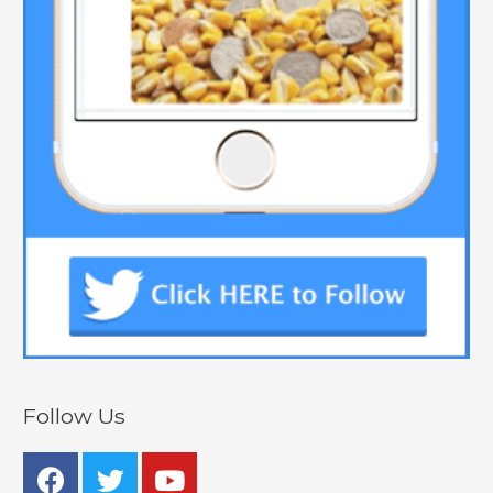
Follow Us