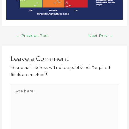
←
Previous Post
Next Post
→
Leave a Comment
Your email address will not be published.
Required
fields are marked
*