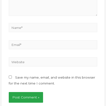
Save my name, email, and website in this browser
for the next time I comment.