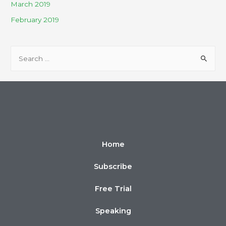
March 2019
February 2019
Home
Subscribe
Free Trial
Speaking