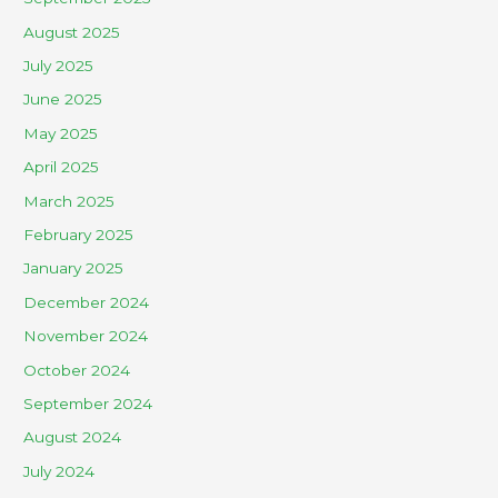
August 2025
July 2025
June 2025
May 2025
April 2025
March 2025
February 2025
January 2025
December 2024
November 2024
October 2024
September 2024
August 2024
July 2024