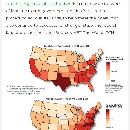
National Agricultural Land Network
, a nationwide network
of land trusts and government entities focused on
protecting agricultural lands, to help meet the goals. It will
also continue to advocate for stronger state and federal
land protection policies. (Sources: AFT, The World, DTN)