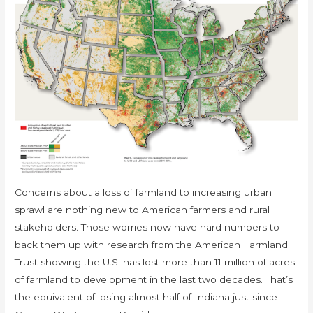
Concerns about a loss of farmland to increasing urban
sprawl are nothing new to American farmers and rural
stakeholders. Those worries now have hard numbers to
back them up with research from the American Farmland
Trust showing the U.S. has lost more than 11 million of acres
of farmland to development in the last two decades. That’s
the equivalent of losing almost half of Indiana just since