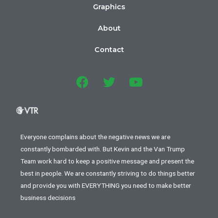
Graphics
About
Contact
Everyone complains about the negative news we are
constantly bombarded with. But Kevin and the Van Trump
Team work hard to keep a positive message and present the
best in people. We are constantly striving to do things better
and provide you with EVERYTHING you need to make better
business decisions