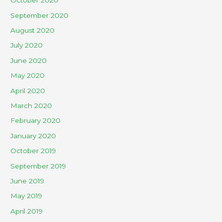
October 2020
September 2020
August 2020
July 2020
June 2020
May 2020
April 2020
March 2020
February 2020
January 2020
October 2019
September 2019
June 2019
May 2019
April 2019