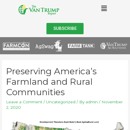
SUBSCRIBE
Preserving America’s
Farmland and Rural
Communities
Leave a Comment
/
Uncategorized
/ By
admin
/
November
2, 2020