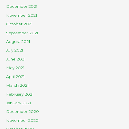
December 2021
November 2021
October 2021
September 2021
August 2021
July 2021
June 2021
May 2021
April 2021
March 2021
February 2021
January 2021
December 2020
November 2020