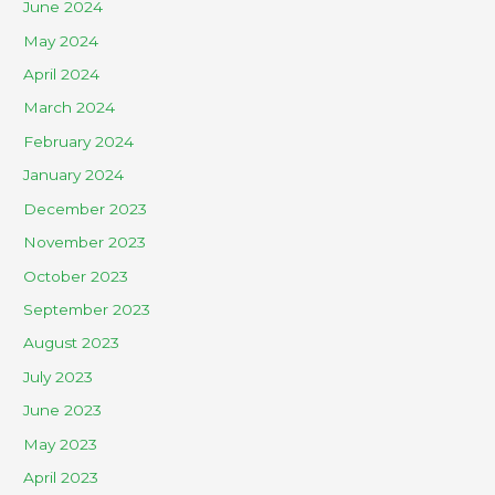
June 2024
May 2024
April 2024
March 2024
February 2024
January 2024
December 2023
November 2023
October 2023
September 2023
August 2023
July 2023
June 2023
May 2023
April 2023