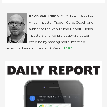
Kevin Van Trump:
CEO, Farm Direction,
Angel Investor, Trader, Corp. Coach and
author of The Van Trump Report. Helps
investors and Ag professionals better
execute by making more informed
decisions. Learn more about Kevin
HERE