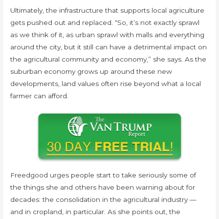
Ultimately, the infrastructure that supports local agriculture
gets pushed out and replaced. “So, it’s not exactly sprawl
as we think of it, as urban sprawl with malls and everything
around the city, but it still can have a detrimental impact on
the agricultural community and economy,” she says. As the
suburban economy grows up around these new
developments, land values often rise beyond what a local
farmer can afford.
Freedgood urges people start to take seriously some of
the things she and others have been warning about for
decades: the consolidation in the agricultural industry —
and in cropland, in particular. As she points out, the