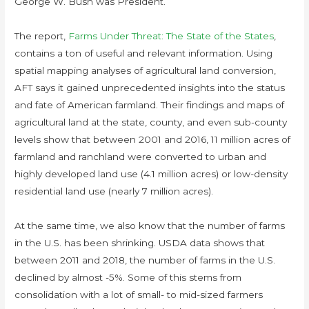
George W. Bush was President.
The report,
Farms Under Threat: The State of the States
,
contains a ton of useful and relevant information. Using
spatial mapping analyses of agricultural land conversion,
AFT says it gained unprecedented insights into the status
and fate of American farmland. Their findings and maps of
agricultural land at the state, county, and even sub-county
levels show that between 2001 and 2016, 11 million acres of
farmland and ranchland were converted to urban and
highly developed land use (4.1 million acres) or low-density
residential land use (nearly 7 million acres).
At the same time, we also know that the number of farms
in the U.S. has been shrinking. USDA data shows that
between 2011 and 2018, the number of farms in the U.S.
declined by almost -5%. Some of this stems from
consolidation with a lot of small- to mid-sized farmers