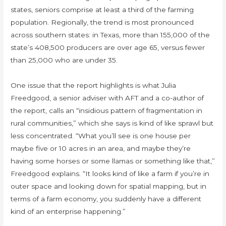
states, seniors comprise at least a third of the farming
population. Regionally, the trend is most pronounced
across southern states: in Texas, more than 155,000 of the
state’s 408,500 producers are over age 65, versus fewer
than 25,000 who are under 35.
One issue that the report highlights is what Julia
Freedgood, a senior adviser with AFT and a co-author of
the report, calls an “insidious pattern of fragmentation in
rural communities,” which she says is kind of like sprawl but
less concentrated. “What you’ll see is one house per
maybe five or 10 acres in an area, and maybe they’re
having some horses or some llamas or something like that,”
Freedgood explains. “It looks kind of like a farm if you’re in
outer space and looking down for spatial mapping, but in
terms of a farm economy, you suddenly have a different
kind of an enterprise happening.”