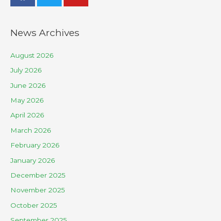
News Archives
August 2026
July 2026
June 2026
May 2026
April 2026
March 2026
February 2026
January 2026
December 2025
November 2025
October 2025
September 2025