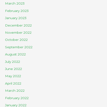
March 2023
February 2023
January 2023
December 2022
November 2022
October 2022
September 2022
August 2022
July 2022
June 2022
May 2022
April 2022
March 2022
February 2022
January 2022