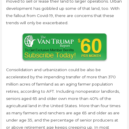
moved to sell or lease their land to larger operations. Urban
development has gobbled up some of that land, too. With
the fallout from Covid-19, there are concerns that these
trends will only be exacerbated.
Consolidation and urbanization could be also be
accelerated by the impending transfer of more than 370
million acres of farmland as an aging farmer population
retires, according to AFT. Including nonoperator landlords,
seniors aged 65 and older own more than 40% of the
agricultural land in the United States. More than four times
as many farmers and ranchers are age 65 and older as are
under age 35, and the percentage of senior producers at
or above retirement age keeps creeping up. In most