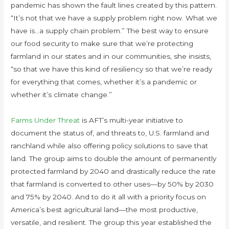
pandemic has shown the fault lines created by this pattern.
“It’s not that we have a supply problem right now. What we
have is…a supply chain problem.” The best way to ensure
our food security to make sure that we’re protecting
farmland in our states and in our communities, she insists,
“so that we have this kind of resiliency so that we’re ready
for everything that comes, whether it’s a pandemic or
whether it’s climate change.”
Farms Under Threat
is AFT’s multi-year initiative to
document the status of, and threats to, U.S. farmland and
ranchland while also offering policy solutions to save that
land. The group aims to double the amount of permanently
protected farmland by 2040 and drastically reduce the rate
that farmland is converted to other uses—by 50% by 2030
and 75% by 2040. And to do it all with a priority focus on
America’s best agricultural land—the most productive,
versatile, and resilient. The group this year established the