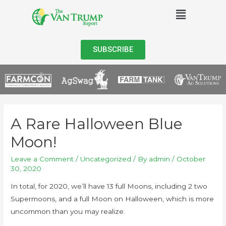
SUBSCRIBE
A Rare Halloween Blue
Moon!
Leave a Comment
/
Uncategorized
/ By
admin
/
October
30, 2020
In total, for 2020, we’ll have 13 full Moons, including 2 two
Supermoons, and a full Moon on Halloween, which is more
uncommon than you may realize.