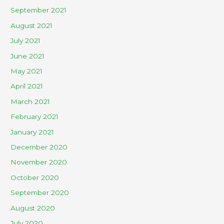
September 2021
August 2021
July 2021
June 2021
May 2021
April 2021
March 2021
February 2021
January 2021
December 2020
November 2020
October 2020
September 2020
August 2020
July 2020