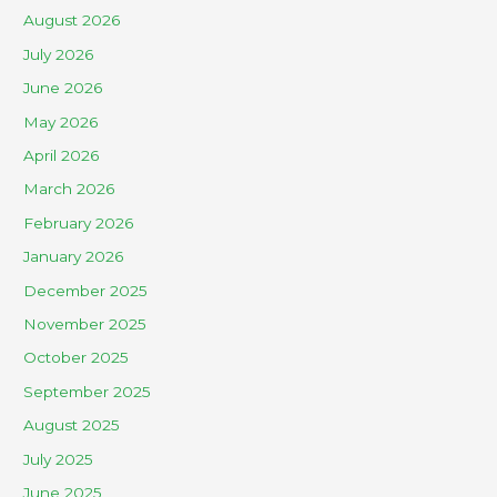
August 2026
July 2026
June 2026
May 2026
April 2026
March 2026
February 2026
January 2026
December 2025
November 2025
October 2025
September 2025
August 2025
July 2025
June 2025