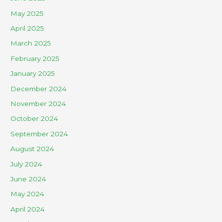
May 2025
April 2025
March 2025
February 2025
January 2025
December 2024
November 2024
October 2024
September 2024
August 2024
July 2024
June 2024
May 2024
April 2024