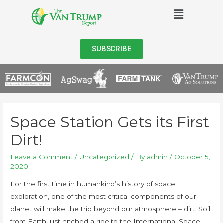
SUBSCRIBE
Space Station Gets its First
Dirt!
Leave a Comment
/
Uncategorized
/ By
admin
/
October 5,
2020
For the first time in humankind’s history of space
exploration, one of the most critical components of our
planet will make the trip beyond our atmosphere – dirt. Soil
from Earth just hitched a ride to the International Space