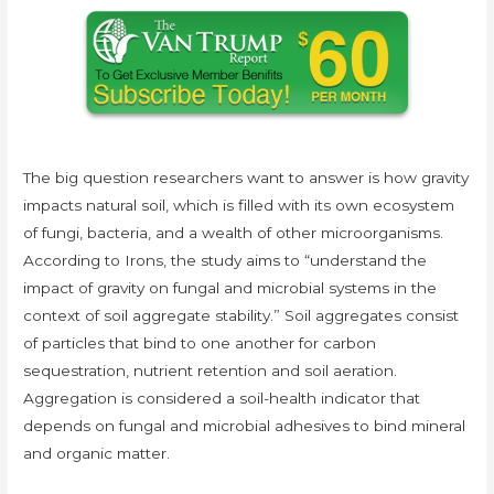
The big question researchers want to answer is how gravity
impacts natural soil, which is filled with its own ecosystem
of fungi, bacteria, and a wealth of other microorganisms.
According to Irons, the study aims to “understand the
impact of gravity on fungal and microbial systems in the
context of soil aggregate stability.” Soil aggregates consist
of particles that bind to one another for carbon
sequestration, nutrient retention and soil aeration.
Aggregation is considered a soil-health indicator that
depends on fungal and microbial adhesives to bind mineral
and organic matter.