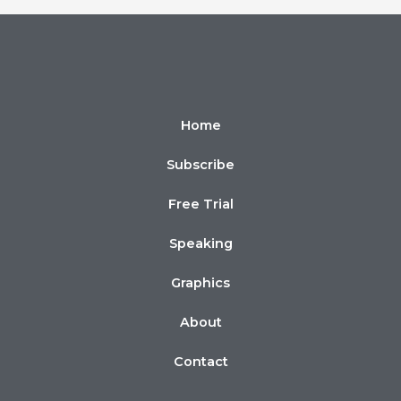
Home
Subscribe
Free Trial
Speaking
Graphics
About
Contact