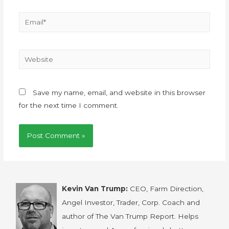
Save my name, email, and website in this browser
for the next time I comment.
Kevin Van Trump:
CEO, Farm Direction,
Angel Investor, Trader, Corp. Coach and
author of The Van Trump Report. Helps