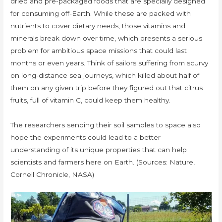
dried and pre-packaged foods that are specially designed
for consuming off-Earth. While these are packed with
nutrients to cover dietary needs, those vitamins and
minerals break down over time, which presents a serious
problem for ambitious space missions that could last
months or even years. Think of sailors suffering from scurvy
on long-distance sea journeys, which killed about half of
them on any given trip before they figured out that citrus
fruits, full of vitamin C, could keep them healthy.
The researchers sending their soil samples to space also
hope the experiments could lead to a better
understanding of its unique properties that can help
scientists and farmers here on Earth. (Sources: Nature,
Cornell Chronicle, NASA)