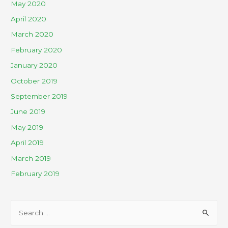
May 2020
April 2020
March 2020
February 2020
January 2020
October 2019
September 2019
June 2019
May 2019
April 2019
March 2019
February 2019