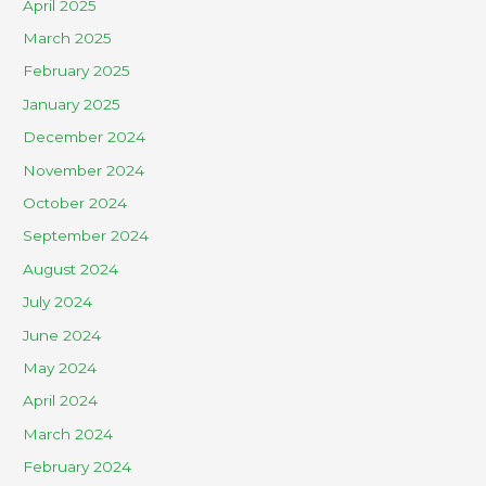
April 2025
March 2025
February 2025
January 2025
December 2024
November 2024
October 2024
September 2024
August 2024
July 2024
June 2024
May 2024
April 2024
March 2024
February 2024