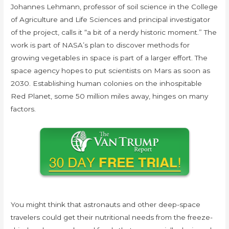
Johannes Lehmann, professor of soil science in the College
of Agriculture and Life Sciences and principal investigator
of the project, calls it “a bit of a nerdy historic moment.” The
work is part of NASA’s plan to discover methods for
growing vegetables in space is part of a larger effort. The
space agency hopes to put scientists on Mars as soon as
2030. Establishing human colonies on the inhospitable
Red Planet, some 50 million miles away, hinges on many
factors.
You might think that astronauts and other deep-space
travelers could get their nutritional needs from the freeze-