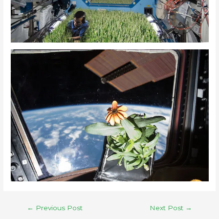
←
Previous Post
Next Post
→