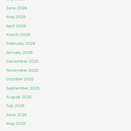
June 2026
May 2026
April 2026
March 2026
February 2026
January 2026
December 2025
November 2025
October 2025
September 2025
August 2025
July 2025
June 2025
May 2025