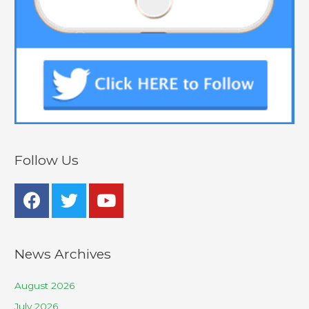
Follow Us
News Archives
August 2026
July 2026