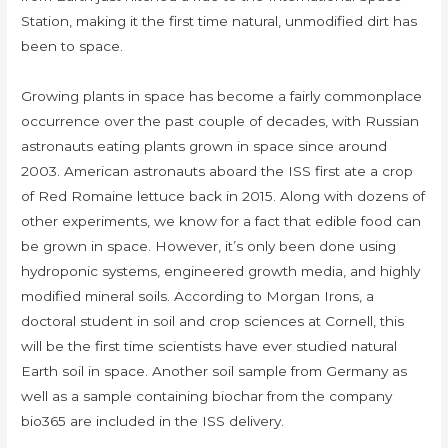
Station, making it the first time natural, unmodified dirt has
been to space.
Growing plants in space has become a fairly commonplace
occurrence over the past couple of decades, with Russian
astronauts eating plants grown in space since around
2003. American astronauts aboard the ISS first ate a crop
of Red Romaine lettuce back in 2015. Along with dozens of
other experiments, we know for a fact that edible food can
be grown in space. However, it’s only been done using
hydroponic systems, engineered growth media, and highly
modified mineral soils. According to Morgan Irons, a
doctoral student in soil and crop sciences at Cornell, this
will be the first time scientists have ever studied natural
Earth soil in space. Another soil sample from Germany as
well as a sample containing biochar from the company
bio365 are included in the ISS delivery.