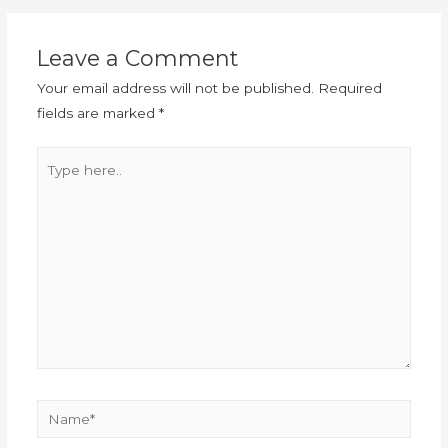
Leave a Comment
Your email address will not be published.
Required
fields are marked
*