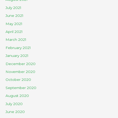
July 2021
June 2021
May 2021
April 2021
March 2021
February 2021
January 2021
December 2020
November 2020
October 2020
September 2020
August 2020
July 2020
June 2020