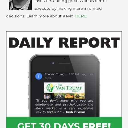
investors and Ag professionals better
execute by making more informed
decisions. Learn more about Kevin
HERE