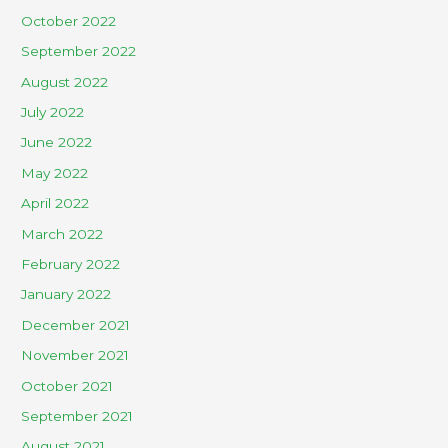
October 2022
September 2022
August 2022
July 2022
June 2022
May 2022
April 2022
March 2022
February 2022
January 2022
December 2021
November 2021
October 2021
September 2021
August 2021