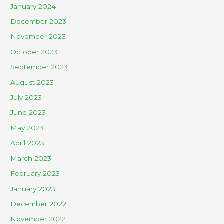
January 2024
December 2023
November 2023
October 2023
September 2023
August 2023
July 2023
June 2023
May 2023
April 2023
March 2023
February 2023
January 2023
December 2022
November 2022