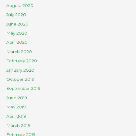
August 2020
July 2020
June 2020
May 2020
April 2020
March 2020
February 2020
January 2020
October 2019
September 2019
June 2019
May 2019
April 2019
March 2019
February 2019