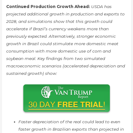
Continued Production Growth Ahead:
USDA has
projected additional growth in production and exports to
2028, and simulations show that this growth could
accelerate if Brazil’s currency weakens more than
previously expected. Alternatively, stronger economic
growth in Brazil could stimulate more domestic meat
consumption with more domestic use of corn and
soybean meal. Key findings from two simulated
macroeconomic scenarios (accelerated depreciation and
sustained growth) show:
Faster depreciation of the real could lead to even
faster growth in Brazilian exports than projected in