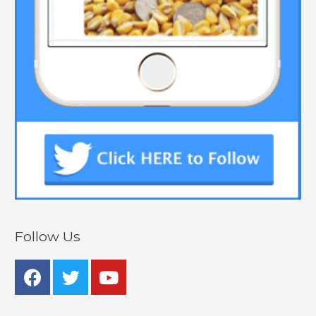
Follow Us