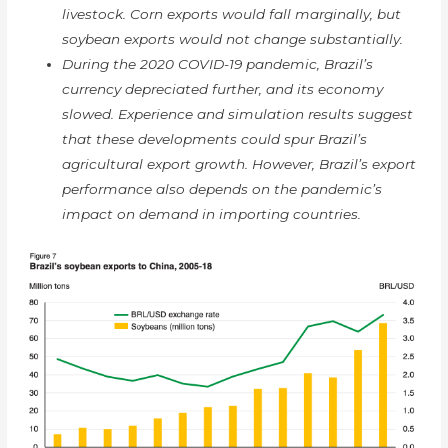
livestock. Corn exports would fall marginally, but
soybean exports would not change substantially.
During the 2020 COVID-19 pandemic, Brazil’s
currency depreciated further, and its economy
slowed. Experience and simulation results suggest
that these developments could spur Brazil’s
agricultural export growth. However, Brazil’s export
performance also depends on the pandemic’s
impact on demand in importing countries.