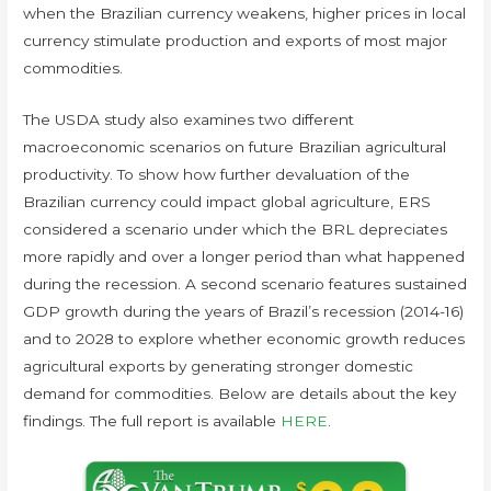
when the Brazilian currency weakens, higher prices in local
currency stimulate production and exports of most major
commodities.
The USDA study also examines two different
macroeconomic scenarios on future Brazilian agricultural
productivity. To show how further devaluation of the
Brazilian currency could impact global agriculture, ERS
considered a scenario under which the BRL depreciates
more rapidly and over a longer period than what happened
during the recession. A second scenario features sustained
GDP growth during the years of Brazil’s recession (2014-16)
and to 2028 to explore whether economic growth reduces
agricultural exports by generating stronger domestic
demand for commodities. Below are details about the key
findings. The full report is available
HERE
.