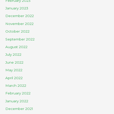
February 2023
January 2023
December 2022
November 2022
October 2022
September 2022
August 2022
July 2022
June 2022
May 2022
April 2022
March 2022
February 2022
January 2022
December 2021