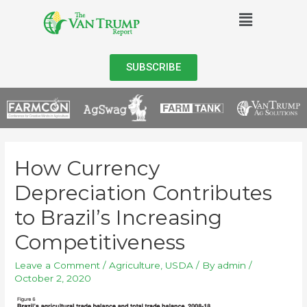
SUBSCRIBE
How Currency
Depreciation Contributes
to Brazil’s Increasing
Competitiveness
Leave a Comment
/
Agriculture
,
USDA
/ By
admin
/
October 2, 2020