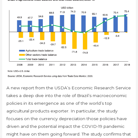
A new report from the USDA’s Economic Research Service
takes a deep dive into the role of Brazil’s macroeconomic
policies in its emergence as one of the world’s top
agricultural products exporter. In particular, the study
focuses on the currency depreciation those policies have
driven and the potential impact the COVID-19 pandemic
might have on them going forward. The study confirms that