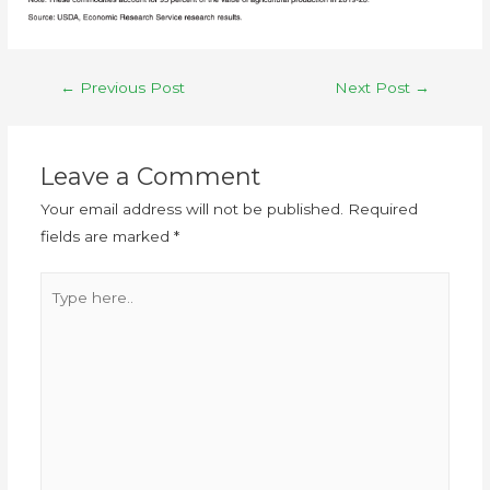
←
Previous Post
Next Post
→
Leave a Comment
Your email address will not be published.
Required
fields are marked
*