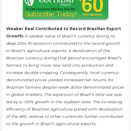
Weaker Real Contributed to Record Brazilian Export
Growth:
A weaker value of Brazil’s currency during its
deep 2014-16 recession contributed to the record growth
in Brazil’s agricultural exports. A devaluation of the
Brazilian currency during that period encouraged Brazil’s
farmers to bring more new land into production and
increase double-cropping. Consequently, local currency-
denominated prices yielded increased net returns for
Brazilian farmers despite weak dollar-denominated prices
in global markets. The expansion of Brazil’s land use was
led by a +20% growth in the soybean area. The increasing
efficiency of Brazilian agriculture paired with devaluation
of the BRL relative to other currencies further contributed
to the growth in Brazil’s agricultural exports.