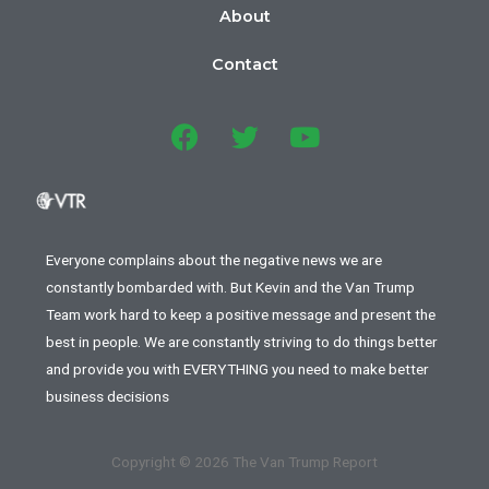
About
Contact
Everyone complains about the negative news we are
constantly bombarded with. But Kevin and the Van Trump
Team work hard to keep a positive message and present the
best in people. We are constantly striving to do things better
and provide you with EVERYTHING you need to make better
business decisions
Copyright © 2026 The Van Trump Report