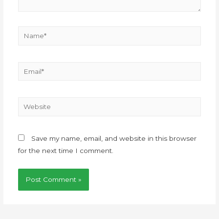
Save my name, email, and website in this browser
for the next time I comment.