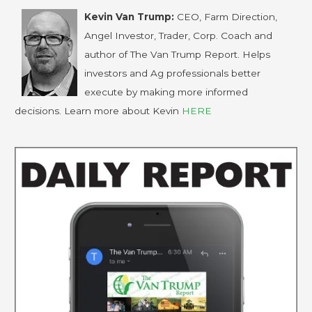
Kevin Van Trump:
CEO, Farm Direction,
Angel Investor, Trader, Corp. Coach and
author of The Van Trump Report. Helps
investors and Ag professionals better
execute by making more informed
decisions. Learn more about Kevin
HERE