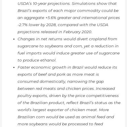
USDA’s 10-year projections. Simulations show that
Brazil’s exports of each major commodity could be
an aggregate +5.6% greater and international prices
-2.7% lower by 2028, compared with the USDA
projections released in February 2020.
Changes in net returns would divert cropland from
sugarcane to soybeans and corn, yet a reduction in
fuel imports would induce greater use of sugarcane
to produce ethanol.
Faster economic growth in Brazil would reduce its
exports of beef and pork as more meat is
consumed domestically, narrowing the gap
between red meats and chicken prices. Increased
poultry exports, driven by the price competitiveness
of the Brazilian product, reflect Brazil’s status as the
world’s largest exporter of chicken meat. More
Brazilian corn would be used as animal feed and
more soybeans would be processed to feed