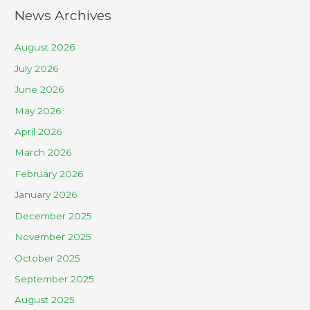
News Archives
August 2026
July 2026
June 2026
May 2026
April 2026
March 2026
February 2026
January 2026
December 2025
November 2025
October 2025
September 2025
August 2025