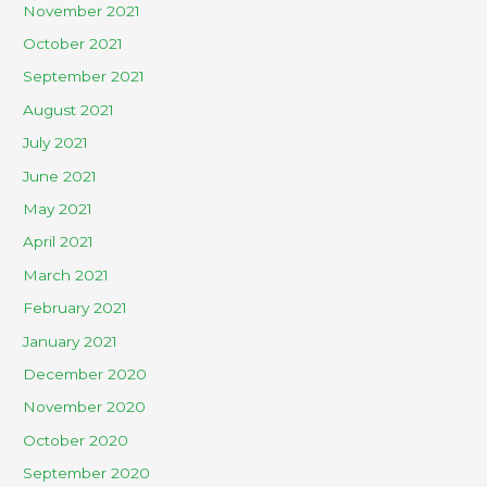
November 2021
October 2021
September 2021
August 2021
July 2021
June 2021
May 2021
April 2021
March 2021
February 2021
January 2021
December 2020
November 2020
October 2020
September 2020