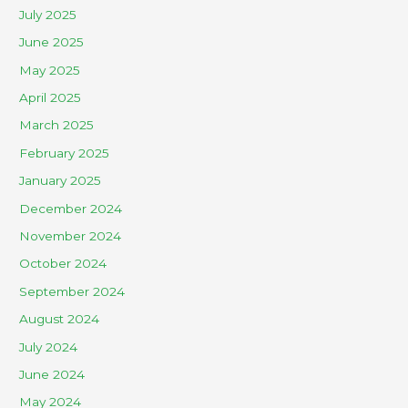
July 2025
June 2025
May 2025
April 2025
March 2025
February 2025
January 2025
December 2024
November 2024
October 2024
September 2024
August 2024
July 2024
June 2024
May 2024