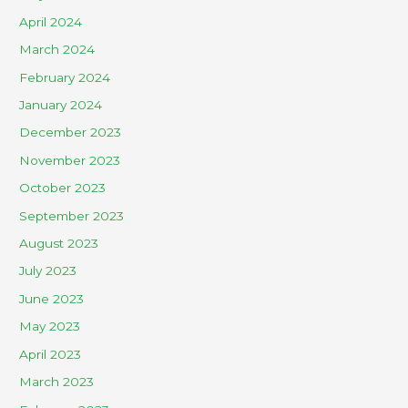
April 2024
March 2024
February 2024
January 2024
December 2023
November 2023
October 2023
September 2023
August 2023
July 2023
June 2023
May 2023
April 2023
March 2023