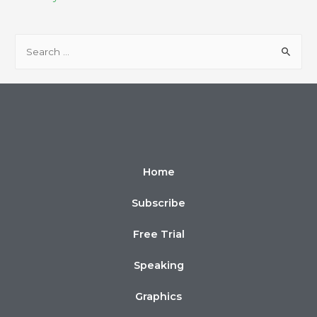
Home
Subscribe
Free Trial
Speaking
Graphics