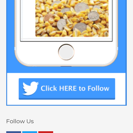
Follow Us