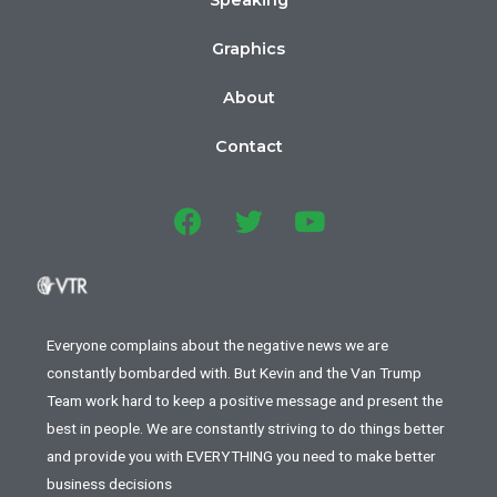
Speaking
Graphics
About
Contact
Everyone complains about the negative news we are
constantly bombarded with. But Kevin and the Van Trump
Team work hard to keep a positive message and present the
best in people. We are constantly striving to do things better
and provide you with EVERYTHING you need to make better
business decisions