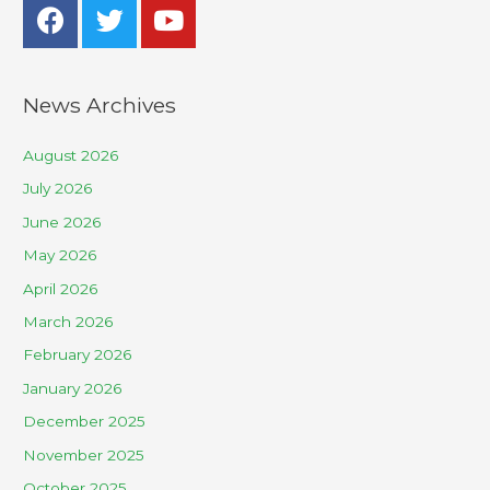
News Archives
August 2026
July 2026
June 2026
May 2026
April 2026
March 2026
February 2026
January 2026
December 2025
November 2025
October 2025