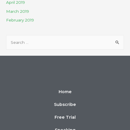
April 2019
March 2019
February 2019
Home
Subscribe
Free Trial