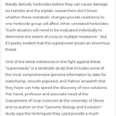
literally detoxify herbicides before they can cause damage.
As Hartzler and Jha explain, researchers don’t know
whether these metabolic changes provide resistance to
one herbicide group will affect other, unrelated herbicides.
“Each situation will need to be evaluated individually to
determine the extent of cross or multiple resistance.” But
it’s pretty evident that this superpower poses an enormous
threat.
One of the latest milestones in the fight against these
“superweeds” is a landmark study that includes some of
the most comprehensive genome information to date for
waterhemp, smooth pigweed, and Palmer amaranth that
they hope can help speed the discovery of new solutions.
Pat Tranel, professor and associate head of the
Department of Crop Sciences at the University of Illinois
and co-author on the “Genome Biology and Evolution”
study says the techniques they used provide a much