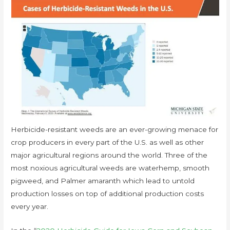
Herbicide-resistant weeds are an ever-growing menace for
crop producers in every part of the U.S. as well as other
major agricultural regions around the world. Three of the
most noxious agricultural weeds are waterhemp, smooth
pigweed, and Palmer amaranth which lead to untold
production losses on top of additional production costs
every year.