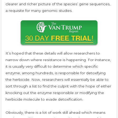
clearer and richer picture of the species’ gene sequences,
a requisite for many genomic studies.
It’s hoped that these details will allow researchers to
narrow down where resistance is happening. For instance,
it is usually very difficult to determine which specific
enzyme, among hundreds, is responsible for detoxifying
the herbicide. Now, researchers will essentially be able to
sort through a list to find the culprit with the hope of either
knocking out the enzyme responsible or modifying the
herbicide molecule to evade detoxification.
Obviously, there is a lot of work still ahead which means