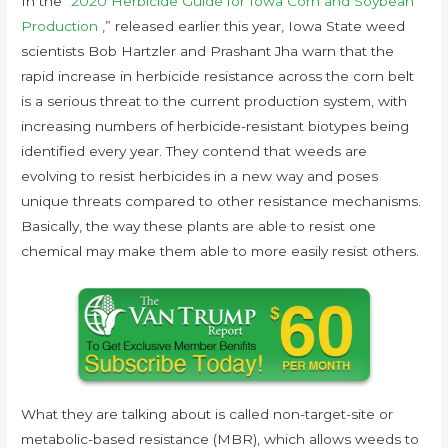
In the “
2020 Herbicide Guide for Iowa Corn and Soybean
Production
,” released earlier this year, Iowa State weed
scientists Bob Hartzler and Prashant Jha warn that the
rapid increase in herbicide resistance across the corn belt
is a serious threat to the current production system, with
increasing numbers of herbicide-resistant biotypes being
identified every year. They contend that weeds are
evolving to resist herbicides in a new way and poses
unique threats compared to other resistance mechanisms.
Basically, the way these plants are able to resist one
chemical may make them able to more easily resist others.
What they are talking about is called non-target-site or
metabolic-based resistance (MBR), which allows weeds to