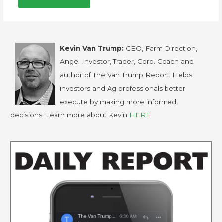
Kevin Van Trump:
CEO, Farm Direction,
Angel Investor, Trader, Corp. Coach and
author of The Van Trump Report. Helps
investors and Ag professionals better
execute by making more informed
decisions. Learn more about Kevin
HERE