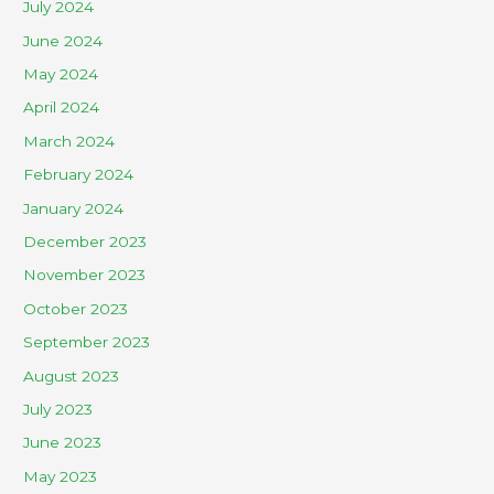
July 2024
June 2024
May 2024
April 2024
March 2024
February 2024
January 2024
December 2023
November 2023
October 2023
September 2023
August 2023
July 2023
June 2023
May 2023