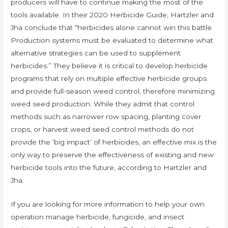
producers will have to continue making the most of the
tools available. In their 2020 Herbicide Guide, Hartzler and
Jha conclude that “herbicides alone cannot win this battle.
Production systems must be evaluated to determine what
alternative strategies can be used to supplement
herbicides.” They believe it is critical to develop herbicide
programs that rely on multiple effective herbicide groups
and provide full-season weed control, therefore minimizing
weed seed production. While they admit that control
methods such as narrower row spacing, planting cover
crops, or harvest weed seed control methods do not
provide the ‘big impact’ of herbicides, an effective mix is the
only way to preserve the effectiveness of existing and new
herbicide tools into the future, according to Hartzler and
Jha.
If you are looking for more information to help your own
operation manage herbicide, fungicide, and insect