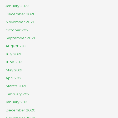
January 2022
December 2021
November 2021
October 2021
September 2021
August 2021
July 2021
June 2021
May 2021
April 2021
March 2021
February 2021
January 2021
December 2020