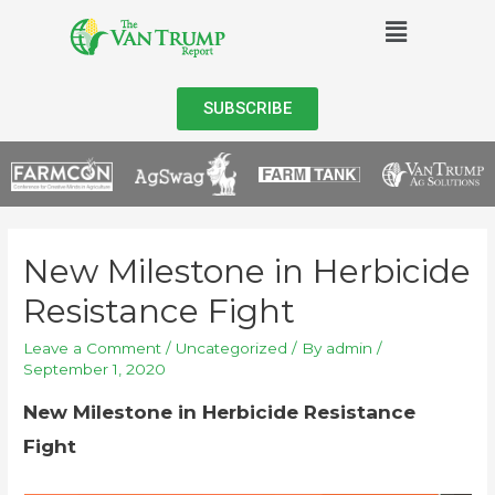
SUBSCRIBE
New Milestone in Herbicide
Resistance Fight
Leave a Comment
/
Uncategorized
/ By
admin
/
September 1, 2020
New Milestone in Herbicide Resistance
Fight