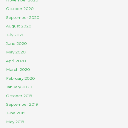
November 2020
October 2020
September 2020
August 2020
July 2020
June 2020
May 2020
April 2020
March 2020
February 2020
January 2020
October 2019
September 2019
June 2019
May 2019