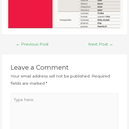
←
Previous Post
Next Post
→
Leave a Comment
Your email address will not be published.
Required
fields are marked
*