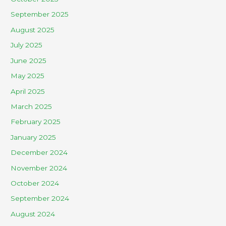
September 2025
August 2025
July 2025
June 2025
May 2025
April 2025
March 2025
February 2025
January 2025
December 2024
November 2024
October 2024
September 2024
August 2024