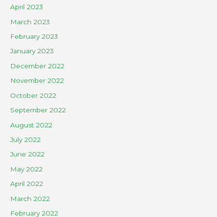
April 2023
March 2023
February 2023
January 2023
December 2022
November 2022
October 2022
September 2022
August 2022
July 2022
June 2022
May 2022
April 2022
March 2022
February 2022