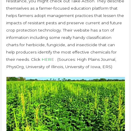
resistance, you might check out Take Action. They describe
themselves as a farmer-focused education platform that
helps farmers adopt management practices that lessen the
impacts of resistant pests and preserve current and future
crop protection technology. Their website has a ton of
information including some really handy classification
charts for herbicide, fungicide, and insecticide that can
help producers identify the most effective chemicals for
their needs. Click
HERE
. (Sources: High Plains Journal,
PhysOrg, University of Illinois, University of Iowa, ERS)