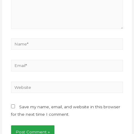
Save my name, email, and website in this browser
for the next time I comment.