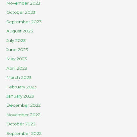
November 2023
October 2023
September 2023
August 2023
July 2023
June 2023
May 2023
April 2023
March 2023
February 2023
January 2023
December 2022
November 2022
October 2022
September 2022