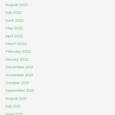
August 2022
July 2022
June 2022
May 2022
April 2022
March 2022
February 2022
January 2022
December 2021
November 2021
October 2021
September 2021
August 2021
July 2021
June 2021