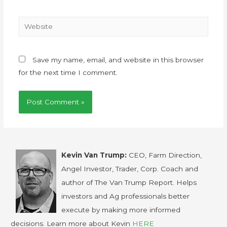
Save my name, email, and website in this browser
for the next time I comment.
Kevin Van Trump:
CEO, Farm Direction,
Angel Investor, Trader, Corp. Coach and
author of The Van Trump Report. Helps
investors and Ag professionals better
execute by making more informed
decisions. Learn more about Kevin
HERE