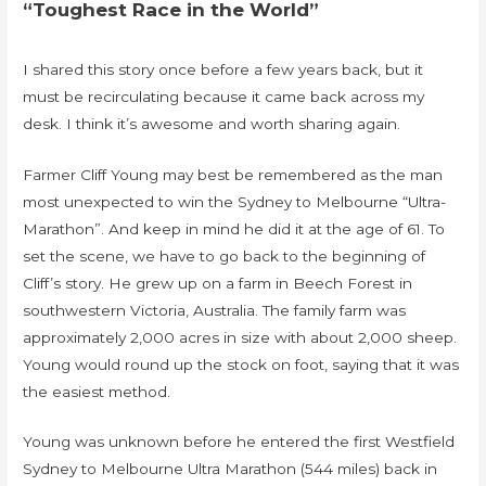
“Toughest Race in the World”
I shared this story once before a few years back, but it
must be recirculating because it came back across my
desk. I think it’s awesome and worth sharing again.
Farmer Cliff Young may best be remembered as the man
most unexpected to win the Sydney to Melbourne “Ultra-
Marathon”. And keep in mind he did it at the age of 61. To
set the scene, we have to go back to the beginning of
Cliff’s story. He grew up on a farm in Beech Forest in
southwestern Victoria, Australia. The family farm was
approximately 2,000 acres in size with about 2,000 sheep.
Young would round up the stock on foot, saying that it was
the easiest method.
Young was unknown before he entered the first Westfield
Sydney to Melbourne Ultra Marathon (544 miles) back in