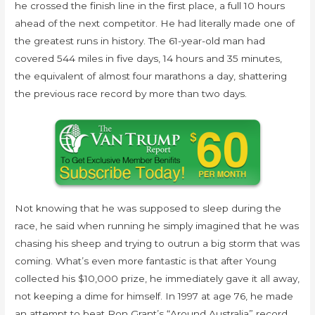
he crossed the finish line in the first place, a full 10 hours
ahead of the next competitor. He had literally made one of
the greatest runs in history. The 61-year-old man had
covered 544 miles in five days, 14 hours and 35 minutes,
the equivalent of almost four marathons a day, shattering
the previous race record by more than two days.
Not knowing that he was supposed to sleep during the
race, he said when running he simply imagined that he was
chasing his sheep and trying to outrun a big storm that was
coming. What’s even more fantastic is that after Young
collected his $10,000 prize, he immediately gave it all away,
not keeping a dime for himself. In 1997 at age 76, he made
an attempt to beat Ron Grant’s “Around Australia” record