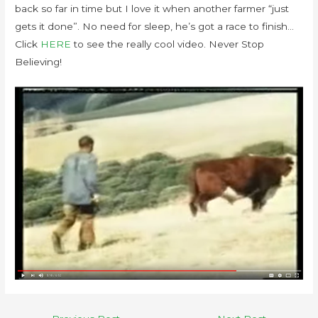
back so far in time but I love it when another farmer “just
gets it done”. No need for sleep, he’s got a race to finish…
Click
HERE
to see the really cool video. Never Stop
Believing!