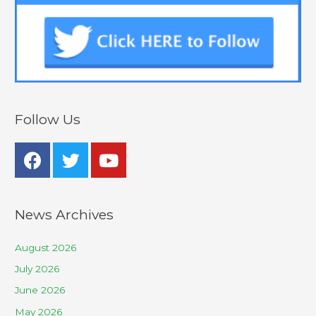
Follow Us
News Archives
August 2026
July 2026
June 2026
May 2026