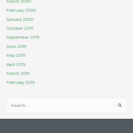
March 2020
February 2020
January 2020
October 2019
September 2019
June 2019
May 2019
April 2019
March 2019
February 2019