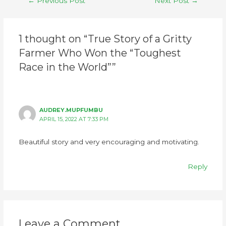
←
Previous Post
Next Post
→
1 thought on “True Story of a Gritty
Farmer Who Won the “Toughest
Race in the World””
AUDREY.MUPFUMBU
APRIL 15, 2022 AT 7:33 PM
Beautiful story and very encouraging and motivating.
Reply
Leave a Comment