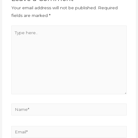
Your email address will not be published.
Required
fields are marked
*