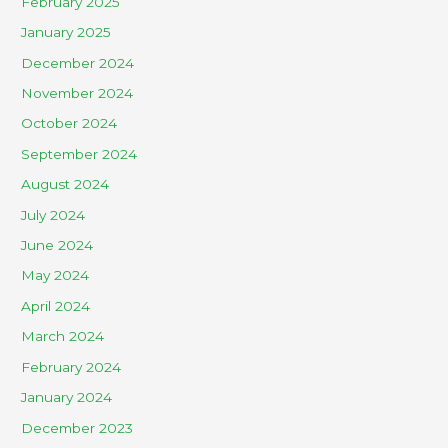
February 2025
January 2025
December 2024
November 2024
October 2024
September 2024
August 2024
July 2024
June 2024
May 2024
April 2024
March 2024
February 2024
January 2024
December 2023