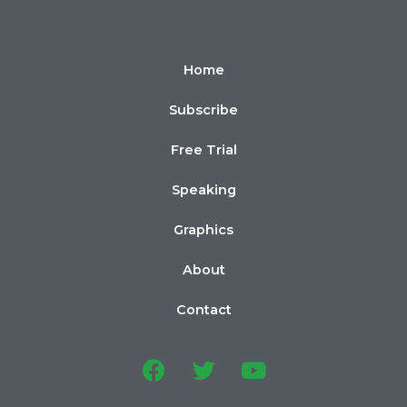
Home
Subscribe
Free Trial
Speaking
Graphics
About
Contact