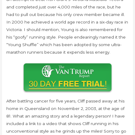
and completed just over 4,000 miles of the race, but he
had to pull out because his only crew member became ill.
In 2000 he achieved a world age record in a six-day race in
Victoria. I should mention, Young is also remembered for
his “goofy” running style. People endearingly named it the
“Young Shuffle” which has been adopted by some ultra-
marathon runners because it expends less energy.
After battling cancer for five years, Cliff passed away at his
home in Queensland on November 2, 2003, at the age of
81. What an amazing story and a legendary person! I have
included a link to a video that shows Cliff running in his
unconventional style as he grinds up the miles! Sorry to go