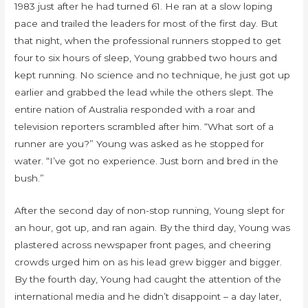
1983 just after he had turned 61. He ran at a slow loping
pace and trailed the leaders for most of the first day. But
that night, when the professional runners stopped to get
four to six hours of sleep, Young grabbed two hours and
kept running. No science and no technique, he just got up
earlier and grabbed the lead while the others slept. The
entire nation of Australia responded with a roar and
television reporters scrambled after him. “What sort of a
runner are you?” Young was asked as he stopped for
water. “I’ve got no experience. Just born and bred in the
bush.”
After the second day of non-stop running, Young slept for
an hour, got up, and ran again. By the third day, Young was
plastered across newspaper front pages, and cheering
crowds urged him on as his lead grew bigger and bigger.
By the fourth day, Young had caught the attention of the
international media and he didn’t disappoint – a day later,