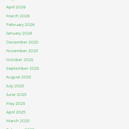
April 2026
March 2026
February 2026
January 2026
December 2025
November 2025
October 2025
September 2025
August 2025
July 2025
June 2025
May 2025
April 2025
March 2025