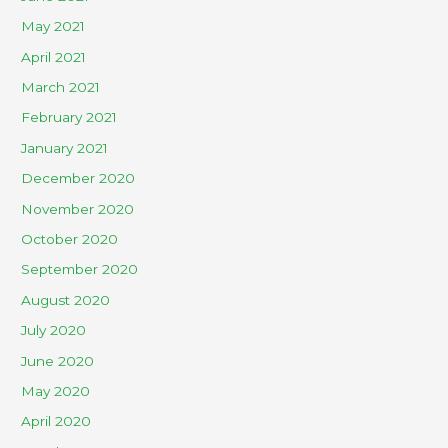
May 2021
April 2021
March 2021
February 2021
January 2021
December 2020
November 2020
October 2020
September 2020
August 2020
July 2020
June 2020
May 2020
April 2020