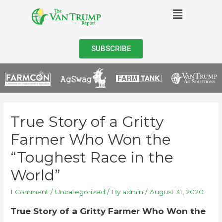
SUBSCRIBE
True Story of a Gritty
Farmer Who Won the
“Toughest Race in the
World”
1 Comment
/
Uncategorized
/ By
admin
/
August 31, 2020
True Story of a Gritty Farmer Who Won the