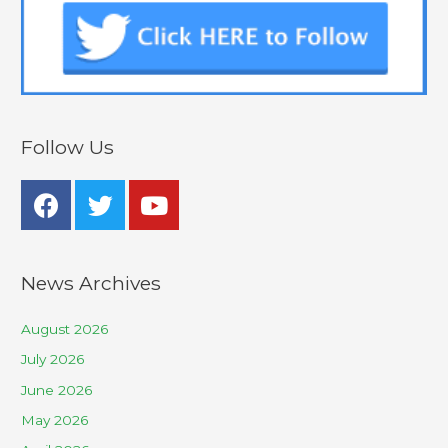
Follow Us
News Archives
August 2026
July 2026
June 2026
May 2026