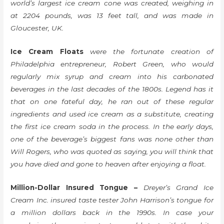
world’s largest ice cream cone was created, weighing in
at 2204 pounds, was 13 feet tall, and was made in
Gloucester, UK.
Ice Cream Floats
were the fortunate creation of
Philadelphia entrepreneur, Robert Green, who would
regularly mix syrup and cream into his carbonated
beverages in the last decades of the 1800s. Legend has it
that on one fateful day, he ran out of these regular
ingredients and used ice cream as a substitute, creating
the first ice cream soda in the process. In the early days,
one of the beverage’s biggest fans was none other than
Will Rogers, who was quoted as saying, you will think that
you have died and gone to heaven after enjoying a float.
Million-Dollar Insured Tongue –
Dreyer’s Grand Ice
Cream Inc. insured taste tester John Harrison’s tongue for
a million dollars back in the 1990s. In case your