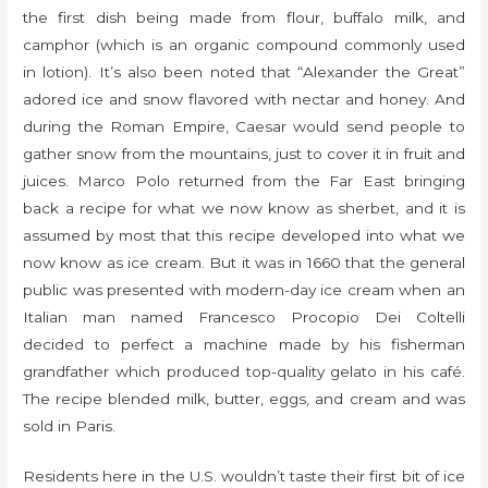
the first dish being made from flour, buffalo milk, and
camphor (which is an organic compound commonly used
in lotion). It’s also been noted that “Alexander the Great”
adored ice and snow flavored with nectar and honey. And
during the Roman Empire, Caesar would send people to
gather snow from the mountains, just to cover it in fruit and
juices. Marco Polo returned from the Far East bringing
back a recipe for what we now know as sherbet, and it is
assumed by most that this recipe developed into what we
now know as ice cream. But it was in 1660 that the general
public was presented with modern-day ice cream when an
Italian man named Francesco Procopio Dei Coltelli
decided to perfect a machine made by his fisherman
grandfather which produced top-quality gelato in his café.
The recipe blended milk, butter, eggs, and cream and was
sold in Paris.
Residents here in the U.S. wouldn’t taste their first bit of ice