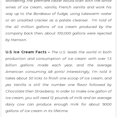
wondering, the premiere taster would start with the white
wines of ice cream, vanilla, French vanilla and work his
way up to the Bordeaux of fudge, using lukewarm water
or an unsalted cracker as a palate cleanser. I’m told of
the 40 million gallons of ice cream produced by the
company back then, about 100,000 gallons were rejected
by Harrison.
U.S Ice Cream Facts –
The U.S. leads the world in both
production and consumption of ice cream with over 1.5
billion gallons made each year, and the average
American consuming 48 pints! Interestingly, I’m told it
takes about 50 licks to finish one scoop of ice cream, and
yes Vanilla is still the number one flavor followed by
Chocolate then Strawberry. In order to make one gallon of
ice cream, you will need 12 pounds of milk and an average
dairy cow can produce enough milk for about 9000
gallons of ice cream in its lifetime.