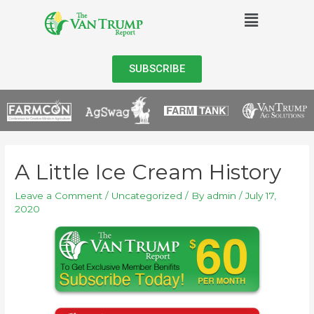
SUBSCRIBE
A Little Ice Cream History
Leave a Comment
/
Uncategorized
/ By
admin
/
July 17,
2020