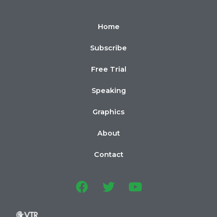
Home
Subscribe
Free Trial
Speaking
Graphics
About
Contact