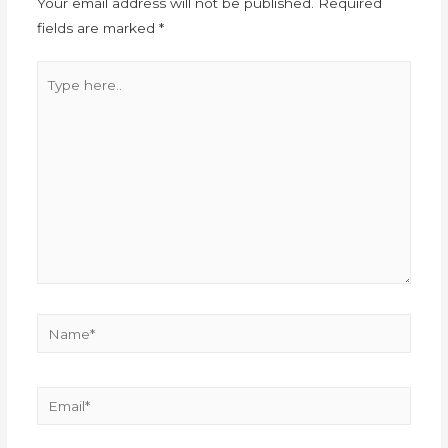
Your email address will not be published.
Required
fields are marked
*