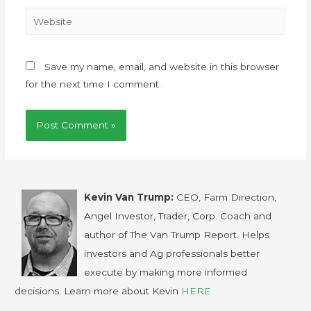
Save my name, email, and website in this browser
for the next time I comment.
Kevin Van Trump:
CEO, Farm Direction,
Angel Investor, Trader, Corp. Coach and
author of The Van Trump Report. Helps
investors and Ag professionals better
execute by making more informed
decisions. Learn more about Kevin
HERE