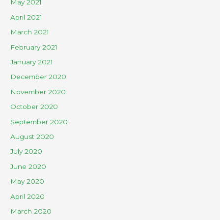
May 2021
April 2021
March 2021
February 2021
January 2021
December 2020
November 2020
October 2020
September 2020
August 2020
July 2020
June 2020
May 2020
April 2020
March 2020