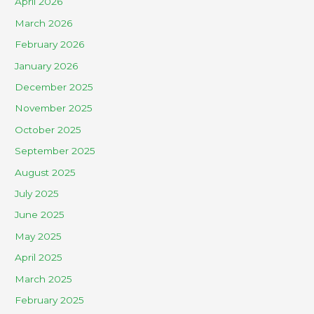
April 2026
March 2026
February 2026
January 2026
December 2025
November 2025
October 2025
September 2025
August 2025
July 2025
June 2025
May 2025
April 2025
March 2025
February 2025