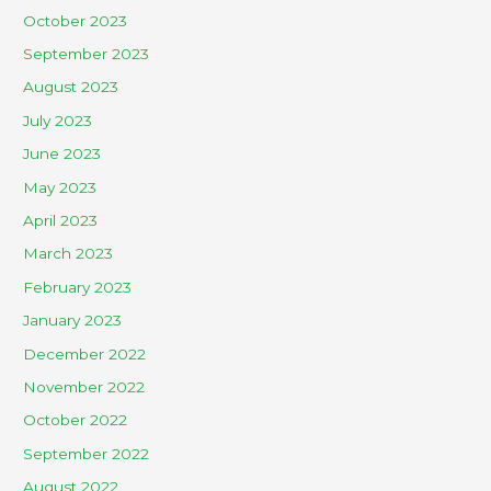
October 2023
September 2023
August 2023
July 2023
June 2023
May 2023
April 2023
March 2023
February 2023
January 2023
December 2022
November 2022
October 2022
September 2022
August 2022