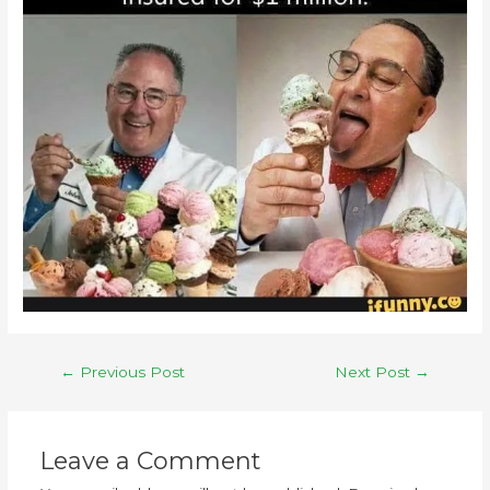
←
Previous Post
Next Post
→
Leave a Comment