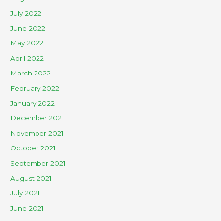
July 2022
June 2022
May 2022
April 2022
March 2022
February 2022
January 2022
December 2021
November 2021
October 2021
September 2021
August 2021
July 2021
June 2021