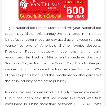
July is National Ice Cream Month and this year National Ice
Cream Day falls on this Sunday the 19th. Keep in mind, this
is not just another made-up day used as an excuse to treat
yourself to one of America’s all-time favorite desserts.
President Reagan actually made this an officially
recognized day back in 1984 when he declared the third
Sunday in July as National Ice Cream Day. I’m told Reagan
wanted to commemorate the treat enjoyed by over +90%
of the US population, and the proclamation also garnered
the dairy industry some great publicity.
No one can say for certain who actually created ice cream.
But it has been said that ice cream like food was first
consumed in China sometime between 618-97 AD, with