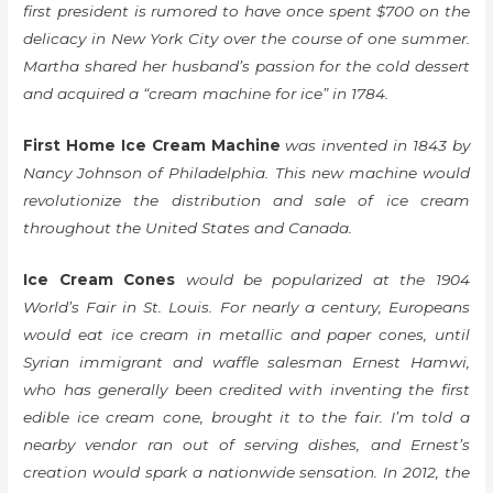
first president is rumored to have once spent $700 on the
delicacy in New York City over the course of one summer.
Martha shared her husband’s passion for the cold dessert
and acquired a “cream machine for ice” in 1784.
First Home Ice Cream Machine
was invented in 1843 by
Nancy Johnson of Philadelphia. This new machine would
revolutionize the distribution and sale of ice cream
throughout the United States and Canada.
Ice Cream Cones
would be popularized at the 1904
World’s Fair in St. Louis. For nearly a century, Europeans
would eat ice cream in metallic and paper cones, until
Syrian immigrant and waffle salesman Ernest Hamwi,
who has generally been credited with inventing the first
edible ice cream cone, brought it to the fair. I’m told a
nearby vendor ran out of serving dishes, and Ernest’s
creation would spark a nationwide sensation. In 2012, the