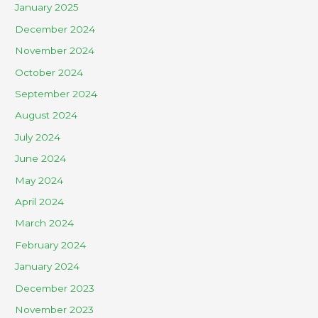
January 2025
December 2024
November 2024
October 2024
September 2024
August 2024
July 2024
June 2024
May 2024
April 2024
March 2024
February 2024
January 2024
December 2023
November 2023