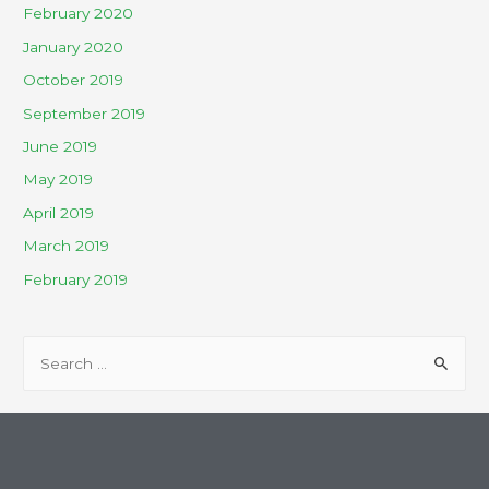
February 2020
January 2020
October 2019
September 2019
June 2019
May 2019
April 2019
March 2019
February 2019