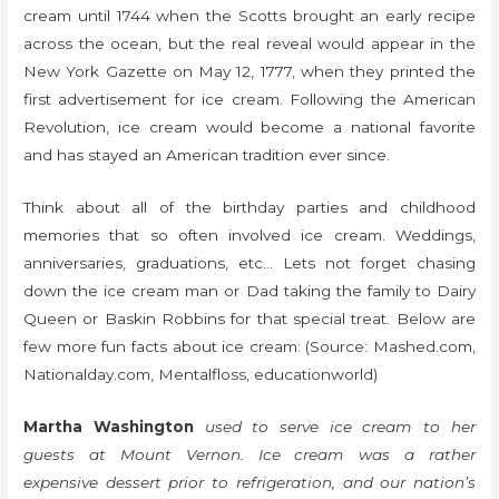
cream until 1744 when the Scotts brought an early recipe
across the ocean, but the real reveal would appear in the
New York Gazette on May 12, 1777, when they printed the
first advertisement for ice cream. Following the American
Revolution, ice cream would become a national favorite
and has stayed an American tradition ever since.
Think about all of the birthday parties and childhood
memories that so often involved ice cream. Weddings,
anniversaries, graduations, etc… Lets not forget chasing
down the ice cream man or Dad taking the family to Dairy
Queen or Baskin Robbins for that special treat. Below are
few more fun facts about ice cream: (Source: Mashed.com,
Nationalday.com, Mentalfloss, educationworld)
Martha Washington
used to serve ice cream to her
guests at Mount Vernon. Ice cream was a rather
expensive dessert prior to refrigeration, and our nation’s