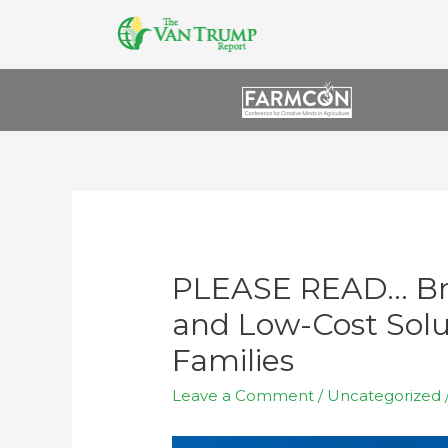
PLEASE READ… Br
and Low-Cost Solu
Families
Leave a Comment
/
Uncategorized