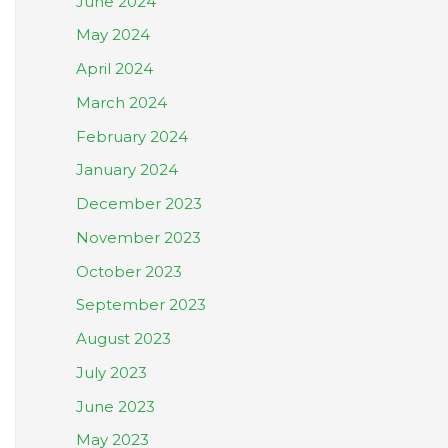
June 2024
May 2024
April 2024
March 2024
February 2024
January 2024
December 2023
November 2023
October 2023
September 2023
August 2023
July 2023
June 2023
May 2023