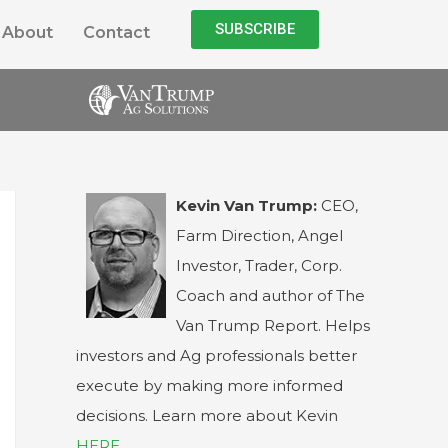
SUBSCRIBE
About
Contact
Kevin Van Trump:
CEO,
Farm Direction, Angel
Investor, Trader, Corp.
Coach and author of The
Van Trump Report. Helps
investors and Ag professionals better
execute by making more informed
decisions. Learn more about Kevin
HERE