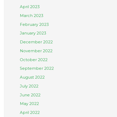
April 2023
March 2023
February 2023
January 2023
December 2022
November 2022
October 2022
September 2022
August 2022
July 2022
June 2022
May 2022
April 2022