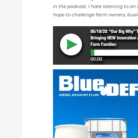
in the podcast. I hate listening to an 
hope to challenge farm owners, busi