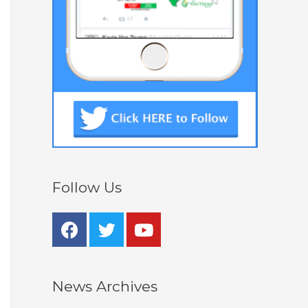
Follow Us
News Archives