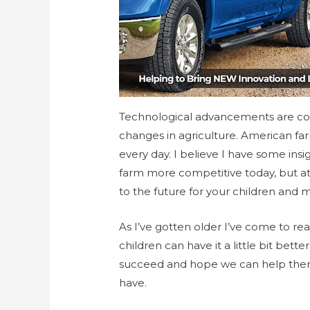
Technological advancements are co
changes in agriculture. American far
every day. I believe I have some insi
farm more competitive today, but at
to the future for your children and 
As I’ve gotten older I’ve come to rea
children can have it a little bit bet
succeed and hope we can help them m
have.