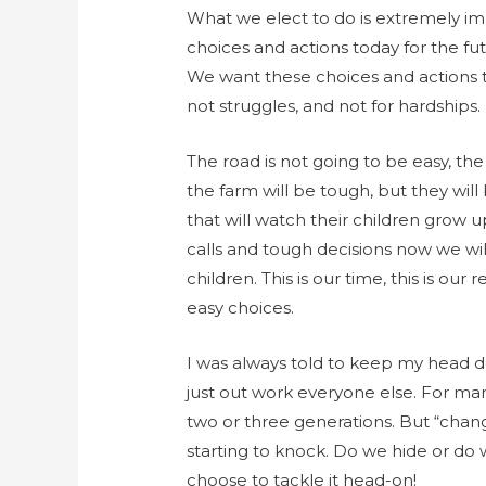
What we elect to do is extremely i
choices and actions today for the fu
We want these choices and actions to
not struggles, and not for hardships.
The road is not going to be easy, th
the farm will be tough, but they will
that will watch their children grow 
calls and tough decisions now we wil
children. This is our time, this is our
easy choices.
I was always told to keep my head
just out work everyone else. For man
two or three generations. But “cha
starting to knock. Do we hide or do 
choose to tackle it head-on!