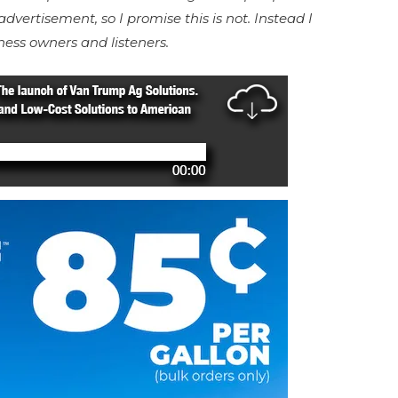
advertisement, so I promise this is not. Instead I
ness owners and listeners.