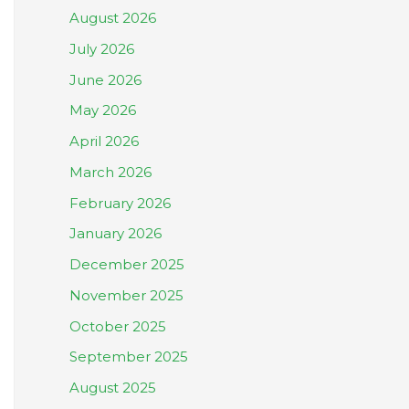
August 2026
July 2026
June 2026
May 2026
April 2026
March 2026
February 2026
January 2026
December 2025
November 2025
October 2025
September 2025
August 2025