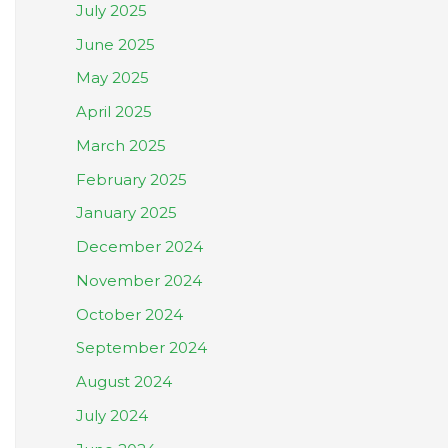
July 2025
June 2025
May 2025
April 2025
March 2025
February 2025
January 2025
December 2024
November 2024
October 2024
September 2024
August 2024
July 2024