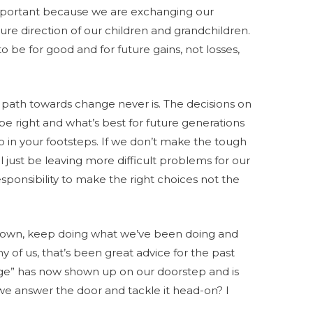
mportant because we are exchanging our
ture direction of our children and grandchildren.
 be for good and for future gains, not losses,
e path towards change never is. The decisions on
 be right and what’s best for future generations
up in your footsteps. If we don’t make the tough
l just be leaving more difficult problems for our
 responsibility to make the right choices not the
 down, keep doing what we’ve been doing and
y of us, that’s been great advice for the past
nge” has now shown up on our doorstep and is
we answer the door and tackle it head-on? I