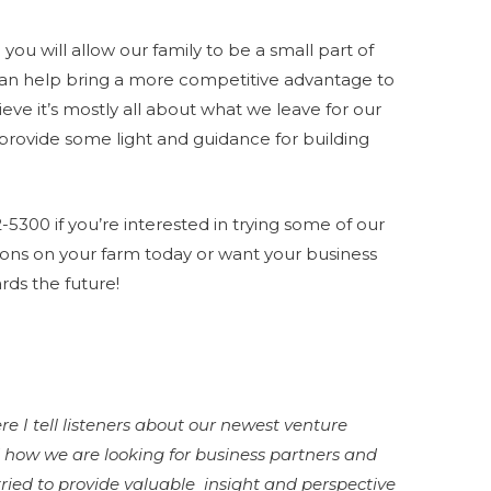
you will allow our family to be a small part of
an help bring a more competitive advantage to
ieve it’s mostly all about what we leave for our
p provide some light and guidance for building
2-5300 if you’re interested in trying some of our
ons on your farm today or want your business
rds the future!
e I tell listeners about our newest venture
 how we are looking for business partners and
 tried to provide valuable insight and perspective