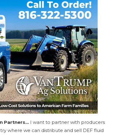
on Partners…
I want to partner with producers
ntry where we can distribute and sell DEF fluid