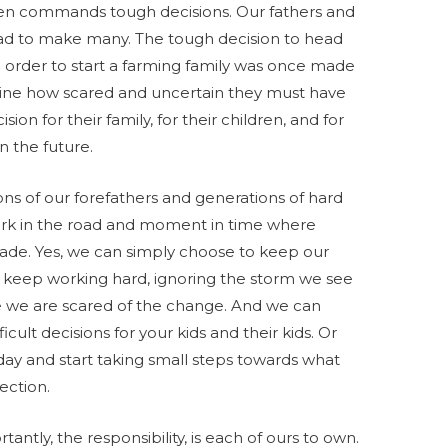
often commands tough decisions. Our fathers and
ad to make many. The tough decision to head
 order to start a farming family was once made
gine how scared and uncertain they must have
on for their family, for their children, and for
n the future.
ns of our forefathers and generations of hard
fork in the road and moment in time where
made. Yes, we can simply choose to keep our
 keep working hard, ignoring the storm we see
 we are scared of the change. And we can
cult decisions for your kids and their kids. Or
day and start taking small steps towards what
ection.
ntly, the responsibility, is each of ours to own.