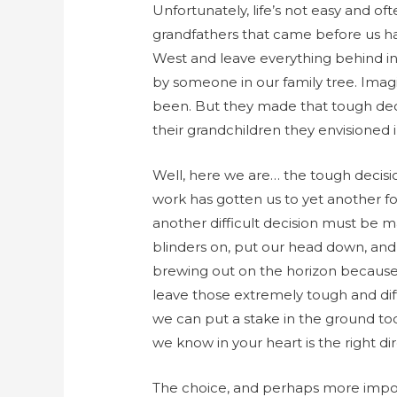
Unfortunately, life’s not easy and 
grandfathers that came before us h
West and leave everything behind in
by someone in our family tree. Ima
been. But they made that tough decisi
their grandchildren they envisioned i
Well, here we are… the tough decisio
work has gotten us to yet another 
another difficult decision must be 
blinders on, put our head down, and
brewing out on the horizon because
leave those extremely tough and diffi
we can put a stake in the ground to
we know in your heart is the right dir
The choice, and perhaps more importa