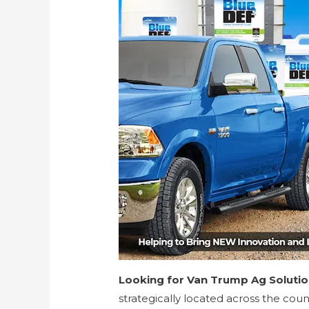
Looking for Van Trump Ag Soluti
strategically located across the cou