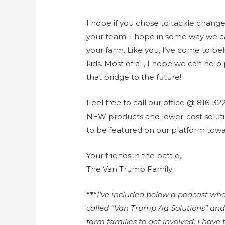
I hope if you chose to tackle change 
your team. I hope in some way we c
your farm. Like you, I’ve come to bel
kids. Most of all, I hope we can hel
that bridge to the future!
Feel free to call our office @ 816-32
NEW products and lower-cost soluti
to be featured on our platform towa
Your friends in the battle,
The Van Trump Family
***
I’ve included below a podcast wher
called “Van Trump Ag Solutions” and
farm families to get involved. I have