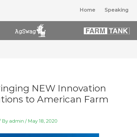
Home
Speaking
inging NEW Innovation
tions to American Farm
/ By
admin
/
May 18, 2020