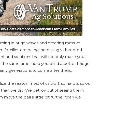
ming in huge waves and creating massive
m families are being increasingly disrupted
ght and solutions that will not only make your
 the same time, help you build a better bridge
many generations to come after theirs.
lize the reason most of us work so hard is so our
ter than we did. We get joy out of seeing them
ove the ball a little bit further than we