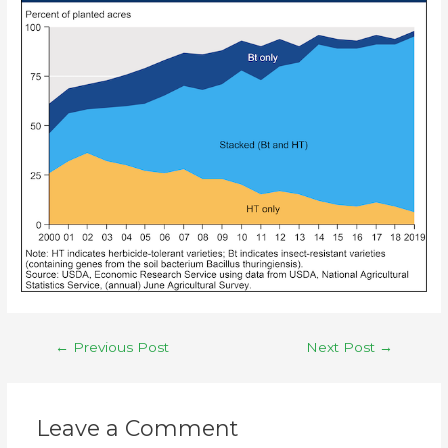
←
Previous Post
Next Post
→
Leave a Comment