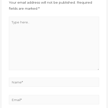
Your email address will not be published.
Required
fields are marked
*