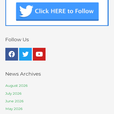
Follow Us
News Archives
August 2026
July 2026
June 2026
May 2026