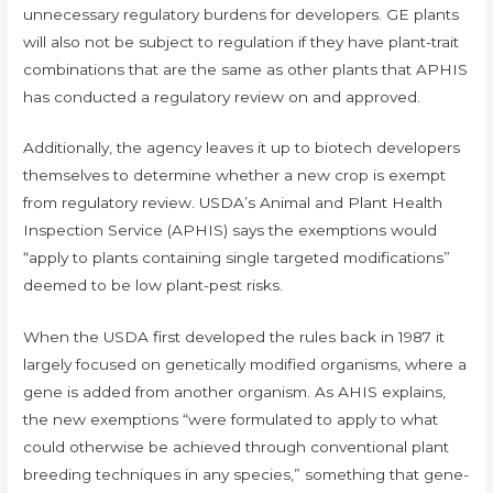
unnecessary regulatory burdens for developers. GE plants
will also not be subject to regulation if they have plant-trait
combinations that are the same as other plants that APHIS
has conducted a regulatory review on and approved.
Additionally, the agency leaves it up to biotech developers
themselves to determine whether a new crop is exempt
from regulatory review. USDA’s Animal and Plant Health
Inspection Service (APHIS) says the exemptions would
“apply to plants containing single targeted modifications”
deemed to be low plant-pest risks.
When the USDA first developed the rules back in 1987 it
largely focused on genetically modified organisms, where a
gene is added from another organism. As AHIS explains,
the new exemptions “were formulated to apply to what
could otherwise be achieved through conventional plant
breeding techniques in any species,” something that gene-