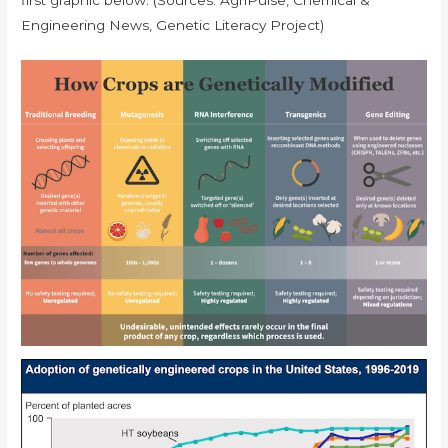
Engineering News, Genetic Literacy Project)