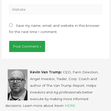
Save my name, email, and website in this browser
for the next time I comment.
Kevin Van Trump:
CEO, Farm Direction,
Angel Investor, Trader, Corp. Coach and
author of The Van Trump Report. Helps
investors and Ag professionals better
execute by making more informed
decisions. Learn more about Kevin
HERE