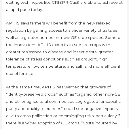
editing techniques like CRISPR-Cas9 are able to achieve at
a rapid pace today.
APHIS says farmers will benefit from the new relaxed
regulation by gaining access to a wider variety of traits as
well as a greater number of new GE crop species. Some of
the innovations APHIS expects to see are crops with
greater resistance to disease and insect pests; greater
tolerance of stress conditions such as drought, high
temperature, low temperature, and salt; and more efficient
use of fertilizer.
At the same time, APHIS has warned that growers of
“identity-preserved crops,” such as “organic, other non-GE
and other agricultural commodities segregated for specific
purity and quality tolerances” could see negative impacts
due to cross-pollination or commingling risks, particularly if
there is a wider adoption of GE crops. “Costs incurred by