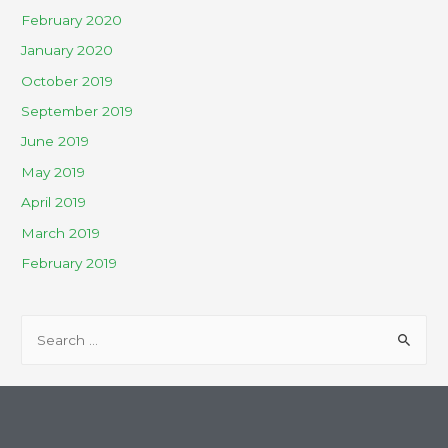
February 2020
January 2020
October 2019
September 2019
June 2019
May 2019
April 2019
March 2019
February 2019