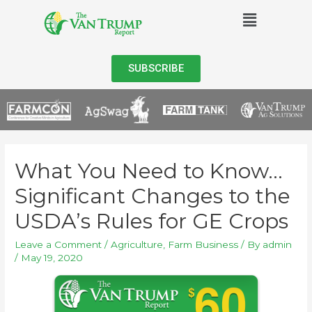
SUBSCRIBE
What You Need to Know…
Significant Changes to the
USDA’s Rules for GE Crops
Leave a Comment
/
Agriculture
,
Farm Business
/ By
admin
/
May 19, 2020