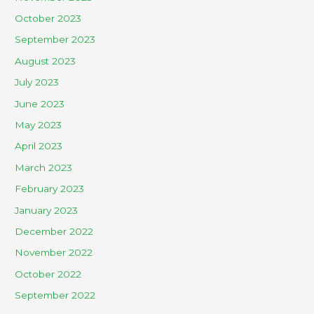
October 2023
September 2023
August 2023
July 2023
June 2023
May 2023
April 2023
March 2023
February 2023
January 2023
December 2022
November 2022
October 2022
September 2022