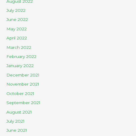
August 2022
July 2022
June 2022
May 2022
April 2022
March 2022
February 2022
January 2022
December 2021
November 2021
October 2021
September 2021
August 2021
July 2021
June 2021