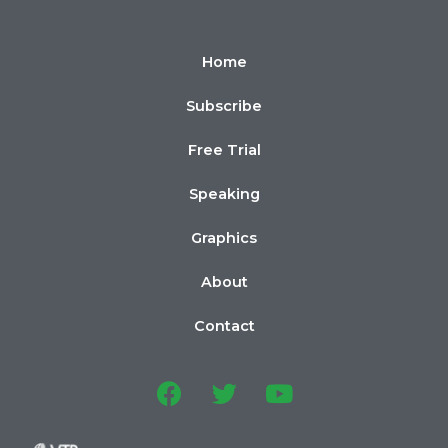
Home
Subscribe
Free Trial
Speaking
Graphics
About
Contact