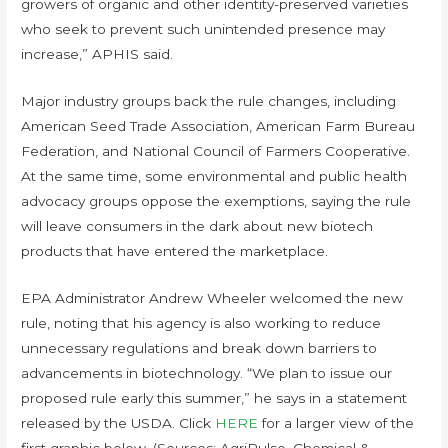
growers of organic and other identity-preserved varieties
who seek to prevent such unintended presence may
increase,” APHIS said.
Major industry groups back the rule changes, including
American Seed Trade Association, American Farm Bureau
Federation, and National Council of Farmers Cooperative.
At the same time, some environmental and public health
advocacy groups oppose the exemptions, saying the rule
will leave consumers in the dark about new biotech
products that have entered the marketplace.
EPA Administrator Andrew Wheeler welcomed the new
rule, noting that his agency is also working to reduce
unnecessary regulations and break down barriers to
advancements in biotechnology. “We plan to issue our
proposed rule early this summer,” he says in a statement
released by the USDA. Click
HERE
for a larger view of the
first graphic below. (Sources: AgriPulse, Chemical &