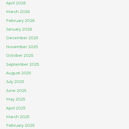
April 2026
March 2026
February 2026
January 2026
December 2025
November 2025
October 2025
September 2025
August 2025
July 2025
June 2025
May 2025
April 2025
March 2025
February 2025