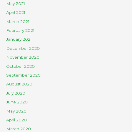
May 2021
April 2021
March 2021
February 2021
January 2021
December 2020
November 2020
October 2020
September 2020
August 2020
July 2020
June 2020
May 2020
April 2020
March 2020