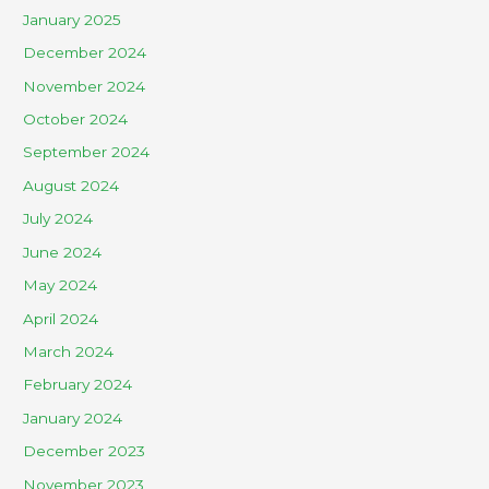
January 2025
December 2024
November 2024
October 2024
September 2024
August 2024
July 2024
June 2024
May 2024
April 2024
March 2024
February 2024
January 2024
December 2023
November 2023