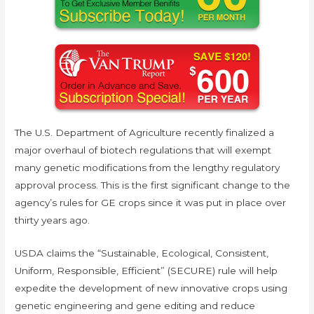
The U.S. Department of Agriculture recently finalized a
major overhaul of biotech regulations that will exempt
many genetic modifications from the lengthy regulatory
approval process. This is the first significant change to the
agency’s rules for GE crops since it was put in place over
thirty years ago.
USDA claims the “Sustainable, Ecological, Consistent,
Uniform, Responsible, Efficient” (SECURE) rule will help
expedite the development of new innovative crops using
genetic engineering and gene editing and reduce