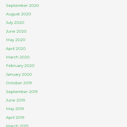
September 2020
August 2020
July 2020
June 2020
May 2020
April 2020
March 2020
February 2020
January 2020
October 2019
September 2019
June 2019
May 2019
April 2019
March 2019