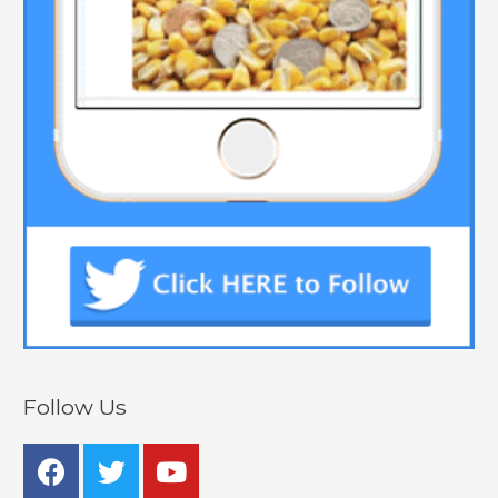
Follow Us