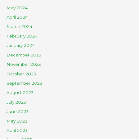
May 2024
April 2024
March 2024
February 2024
January 2024
December 2023
November 2023
October 2023
September 2023
August 2023
July 2023
June 2023
May 2023
April 2023