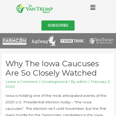
SUBSCRIBE
Why The Iowa Caucuses
Are So Closely Watched
Leave a Comment
/
Uncategorized
/ By
admin
/
February 3,
2020
Iowa is holding one of the most anticipated events of the
2020 U.S. Presidential election today – “the Iowa
caucuses”. The election isn’t until November, but the first
major hurdle for the Democratic candidates is the Iowa