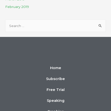
February 2019
Home
Subscribe
Free Trial
Speaking