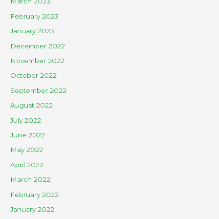
March 2023
February 2023
January 2023
December 2022
November 2022
October 2022
September 2022
August 2022
July 2022
June 2022
May 2022
April 2022
March 2022
February 2022
January 2022