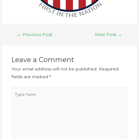
←
Previous Post
Next Post
→
Leave a Comment
Your email address will not be published.
Required
fields are marked
*