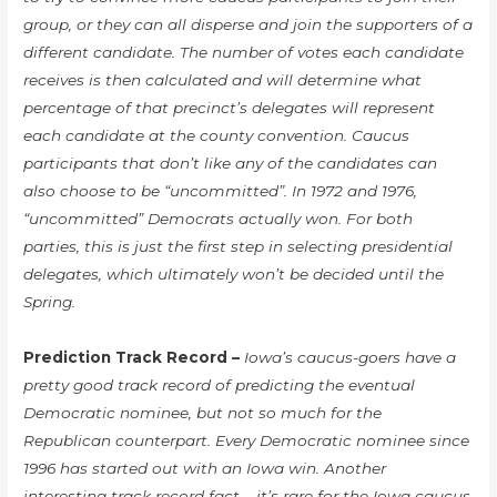
group, or they can all disperse and join the supporters of a
different candidate. The number of votes each candidate
receives is then calculated and will determine what
percentage of that precinct’s delegates will represent
each candidate at the county convention. Caucus
participants that don’t like any of the candidates can
also choose to be “uncommitted”. In 1972 and 1976,
“uncommitted” Democrats actually won. For both
parties, this is just the first step in selecting presidential
delegates, which ultimately won’t be decided until the
Spring.
Prediction Track Record –
Iowa’s caucus-goers have a
pretty good track record of predicting the eventual
Democratic nominee, but not so much for the
Republican counterpart. Every Democratic nominee since
1996 has started out with an Iowa win. Another
interesting track record fact – it’s rare for the Iowa caucus