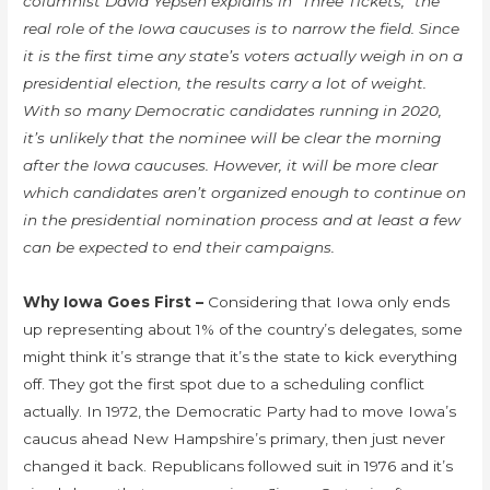
columnist David Yepsen explains in “Three Tickets,” the
real role of the Iowa caucuses is to narrow the field. Since
it is the first time any state’s voters actually weigh in on a
presidential election, the results carry a lot of weight.
With so many Democratic candidates running in 2020,
it’s unlikely that the nominee will be clear the morning
after the Iowa caucuses. However, it will be more clear
which candidates aren’t organized enough to continue on
in the presidential nomination process and at least a few
can be expected to end their campaigns.
Why Iowa Goes First –
Considering that Iowa only ends
up representing about 1% of the country’s delegates, some
might think it’s strange that it’s the state to kick everything
off. They got the first spot due to a scheduling conflict
actually. In 1972, the Democratic Party had to move Iowa’s
caucus ahead New Hampshire’s primary, then just never
changed it back. Republicans followed suit in 1976 and it’s