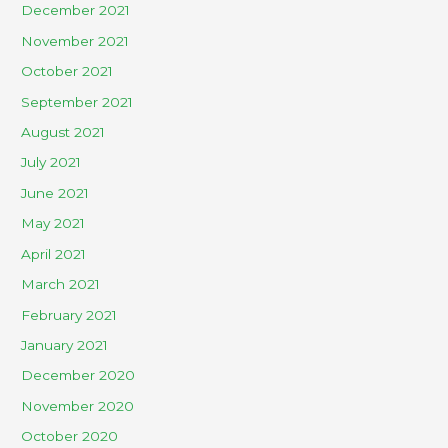
December 2021
November 2021
October 2021
September 2021
August 2021
July 2021
June 2021
May 2021
April 2021
March 2021
February 2021
January 2021
December 2020
November 2020
October 2020