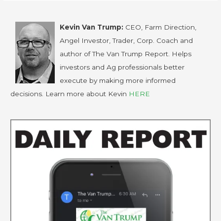
Kevin Van Trump:
CEO, Farm Direction,
Angel Investor, Trader, Corp. Coach and
author of The Van Trump Report. Helps
investors and Ag professionals better
execute by making more informed
decisions. Learn more about Kevin
HERE