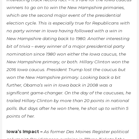
winners to go on to win the New Hampshire primaries,
which are the second major event of the presidential
election cycle. This is especially true for Republicans with
no party winner in Iowa having followed with a win in
New Hampshire dating back to 1980. Another interesting
bit of trivia – every winner of a major presidential party
nomination since 1980 won either the Iowa caucus, the
New Hampshire primary, or both. Hillary Clinton won the
2016 Iowa caucus. President Trump lost the caucus but
won the New Hampshire primary. Looking back a bit
further, Obama’s win in Iowa back in 2008 was a
significant game-changer. On the day of the caucuses, he
trailed Hillary Clinton by more than 20 points in national
polls. But days after he won there, he shot up to within 5
points of her.
Iowa’s Impact –
As former Des Moines Register political