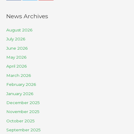
News Archives
August 2026
July 2026
June 2026
May 2026
April 2026
March 2026
February 2026
January 2026
December 2025
November 2025
October 2025
September 2025