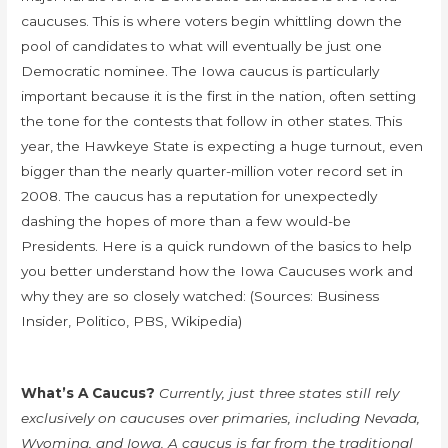
caucuses. This is where voters begin whittling down the
pool of candidates to what will eventually be just one
Democratic nominee. The Iowa caucus is particularly
important because it is the first in the nation, often setting
the tone for the contests that follow in other states. This
year, the Hawkeye State is expecting a huge turnout, even
bigger than the nearly quarter-million voter record set in
2008. The caucus has a reputation for unexpectedly
dashing the hopes of more than a few would-be
Presidents. Here is a quick rundown of the basics to help
you better understand how the Iowa Caucuses work and
why they are so closely watched: (Sources: Business
Insider, Politico, PBS, Wikipedia)
What’s A Caucus?
Currently, just three states still rely
exclusively on caucuses over primaries, including Nevada,
Wyoming, and Iowa. A caucus is far from the traditional