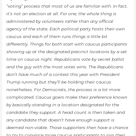
“voting” process that most of us are familiar with. In fact,
it’s not an election at all. For one, the whole thing is
administered by volunteers rather than any official
agency of the state. Each political party hosts
their
own
caucus and each of them runs things a little bit
differently. Things for both start with caucus participants
showing up at the designated precinct locations by a set
time on caucus night. Republicans vote by secret ballot
and the guy with the most votes wins. The Republicans
don’t have much of a contest this year with President
Trump running but they’ll be holding their caucus
nonetheless. For Democrats, the process is a lot more
complicated. Caucus goers make their preference known
by basically standing in a location designated for the
candidate they support. A
head count
is then taken and
any candidate that doesn’t have enough support is
deemed non-viable. Those supporters then have a chance
to try to convince more caucus participants to join their