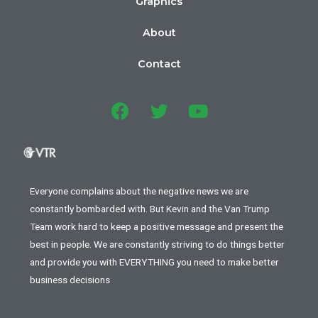
Graphics
About
Contact
Everyone complains about the negative news we are
constantly bombarded with. But Kevin and the Van Trump
Team work hard to keep a positive message and present the
best in people. We are constantly striving to do things better
and provide you with EVERYTHING you need to make better
business decisions