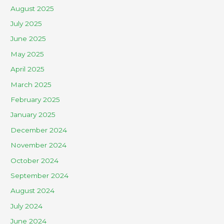
August 2025
July 2025
June 2025
May 2025
April 2025
March 2025
February 2025
January 2025
December 2024
November 2024
October 2024
September 2024
August 2024
July 2024
June 2024