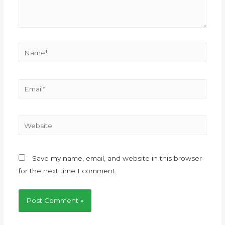
Save my name, email, and website in this browser
for the next time I comment.