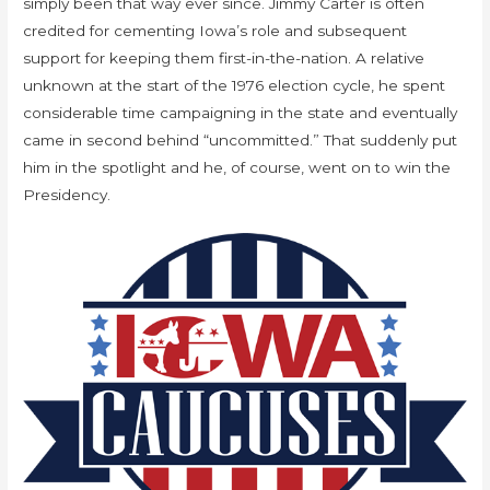
simply been that way ever since. Jimmy Carter is often
credited for cementing Iowa’s role and subsequent
support for keeping them first-in-the-nation. A relative
unknown at the start of the 1976 election cycle, he spent
considerable time campaigning in the state and eventually
came in second behind “uncommitted.” That suddenly put
him in the spotlight and he, of course, went on to win the
Presidency.