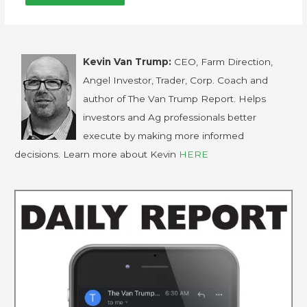
Kevin Van Trump:
CEO, Farm Direction,
Angel Investor, Trader, Corp. Coach and
author of The Van Trump Report. Helps
investors and Ag professionals better
execute by making more informed
decisions. Learn more about Kevin
HERE