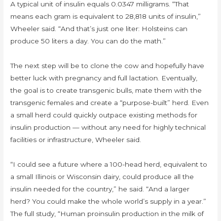
A typical unit of insulin equals 0.0347 milligrams. “That
means each gram is equivalent to 28,818 units of insulin,”
Wheeler said. “And that’s just one liter: Holsteins can
produce 50 liters a day. You can do the math.”
The next step will be to clone the cow and hopefully have
better luck with pregnancy and full lactation. Eventually,
the goal is to create transgenic bulls, mate them with the
transgenic females and create a “purpose-built” herd. Even
a small herd could quickly outpace existing methods for
insulin production — without any need for highly technical
facilities or infrastructure, Wheeler said.
“I could see a future where a 100-head herd, equivalent to
a small Illinois or Wisconsin dairy, could produce all the
insulin needed for the country,” he said. “And a larger
herd? You could make the whole world’s supply in a year.”
The full study, “Human proinsulin production in the milk of