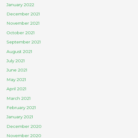
January 2022
December 2021
November 2021
October 2021
September 2021
August 2021
July 2021
June 2021
May 2021
April 2021
March 2021
February 2021
January 2021
December 2020
November 2020