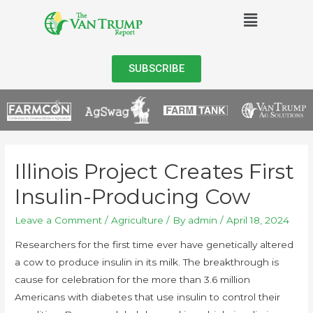
SUBSCRIBE
Illinois Project Creates First
Insulin-Producing Cow
Leave a Comment
/
Agriculture
/ By
admin
/
April 18, 2024
Researchers for the first time ever have genetically altered
a cow to produce insulin in its milk. The breakthrough is
cause for celebration for the more than 3.6 million
Americans with diabetes that use insulin to control their