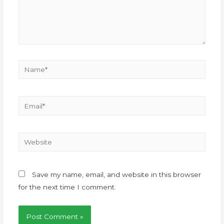
Save my name, email, and website in this browser
for the next time I comment.