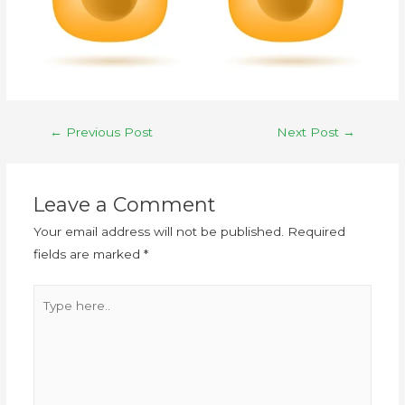
←
Previous Post
Next Post
→
Leave a Comment
Your email address will not be published.
Required
fields are marked
*