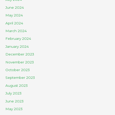
June 2024
May 2024
April 2024
March 2024
February 2024
January 2024
December 2023
November 2023
October 2023
September 2023
August 2023
July 2023
June 2023
May 2023