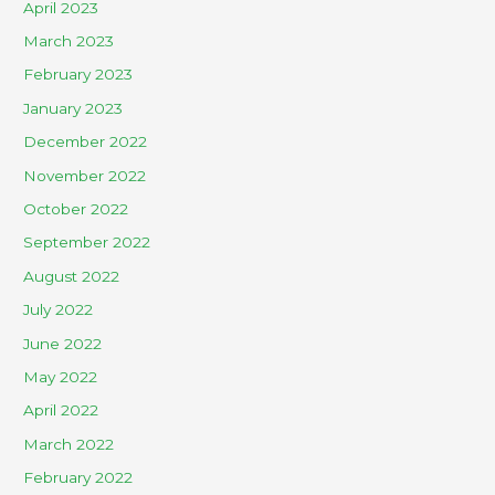
April 2023
March 2023
February 2023
January 2023
December 2022
November 2022
October 2022
September 2022
August 2022
July 2022
June 2022
May 2022
April 2022
March 2022
February 2022