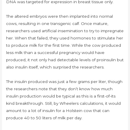
DNA was targeted for expression in breast tissue only.
The altered embryos were then implanted into normal
cows, resulting in one transgenic calf. Once mature,
researchers used artificial insemination to try to impregnate
her. When that failed, they used hormones to stimulate her
to produce milk for the first time. While the cow produced
less milk than a successful pregnancy would have
produced, it not only had detectable levels of proinsulin but
also insulin itself, which surprised the researchers.
The insulin produced was just a few grams per liter, though
the researchers note that they don’t know how much
insulin production would be typical as this is a first-of-its
kind breakthrough. Still, by Wheelers calculations, it would
amount to a lot of insulin for a Holstein cow that can
produce 40 to 50 liters of milk per day.