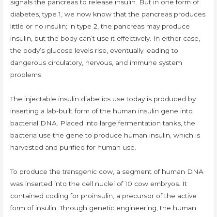
signals the pancreas to release insulin. But in one form of
diabetes, type 1, we now know that the pancreas produces
little or no insulin; in type 2, the pancreas may produce
insulin, but the body can’t use it effectively. In either case,
the body’s glucose levels rise, eventually leading to
dangerous circulatory, nervous, and immune system
problems.
The injectable insulin diabetics use today is produced by
inserting a lab-built form of the human insulin gene into
bacterial DNA. Placed into large fermentation tanks, the
bacteria use the gene to produce human insulin, which is
harvested and purified for human use.
To produce the transgenic cow, a segment of human DNA
was inserted into the cell nuclei of 10 cow embryos. It
contained coding for proinsulin, a precursor of the active
form of insulin. Through genetic engineering, the human