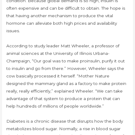
condition. Because global demand is so high, insulin is
often expensive and can be difficult to obtain. The hope is
that having another mechanism to produce the vital
hormone can alleviate both high prices and availability
issues.
According to study leader Matt Wheeler, a professor of
animal sciences at the University of Illinois Urbana-
Champaign, “Our goal was to make proinsulin, purify it out
to insulin and go from there.” However, Wheeler says the
cow basically processed it herself. “Mother Nature
designed the mammary gland as a factory to make protein
really, really efficiently,” explained Wheeler. “We can take
advantage of that system to produce a protein that can
help hundreds of millions of people worldwide.”
Diabetes is a chronic disease that disrupts how the body
metabolizes blood sugar. Normally, a rise in blood sugar