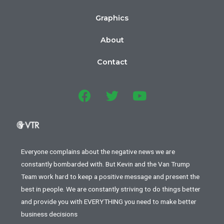
Graphics
About
Contact
Everyone complains about the negative news we are
constantly bombarded with. But Kevin and the Van Trump
Team work hard to keep a positive message and present the
best in people. We are constantly striving to do things better
and provide you with EVERYTHING you need to make better
business decisions