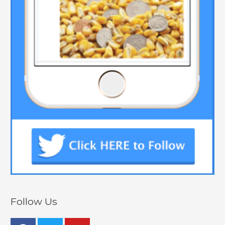
Follow Us