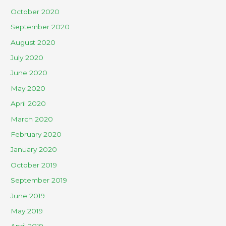
October 2020
September 2020
August 2020
July 2020
June 2020
May 2020
April 2020
March 2020
February 2020
January 2020
October 2019
September 2019
June 2019
May 2019