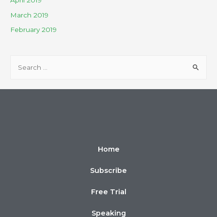
April 2019
March 2019
February 2019
Home
Subscribe
Free Trial
Speaking