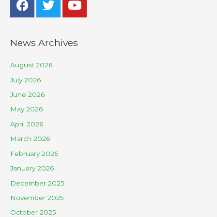
News Archives
August 2026
July 2026
June 2026
May 2026
April 2026
March 2026
February 2026
January 2026
December 2025
November 2025
October 2025