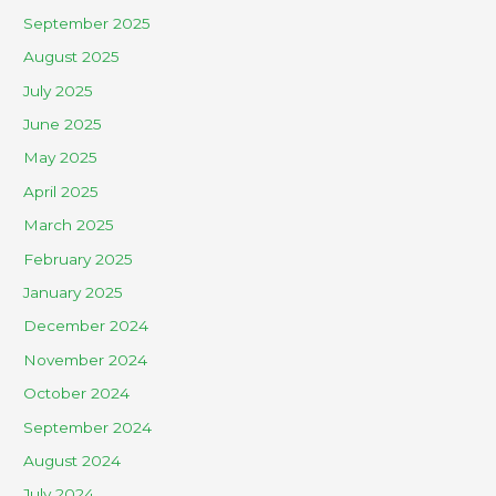
September 2025
August 2025
July 2025
June 2025
May 2025
April 2025
March 2025
February 2025
January 2025
December 2024
November 2024
October 2024
September 2024
August 2024
July 2024