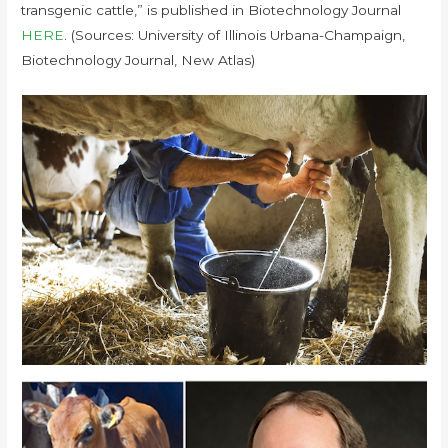
transgenic cattle,” is published in Biotechnology Journal
HERE
. (Sources: University of Illinois Urbana-Champaign,
Biotechnology Journal, New Atlas)