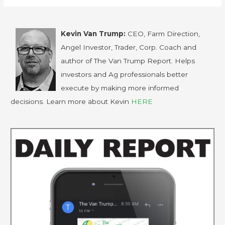
Kevin Van Trump:
CEO, Farm Direction,
Angel Investor, Trader, Corp. Coach and
author of The Van Trump Report. Helps
investors and Ag professionals better
execute by making more informed
decisions. Learn more about Kevin
HERE