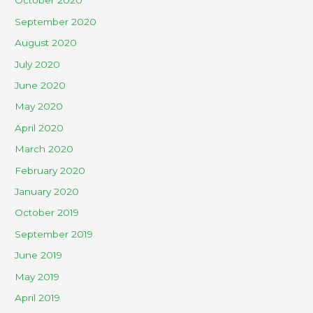
October 2020
September 2020
August 2020
July 2020
June 2020
May 2020
April 2020
March 2020
February 2020
January 2020
October 2019
September 2019
June 2019
May 2019
April 2019