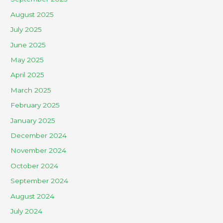
August 2025
July 2025
June 2025
May 2025
April 2025
March 2025
February 2025
January 2025
December 2024
November 2024
October 2024
September 2024
August 2024
July 2024