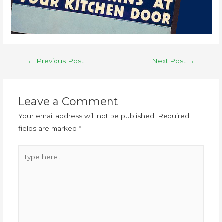
←
Previous Post
Next Post
→
Leave a Comment
Your email address will not be published.
Required
fields are marked
*