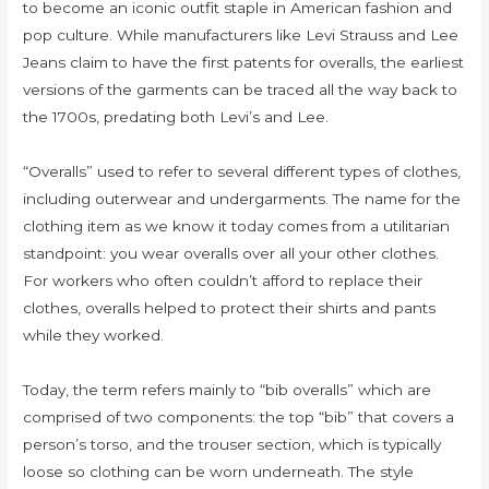
to become an iconic outfit staple in American fashion and
pop culture. While manufacturers like Levi Strauss and Lee
Jeans claim to have the first patents for overalls, the earliest
versions of the garments can be traced all the way back to
the 1700s, predating both Levi’s and Lee.
“Overalls” used to refer to several different types of clothes,
including outerwear and undergarments. The name for the
clothing item as we know it today comes from a utilitarian
standpoint: you wear overalls over all your other clothes.
For workers who often couldn’t afford to replace their
clothes, overalls helped to protect their shirts and pants
while they worked.
Today, the term refers mainly to “bib overalls” which are
comprised of two components: the top “bib” that covers a
person’s torso, and the trouser section, which is typically
loose so clothing can be worn underneath. The style