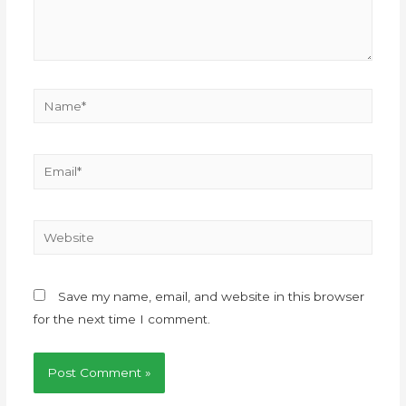
Save my name, email, and website in this browser
for the next time I comment.