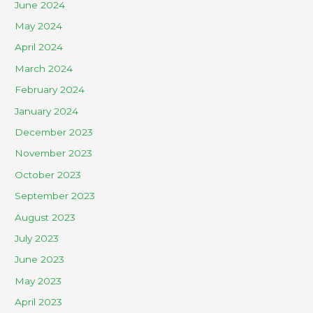
June 2024
May 2024
April 2024
March 2024
February 2024
January 2024
December 2023
November 2023
October 2023
September 2023
August 2023
July 2023
June 2023
May 2023
April 2023