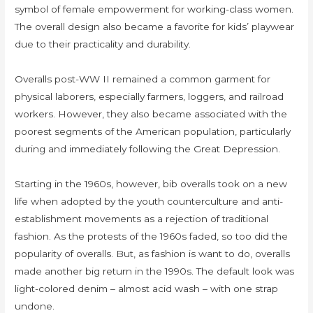
symbol of female empowerment for working-class women.
The overall design also became a favorite for kids’ playwear
due to their practicality and durability.
Overalls post-WW II remained a common garment for
physical laborers, especially farmers, loggers, and railroad
workers. However, they also became associated with the
poorest segments of the American population, particularly
during and immediately following the Great Depression.
Starting in the 1960s, however, bib overalls took on a new
life when adopted by the youth counterculture and anti-
establishment movements as a rejection of traditional
fashion. As the protests of the 1960s faded, so too did the
popularity of overalls. But, as fashion is want to do, overalls
made another big return in the 1990s. The default look was
light-colored denim – almost acid wash – with one strap
undone.