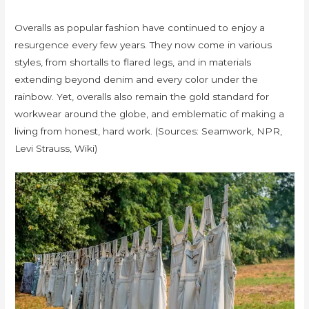
Overalls as popular fashion have continued to enjoy a
resurgence every few years. They now come in various
styles, from shortalls to flared legs, and in materials
extending beyond denim and every color under the
rainbow. Yet, overalls also remain the gold standard for
workwear around the globe, and emblematic of making a
living from honest, hard work. (Sources: Seamwork, NPR,
Levi Strauss, Wiki)