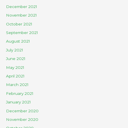
December 2021
November 2021
October 2021
September 2021
August 2021
July 2021
June 2021
May 2021
April 2021
March 2021
February 2021
January 2021
December 2020
November 2020