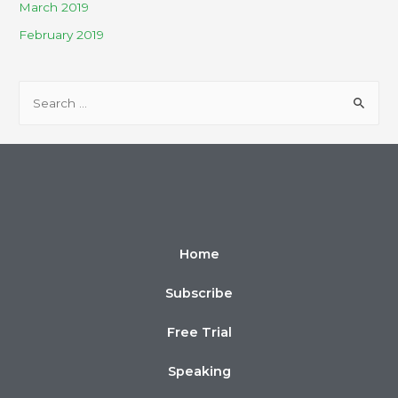
March 2019
February 2019
Home
Subscribe
Free Trial
Speaking