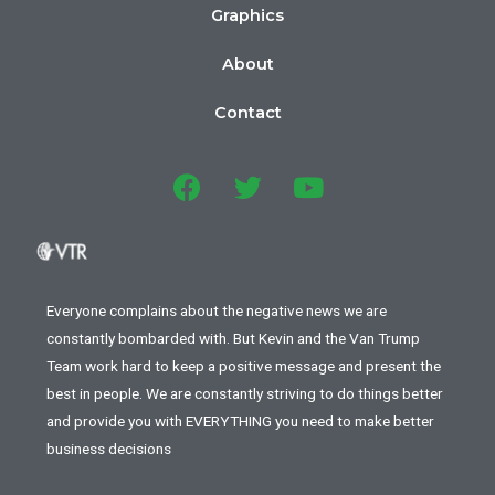
Graphics
About
Contact
Everyone complains about the negative news we are
constantly bombarded with. But Kevin and the Van Trump
Team work hard to keep a positive message and present the
best in people. We are constantly striving to do things better
and provide you with EVERYTHING you need to make better
business decisions