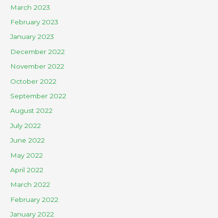
March 2023
February 2023
January 2023
December 2022
November 2022
October 2022
September 2022
August 2022
July 2022
June 2022
May 2022
April 2022
March 2022
February 2022
January 2022