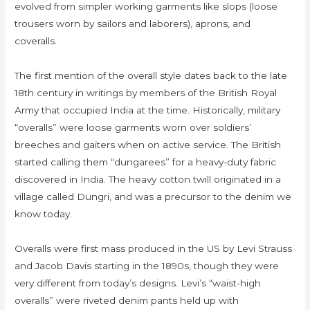
evolved from simpler working garments like slops (loose
trousers worn by sailors and laborers), aprons, and
coveralls.
The first mention of the overall style dates back to the late
18th century in writings by members of the British Royal
Army that occupied India at the time. Historically, military
“overalls” were loose garments worn over soldiers’
breeches and gaiters when on active service. The British
started calling them “dungarees” for a heavy-duty fabric
discovered in India. The heavy cotton twill originated in a
village called Dungri, and was a precursor to the denim we
know today.
Overalls were first mass produced in the US by Levi Strauss
and Jacob Davis starting in the 1890s, though they were
very different from today’s designs. Levi’s “waist-high
overalls” were riveted denim pants held up with