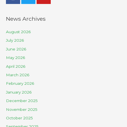
News Archives
August 2026
July 2026
June 2026
May 2026
April 2026
March 2026
February 2026
January 2026
December 2025
November 2025
October 2025
September 2025