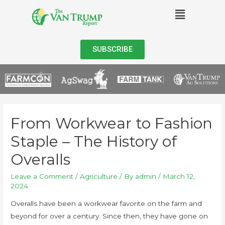
SUBSCRIBE
From Workwear to Fashion
Staple – The History of
Overalls
Leave a Comment
/
Agriculture
/ By
admin
/
March 12,
2024
Overalls have been a workwear favorite on the farm and
beyond for over a century. Since then, they have gone on