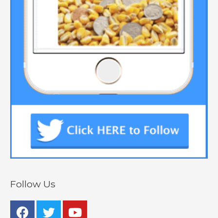
Follow Us