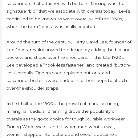
suspenders that attached with buttons. Missing was the
signature “bib” that we associate with overalls today. Levi’s
continued to be known as waist overalls until the 1960s,
when the term “jeans” was finally adopted.
Around the turn of the century, Harry David Lee, founder of
Lee Jeans, revolutionized the design by adding the bib and
pockets and straps over the shoulders. In the late 1920s,
Lee developed a “hook-less fastener” and created “button-
less” overalls. Zippers soon replaced buttons, and
suspender buttons were traded in for belt loops to attach
over-the-shoulder straps
In first half of the 1900s, the growth of manufacturing,
mining, railroads, and farming drove the popularity of
overalls as the go-to choice for tough, durable workwear.
During World Wars I and II, when men went to war,
women stepped into factories and overalls became a