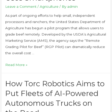
Leave a Comment
/
Agriculture
/ By
admin
As part of ongoing efforts to help small, independent
processors and ranchers, the United States Department of
Agriculture has begun a pilot program that allows users to
grade beef remotely. Developed by the USDA’s Agricultural
Marketing Service (AMS), the agency says the “Remote
Grading Pilot for Beef” (RGP Pilot) can dramatically reduce
the overall cost …
Read More »
How Torc Robotics Aims to
Put Fleets of AI-Powered
Autonomous Trucks on