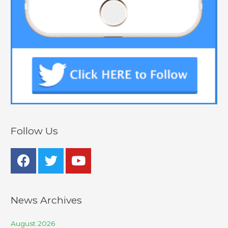
Follow Us
News Archives
August 2026