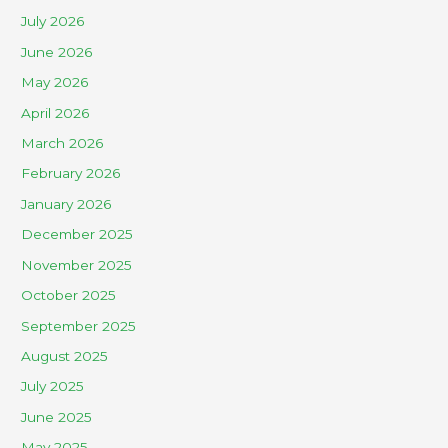
July 2026
June 2026
May 2026
April 2026
March 2026
February 2026
January 2026
December 2025
November 2025
October 2025
September 2025
August 2025
July 2025
June 2025
May 2025