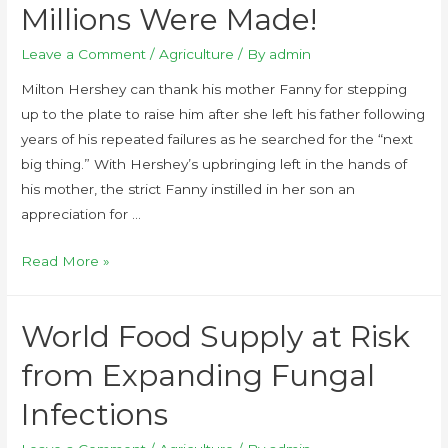
Millions Were Made!
Leave a Comment
/
Agriculture
/ By
admin
Milton Hershey can thank his mother Fanny for stepping
up to the plate to raise him after she left his father following
years of his repeated failures as he searched for the “next
big thing.” With Hershey’s upbringing left in the hands of
his mother, the strict Fanny instilled in her son an
appreciation for …
Read More »
World Food Supply at Risk
from Expanding Fungal
Infections