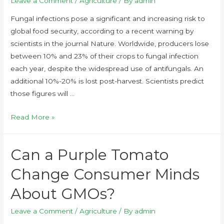
Leave a Comment
/
Agriculture
/ By
admin
Fungal infections pose a significant and increasing risk to
global food security, according to a recent warning by
scientists in the journal Nature. Worldwide, producers lose
between 10% and 23% of their crops to fungal infection
each year, despite the widespread use of antifungals. An
additional 10%-20% is lost post-harvest. Scientists predict
those figures will …
Read More »
Can a Purple Tomato
Change Consumer Minds
About GMOs?
Leave a Comment
/
Agriculture
/ By
admin