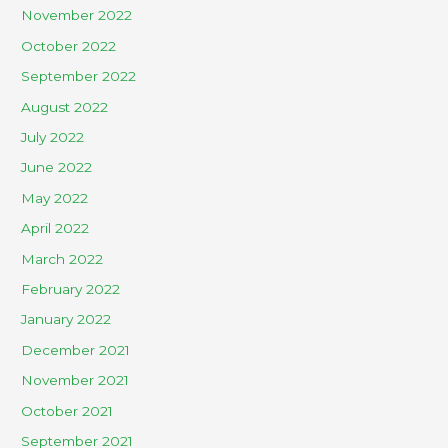
November 2022
October 2022
September 2022
August 2022
July 2022
June 2022
May 2022
April 2022
March 2022
February 2022
January 2022
December 2021
November 2021
October 2021
September 2021