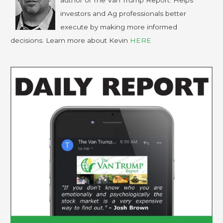
author of The Van Trump Report. Helps
investors and Ag professionals better
execute by making more informed
decisions. Learn more about Kevin
HERE