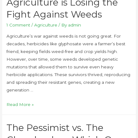
Agriculture is Losing the
Fight Against Weeds
1 Comment
/
Agriculture
/ By
admin
Agriculture’s war against weeds is not going great. For
decades, herbicides like glyphosate were a farmer’s best
friend, keeping fields weed-free and crop yields high.
However, over time, some weeds developed genetic
mutations that allowed them to survive even heavy
herbicide applications. These survivors thrived, reproducing
and spreading their resistant genes, creating a new
generation …
Read More »
The Pessimist vs. The