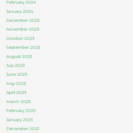
February 2024
January 2024
December 2023
November 2023
October 2023
September 2023
August 2023
July 2023
June 2023
May 2023
April 2023
March 2023
February 2023
January 2023
December 2022