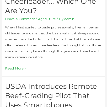
Cheerleader… Which One
Are You?
Leave a Comment
/
Agriculture
/ By
admin
When I first started to trade professionally, I remember an
old trader telling me that the bears will most always sound
smarter than the bulls. In fact, he told me that the bulls are
often referred to as cheerleaders. I’ve thought about those
comments many times through the years and have heard
many veteran investors …
Read More »
USDA Introduces Remote
Beef-Grading Pilot That
Uses Smartphones