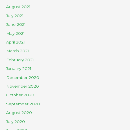
August 2021
July 2021
June 2021
May 2021
April 2021
March 2021
February 2021
January 2021
December 2020
November 2020
October 2020
September 2020
August 2020
July 2020