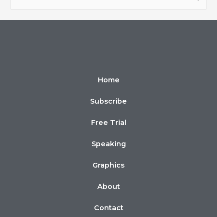
Home
Subscribe
Free Trial
Speaking
Graphics
About
Contact