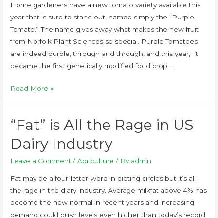
Home gardeners have a new tomato variety available this
year that is sure to stand out, named simply the “Purple
Tomato.” The name gives away what makes the new fruit
from Norfolk Plant Sciences so special. Purple Tomatoes
are indeed purple, through and through, and this year, it
became the first genetically modified food crop …
Read More »
“Fat” is All the Rage in US
Dairy Industry
Leave a Comment
/
Agriculture
/ By
admin
Fat may be a four-letter-word in dieting circles but it’s all
the rage in the diary industry. Average milkfat above 4% has
become the new normal in recent years and increasing
demand could push levels even higher than today’s record