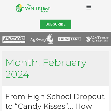
SUBSCRIBE
Month:
February
2024
From High School Dropout
to “Candy Kisses”… How