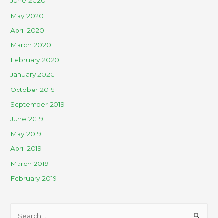
June 2020
May 2020
April 2020
March 2020
February 2020
January 2020
October 2019
September 2019
June 2019
May 2019
April 2019
March 2019
February 2019