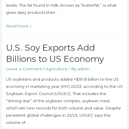
levels. The fat found in milk, known as “butterfat,” is what
gives dairy products their …
Read More »
U.S. Soy Exports Add
Billions to US Economy
Leave a Comment
/
Agriculture
/ By
admin
US soybeans and products added +$39.8 billion to the US
economy in marketing year (MY) 22/23, according to the US
Soybean Export Council (USSEC). That includes the
“shining star” of the soybean complex, soybean meal,
which set new records for both volume and value. Despite
persistent global challenges in 22/23, USSEC says the
volume of …