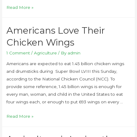
Read More »
Americans Love Their
Chicken Wings
1 Comment
/
Agriculture
/ By
admin
Americans are expected to eat 1.45 billion chicken wings
and drumsticks during Super Bowl LVIII this Sunday,
according to the National Chicken Council (NCC). To
provide some reference, 1.45 billion wings is enough for
every man, woman, and child in the United States to eat
four wings each, or enough to put 693 wings on every …
Read More »