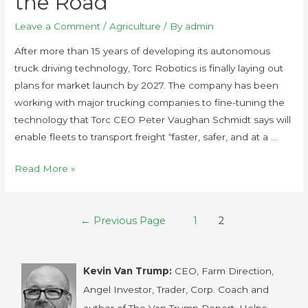
the Road
Leave a Comment
/
Agriculture
/ By
admin
After more than 15 years of developing its autonomous
truck driving technology, Torc Robotics is finally laying out
plans for market launch by 2027. The company has been
working with major trucking companies to fine-tuning the
technology that Torc CEO Peter Vaughan Schmidt says will
enable fleets to transport freight “faster, safer, and at a …
Read More »
←
Previous Page
1
2
Kevin Van Trump:
CEO, Farm Direction,
Angel Investor, Trader, Corp. Coach and