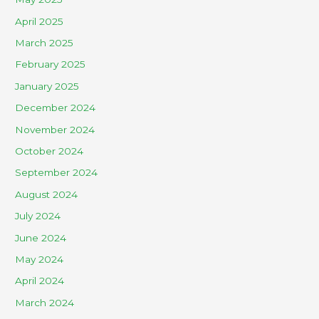
April 2025
March 2025
February 2025
January 2025
December 2024
November 2024
October 2024
September 2024
August 2024
July 2024
June 2024
May 2024
April 2024
March 2024