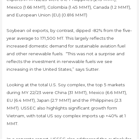
Mexico (1.66 MMT), Colombia (1.45 MMT), Canada (1.2 MMT),
and European Union (EU) (0.816 MMT)
Soybean oil exports, by contrast, dipped -82% from the five-
year average to 171,500 MT. This largely reflects the
increased domestic demand for sustainable aviation fuel
and other renewable fuels. “This was not a surprise and
reflects the investment in renewable fuels we see
increasing in the United States,” says Sutter.
Looking at the total U.S. Soy complex, the top 5 markets
during MY 22/23 were China (31 MMT), Mexico (6.6 MMT),
EU (6.4 MMT), Japan (2.7 MMT) and the Philippines (2.3
MMT). USSEC also highlights significant growth form
Vietnam, with total US soy complex imports up +40% at 1
MMT.