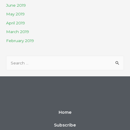
June 2019
May 2019
April 2019
March 2019
February 2019
Home
Subscribe