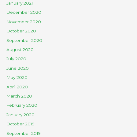
January 2021
December 2020
November 2020
October 2020
September 2020
August 2020
July 2020
June 2020
May 2020
April 2020
March 2020
February 2020
January 2020
October 2019
September 2019