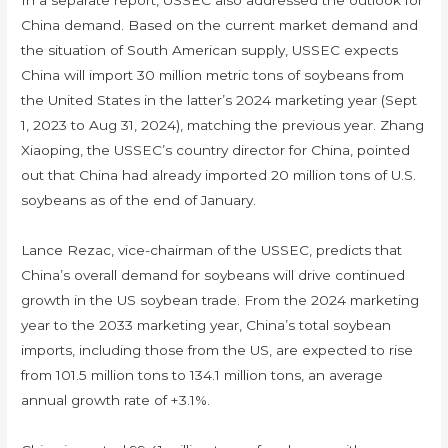
In a separate report, USSEC also addressed the outlook for
China demand. Based on the current market demand and
the situation of South American supply, USSEC expects
China will import 30 million metric tons of soybeans from
the United States in the latter’s 2024 marketing year (Sept
1, 2023 to Aug 31, 2024), matching the previous year. Zhang
Xiaoping, the USSEC’s country director for China, pointed
out that China had already imported 20 million tons of U.S.
soybeans as of the end of January.
Lance Rezac, vice-chairman of the USSEC, predicts that
China’s overall demand for soybeans will drive continued
growth in the US soybean trade. From the 2024 marketing
year to the 2033 marketing year, China’s total soybean
imports, including those from the US, are expected to rise
from 101.5 million tons to 134.1 million tons, an average
annual growth rate of +3.1%.