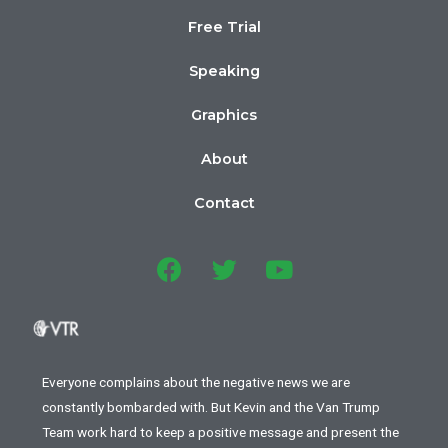
Free Trial
Speaking
Graphics
About
Contact
Everyone complains about the negative news we are
constantly bombarded with. But Kevin and the Van Trump
Team work hard to keep a positive message and present the