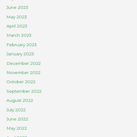
June 2023
May 2023
April 2023
March 2023
February 2023
January 2023
December 2022
November 2022
October 2022
September 2022
August 2022
July 2022
June 2022
May 2022