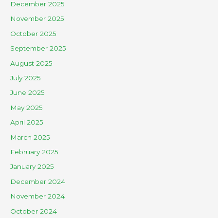
December 2025
November 2025
October 2025
September 2025
August 2025
July 2025
June 2025
May 2025
April 2025
March 2025
February 2025
January 2025
December 2024
November 2024
October 2024