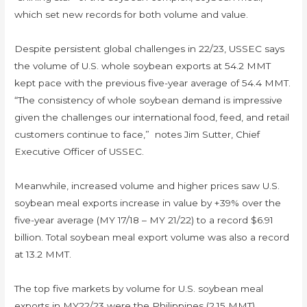
which set new records for both volume and value.
Despite persistent global challenges in 22/23, USSEC says
the volume of U.S. whole soybean exports at 54.2 MMT
kept pace with the previous five-year average of 54.4 MMT.
“The consistency of whole soybean demand is impressive
given the challenges our international food, feed, and retail
customers continue to face,” notes Jim Sutter, Chief
Executive Officer of USSEC.
Meanwhile, increased volume and higher prices saw U.S.
soybean meal exports increase in value by +39% over the
five-year average (MY 17/18 – MY 21/22) to a record $6.91
billion. Total soybean meal export volume was also a record
at 13.2 MMT.
The top five markets by volume for U.S. soybean meal
exports in MY22/23 were the Philippines (2.15 MMT),