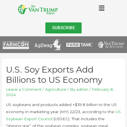
SUBSCRIBE
U.S. Soy Exports Add
Billions to US Economy
Leave a Comment
/
Agriculture
/ By
admin
/
February 8,
2024
US soybeans and products added +$39.8 billion to the US
economy in marketing year (MY) 22/23, according to the
US
Soybean Export Council
(USSEC). That includes the
“shining star” of the soybean complex, soybean meal,