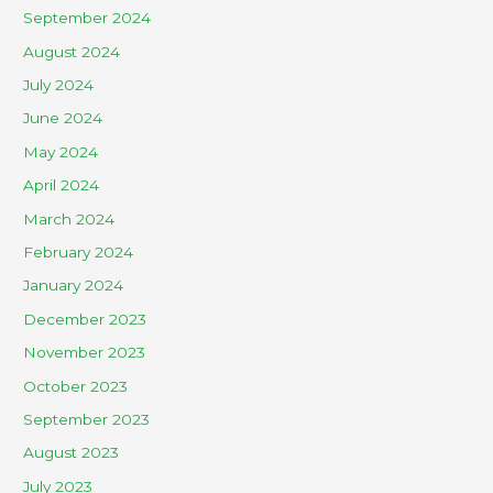
September 2024
August 2024
July 2024
June 2024
May 2024
April 2024
March 2024
February 2024
January 2024
December 2023
November 2023
October 2023
September 2023
August 2023
July 2023