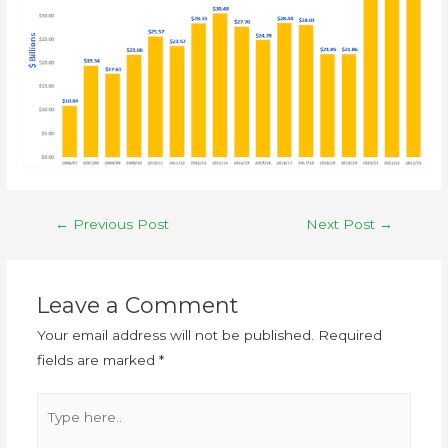
←
Previous Post
Next Post
→
Leave a Comment
Your email address will not be published.
Required
fields are marked
*