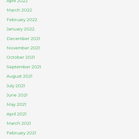
April 2022
March 2022
February 2022
January 2022
December 2021
November 2021
October 2021
September 2021
August 2021
July 2021
June 2021
May 2021
April 2021
March 2021
February 2021