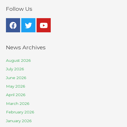
Follow Us
News Archives
August 2026
July 2026
June 2026
May 2026
April 2026
March 2026
February 2026
January 2026