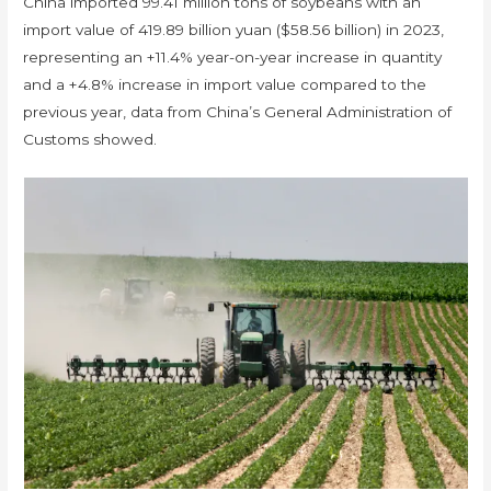
China imported 99.41 million tons of soybeans with an
import value of 419.89 billion yuan ($58.56 billion) in 2023,
representing an +11.4% year-on-year increase in quantity
and a +4.8% increase in import value compared to the
previous year, data from China’s General Administration of
Customs showed.