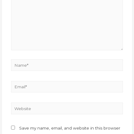
Save my name, email, and website in this browser