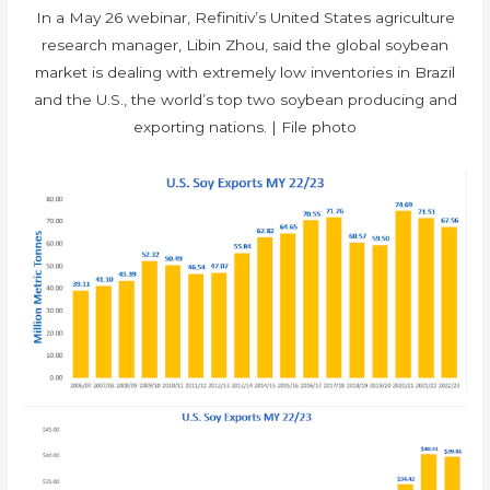
In a May 26 webinar, Refinitiv’s United States agriculture
research manager, Libin Zhou, said the global soybean
market is dealing with extremely low inventories in Brazil
and the U.S., the world’s top two soybean producing and
exporting nations. | File photo