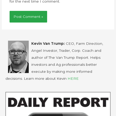
for the next time I comment.
Kevin Van Trump:
CEO, Farm Direction,
Angel Investor, Trader, Corp. Coach and
author of The Van Trump Report. Helps
investors and Ag professionals better
execute by making more informed
decisions. Learn more about Kevin
HERE