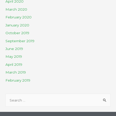
April 2020
March 2020
February 2020
January 2020
October 2019
September 2019
June 2019
May 2019
April 2019
March 2019
February 2019