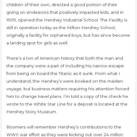
children of their own, directed a good portion of their
giving on endeavors that positively impacted kids, and in
1909, opened the Hershey Industrial School. The Facility is
still in operation today as the Milton Hershey School,
originally a facility for orphaned boys, but has since become
a landing spot for girls as well.
There’s a ton of American history that both the man and
the company were a part of including his narrow escape
from being on board the Titanic as it sunk. From what I
understand, the Hershey’s were booked on the maiden
voyage, but business matters requiring his attention forced
him to change travel plans. I’m told a copy of the check he
wrote to the White Star Line for a deposit is located at the
Hershey Story Museum.
Boomers will remember Hershey’s contributions to the
WWII war effort as they were kicking out over 24 million