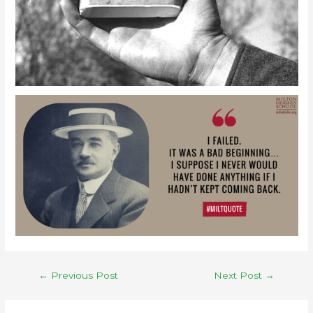
←
Previous Post
Next Post
→