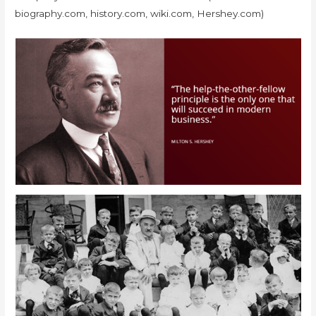
biography.com, history.com, wiki.com, Hershey.com)