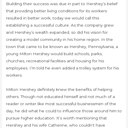
Building their success was due in part to Hershey’s belief
that providing better living conditions for its workers
resulted in better work, today we would call this
establishing a successful culture. As the company grew
and Hershey’s wealth expanded, so did his vision for
creating a model community in his home region. In the
town that came to be known as Hershey, Pennsylvania, a
young Milton Hershey would build schools, parks,
churches, recreational facilities and housing for his
employees. I’m told he even added a trolley system for his
workers.
Milton Hershey definitely knew the benefits of helping
others. Though not educated himself and not much of a
reader or writer like most successful businessmen of the
day, he did what he could to influence those around him to
pursue higher education. It’s worth mentioning that
Hershey and his wife Catherine, who couldn’t have