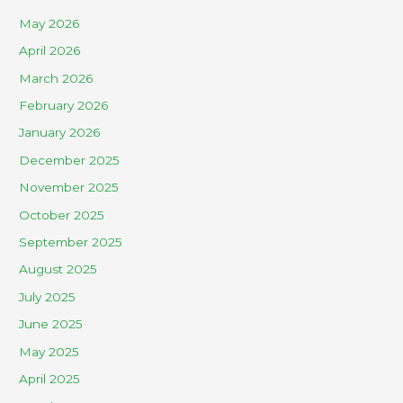
May 2026
April 2026
March 2026
February 2026
January 2026
December 2025
November 2025
October 2025
September 2025
August 2025
July 2025
June 2025
May 2025
April 2025