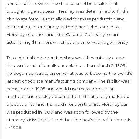
domain of the Swiss. Like the caramel bulk sales that
brought huge success, Hershey was determined to find a
chocolate formula that allowed for mass production and
distribution. Interestingly, at the height of his success,
Hershey sold the Lancaster Caramel Company for an
astonishing $1 million, which at the time was huge money.
Through trial and error, Hershey would eventually create
his own formula for milk chocolate and on March 2, 1903,
he began construction on what was to become the world’s
largest chocolate manufacturing company. The facility was
completed in 1905 and would use mass-production
methods and quickly became the first nationally marketed
product of its kind. I should mention the first Hershey bar
was produced in 1900 and was soon followed by the
Hershey’s Kiss in 1907 and the Hershey’s Bar with almonds
in 1908.