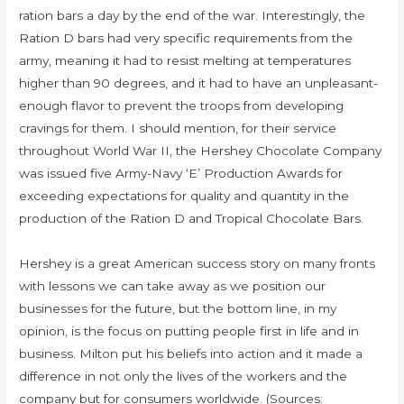
ration bars a day by the end of the war. Interestingly, the
Ration D bars had very specific requirements from the
army, meaning it had to resist melting at temperatures
higher than 90 degrees, and it had to have an unpleasant-
enough flavor to prevent the troops from developing
cravings for them. I should mention, for their service
throughout World War II, the Hershey Chocolate Company
was issued five Army-Navy ‘E’ Production Awards for
exceeding expectations for quality and quantity in the
production of the Ration D and Tropical Chocolate Bars.
Hershey is a great American success story on many fronts
with lessons we can take away as we position our
businesses for the future, but the bottom line, in my
opinion, is the focus on putting people first in life and in
business. Milton put his beliefs into action and it made a
difference in not only the lives of the workers and the
company but for consumers worldwide. (Sources: