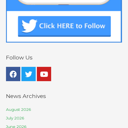
Follow Us
News Archives
August 2026
July 2026
June 2026