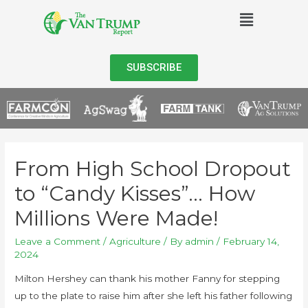
SUBSCRIBE
From High School Dropout
to “Candy Kisses”… How
Millions Were Made!
Leave a Comment
/
Agriculture
/ By
admin
/
February 14,
2024
Milton Hershey can thank his mother Fanny for stepping
up to the plate to raise him after she left his father following