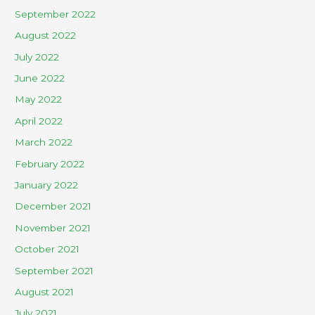
September 2022
August 2022
July 2022
June 2022
May 2022
April 2022
March 2022
February 2022
January 2022
December 2021
November 2021
October 2021
September 2021
August 2021
July 2021