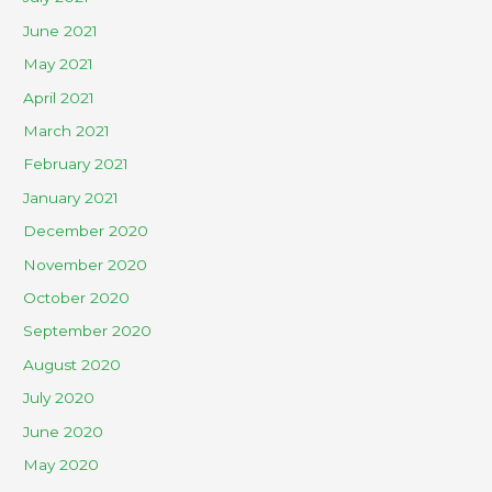
June 2021
May 2021
April 2021
March 2021
February 2021
January 2021
December 2020
November 2020
October 2020
September 2020
August 2020
July 2020
June 2020
May 2020