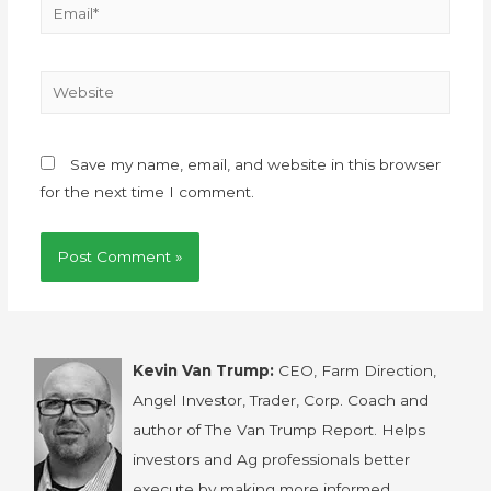
Save my name, email, and website in this browser
for the next time I comment.
Kevin Van Trump:
CEO, Farm Direction,
Angel Investor, Trader, Corp. Coach and
author of The Van Trump Report. Helps
investors and Ag professionals better
execute by making more informed