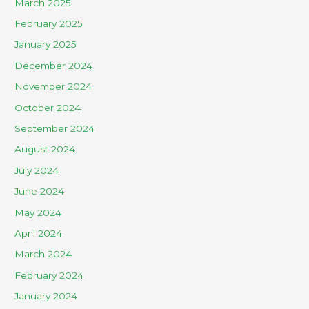
March 2025
February 2025
January 2025
December 2024
November 2024
October 2024
September 2024
August 2024
July 2024
June 2024
May 2024
April 2024
March 2024
February 2024
January 2024