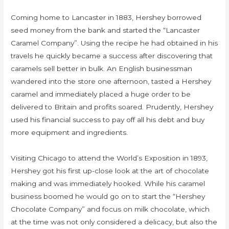
Coming home to Lancaster in 1883, Hershey borrowed
seed money from the bank and started the “Lancaster
Caramel Company”. Using the recipe he had obtained in his
travels he quickly became a success after discovering that
caramels sell better in bulk. An English businessman
wandered into the store one afternoon, tasted a Hershey
caramel and immediately placed a huge order to be
delivered to Britain and profits soared. Prudently, Hershey
used his financial success to pay off all his debt and buy
more equipment and ingredients.
Visiting Chicago to attend the World’s Exposition in 1893,
Hershey got his first up-close look at the art of chocolate
making and was immediately hooked. While his caramel
business boomed he would go on to start the “Hershey
Chocolate Company” and focus on milk chocolate, which
at the time was not only considered a delicacy, but also the