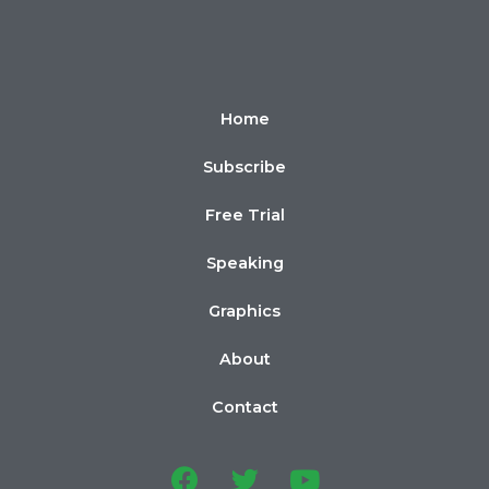
Home
Subscribe
Free Trial
Speaking
Graphics
About
Contact