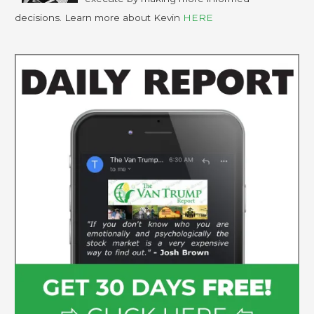
decisions. Learn more about Kevin
HERE