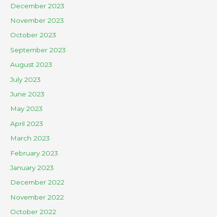
December 2023
November 2023
October 2023
September 2023
August 2023
July 2023
June 2023
May 2023
April 2023
March 2023
February 2023
January 2023
December 2022
November 2022
October 2022