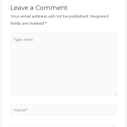
Leave a Comment
Your email address will not be published.
Required
fields are marked
*