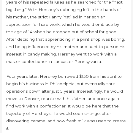
years of his repeated failures as he searched for the “next
big thing.” With Hershey’s upbringing left in the hands of
his mother, the strict Fanny instilled in her son an
appreciation for hard work, which he would embrace by
the age of 14 when he dropped out of school for good.
After deciding that apprenticing in a print shop was boring,
and being influenced by his mother and aunt to pursue his
interest in candy making, Hershey went to work with a
master confectioner in Lancaster Pennsylvania.
Four years later, Hershey borrowed $150 from his aunt to
begin his business in Philadelphia, but eventually shut
operations down after just 5 years. Interestingly, he would
move to Denver, reunite with his father, and once again
find work with a confectioner. It would be here that the
trajectory of Hershey’s life would soon change, after
discovering caramel and how fresh milk was used to create
it.