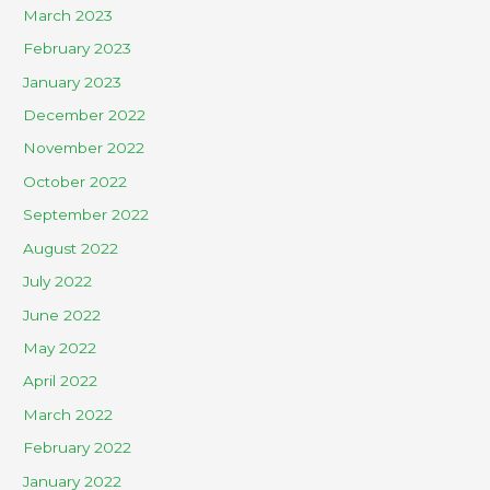
March 2023
February 2023
January 2023
December 2022
November 2022
October 2022
September 2022
August 2022
July 2022
June 2022
May 2022
April 2022
March 2022
February 2022
January 2022