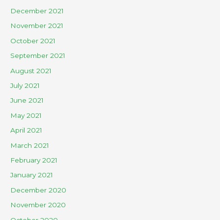
December 2021
November 2021
October 2021
September 2021
August 2021
July 2021
June 2021
May 2021
April 2021
March 2021
February 2021
January 2021
December 2020
November 2020
October 2020