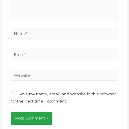
Save my name, email, and website in this browser
for the next time I comment.