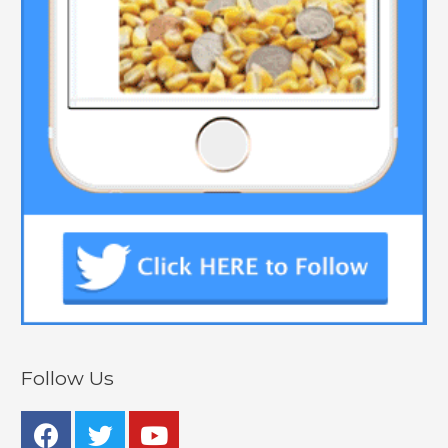
Follow Us