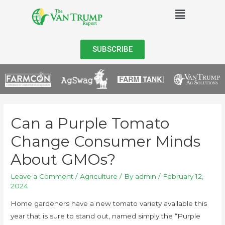
SUBSCRIBE
Can a Purple Tomato
Change Consumer Minds
About GMOs?
Leave a Comment
/
Agriculture
/ By
admin
/
February 12,
2024
Home gardeners have a new tomato variety available this
year that is sure to stand out, named simply the “Purple