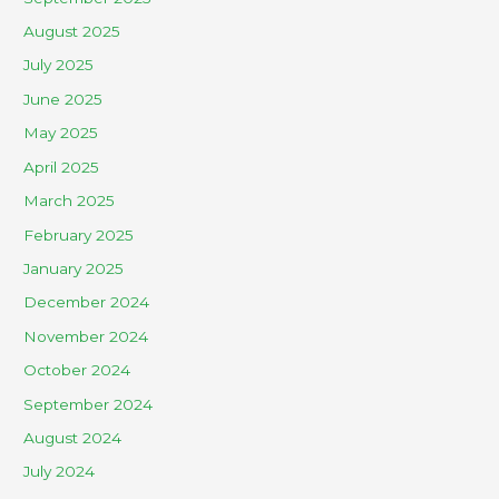
August 2025
July 2025
June 2025
May 2025
April 2025
March 2025
February 2025
January 2025
December 2024
November 2024
October 2024
September 2024
August 2024
July 2024