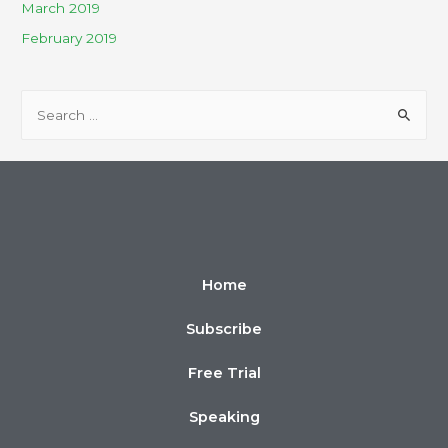
March 2019
February 2019
Home
Subscribe
Free Trial
Speaking