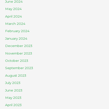
June 2024
May 2024
April 2024
March 2024
February 2024
January 2024
December 2023
November 2023
October 2023
September 2023
August 2023
July 2023
June 2023
May 2023
April 2023