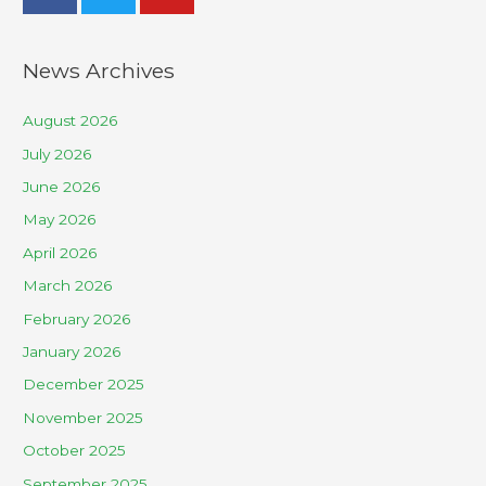
News Archives
August 2026
July 2026
June 2026
May 2026
April 2026
March 2026
February 2026
January 2026
December 2025
November 2025
October 2025
September 2025