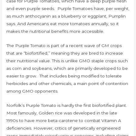
case for Purple Tomatoes, which have a deep purple flesh
and even purple seeds. Purple Tomatoes have, per weight,
as much anthocyanin as a blueberry or eggplant, Pumplin
says. And Americans eat more tomatoes annually, so it
makes the nutritional benefits more accessible.
The Purple Tomato is part of a recent wave of GM crops
that are “biofortified,” meaning they are bred to increase
their nutritional value. This is unlike GMO staple crops such
as corn and soybeans, which are primarily developed to be
easier to grow. That includes being modified to tolerate
herbicides and other chemicals, a main point of contention
among GMO opponents.
Norfolk’s Purple Tomato is hardly the first biofortified plant.
Most famously, Golden rice was developed in the late
1990s to have more beta-carotene to combat Vitamin A
deficiencies. However, critics of genetically engineered
crops immediately raised various concerns, including claims