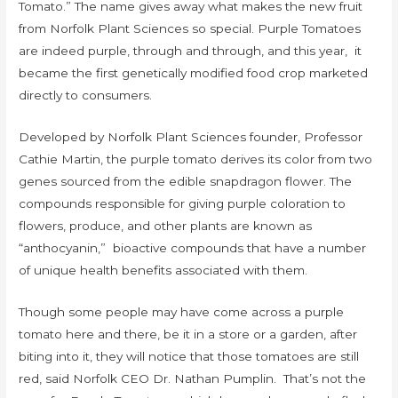
Tomato.” The name gives away what makes the new fruit
from Norfolk Plant Sciences so special. Purple Tomatoes
are indeed purple, through and through, and this year, it
became the first genetically modified food crop marketed
directly to consumers.
Developed by Norfolk Plant Sciences founder, Professor
Cathie Martin, the purple tomato derives its color from two
genes sourced from the edible snapdragon flower. The
compounds responsible for giving purple coloration to
flowers, produce, and other plants are known as
“anthocyanin,” bioactive compounds that have a number
of unique health benefits associated with them.
Though some people may have come across a purple
tomato here and there, be it in a store or a garden, after
biting into it, they will notice that those tomatoes are still
red, said Norfolk CEO Dr. Nathan Pumplin. That’s not the