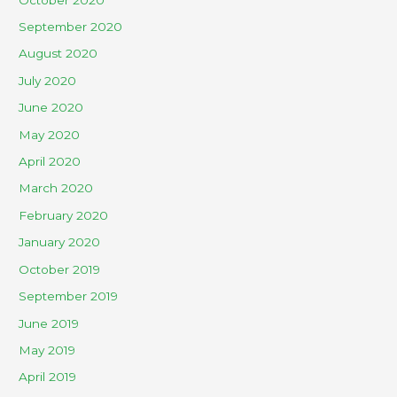
September 2020
August 2020
July 2020
June 2020
May 2020
April 2020
March 2020
February 2020
January 2020
October 2019
September 2019
June 2019
May 2019
April 2019