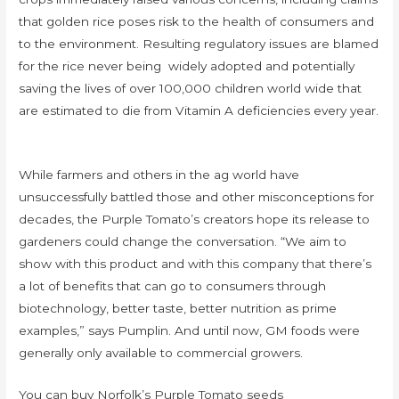
that golden rice poses risk to the health of consumers and
to the environment. Resulting regulatory issues are blamed
for the rice never being widely adopted and potentially
saving the lives of over 100,000 children world wide that
are estimated to die from Vitamin A deficiencies every year.
While farmers and others in the ag world have
unsuccessfully battled those and other misconceptions for
decades, the Purple Tomato’s creators hope its release to
gardeners could change the conversation. “We aim to
show with this product and with this company that there’s
a lot of benefits that can go to consumers through
biotechnology, better taste, better nutrition as prime
examples,” says Pumplin. And until now, GM foods were
generally only available to commercial growers.
You can buy Norfolk’s Purple Tomato seeds