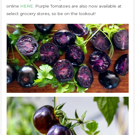
online
HERE
. Purple Tomatoes are also now available at
select grocery stores, so be on the lookout!