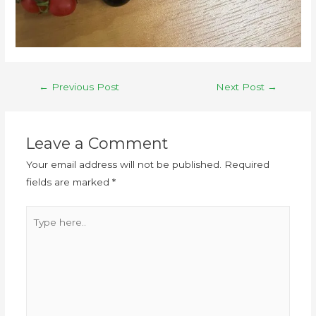
←
Previous Post
Next Post
→
Leave a Comment
Your email address will not be published.
Required
fields are marked
*