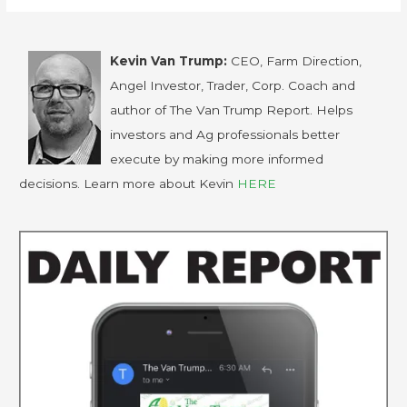
Kevin Van Trump:
CEO, Farm Direction,
Angel Investor, Trader, Corp. Coach and
author of The Van Trump Report. Helps
investors and Ag professionals better
execute by making more informed
decisions. Learn more about Kevin
HERE