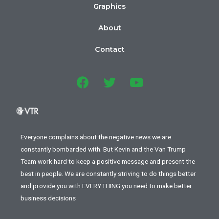
Graphics
About
Contact
Everyone complains about the negative news we are
constantly bombarded with. But Kevin and the Van Trump
Team work hard to keep a positive message and present the
best in people. We are constantly striving to do things better
and provide you with EVERYTHING you need to make better
business decisions