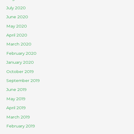
July 2020
June 2020
May 2020
April 2020
March 2020
February 2020
January 2020
October 2019
September 2019
June 2019
May 2019
April 2019
March 2019
February 2019