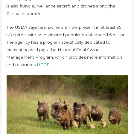
is also flying surveillance aircraft and drones along the
Canadian border.
The USDA says feral swine are now present in at least 35
US states, with an estimated population of around 6 million.
The agency has a program specifically dedicated to
eradicating wild pigs, the National Feral Swine
Management Program, which provides more information
and resources
HERE
.