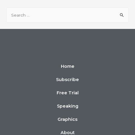
Home
Subscribe
Free Trial
Speaking
Graphics
About