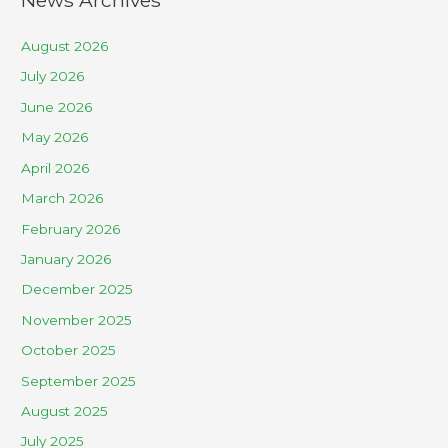
August 2026
July 2026
June 2026
May 2026
April 2026
March 2026
February 2026
January 2026
December 2025
November 2025
October 2025
September 2025
August 2025
July 2025