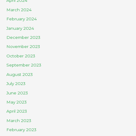
April 2024
March 2024
February 2024
January 2024
December 2023
November 2023
October 2023
September 2023
August 2023
July 2023
June 2023
May 2023
April 2023
March 2023
February 2023