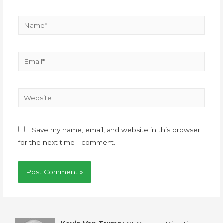
Save my name, email, and website in this browser
for the next time I comment.