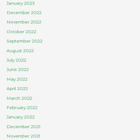
January 2023
December 2022
November 2022
October 2022
September 2022
August 2022
July 2022
June 2022
May 2022
April 2022
March 2022
February 2022
January 2022
December 2021
November 2021