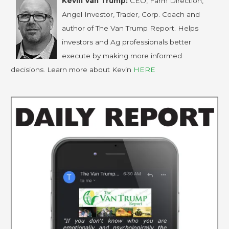
Kevin Van Trump:
CEO, Farm Direction,
Angel Investor, Trader, Corp. Coach and
author of The Van Trump Report. Helps
investors and Ag professionals better
execute by making more informed
decisions. Learn more about Kevin
HERE