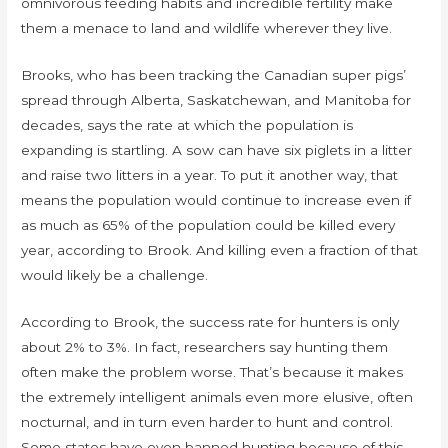
omnivorous feeding habits and incredible fertility make
them a menace to land and wildlife wherever they live.
Brooks, who has been tracking the Canadian super pigs’
spread through Alberta, Saskatchewan, and Manitoba for
decades, says the rate at which the population is
expanding is startling. A sow can have six piglets in a litter
and raise two litters in a year. To put it another way, that
means the population would continue to increase even if
as much as 65% of the population could be killed every
year, according to Brook. And killing even a fraction of that
would likely be a challenge.
According to Brook, the success rate for hunters is only
about 2% to 3%. In fact, researchers say hunting them
often make the problem worse. That’s because it makes
the extremely intelligent animals even more elusive, often
nocturnal, and in turn even harder to hunt and control.
Some states have even banned hunting because of this