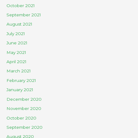
October 2021
September 2021
August 2021
July 2021
June 2021
May 2021
April 2021
March 2021
February 2021
January 2021
December 2020
November 2020
October 2020
September 2020
August 2020