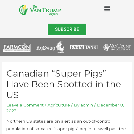
SUBSCRIBE
Canadian “Super Pigs”
Have Been Spotted in the
US
Leave a Comment
/
Agriculture
/ By
admin
/
December 8,
2023
Northern US states are on alert as an out-of-control
population of so-called “super pigs” begin to swell past the