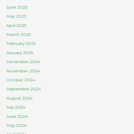
June 2025
May 2025
April 2025
March 2025
February 2025
January 2025
December 2024
November 2024
October 2024
September 2024
August 2024
July 2024
June 2024
May 2024