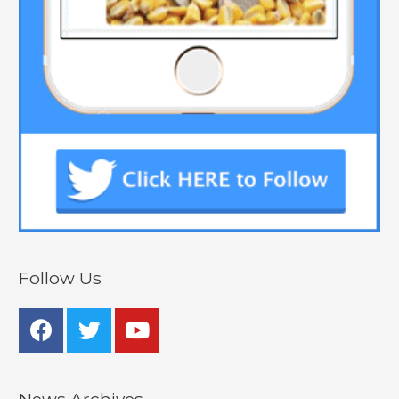
Follow Us
News Archives