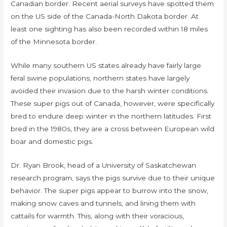
Canadian border. Recent aerial surveys have spotted them
on the US side of the Canada-North Dakota border. At
least one sighting has also been recorded within 18 miles
of the Minnesota border.
While many southern US states already have fairly large
feral swine populations, northern states have largely
avoided their invasion due to the harsh winter conditions.
These super pigs out of Canada, however, were specifically
bred to endure deep winter in the northern latitudes. First
bred in the 1980s, they are a cross between European wild
boar and domestic pigs.
Dr. Ryan Brook, head of a University of Saskatchewan
research program, says the pigs survive due to their unique
behavior. The super pigs appear to burrow into the snow,
making snow caves and tunnels, and lining them with
cattails for warmth. This, along with their voracious,