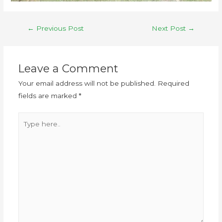
←
Previous Post
Next Post
→
Leave a Comment
Your email address will not be published.
Required
fields are marked
*