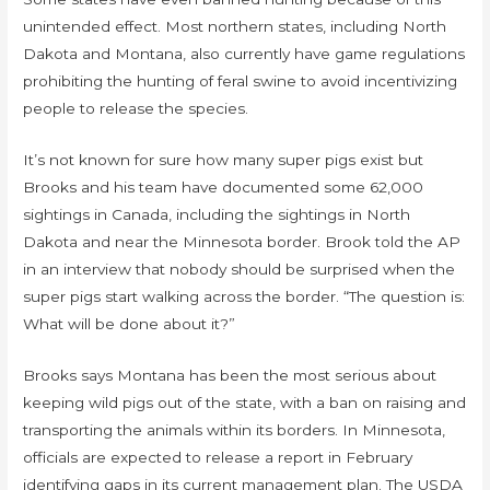
unintended effect. Most northern states, including North
Dakota and Montana, also currently have game regulations
prohibiting the hunting of feral swine to avoid incentivizing
people to release the species.
It’s not known for sure how many super pigs exist but
Brooks and his team have documented some 62,000
sightings in Canada, including the sightings in North
Dakota and near the Minnesota border. Brook told the AP
in an interview that nobody should be surprised when the
super pigs start walking across the border. “The question is:
What will be done about it?”
Brooks says Montana has been the most serious about
keeping wild pigs out of the state, with a ban on raising and
transporting the animals within its borders. In Minnesota,
officials are expected to release a report in February
identifying gaps in its current management plan. The USDA