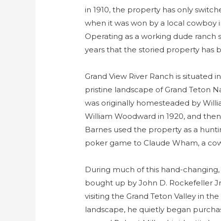
in 1910, the property has only switch
when it was won by a local cowboy 
Operating as a working dude ranch sin
years that the storied property has
Grand View River Ranch is situated 
pristine landscape of Grand Teton Na
was originally homesteaded by Willia
William Woodward in 1920, and then
Barnes used the property as a hunti
poker game to Claude Wham, a cow
During much of this hand-changing,
bought up by John D. Rockefeller Jr.,
visiting the Grand Teton Valley in the
landscape, he quietly began purchas