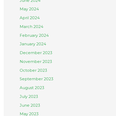
June 2024
May 2024
April 2024
March 2024
February 2024
January 2024
December 2023
November 2023
October 2023
September 2023
August 2023
July 2023
June 2023
May 2023