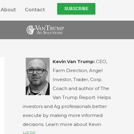
SUBSCRIBE
About
Contact
Kevin Van Trump:
CEO,
Farm Direction, Angel
Investor, Trader, Corp.
Coach and author of The
Van Trump Report. Helps
investors and Ag professionals better
execute by making more informed
decisions. Learn more about Kevin
HERE