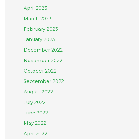
April 2023
March 2023
February 2023
January 2023
December 2022
November 2022
October 2022
September 2022
August 2022
July 2022
June 2022
May 2022
April 2022