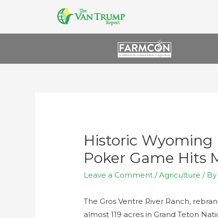
Historic Wyoming
Poker Game Hits Ma
Leave a Comment
/
Agriculture
/ B
The Gros Ventre River Ranch, rebran
almost 119 acres in Grand Teton Nat