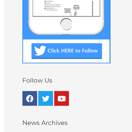
Follow Us
News Archives