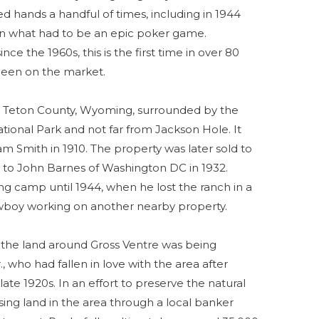
ed hands a handful of times, including in 1944
in what had to be an epic poker game.
ce the 1960s, this is the first time in over 80
 been on the market.
in Teton County, Wyoming, surrounded by the
tional Park and not far from Jackson Hole. It
m Smith in 1910. The property was later sold to
 to John Barnes of Washington DC in 1932.
ng camp until 1944, when he lost the ranch in a
boy working on another nearby property.
 the land around Gross Ventre was being
 who had fallen in love with the area after
 late 1920s. In an effort to preserve the natural
ing land in the area through a local banker