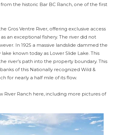
from the historic Bar BC Ranch, one of the first
he Gros Ventre River, offering exclusive access
 as an exceptional fishery. The river did not
owever. In 1925 a massive landslide dammed the
 lake known today as Lower Slide Lake. This
he river’s path into the property boundary. This
anks of this Nationally recognized Wild &
h for nearly a half mile of its flow.
w River Ranch here, including more pictures of