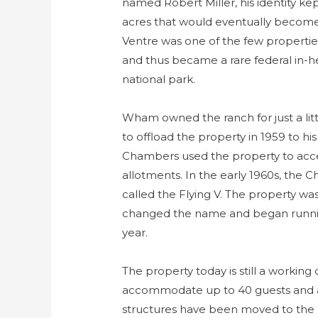
named Robert Miller, his identity ke
acres that would eventually become
Ventre was one of the few propertie
and thus became a rare federal in-hel
national park.
Wham owned the ranch for just a lit
to offload the property in 1959 to 
Chambers used the property to acce
allotments. In the early 1960s, the
called the Flying V. The property w
changed the name and began runnin
year.
The property today is still a working
accommodate up to 40 guests and ab
structures have been moved to the 