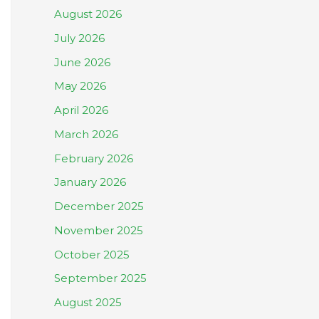
August 2026
July 2026
June 2026
May 2026
April 2026
March 2026
February 2026
January 2026
December 2025
November 2025
October 2025
September 2025
August 2025