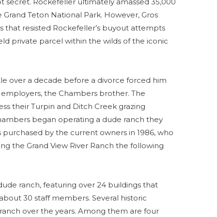
pt secret. Rockefeller ultimately amassed 35,000
 Grand Teton National Park. However, Gros
s that resisted Rockefeller’s buyout attempts
d private parcel within the wilds of the iconic
tle over a decade before a divorce forced him
his employers, the Chambers brother. The
ss their Turpin and Ditch Creek grazing
 Chambers began operating a dude ranch they
as purchased by the current owners in 1986, who
g the Grand View River Ranch the following
 dude ranch, featuring over 24 buildings that
out 30 staff members. Several historic
ranch over the years. Among them are four