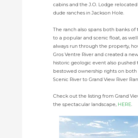
cabins and the J.O. Lodge relocated 
dude ranches in Jackson Hole.
The ranch also spans both banks of t
to a popular and scenic float, as well
always run through the property, h
Gros Ventre River and created a new
historic geologic event also pushed t
bestowed ownership rights on both b
Scenic River to Grand View River Ranc
Check out the listing from Grand Vie
the spectacular landscape,
HERE
.