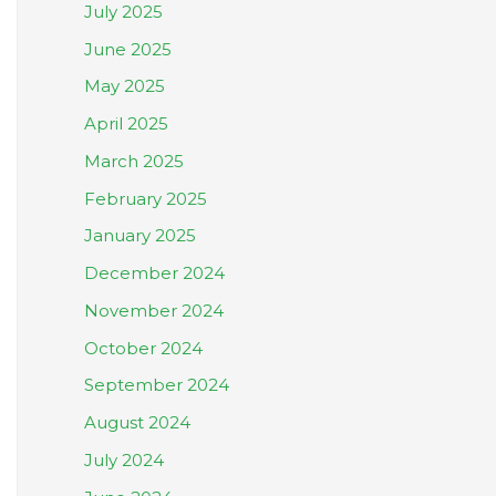
July 2025
June 2025
May 2025
April 2025
March 2025
February 2025
January 2025
December 2024
November 2024
October 2024
September 2024
August 2024
July 2024