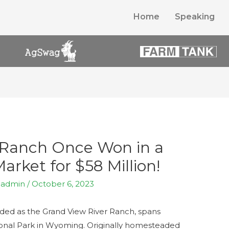
Home
Speaking
 Ranch Once Won in a
rket for $58 Million!
y
admin
/
October 6, 2023
ded as the Grand View River Ranch, spans
ional Park in Wyoming. Originally homesteaded