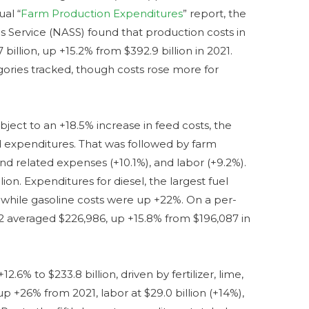
ual “
Farm Production Expenditures
” report, the
cs Service (NASS) found that production costs in
illion, up +15.2% from $392.9 billion in 2021.
gories tracked, though costs rose more for
ject to an +18.5% increase in feed costs, the
sed expenditures. That was followed by farm
 and related expenses (+10.1%), and labor (+9.2%).
ion. Expenditures for diesel, the largest fuel
, while gasoline costs were up +22%. On a per-
22 averaged $226,986, up +15.8% from $196,087 in
6% to $233.8 billion, driven by fertilizer, lime,
, up +26% from 2021, labor at $29.0 billion (+14%),