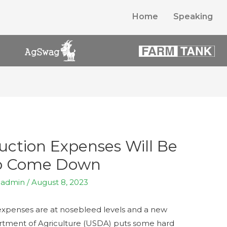
Home
Speaking
ction Expenses Will Be
o Come Down
y
admin
/
August 8, 2023
n expenses are at nosebleed levels and a new
rtment of Agriculture (USDA) puts some hard