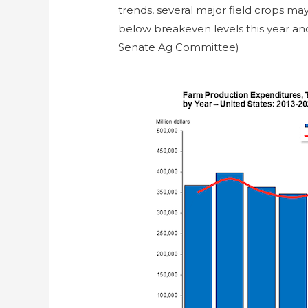
trends, several major field crops m
below breakeven levels this year an
Senate Ag Committee)