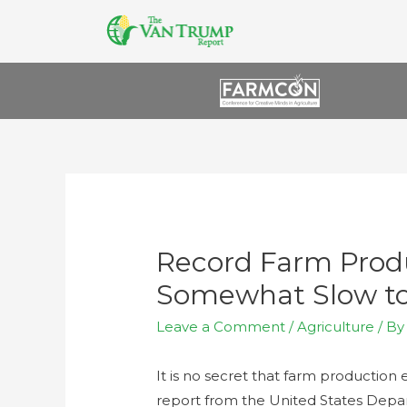
Record Farm Produ
Somewhat Slow t
Leave a Comment
/
Agriculture
/ B
It is no secret that farm productio
report from the United States Depa