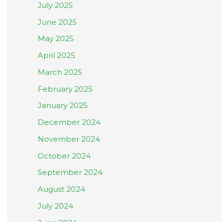
July 2025
June 2025
May 2025
April 2025
March 2025
February 2025
January 2025
December 2024
November 2024
October 2024
September 2024
August 2024
July 2024