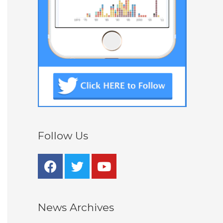
Follow Us
News Archives