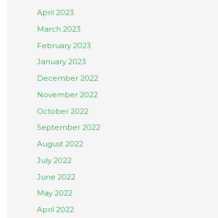
April 2023
March 2023
February 2023
January 2023
December 2022
November 2022
October 2022
September 2022
August 2022
July 2022
June 2022
May 2022
April 2022