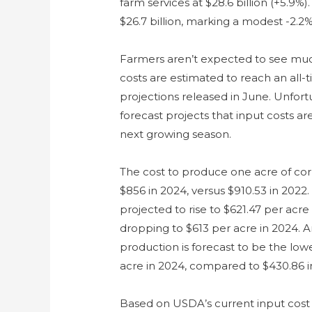
farm services at $28.6 billion (+5.9%)
$26.7 billion, marking a modest -2.2%
Farmers aren’t expected to see much 
costs are estimated to reach an all-
projections released in June. Unfort
forecast projects that input costs a
next growing season.
The cost to produce one acre of cor
$856 in 2024, versus $910.53 in 2022.
projected to rise to $621.47 per acre
dropping to $613 per acre in 2024. 
production is forecast to be the low
acre in 2024, compared to $430.86 i
Based on USDA’s current input cost 