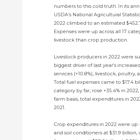
numbers to this cold truth. In its ann
USDA’s National Agricultural Statisti
2022 climbed to an estimated $452.7 b
Expenses were up across all 17 cate
livestock than crop production.
Livestock producers in 2022 were sub
biggest driver of last year’s increa
services (+10.8%), livestock, poultry,
Total fuel expenses came to $17.4 bill
category by far, rose +35.4% in 2022
farm basis, total expenditures in 20
2021.
Crop expenditures in 2022 were up +12.
and soil conditioners at $31.9 billion