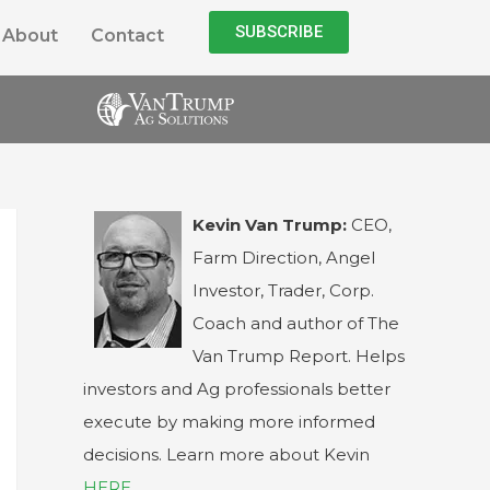
SUBSCRIBE
About
Contact
Kevin Van Trump:
CEO,
Farm Direction, Angel
Investor, Trader, Corp.
Coach and author of The
Van Trump Report. Helps
investors and Ag professionals better
execute by making more informed
decisions. Learn more about Kevin
HERE