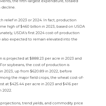
. Rents, the fifth-largest expenditure, totaled
 decline.
relief in 2023 or 2024. In fact, production
time high of $460 billion in 2023, based on USDA
unately, USDA’s first 2024 cost-of-production
re also expected to remain elevated into the
n is projected at $888.23 per acre in 2023 and
 For soybeans, the cost of production is
 in 2023, up from $620.89 in 2022, before
Among the major field crops, the wheat cost-of-
est at $425.44 per acre in 2023 and $416 per
n 2022.
projections, trend yields, and commodity price