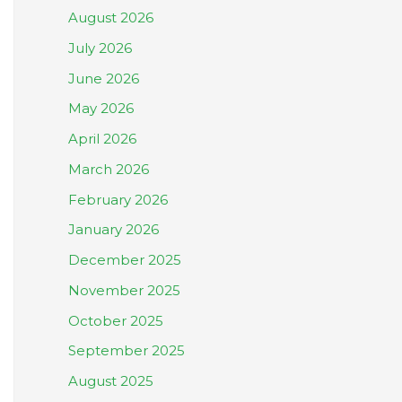
August 2026
July 2026
June 2026
May 2026
April 2026
March 2026
February 2026
January 2026
December 2025
November 2025
October 2025
September 2025
August 2025