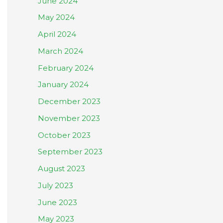
June 2024
May 2024
April 2024
March 2024
February 2024
January 2024
December 2023
November 2023
October 2023
September 2023
August 2023
July 2023
June 2023
May 2023