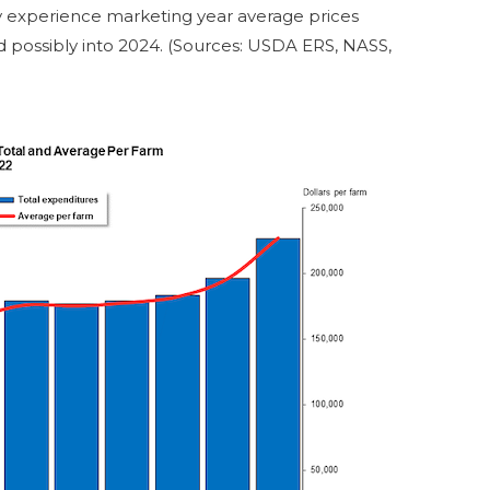
ay experience marketing year average prices
d possibly into 2024. (Sources: USDA ERS, NASS,