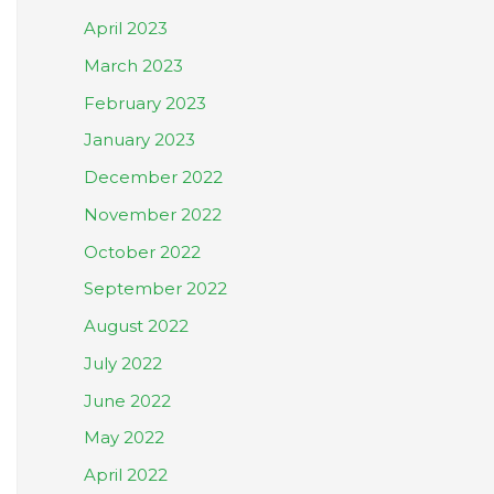
April 2023
March 2023
February 2023
January 2023
December 2022
November 2022
October 2022
September 2022
August 2022
July 2022
June 2022
May 2022
April 2022