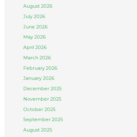
August 2026
July 2026
June 2026
May 2026
April 2026
March 2026
February 2026
January 2026
December 2025
November 2025
October 2025
September 2025
August 2025