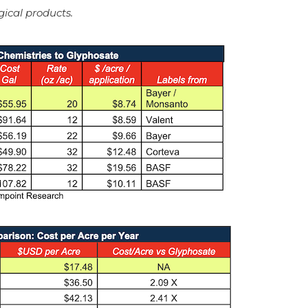
gical products.