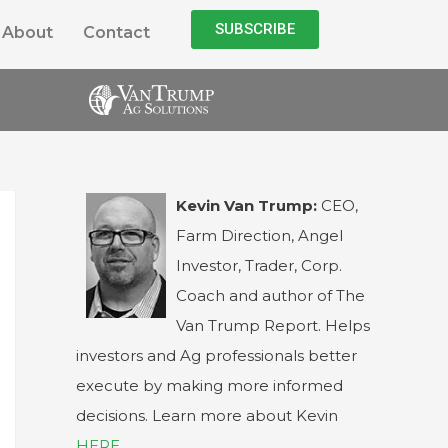
SUBSCRIBE
About
Contact
Kevin Van Trump:
CEO,
Farm Direction, Angel
Investor, Trader, Corp.
Coach and author of The
Van Trump Report. Helps
investors and Ag professionals better
execute by making more informed
decisions. Learn more about Kevin
HERE