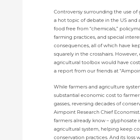
Controversy surrounding the use of
a hot topic of debate in the US and
food free from “chemicals,” policym
farming practices, and special inter
consequences, all of which have kep
squarely in the crosshairs. However, 
agricultural toolbox would have cos
a report from our friends at “Aimpoi
While farmers and agriculture syste
substantial economic cost to farmer
gasses, reversing decades of conserv
Aimpoint Research Chief Economist
farmers already know – glyphosate i
agricultural system, helping keep 
conservation practices. And its loss w