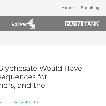
Home
Speaking
Glyphosate Would Have
sequences for
ers, and the
y
admin
/
August 7, 2023