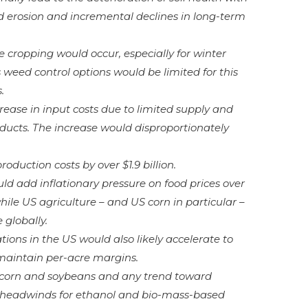
d erosion and incremental declines in long-term
e cropping would occur, especially for winter
weed control options would be limited for this
.
rease in input costs due to limited supply and
oducts. The increase would disproportionately
roduction costs by over $1.9 billion.
ld add inflationary pressure on food prices over
ile US agriculture – and US corn in particular –
globally.
ions in the US would also likely accelerate to
maintain per-acre margins.
r corn and soybeans and any trend toward
e headwinds for ethanol and bio-mass-based