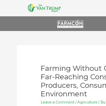
Farming Without 
Far-Reaching Con
Producers, Consum
Environment
Leave a Comment
/
Agriculture
/ B