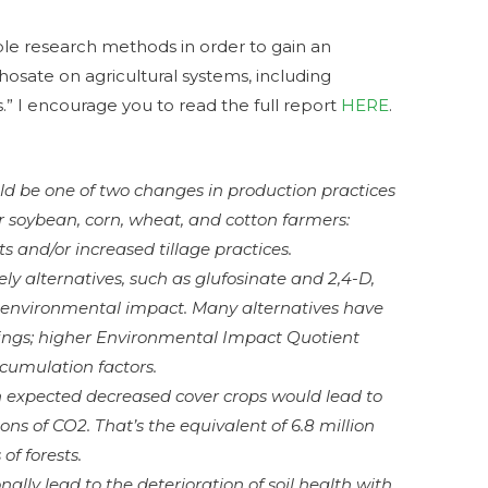
le research methods in order to gain an
osate on agricultural systems, including
.” I encourage you to read the full report
HERE
.
ld be one of two changes in production practices
or soybean, corn, wheat, and cotton farmers:
s and/or increased tillage practices.
ely alternatives, such as glufosinate and 2,4-D,
of environmental impact. Many alternatives have
atings; higher Environmental Impact Quotient
ccumulation factors.
n expected decreased cover crops would lead to
tons of CO2. That’s the equivalent of 6.8 million
 of forests.
ally lead to the deterioration of soil health with