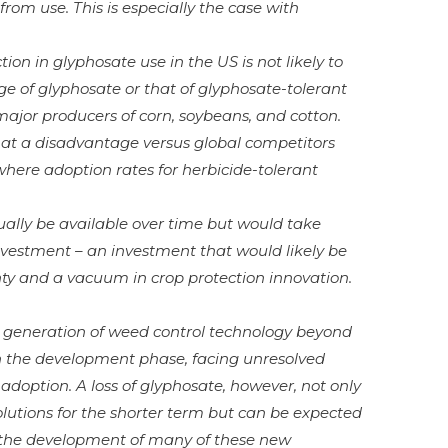
from use. This is especially the case with
ion in glyphosate use in the US is not likely to
e of glyphosate or that of glyphosate-tolerant
major producers of corn, soybeans, and cotton.
at a disadvantage versus global competitors
where adoption rates for herbicide-tolerant
ally be available over time but would take
investment – an investment that would likely be
nty and a vacuum in crop protection innovation.
xt generation of weed control technology beyond
in the development phase, facing unresolved
adoption. A loss of glyphosate, however, not only
olutions for the shorter term but can be expected
 the development of many of these new