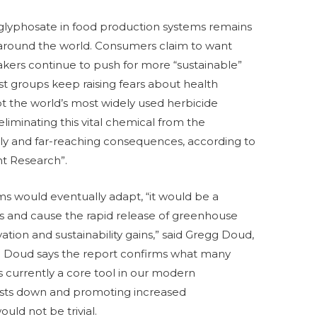
 glyphosate in food production systems remains
 around the world. Consumers claim to want
akers continue to push for more “sustainable”
est groups keep raising fears about health
t the world’s most widely used herbicide
eliminating this vital chemical from the
tly and far-reaching consequences, according to
nt Research”.
ms would eventually adapt, “it would be a
s and cause the rapid release of greenhouse
ation and sustainability gains,” said Gregg Doud,
. Doud says the report confirms what many
s currently a core tool in our modern
costs down and promoting increased
ould not be trivial.