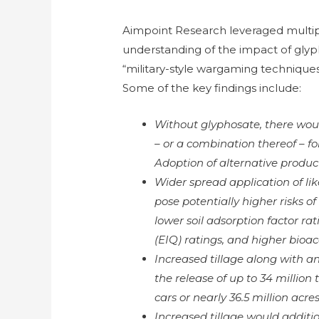
Aimpoint Research leveraged multip
understanding of the impact of glyph
“military-style wargaming techniques
Some of the key findings include:
Without glyphosate, there wou
– or a combination thereof – f
Adoption of alternative product
Wider spread application of lik
pose potentially higher risks 
lower soil adsorption factor r
(EIQ) ratings, and higher bioa
Increased tillage along with a
the release of up to 34 million 
cars or nearly 36.5 million acres
Increased tillage would addition