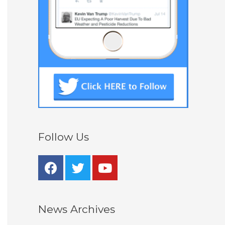
Follow Us
News Archives