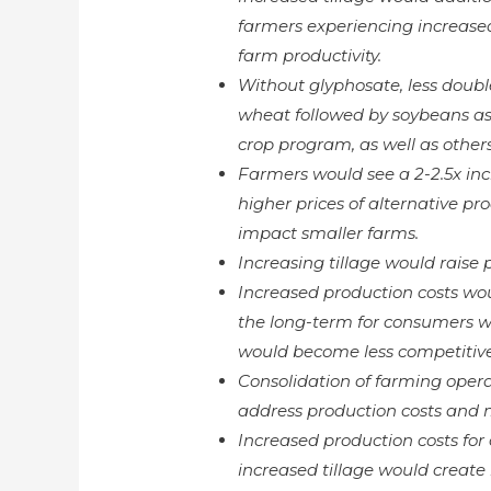
farmers experiencing increase
farm productivity.
Without glyphosate, less doubl
wheat followed by soybeans as 
crop program, as well as others
Farmers would see a 2-2.5x inc
higher prices of alternative pr
impact smaller farms.
Increasing tillage would raise p
Increased production costs wou
the long-term for consumers wh
would become less competitive 
Consolidation of farming operat
address production costs and 
Increased production costs fo
increased tillage would creat