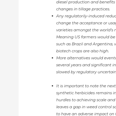
diesel production and benefits 
changes in tillage practices.
Any regulatorily-induced reduct
change the acceptance or usag
varieties amongst the world’s 
Meaning US farmers would be 
such as Brazil and Argentina, 
biotech crops are also high.
More alternatives would eventu
several years and significant 
slowed by regulatory uncertai
It is important to note the ne
synthetic herbicides remains 
hurdles to achieving scale and 
leaves a gap in weed control s
to have an adverse impact on