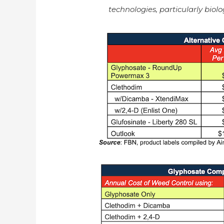
technologies, particularly biolo