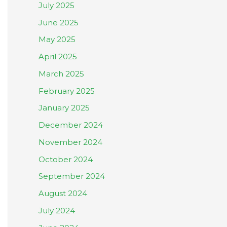
July 2025
June 2025
May 2025
April 2025
March 2025
February 2025
January 2025
December 2024
November 2024
October 2024
September 2024
August 2024
July 2024