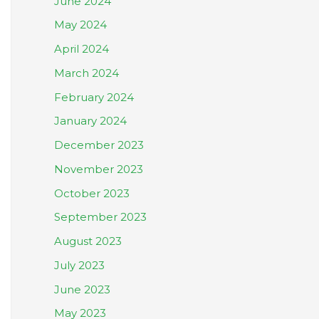
June 2024
May 2024
April 2024
March 2024
February 2024
January 2024
December 2023
November 2023
October 2023
September 2023
August 2023
July 2023
June 2023
May 2023