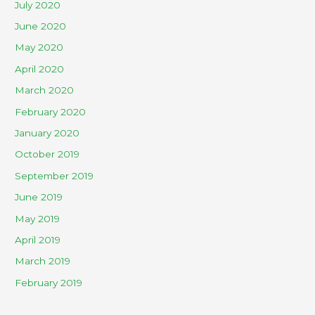
July 2020
June 2020
May 2020
April 2020
March 2020
February 2020
January 2020
October 2019
September 2019
June 2019
May 2019
April 2019
March 2019
February 2019