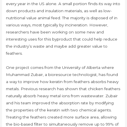
every year in the US alone. A small portion finds its way into
down products and insulation materials, as well as low-
nutritional value animal feed. The majority is disposed of in
various ways, most typically by incineration. However,
researchers have been working on some new and
interesting uses for this byproduct that could help reduce
the industry’s waste and maybe add greater value to
feathers.
One project comes from the University of Alberta where
Muhammad Zubair, a bioresource technologist, has found
a way to improve how keratin from feathers absorbs heavy
metals. Previous research has shown that chicken feathers
naturally absorb heavy metal ions from wastewater. Zubair
and his team improved the absorption rate by modifying
the properties of the keratin with two chemical agents.
Treating the feathers created more surface area, allowing
the bio-based filter to simultaneously remove up to 99% of