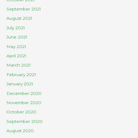
September 2021
August 2021
July 2021
June 2021
May 2021
April 2021
March 2021
February 2021
January 2021
December 2020
November 2020
October 2020
September 2020
August 2020