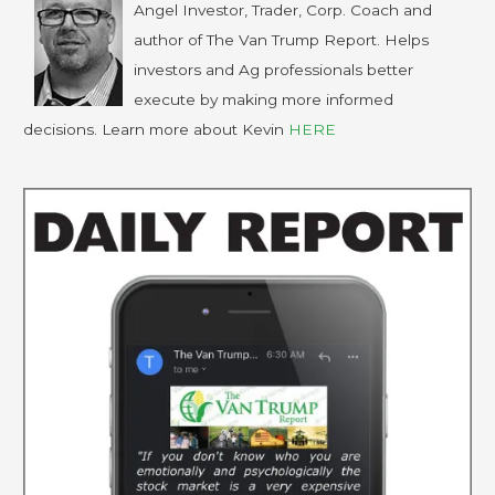
Angel Investor, Trader, Corp. Coach and
author of The Van Trump Report. Helps
investors and Ag professionals better
execute by making more informed
decisions. Learn more about Kevin
HERE