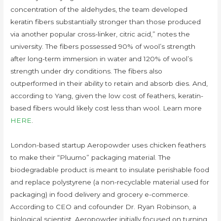
concentration of the aldehydes, the team developed
keratin fibers substantially stronger than those produced
via another popular cross-linker, citric acid,” notes the
university. The fibers possessed 90% of wool’s strength
after long-term immersion in water and 120% of wool’s
strength under dry conditions. The fibers also
outperformed in their ability to retain and absorb dies. And,
according to Yang, given the low cost of feathers, keratin-
based fibers would likely cost less than wool. Learn more
HERE
.
London-based startup Aeropowder uses chicken feathers
to make their “Pluumo” packaging material. The
biodegradable product is meant to insulate perishable food
and replace polystyrene (a non-recyclable material used for
packaging) in food delivery and grocery e-commerce.
According to CEO and cofounder Dr. Ryan Robinson, a
biological scientist, Aeropowder initially focused on turning