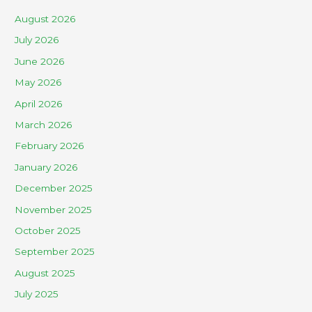
August 2026
July 2026
June 2026
May 2026
April 2026
March 2026
February 2026
January 2026
December 2025
November 2025
October 2025
September 2025
August 2025
July 2025