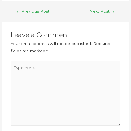
←
Previous Post
Next Post
→
Leave a Comment
Your email address will not be published.
Required
fields are marked
*