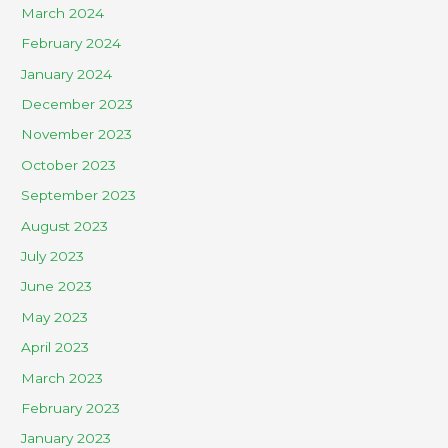
March 2024
February 2024
January 2024
December 2023
November 2023
October 2023
September 2023
August 2023
July 2023
June 2023
May 2023
April 2023
March 2023
February 2023
January 2023