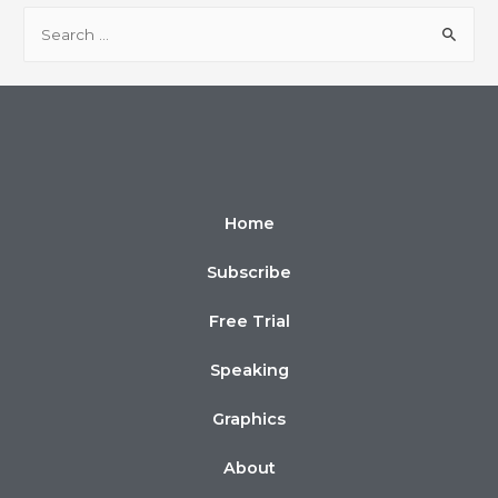
Home
Subscribe
Free Trial
Speaking
Graphics
About