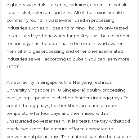
eight heavy metals – arsenic, cadmium, chromium, cobalt,
lead, nickel, selenium, and zinc. All of the toxins are also
commonly found in wastewater used in processing
industries such as oil, gas and mining. Though only tested
in simulated synthetic water for poultry use, the adsorbent
technology has the potential to be used in wastewater
from oil and gas processing and other chemical-related
industries as well, according to Zubair. You can learn more
HERE
.
A new facility in Singapore, the Nanyang Technical
University Singapore (NTU Singapore) poultry processing
plant, is repurposing its chicken feathers into egg trays. To
create the egg trays, feather fibers are dried at room
temperature for four days and then mixed with an
unsaturated polyester resin. In lab tests, the tray withstood
nearly two times the amount of force compared to
conventional plastic trays. The material can also be used for