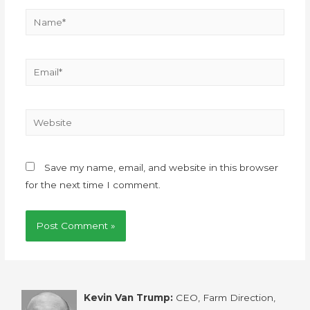
Save my name, email, and website in this browser
for the next time I comment.
Kevin Van Trump:
CEO, Farm Direction,