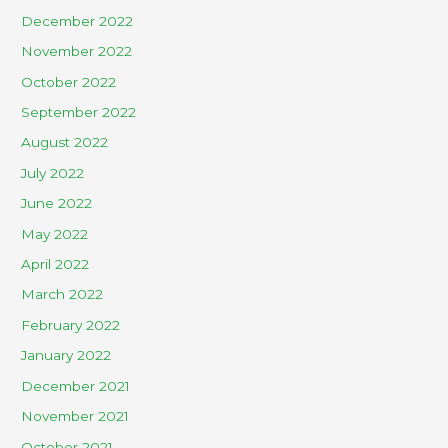
December 2022
November 2022
October 2022
September 2022
August 2022
July 2022
June 2022
May 2022
April 2022
March 2022
February 2022
January 2022
December 2021
November 2021
October 2021