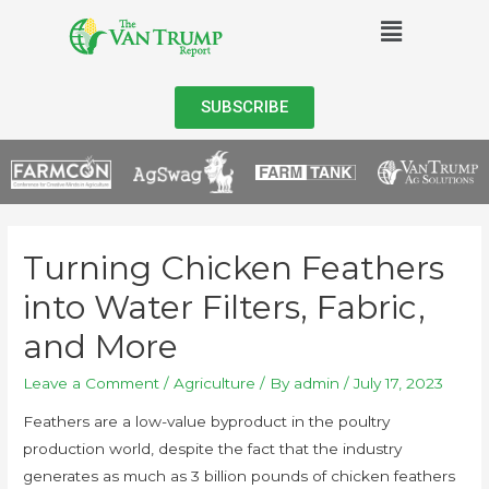
SUBSCRIBE
Turning Chicken Feathers
into Water Filters, Fabric,
and More
Leave a Comment
/
Agriculture
/ By
admin
/
July 17, 2023
Feathers are a low-value byproduct in the poultry
production world, despite the fact that the industry
generates as much as 3 billion pounds of chicken feathers