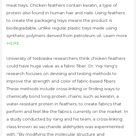
meat trays. Chicken feathers contain keratin, a type of
protein also found in human hair and nails. Using feathers
to create the packaging trays means the product is
biodegradable, unlike regular plastic trays made using
synthetic polymers derived from petroleum oil. Learn more
HERE
.
University of Nebraska researchers think chicken feathers
could have huge value as a fabric fiber. Dr. Yiqi Yang’s
research focuses on devising and testing methods to
improve the strength and color of fabric-based fibers.
These methods include cross-linking or finding ways to
chemically bond long protein chains, such as keratin, a
water-resistant protein in feathers, to create fabrics that
perform and feel like the fabrics currently on the market. In
a study conducted by Yang and his team, a cross-linking
class known as saccharide aldehydes was experimented
with. “By modifying the molecular structure and