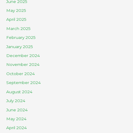
June 2025
May 2025
April 2025
March 2025
February 2025
January 2025
December 2024
November 2024
October 2024
September 2024
August 2024
July 2024
June 2024
May 2024
April 2024