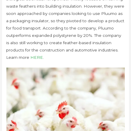
waste feathers into building insulation. However, they were
soon approached by companies looking to use Pluumo as
a packaging insulator, so they pivoted to develop a product
for food transport. According to the company, Pluumo
outperforms expanded polystyrene by 20%. The company
is also still working to create feather-based insulation
products for the construction and automotive industries.
Learn more
HERE
.