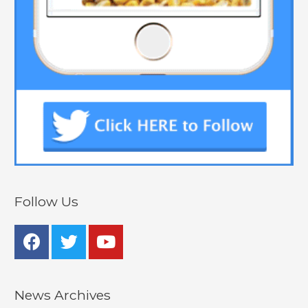
Follow Us
News Archives