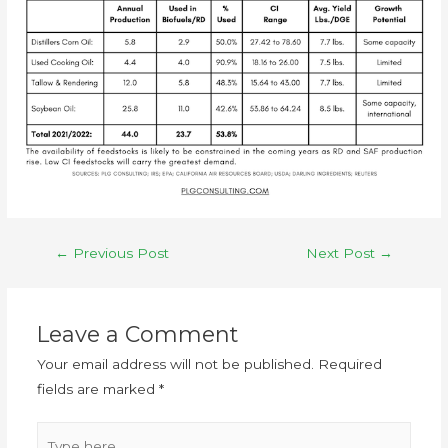
←
Previous Post
Next Post
→
Leave a Comment
Your email address will not be published.
Required
fields are marked
*