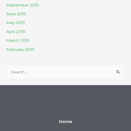
September 2019
June 2019
May 2019
April 2019
March 2019
February 2019
Home