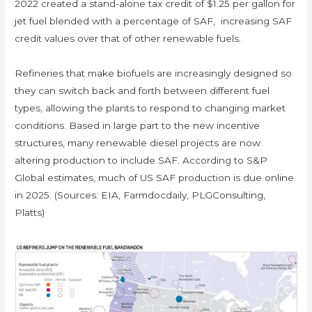
2022 created a stand-alone tax credit of $1.25 per gallon for
jet fuel blended with a percentage of SAF, increasing SAF
credit values over that of other renewable fuels.
Refineries that make biofuels are increasingly designed so
they can switch back and forth between different fuel
types, allowing the plants to respond to changing market
conditions. Based in large part to the new incentive
structures, many renewable diesel projects are now
altering production to include SAF. According to S&P
Global estimates, much of US SAF production is due online
in 2025. (Sources: EIA, Farmdocdaily, PLGConsulting,
Platts)