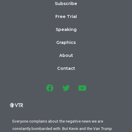
Subscribe
Free Trial
Speaking
Graphics
About
Contact
Everyone complains about the negative news we are
constantly bombarded with. But Kevin and the Van Trump