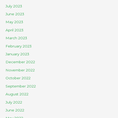
July 2023
June 2023
May 2023
April 2023
March 2023
February 2023
January 2023
December 2022
November 2022
October 2022
September 2022
August 2022
July 2022
June 2022