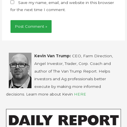
Save my name, email, and website in this browser
for the next time I comment.
Kevin Van Trump:
CEO, Farm Direction,
Angel Investor, Trader, Corp. Coach and
author of The Van Trump Report. Helps
investors and Ag professionals better
execute by making more informed
decisions. Learn more about Kevin
HERE