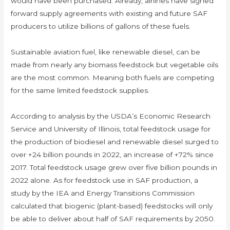
would have been purchased. Already, airlines have signed
forward supply agreements with existing and future SAF
producers to utilize billions of gallons of these fuels.
Sustainable aviation fuel, like renewable diesel, can be
made from nearly any biomass feedstock but vegetable oils
are the most common. Meaning both fuels are competing
for the same limited feedstock supplies.
According to analysis by the USDA’s Economic Research
Service and University of Illinois, total feedstock usage for
the production of biodiesel and renewable diesel surged to
over +24 billion pounds in 2022, an increase of +72% since
2017. Total feedstock usage grew over five billion pounds in
2022 alone. As for feedstock use in SAF production, a
study by the IEA and Energy Transitions Commission
calculated that biogenic (plant-based) feedstocks will only
be able to deliver about half of SAF requirements by 2050.