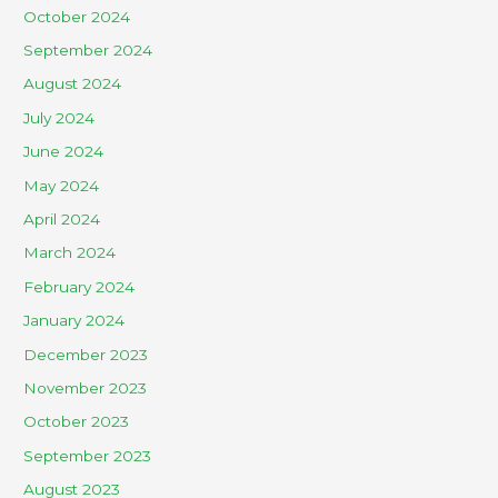
October 2024
September 2024
August 2024
July 2024
June 2024
May 2024
April 2024
March 2024
February 2024
January 2024
December 2023
November 2023
October 2023
September 2023
August 2023