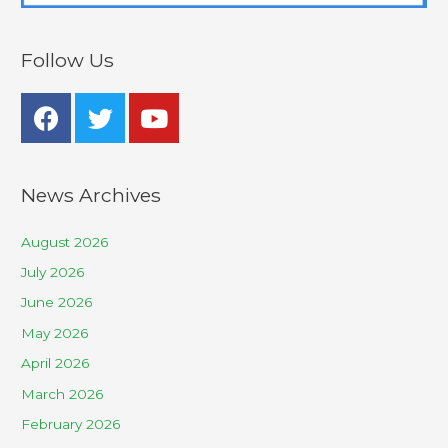
Follow Us
News Archives
August 2026
July 2026
June 2026
May 2026
April 2026
March 2026
February 2026