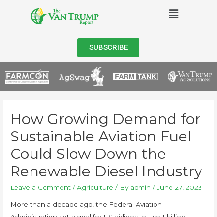
SUBSCRIBE
How Growing Demand for
Sustainable Aviation Fuel
Could Slow Down the
Renewable Diesel Industry
Leave a Comment
/
Agriculture
/ By
admin
/
June 27, 2023
More than a decade ago, the Federal Aviation
Administration set a goal for US airlines to use 1 billion