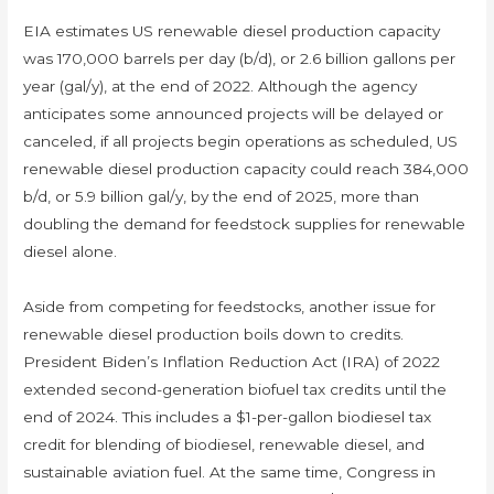
EIA estimates US renewable diesel production capacity
was 170,000 barrels per day (b/d), or 2.6 billion gallons per
year (gal/y), at the end of 2022. Although the agency
anticipates some announced projects will be delayed or
canceled, if all projects begin operations as scheduled, US
renewable diesel production capacity could reach 384,000
b/d, or 5.9 billion gal/y, by the end of 2025, more than
doubling the demand for feedstock supplies for renewable
diesel alone.
Aside from competing for feedstocks, another issue for
renewable diesel production boils down to credits.
President Biden’s Inflation Reduction Act (IRA) of 2022
extended second-generation biofuel tax credits until the
end of 2024. This includes a $1-per-gallon biodiesel tax
credit for blending of biodiesel, renewable diesel, and
sustainable aviation fuel. At the same time, Congress in