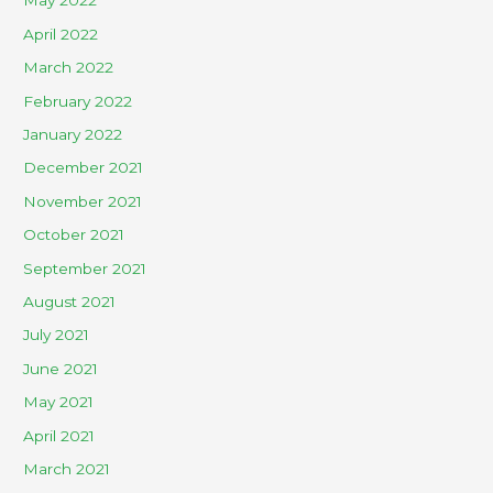
May 2022
April 2022
March 2022
February 2022
January 2022
December 2021
November 2021
October 2021
September 2021
August 2021
July 2021
June 2021
May 2021
April 2021
March 2021