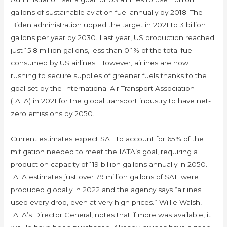
gallons of sustainable aviation fuel annually by 2018. The
Biden administration upped the target in 2021 to 3 billion
gallons per year by 2030. Last year, US production reached
just 15.8 million gallons, less than 0.1% of the total fuel
consumed by US airlines. However, airlines are now
rushing to secure supplies of greener fuels thanks to the
goal set by the International Air Transport Association
(IATA) in 2021 for the global transport industry to have net-
zero emissions by 2050.
Current estimates expect SAF to account for 65% of the
mitigation needed to meet the IATA’s goal, requiring a
production capacity of 119 billion gallons annually in 2050.
IATA estimates just over 79 million gallons of SAF were
produced globally in 2022 and the agency says “airlines
used every drop, even at very high prices.” Willie Walsh,
IATA’s Director General, notes that if more was available, it