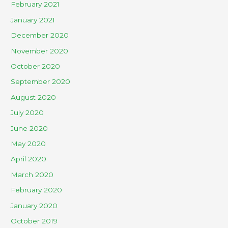
February 2021
January 2021
December 2020
November 2020
October 2020
September 2020
August 2020
July 2020
June 2020
May 2020
April 2020
March 2020
February 2020
January 2020
October 2019