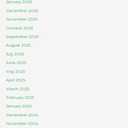
January 2026
December 2025
November 2025
October 2025
September 2025
August 2025
July 2025
June 2025
May 2025
April 2025
March 2025
February 2025
January 2025
December 2024
November 2024