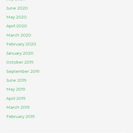
June 2020
May 2020
April 2020
March 2020
February 2020
January 2020
October 2019
September 2019
June 2019
May 2019
April 2019
March 2019
February 2019