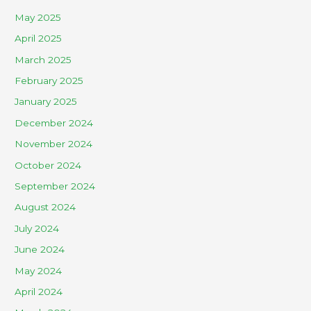
May 2025
April 2025
March 2025
February 2025
January 2025
December 2024
November 2024
October 2024
September 2024
August 2024
July 2024
June 2024
May 2024
April 2024