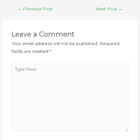
←
Previous Post
Next Post
→
Leave a Comment
Your email address will not be published.
Required
fields are marked
*