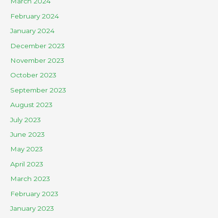
March 2024
February 2024
January 2024
December 2023
November 2023
October 2023
September 2023
August 2023
July 2023
June 2023
May 2023
April 2023
March 2023
February 2023
January 2023