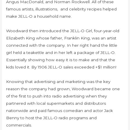
Angus MacDonald, and Norman Rockwell. All of these
famous artists, illustrations, and celebrity recipes helped
make JELL-O a household name.
Woodward then introduced the JELL-O Girl, four-year-old
Elizabeth King whose father, Franklin King, was an artist
connected with the company. In her right hand the little
girl held a teakettle and in her left a package of JELL-O.
Essentially showing how easy it is to make and that the
kids loved it. By 1906 JELL-O sales exceeded +$1 million!
Knowing that advertising and marketing was the key
reason the company had grown, Woodward became one
of the first to push into radio advertising when they
partnered with local supermarkets and distributors
nationwide and paid famous comedian and actor Jack
Benny to host the JELL-O radio programs and
commercials.