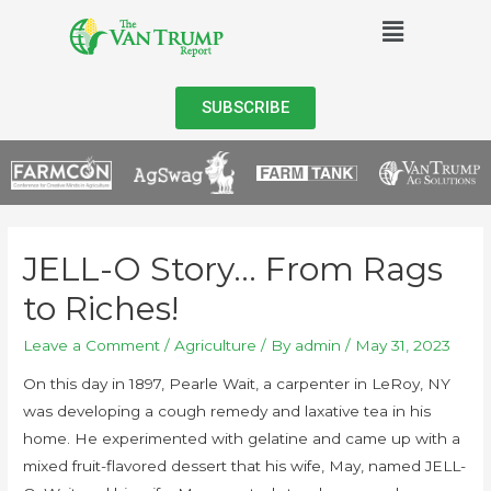
SUBSCRIBE
JELL-O Story… From Rags
to Riches!
Leave a Comment
/
Agriculture
/ By
admin
/
May 31, 2023
On this day in 1897, Pearle Wait, a carpenter in LeRoy, NY
was developing a cough remedy and laxative tea in his
home. He experimented with gelatine and came up with a
mixed fruit-flavored dessert that his wife, May, named JELL-