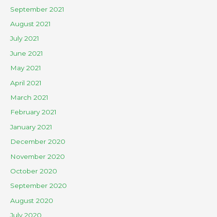
September 2021
August 2021
July 2021
June 2021
May 2021
April 2021
March 2021
February 2021
January 2021
December 2020
November 2020
October 2020
September 2020
August 2020
July 2020