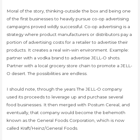
Moral of the story, thinking-outside the box and being one
of the first businesses to heavily pursue co-op advertising
campaigns proved wildly successful. Co-op advertising is a
strategy where product manufacturers or distributors pay a
portion of advertising costs for a retailer to advertise their
products. It creates a real win-win environment. Example:
partner with a vodka brand to advertise JELL-O shots.
Partner with a local grocery store chain to promote a JELL-
O desert. The possibilities are endless.
I should note, through the years The JELL-O company
used its proceeds to leverage up and purchase several
food businesses. It then merged with Postum Cereal, and
eventually, that company would become the behemoth
known as the General Foods Corporation, which is now
called Kraft/Heinz/General Foods.