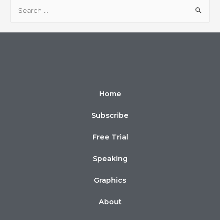
Home
Subscribe
Free Trial
Speaking
Graphics
About