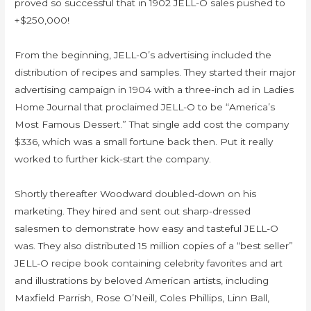
proved so successful that in 1902 JELL-O sales pushed to
+$250,000!
From the beginning, JELL-O’s advertising included the
distribution of recipes and samples. They started their major
advertising campaign in 1904 with a three-inch ad in Ladies
Home Journal that proclaimed JELL-O to be “America’s
Most Famous Dessert.” That single add cost the company
$336, which was a small fortune back then. Put it really
worked to further kick-start the company.
Shortly thereafter Woodward doubled-down on his
marketing. They hired and sent out sharp-dressed
salesmen to demonstrate how easy and tasteful JELL-O
was. They also distributed 15 million copies of a “best seller”
JELL-O recipe book containing celebrity favorites and art
and illustrations by beloved American artists, including
Maxfield Parrish, Rose O’Neill, Coles Phillips, Linn Ball,