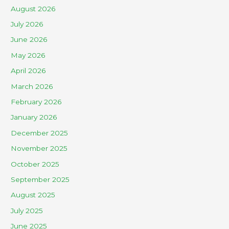
August 2026
July 2026
June 2026
May 2026
April 2026
March 2026
February 2026
January 2026
December 2025
November 2025
October 2025
September 2025
August 2025
July 2025
June 2025