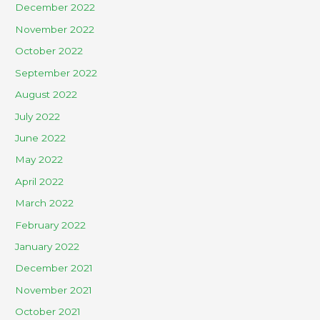
December 2022
November 2022
October 2022
September 2022
August 2022
July 2022
June 2022
May 2022
April 2022
March 2022
February 2022
January 2022
December 2021
November 2021
October 2021