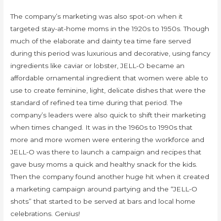
The company’s marketing was also spot-on when it
targeted stay-at-home moms in the 1920s to 1950s. Though
much of the elaborate and dainty tea time fare served
during this period was luxurious and decorative, using fancy
ingredients like caviar or lobster, JELL-O became an
affordable ornamental ingredient that women were able to
use to create feminine, light, delicate dishes that were the
standard of refined tea time during that period. The
company’s leaders were also quick to shift their marketing
when times changed. It was in the 1960s to 1990s that
more and more women were entering the workforce and
JELL-O was there to launch a campaign and recipes that
gave busy moms a quick and healthy snack for the kids.
Then the company found another huge hit when it created
a marketing campaign around partying and the “JELL-O
shots” that started to be served at bars and local home
celebrations. Genius!