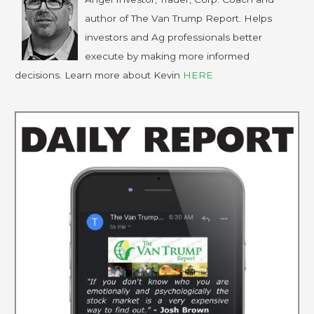
author of The Van Trump Report. Helps
investors and Ag professionals better
execute by making more informed
decisions. Learn more about Kevin
HERE