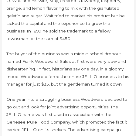
O. Wait and his wife, May, created strawberry, raspberry,
orange, and lemon flavoring to mix with the granulated
gelatin and sugar. Wait tried to market his product but he
lacked the capital and the experience to grow the
business. In 1899 he sold the trademark to a fellow
townsman for the sum of $450.
The buyer of the business was a middle-school dropout
named Frank Woodward. Sales at first were very slow and
disheartening. In fact, historians say one day, in a gloomy
mood, Woodward offered the entire JELL-O business to his
manager for just $35, but the gentleman turned it down.
One year into a struggling business Woodward decided to
go out and look for joint advertising opportunities. The
JELL-O name was first used in association with the
Genesee Pure Food Company, which promoted the fact it
carried JELL-O on its shelves. The advertising campaign