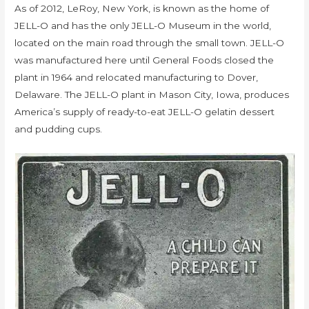
As of 2012, LeRoy, New York, is known as the home of
JELL-O and has the only JELL-O Museum in the world,
located on the main road through the small town. JELL-O
was manufactured here until General Foods closed the
plant in 1964 and relocated manufacturing to Dover,
Delaware. The JELL-O plant in Mason City, Iowa, produces
America’s supply of ready-to-eat JELL-O gelatin dessert
and pudding cups.