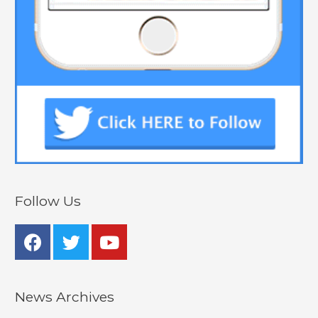
Follow Us
News Archives