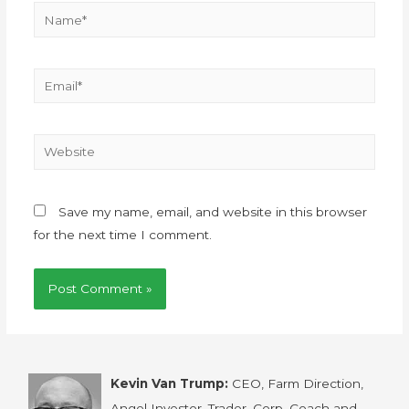
Save my name, email, and website in this browser
for the next time I comment.
Kevin Van Trump:
CEO, Farm Direction,
Angel Investor, Trader, Corp. Coach and