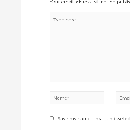
Your email address will not be publi
Save my name, email, and websit