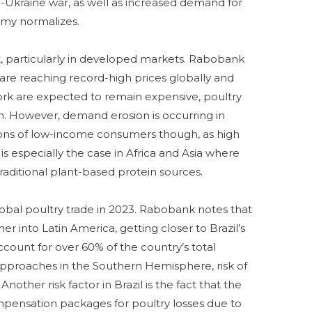
-Ukraine war, as well as increased demand for
nomy normalizes.
t, particularly in developed markets. Rabobank
are reaching record-high prices globally and
ork are expected to remain expensive, poultry
. However, demand erosion is occurring in
ons of low-income consumers though, as high
s is especially the case in Africa and Asia where
raditional plant-based protein sources.
 global poultry trade in 2023. Rabobank notes that
er into Latin America, getting closer to Brazil’s
count for over 60% of the country’s total
pproaches in the Southern Hemisphere, risk of
Another risk factor in Brazil is the fact that the
compensation packages for poultry losses due to