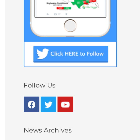
Follow Us
News Archives