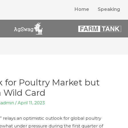
Home
Speaking
 for Poultry Market but
a Wild Card
y
admin
/
April 11, 2023
 relays an optimistic outlook for global poultry
hat under pressure during the first quarter of