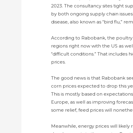
2023. The consultancy sites tight su
by both ongoing supply chain issues
disease, also known as “bird flu,” rem
According to Rabobank, the poultry
regions right now with the US as well
“difficult conditions.” That includes
prices.
The good news is that Rabobank se
corn prices expected to drop this y
This is mostly based on expectations 
Europe, as well as improving forecast
some relief, feed prices will nonethe
Meanwhile, energy prices will likely 