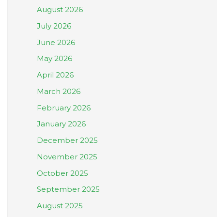
August 2026
July 2026
June 2026
May 2026
April 2026
March 2026
February 2026
January 2026
December 2025
November 2025
October 2025
September 2025
August 2025