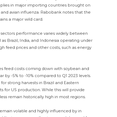
pplies in major importing countries brought on
 and avian influenza. Rabobank notes that the
ains a major wild card.
 sectors performance varies widely between
 as Brazil, India, and Indonesia operating under
 high feed prices and other costs, such as energy
es feed costs coming down with soybean and
ear by -5% to -10% compared to Q1 2023 levels.
for strong harvests in Brazil and Eastern
s for US production. While this will provide
less remain historically high in most regions.
remain volatile and highly influenced by in