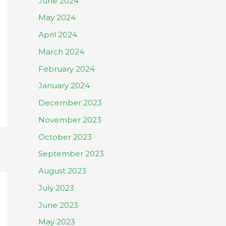
June 2024
May 2024
April 2024
March 2024
February 2024
January 2024
December 2023
November 2023
October 2023
September 2023
August 2023
July 2023
June 2023
May 2023