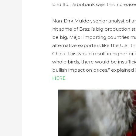
bird flu. Rabobank says this increase
Nan-Dirk Mulder, senior analyst of an
hit some of Brazil’s big production s
be big. Major importing countries m
alternative exporters like the U.S., t
China. This would result in higher pr
whole birds, there would be insuffic
bullish impact on prices,” explained
HERE
.