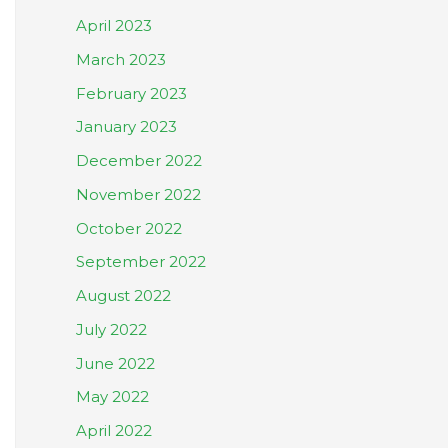
April 2023
March 2023
February 2023
January 2023
December 2022
November 2022
October 2022
September 2022
August 2022
July 2022
June 2022
May 2022
April 2022