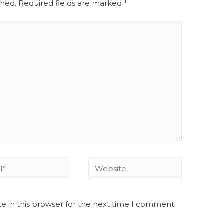
shed.
Required fields are marked
*
e in this browser for the next time I comment.