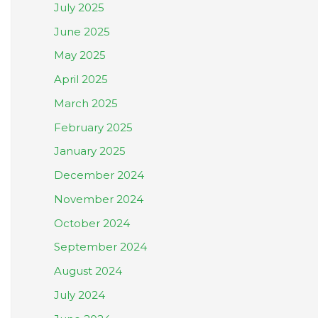
July 2025
June 2025
May 2025
April 2025
March 2025
February 2025
January 2025
December 2024
November 2024
October 2024
September 2024
August 2024
July 2024