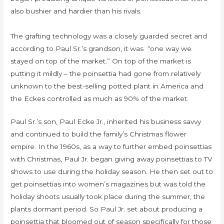
also bushier and hardier than his rivals.
The grafting technology was a closely guarded secret and
according to Paul Sr.’s grandson, it was “one way we
stayed on top of the market.” On top of the market is
putting it mildly – the poinsettia had gone from relatively
unknown to the best-selling potted plant in America and
the Eckes controlled as much as 90% of the market.
Paul Sr.’s son, Paul Ecke Jr., inherited his business savvy
and continued to build the family’s Christmas flower
empire. In the 1960s, as a way to further embed poinsettias
with Christmas, Paul Jr. began giving away poinsettias to TV
shows to use during the holiday season. He then set out to
get poinsettias into women’s magazines but was told the
holiday shoots usually took place during the summer, the
plants dormant period. So Paul Jr. set about producing a
poinsettia that bloomed out of season specifically for those