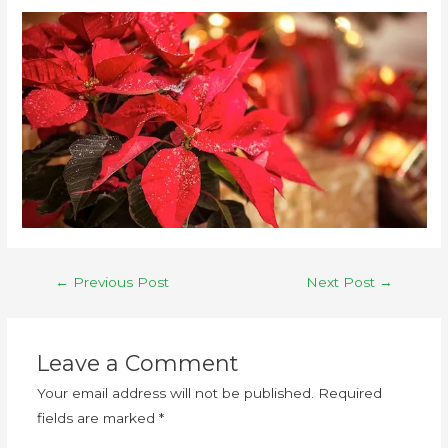
←
Previous Post
Next Post
→
Leave a Comment
Your email address will not be published.
Required
fields are marked
*