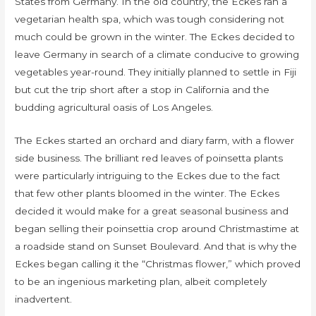
States from Germany. In the old country, the Eckes ran a
vegetarian health spa, which was tough considering not
much could be grown in the winter. The Eckes decided to
leave Germany in search of a climate conducive to growing
vegetables year-round. They initially planned to settle in Fiji
but cut the trip short after a stop in California and the
budding agricultural oasis of Los Angeles.
The Eckes started an orchard and diary farm, with a flower
side business. The brilliant red leaves of poinsetta plants
were particularly intriguing to the Eckes due to the fact
that few other plants bloomed in the winter. The Eckes
decided it would make for a great seasonal business and
began selling their poinsettia crop around Christmastime at
a roadside stand on Sunset Boulevard. And that is why the
Eckes began calling it the “Christmas flower,” which proved
to be an ingenious marketing plan, albeit completely
inadvertent.