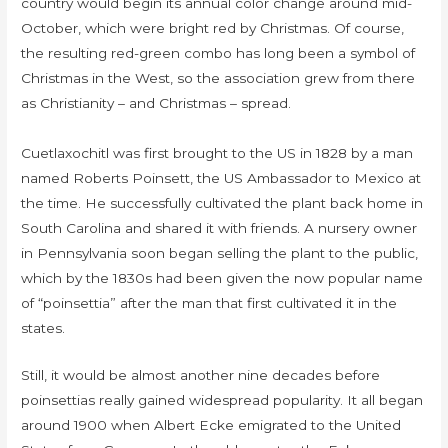
country would begin its annual color change around mid-
October, which were bright red by Christmas. Of course,
the resulting red-green combo has long been a symbol of
Christmas in the West, so the association grew from there
as Christianity – and Christmas – spread.
Cuetlaxochitl was first brought to the US in 1828 by a man
named Roberts Poinsett, the US Ambassador to Mexico at
the time. He successfully cultivated the plant back home in
South Carolina and shared it with friends. A nursery owner
in Pennsylvania soon began selling the plant to the public,
which by the 1830s had been given the now popular name
of “poinsettia” after the man that first cultivated it in the
states.
Still, it would be almost another nine decades before
poinsettias really gained widespread popularity. It all began
around 1900 when Albert Ecke emigrated to the United