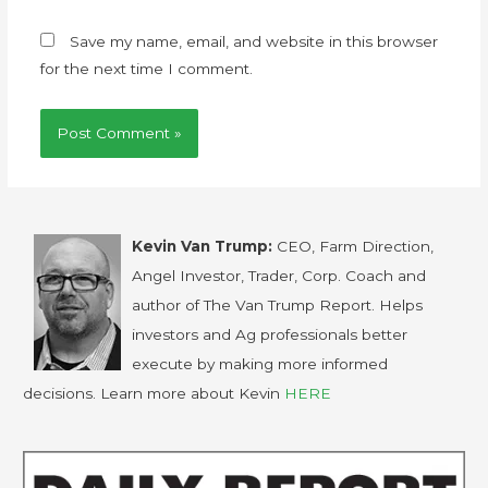
Save my name, email, and website in this browser
for the next time I comment.
Kevin Van Trump:
CEO, Farm Direction,
Angel Investor, Trader, Corp. Coach and
author of The Van Trump Report. Helps
investors and Ag professionals better
execute by making more informed
decisions. Learn more about Kevin
HERE