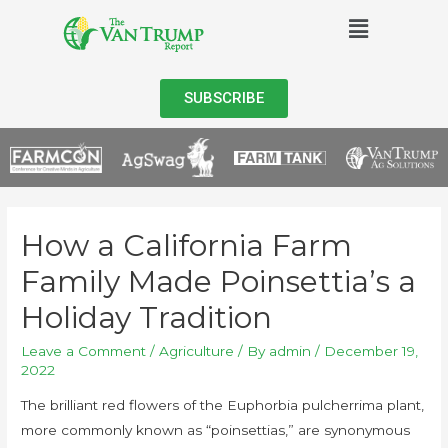
SUBSCRIBE
How a California Farm
Family Made Poinsettia’s a
Holiday Tradition
Leave a Comment
/
Agriculture
/ By
admin
/
December 19,
2022
The brilliant red flowers of the Euphorbia pulcherrima plant,
more commonly known as “poinsettias,” are synonymous