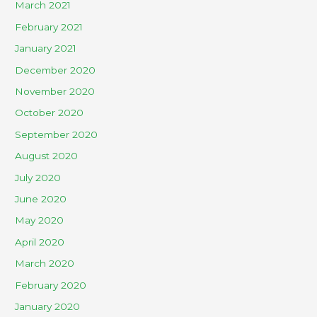
March 2021
February 2021
January 2021
December 2020
November 2020
October 2020
September 2020
August 2020
July 2020
June 2020
May 2020
April 2020
March 2020
February 2020
January 2020