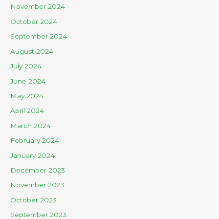
November 2024
October 2024
September 2024
August 2024
July 2024
June 2024
May 2024
April 2024
March 2024
February 2024
January 2024
December 2023
November 2023
October 2023
September 2023