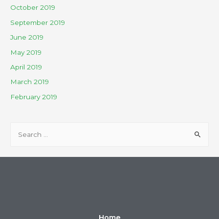
October 2019
September 2019
June 2019
May 2019
April 2019
March 2019
February 2019
Home