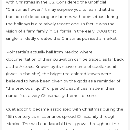
with Christmas in the US. Considered the unofficial
“Christmas flower,” it may surprise you to learn that the
tradition of decorating our homes with poinsettias during
the holidays is a relatively recent one. In fact, it was the
vision of a farm family in California in the early 1900s that
singlehandedly created the Christmas poinsettia market.
Poinsettia’s actually hail from Mexico where
documentation of their cultivation can be traced as far back
as the Aztecs. Known by its native name of cuetlaxochitl
(kwet-la-sho-she), the bright red-colored leaves were
believed to have been given by the gods as a reminder of
“the precious liquid” of periodic sacrifices made in their
name. Not a very Christmassy theme, for sure!
Cuetlaxochitl became associated with Christmas during the
16th century as missionaries spread Christianity through
Mexico. The wild cuetlaxochitl that grows throughout the