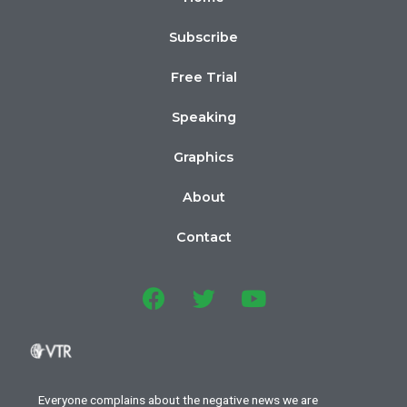
Subscribe
Free Trial
Speaking
Graphics
About
Contact
Everyone complains about the negative news we are