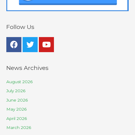
Follow Us
News Archives
August 2026
July 2026
June 2026
May 2026
April 2026
March 2026