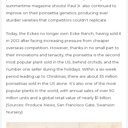
summertime magazine shoots! Paul Jr. also continued to
improve on their poinsettia genetics, producing ever
sturdier varieties that competitors couldn’t replicate.
Today, the Eckes no longer own Ecke Ranch, having sold it
in 2012 after facing increasing pressure from cheaper
overseas competition. However, thanks in no small part to
their innovations and tenacity, the poinsettia is the second
most popular plant sold in the US, behind orchids, and the
number one seller during the holidays. Within a six-week
period leading up to Christmas, there are about 35 million
poinsettias sold in the US alone. It’s also one of the most
popular plants in the world, with annual sales of over 90
million units and a global retail value of nearly $1 billion.
(Sources: Produce News, San Francisco Gate, Swanson
Nursery)