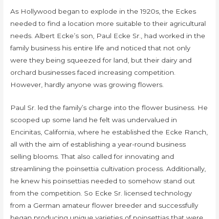
As Hollywood began to explode in the 1920s, the Eckes
needed to find a location more suitable to their agricultural
needs. Albert Ecke’s son, Paul Ecke Sr., had worked in the
family business his entire life and noticed that not only
were they being squeezed for land, but their dairy and
orchard businesses faced increasing competition.
However, hardly anyone was growing flowers.
Paul Sr. led the family’s charge into the flower business. He
scooped up some land he felt was undervalued in
Encinitas, California, where he established the Ecke Ranch,
all with the aim of establishing a year-round business
selling blooms. That also called for innovating and
streamlining the poinsettia cultivation process. Additionally,
he knew his poinsettias needed to somehow stand out
from the competition. So Ecke Sr. licensed technology
from a German amateur flower breeder and successfully
began producing unique varieties of poinsettias that were