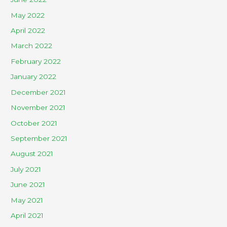
May 2022
April 2022
March 2022
February 2022
January 2022
December 2021
November 2021
October 2021
September 2021
August 2021
July 2021
June 2021
May 2021
April 2021