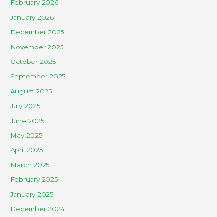
February 2026
January 2026
December 2025
November 2025
October 2025
September 2025
August 2025
July 2025
June 2025
May 2025
April 2025
March 2025
February 2025
January 2025
December 2024