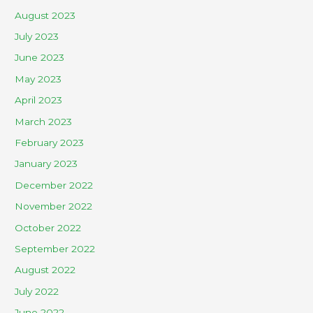
August 2023
July 2023
June 2023
May 2023
April 2023
March 2023
February 2023
January 2023
December 2022
November 2022
October 2022
September 2022
August 2022
July 2022
June 2022