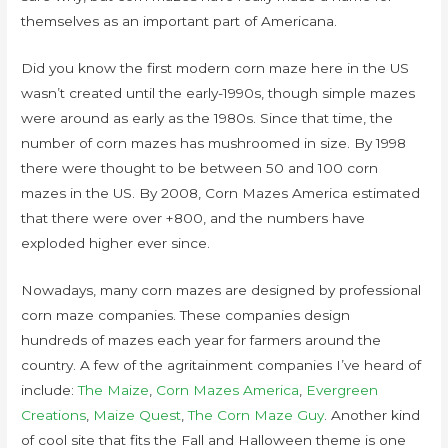
themselves as an important part of Americana.
Did you know the first modern corn maze here in the US
wasn’t created until the early-1990s, though simple mazes
were around as early as the 1980s. Since that time, the
number of corn mazes has mushroomed in size. By 1998
there were thought to be between 50 and 100 corn
mazes in the US. By 2008, Corn Mazes America estimated
that there were over +800, and the numbers have
exploded higher ever since.
Nowadays, many corn mazes are designed by professional
corn maze companies. These companies design
hundreds of mazes each year for farmers around the
country. A few of the agritainment companies I’ve heard of
include:
The Maize
,
Corn Mazes America
,
Evergreen
Creations
,
Maize Quest
,
The Corn Maze Guy
. Another kind
of cool site that fits the Fall and Halloween theme is one