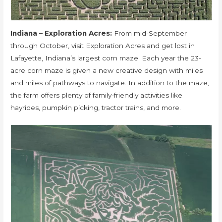
Indiana – Exploration Acres:
From mid-September
through October, visit Exploration Acres and get lost in
Lafayette, Indiana’s largest corn maze. Each year the 23-
acre corn maze is given a new creative design with miles
and miles of pathways to navigate. In addition to the maze,
the farm offers plenty of family-friendly activities like
hayrides, pumpkin picking, tractor trains, and more.