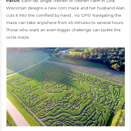
Patch:
Each fall, Angie Treinen of Treinen Farm in Lodi,
Wisconsin designs a new corn maze and her husband Alan
cuts it into the cornfield by hand… no GPS! Navigating the
maze can take anywhere from 45 minutes to several hours.
Those who want an even bigger challenge can tackle the
circle maze.