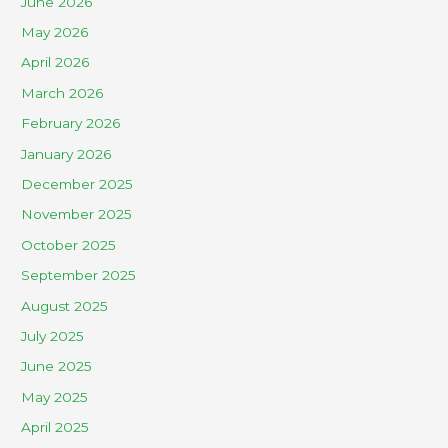
June 2026
May 2026
April 2026
March 2026
February 2026
January 2026
December 2025
November 2025
October 2025
September 2025
August 2025
July 2025
June 2025
May 2025
April 2025