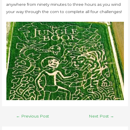
anywhere from ninety minutes to three hours as you wind
your way through the corn to complete all four challenges!
←
Previous Post
Next Post
→