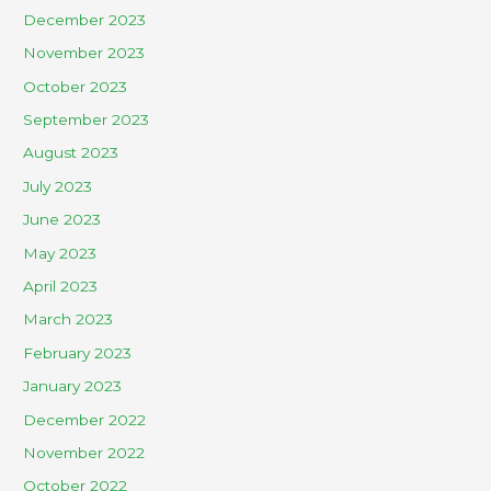
December 2023
November 2023
October 2023
September 2023
August 2023
July 2023
June 2023
May 2023
April 2023
March 2023
February 2023
January 2023
December 2022
November 2022
October 2022