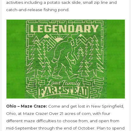
activities including a potato sack slide, small zip line and
catch-and-release fishing pond.
Ohio – Maze Craze:
Come and get lost in New Springfield,
Ohio, at Maze Craze! Over 21 acres of corn, with four
different maze difficulties to choose from, and open from
mid-September through the end of October. Plan to spend