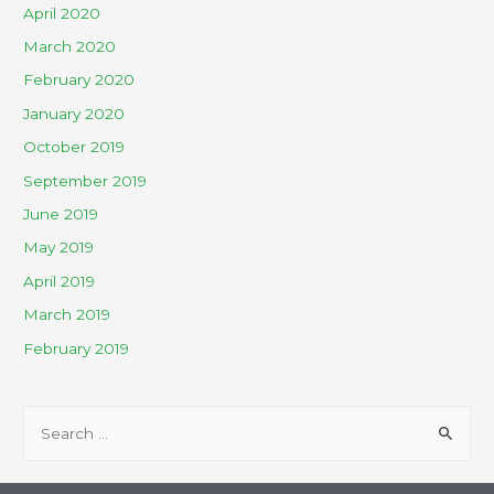
April 2020
March 2020
February 2020
January 2020
October 2019
September 2019
June 2019
May 2019
April 2019
March 2019
February 2019