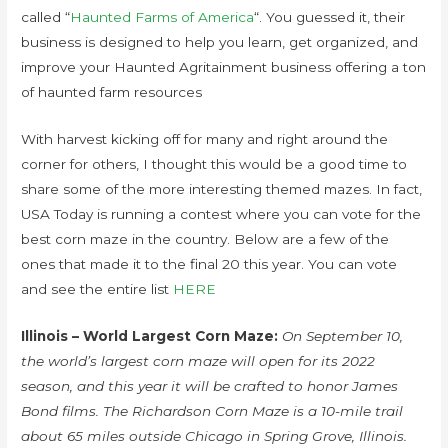
called “
Haunted Farms of America
“. You guessed it, their
business is designed to help you learn, get organized, and
improve your Haunted Agritainment business offering a ton
of haunted farm resources
With harvest kicking off for many and right around the
corner for others, I thought this would be a good time to
share some of the more interesting themed mazes. In fact,
USA Today is running a contest where you can vote for the
best corn maze in the country. Below are a few of the
ones that made it to the final 20 this year. You can vote
and see the entire list
HERE
Illinois – World Largest Corn Maze:
On September 10,
the world’s largest corn maze will open for its 2022
season, and this year it will be crafted to honor James
Bond films. The Richardson Corn Maze is a 10-mile trail
about 65 miles outside Chicago in Spring Grove, Illinois.