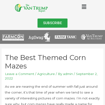
SUBSCRIBE
The Best Themed Corn
Mazes
Leave a Comment
/
Agriculture
/ By
admin
/
September 2,
2022
As we are nearing the end of summer with fall just around
the corner, it’s that time of year when we tend to see a
variety of interesting pictures of corn mazes. I’m not exactly
sure why, but corn mazes have really made a name for