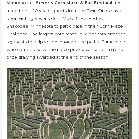
Minnesota – Sever’s Corn Maze & Fall Festival:
For
more than +20 years, guests from the Twin Cities have
been visiting Sever’s Corn Maze & Fall Festival in
Shakopee, Minnesota to participate in their Corn Maze
Challenge. The largest corn maze in Minnesota provides
signposts to help visitors navigate the paths. Participants
who correctly solve the maze puzzle can enter a grand
prize drawing awarded at the end of the season.