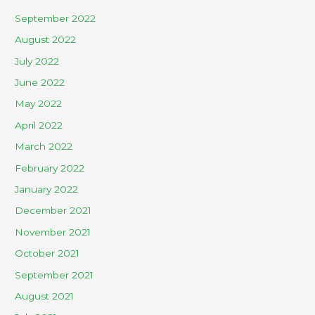
September 2022
August 2022
July 2022
June 2022
May 2022
April 2022
March 2022
February 2022
January 2022
December 2021
November 2021
October 2021
September 2021
August 2021