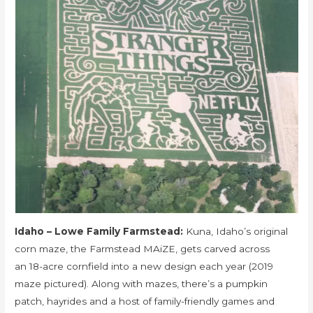
Idaho – Lowe Family Farmstead:
Kuna, Idaho’s original
corn maze, the Farmstead MAiZE, gets carved across
an 18-acre cornfield into a new design each year (2019
maze pictured). Along with mazes, there’s a pumpkin
patch, hayrides and a host of family-friendly games and