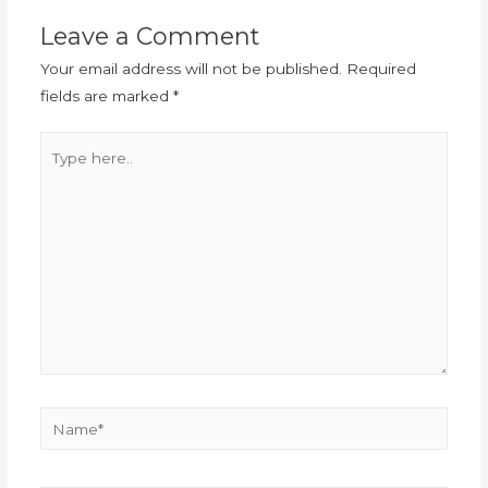
Leave a Comment
Your email address will not be published.
Required
fields are marked
*