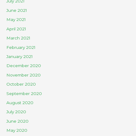
July 2021
June 2021
May 2021
April 2021
March 2021
February 2021
January 2021
December 2020
November 2020
October 2020
September 2020
August 2020
July 2020
June 2020
May 2020