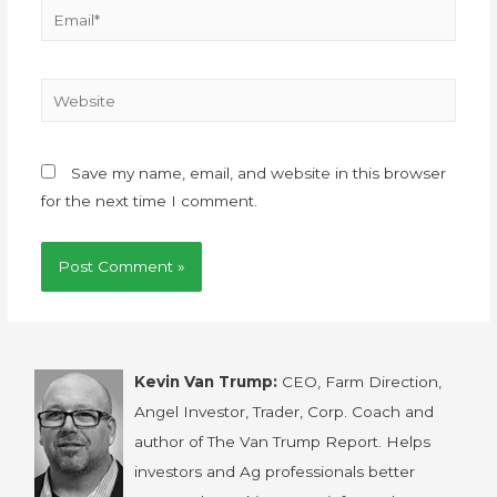
Save my name, email, and website in this browser
for the next time I comment.
Kevin Van Trump:
CEO, Farm Direction,
Angel Investor, Trader, Corp. Coach and
author of The Van Trump Report. Helps
investors and Ag professionals better