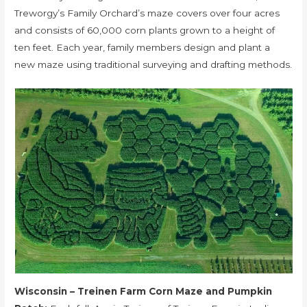
Treworgy’s Family Orchard’s maze covers over four acres
and consists of 60,000 corn plants grown to a height of
ten feet. Each year, family members design and plant a
new maze using traditional surveying and drafting methods.
Wisconsin – Treinen Farm Corn Maze and Pumpkin