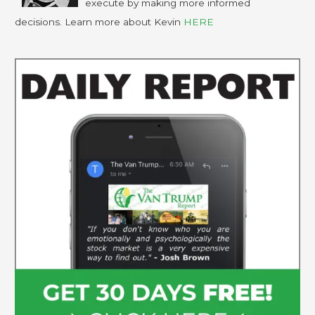
execute by making more informed
decisions. Learn more about Kevin
HERE