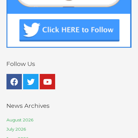
Follow Us
News Archives
August 2026
July 2026