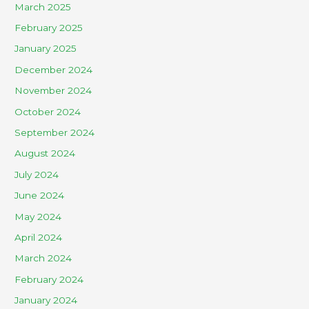
March 2025
February 2025
January 2025
December 2024
November 2024
October 2024
September 2024
August 2024
July 2024
June 2024
May 2024
April 2024
March 2024
February 2024
January 2024