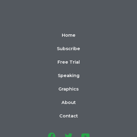
Home
Subscribe
Free Trial
Speaking
Graphics
About
Contact