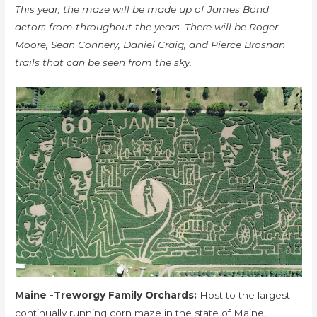
This year, the maze will be made up of James Bond
actors from throughout the years. There will be Roger
Moore, Sean Connery, Daniel Craig, and Pierce Brosnan
trails that can be seen from the sky.
Maine -Treworgy Family Orchards:
Host to the largest
continually running corn maze in the state of Maine,