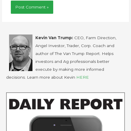
Kevin Van Trump:
CEO, Farm Direction,
Angel Investor, Trader, Corp. Coach and
author of The Van Trump Report. Helps
investors and Ag professionals better
execute by making more informed
decisions. Learn more about Kevin
HERE