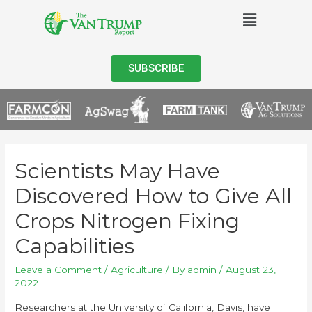
SUBSCRIBE
Scientists May Have
Discovered How to Give All
Crops Nitrogen Fixing
Capabilities
Leave a Comment
/
Agriculture
/ By
admin
/
August 23,
2022
Researchers at the University of California, Davis, have