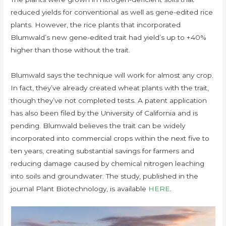
reduced yields for conventional as well as gene-edited rice
plants. However, the rice plants that incorporated
Blumwald’s new gene-edited trait had yield’s up to +40%
higher than those without the trait.
Blumwald says the technique will work for almost any crop.
In fact, they’ve already created wheat plants with the trait,
though they’ve not completed tests. A patent application
has also been filed by the University of California and is
pending. Blumwald believes the trait can be widely
incorporated into commercial crops within the next five to
ten years, creating substantial savings for farmers and
reducing damage caused by chemical nitrogen leaching
into soils and groundwater. The study, published in the
journal Plant Biotechnology, is available
HERE
.