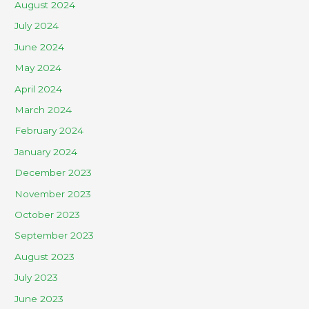
August 2024
July 2024
June 2024
May 2024
April 2024
March 2024
February 2024
January 2024
December 2023
November 2023
October 2023
September 2023
August 2023
July 2023
June 2023