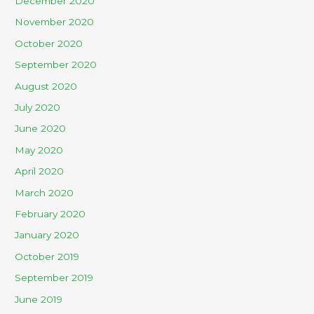
December 2020
November 2020
October 2020
September 2020
August 2020
July 2020
June 2020
May 2020
April 2020
March 2020
February 2020
January 2020
October 2019
September 2019
June 2019