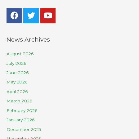
News Archives
August 2026
July 2026
June 2026
May 2026
April 2026
March 2026
February 2026
January 2026
December 2025
November 2025