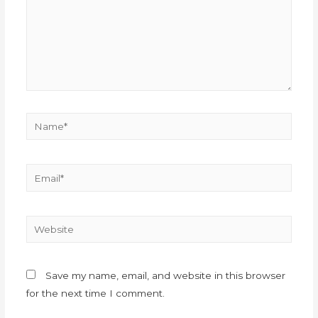
Save my name, email, and website in this browser
for the next time I comment.