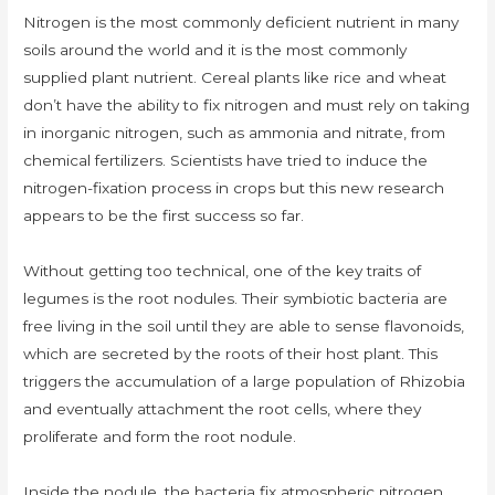
Nitrogen is the most commonly deficient nutrient in many
soils around the world and it is the most commonly
supplied plant nutrient. Cereal plants like rice and wheat
don’t have the ability to fix nitrogen and must rely on taking
in inorganic nitrogen, such as ammonia and nitrate, from
chemical fertilizers. Scientists have tried to induce the
nitrogen-fixation process in crops but this new research
appears to be the first success so far.
Without getting too technical, one of the key traits of
legumes is the root nodules. Their symbiotic bacteria are
free living in the soil until they are able to sense flavonoids,
which are secreted by the roots of their host plant. This
triggers the accumulation of a large population of Rhizobia
and eventually attachment the root cells, where they
proliferate and form the root nodule.
Inside the nodule, the bacteria fix atmospheric nitrogen