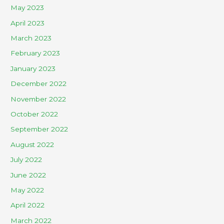
May 2023
April 2023
March 2023
February 2023
January 2023
December 2022
November 2022
October 2022
September 2022
August 2022
July 2022
June 2022
May 2022
April 2022
March 2022