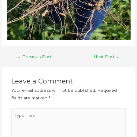
←
Previous Post
Next Post
→
Leave a Comment
Your email address will not be published.
Required
fields are marked
*