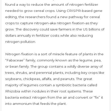
found a way to reduce the amount of nitrogen fertilizer
needed to grow cereal crops. Using CRISPR-based gene
editing, the researchers found a new pathway for cereal
crops to capture nitrogen-aka nitrogen fixation-as they
grow. The discovery could save farmers in the US billions of
dollars annually in fertilizer costs while also reducing
nitrogen pollution.
Nitrogen fixation is a sort of miracle feature of plants in the
“Fabaceae” family, commonly known as the legume, pea,
or bean family. The group contains a wildly diverse array of
trees, shrubs, and perennial plants, including key crops like
soybeans, chickpeas, alfalfa, and peanuts. The great
majority of legumes contain a symbiotic bacteria called
Rhizobia within nodules in their root systems. These
bacteria extract nitrogen from the air and convert or “fix” it
into ammonium that feeds the plant.