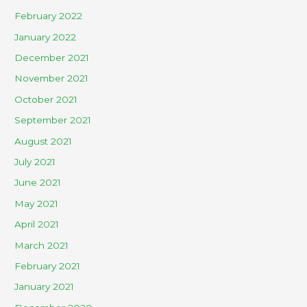
February 2022
January 2022
December 2021
November 2021
October 2021
September 2021
August 2021
July 2021
June 2021
May 2021
April 2021
March 2021
February 2021
January 2021