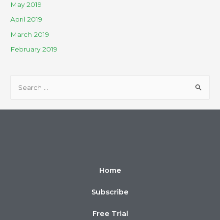
May 2019
April 2019
March 2019
February 2019
Home
Subscribe
Free Trial