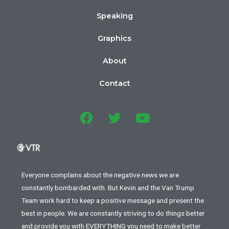
Speaking
Graphics
About
Contact
Everyone complains about the negative news we are
constantly bombarded with. But Kevin and the Van Trump
Team work hard to keep a positive message and present the
best in people. We are constantly striving to do things better
and provide you with EVERYTHING you need to make better