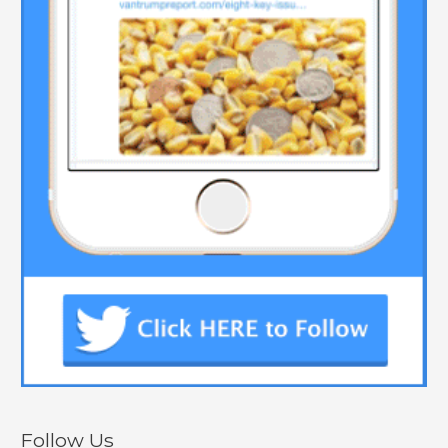
Follow Us