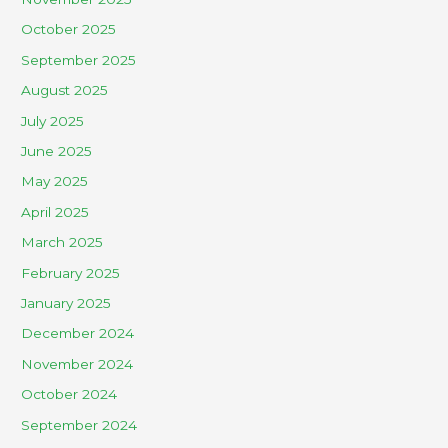
October 2025
September 2025
August 2025
July 2025
June 2025
May 2025
April 2025
March 2025
February 2025
January 2025
December 2024
November 2024
October 2024
September 2024