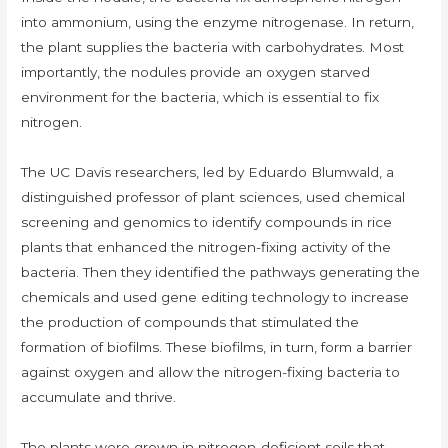
into ammonium, using the enzyme nitrogenase. In return,
the plant supplies the bacteria with carbohydrates. Most
importantly, the nodules provide an oxygen starved
environment for the bacteria, which is essential to fix
nitrogen.
The UC Davis researchers, led by Eduardo Blumwald, a
distinguished professor of plant sciences, used chemical
screening and genomics to identify compounds in rice
plants that enhanced the nitrogen-fixing activity of the
bacteria. Then they identified the pathways generating the
chemicals and used gene editing technology to increase
the production of compounds that stimulated the
formation of biofilms. These biofilms, in turn, form a barrier
against oxygen and allow the nitrogen-fixing bacteria to
accumulate and thrive.
The plants were grown in nitrogen-deficient soils that