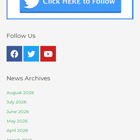
Follow Us
News Archives
August 2026
July 2026
June 2026
May 2026
April 2026
March 2026