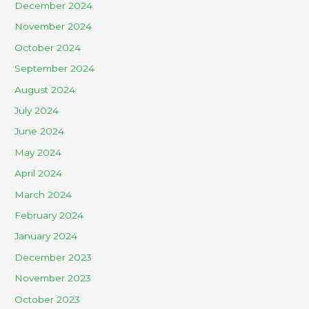
December 2024
November 2024
October 2024
September 2024
August 2024
July 2024
June 2024
May 2024
April 2024
March 2024
February 2024
January 2024
December 2023
November 2023
October 2023