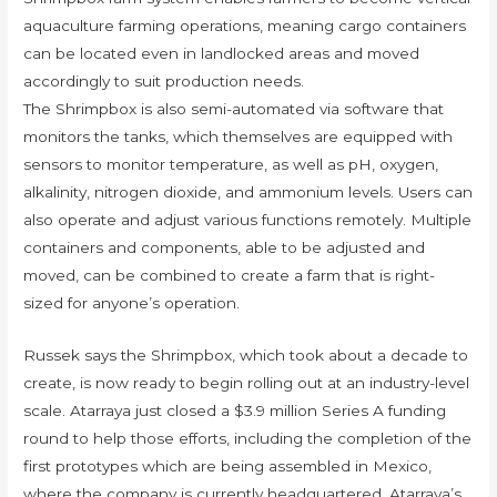
aquaculture farming operations, meaning cargo containers
can be located even in landlocked areas and moved
accordingly to suit production needs.
The Shrimpbox is also semi-automated via software that
monitors the tanks, which themselves are equipped with
sensors to monitor temperature, as well as pH, oxygen,
alkalinity, nitrogen dioxide, and ammonium levels. Users can
also operate and adjust various functions remotely. Multiple
containers and components, able to be adjusted and
moved, can be combined to create a farm that is right-
sized for anyone’s operation.
Russek says the Shrimpbox, which took about a decade to
create, is now ready to begin rolling out at an industry-level
scale. Atarraya just closed a $3.9 million Series A funding
round to help those efforts, including the completion of the
first prototypes which are being assembled in Mexico,
where the company is currently headquartered. Atarraya’s