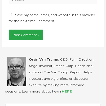
Save my name, email, and website in this browser
for the next time I comment.
Kevin Van Trump:
CEO, Farm Direction,
Angel Investor, Trader, Corp. Coach and
author of The Van Trump Report. Helps
investors and Ag professionals better
execute by making more informed
decisions. Learn more about Kevin
HERE