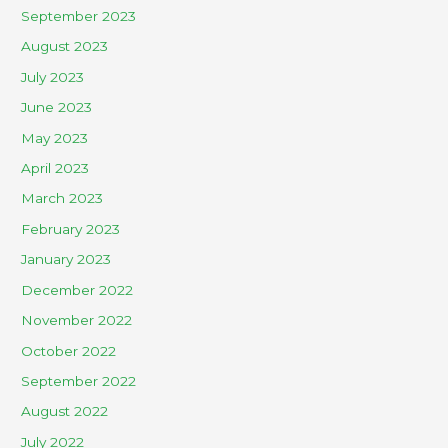
September 2023
August 2023
July 2023
June 2023
May 2023
April 2023
March 2023
February 2023
January 2023
December 2022
November 2022
October 2022
September 2022
August 2022
July 2022