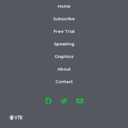
Home
Subscribe
Free Trial
Speaking
Graphics
About
Contact