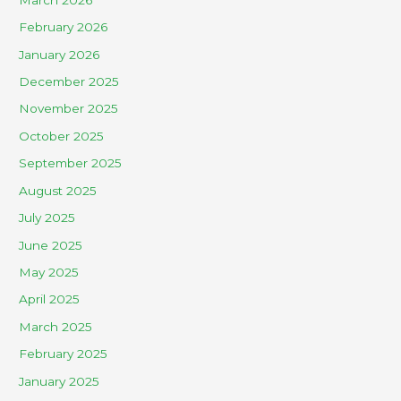
February 2026
January 2026
December 2025
November 2025
October 2025
September 2025
August 2025
July 2025
June 2025
May 2025
April 2025
March 2025
February 2025
January 2025