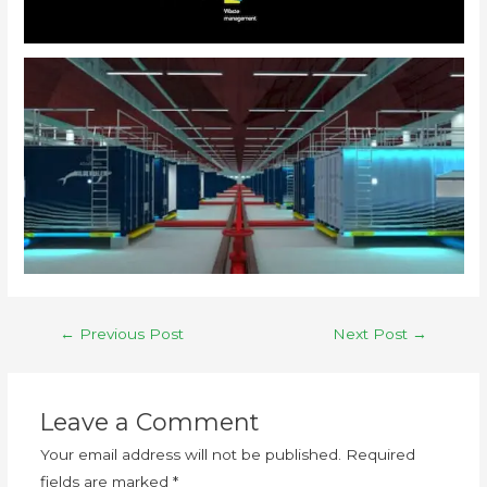
←
Previous Post
Next Post
→
Leave a Comment
Your email address will not be published.
Required
fields are marked
*