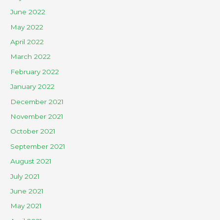
June 2022
May 2022
April 2022
March 2022
February 2022
January 2022
December 2021
November 2021
October 2021
September 2021
August 2021
July 2021
June 2021
May 2021