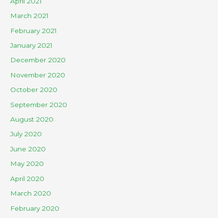
April 2021
March 2021
February 2021
January 2021
December 2020
November 2020
October 2020
September 2020
August 2020
July 2020
June 2020
May 2020
April 2020
March 2020
February 2020