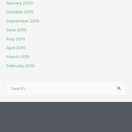
January 2020
October 2019
September 2019
June 2019
May 2019
April 2019
March 2019
February 2019