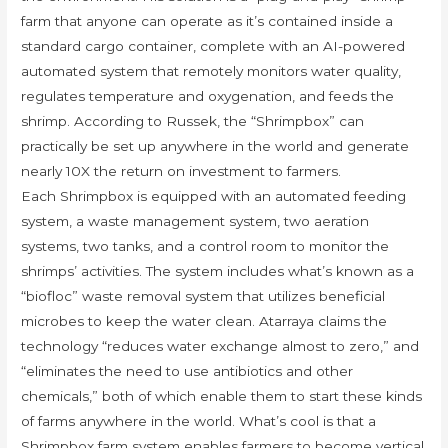
farm that anyone can operate as it’s contained inside a
standard cargo container, complete with an AI-powered
automated system that remotely monitors water quality,
regulates temperature and oxygenation, and feeds the
shrimp. According to Russek, the “Shrimpbox” can
practically be set up anywhere in the world and generate
nearly 10X the return on investment to farmers.
Each Shrimpbox is equipped with an automated feeding
system, a waste management system, two aeration
systems, two tanks, and a control room to monitor the
shrimps’ activities. The system includes what’s known as a
“biofloc” waste removal system that utilizes beneficial
microbes to keep the water clean. Atarraya claims the
technology “reduces water exchange almost to zero,” and
“eliminates the need to use antibiotics and other
chemicals,” both of which enable them to start these kinds
of farms anywhere in the world. What’s cool is that a
Shrimpbox farm system enables farmers to become vertical