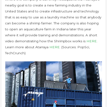
nearby goal is to create a new farming industry in the
United States and to create infrastructure and technology
that is as easy to use as a laundry machine so that anybody
can become a shrimp farmer. The company is also hoping
to open an aquaculture farm in Indiana later this year
where it will provide training and demonstrations. A short
video demonstrating how the Shrimpbox works is
HERE
.
Learn more about Atarraya
HERE
. (Sources: PopSci,
TechCrunch)