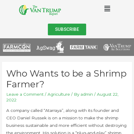
SUBSCRIBE
Who Wants to be a Shrimp
Farmer?
Leave a Comment
/
Agriculture
/ By
admin
/
August 22,
2022
A company called “Atarraya”, along with its founder and
CEO Daniel Russek is on a mission to make the shrimp
business sustainable and more efficient without destroying
the environment. His solution is a “plug-and-play” shrimp