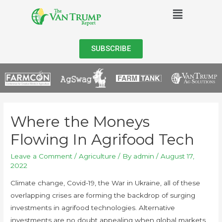
SUBSCRIBE
Where the Moneys
Flowing In Agrifood Tech
Leave a Comment
/
Agriculture
/ By
admin
/
August 17,
2022
Climate change, Covid-19, the War in Ukraine, all of these
overlapping crises are forming the backdrop of surging
investments in agrifood technologies. Alternative
investments are no doubt appealing when global markets