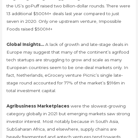
the US’s goPuff raised two billion-dollar rounds. There were
13 additional $500M+ deals last year compared to just
seven in 2020. Only one upstream venture, Impossible
Foods raised $500M+
Global Insights…
A lack of growth and late-stage deals in
Europe may suggest that many of the continent’s agrifood
tech startups are struggling to grow and scale as many
European countries seem to be one-deal markets only. In
fact, Netherlands, eGrocery venture Picnic’s single late-
stage round accounted for 77% of the market’s $916m in
total investment capital.
Agribusiness Marketplaces
were the slowest-growing
category globally in 2021 but emerging markets saw strong
investor interest. Most notably because in South Asia,
SubSaharan Africa, and elsewhere, supply chains are
heavily fragmented and agtech ventures tend towards