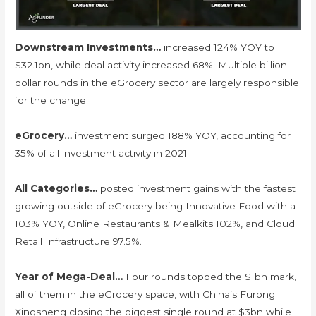
Downstream Investments…
increased 124% YOY to
$32.1bn, while deal activity increased 68%. Multiple billion-
dollar rounds in the eGrocery sector are largely responsible
for the change.
eGrocery…
investment surged 188% YOY, accounting for
35% of all investment activity in 2021.
All Categories…
posted investment gains with the fastest
growing outside of eGrocery being Innovative Food with a
103% YOY, Online Restaurants & Mealkits 102%, and Cloud
Retail Infrastructure 97.5%.
Year of Mega-Deal…
Four rounds topped the $1bn mark,
all of them in the eGrocery space, with China’s Furong
Xingsheng closing the biggest single round at $3bn while