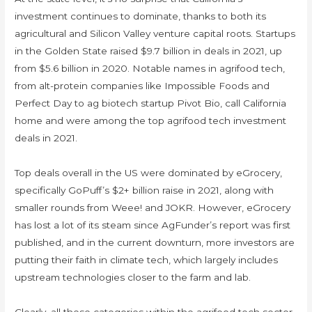
investment continues to dominate, thanks to both its
agricultural and Silicon Valley venture capital roots. Startups
in the Golden State raised $9.7 billion in deals in 2021, up
from $5.6 billion in 2020. Notable names in agrifood tech,
from alt-protein companies like Impossible Foods and
Perfect Day to ag biotech startup Pivot Bio, call California
home and were among the top agrifood tech investment
deals in 2021.
Top deals overall in the US were dominated by eGrocery,
specifically GoPuff’s $2+ billion raise in 2021, along with
smaller rounds from Weee! and JOKR. However, eGrocery
has lost a lot of its steam since AgFunder’s report was first
published, and in the current downturn, more investors are
putting their faith in climate tech, which largely includes
upstream technologies closer to the farm and lab.