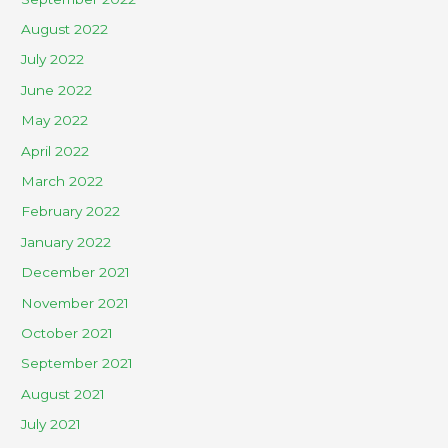
August 2022
July 2022
June 2022
May 2022
April 2022
March 2022
February 2022
January 2022
December 2021
November 2021
October 2021
September 2021
August 2021
July 2021