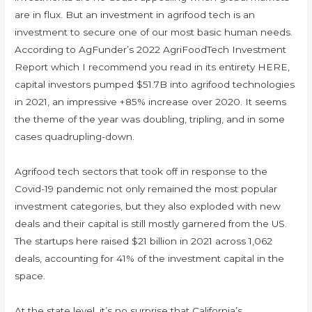
are in flux. But an investment in agrifood tech is an
investment to secure one of our most basic human needs.
According to AgFunder’s 2022 AgriFoodTech Investment
Report which I recommend you read in its entirety HERE,
capital investors pumped $51.7B into agrifood technologies
in 2021, an impressive +85% increase over 2020. It seems
the theme of the year was doubling, tripling, and in some
cases quadrupling-down.
Agrifood tech sectors that took off in response to the
Covid-19 pandemic not only remained the most popular
investment categories, but they also exploded with new
deals and their capital is still mostly garnered from the US.
The startups here raised $21 billion in 2021 across 1,062
deals, accounting for 41% of the investment capital in the
space.
At the state level, it’s no surprise that California’s