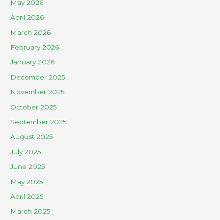
May 2026
April 2026
March 2026
February 2026
January 2026
December 2025
November 2025
October 2025
September 2025
August 2025
July 2025
June 2025
May 2025
April 2025
March 2025