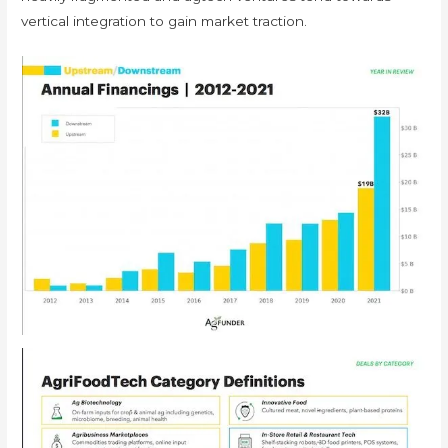
vertical integration to gain market traction.