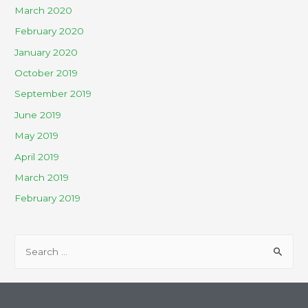
March 2020
February 2020
January 2020
October 2019
September 2019
June 2019
May 2019
April 2019
March 2019
February 2019