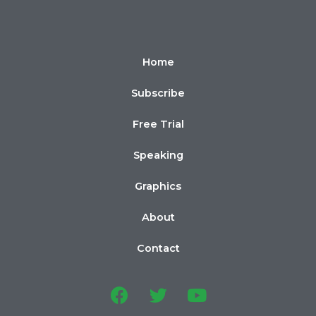
Home
Subscribe
Free Trial
Speaking
Graphics
About
Contact