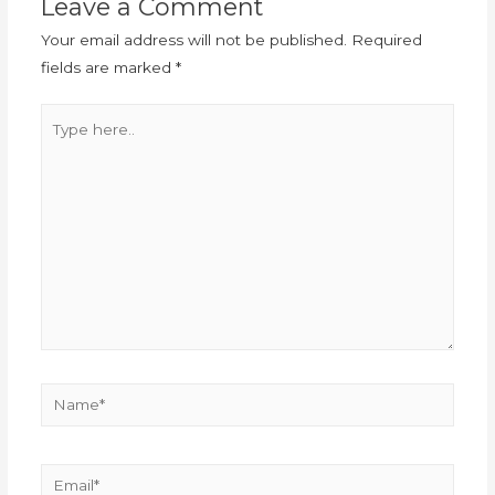
Leave a Comment
Your email address will not be published.
Required
fields are marked
*