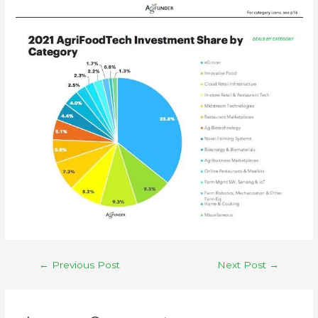
←
Previous Post
Next Post
→