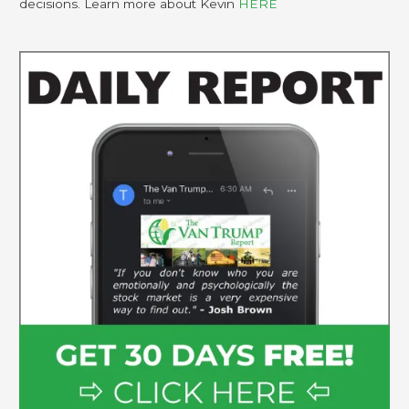
decisions. Learn more about Kevin
HERE