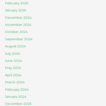
February 2025
January 2025
December 2024
November 2024
October 2024
September 2024
August 2024
July 2024
June 2024
May 2024
April 2024
March 2024
February 2024
January 2024
December 2023