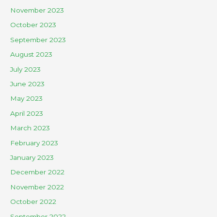
November 2023
October 2023
September 2023
August 2023
July 2023
June 2023
May 2023
April 2023
March 2023
February 2023
January 2023
December 2022
November 2022
October 2022
September 2022