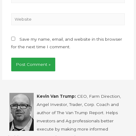
Save my name, email, and website in this browser
for the next time I comment.
Kevin Van Trump:
CEO, Farm Direction,
Angel Investor, Trader, Corp. Coach and
author of The Van Trump Report. Helps
investors and Ag professionals better
execute by making more informed