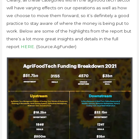
Clearly, all these categories within the agrifood tech sector
will have varying effects on our operations as well as how
we choose to move them forward, so it’s definitely a good
practice to stay aware of where the money is being put to
work. Below are some of the highlights from the report but
there’s a lot more great insights and details in the full
report
HERE
. (Source:AgFunder)