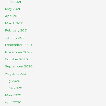
June 2021
May 2021
April 2021
March 2021
February 2021
January 2021
December 2020
November 2020
October 2020
September 2020
August 2020
July 2020
June 2020
May 2020
April 2020