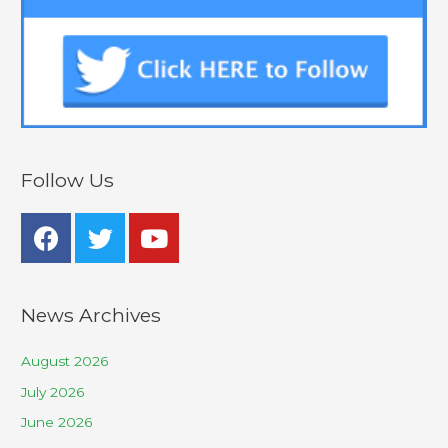
Follow Us
News Archives
August 2026
July 2026
June 2026