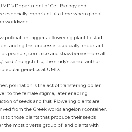
t UMD’s Department of Cell Biology and
re especially important at a time when global
on worldwide.
 pollination triggers a flowering plant to start
rstanding this process is especially important
peanuts, corn, rice and strawberries—are all
,” said Zhongchi Liu, the study’s senior author
 molecular genetics at UMD.
r, pollination is the act of transferring pollen
wer to the female stigma, later enabling
uction of seeds and fruit. Flowering plants are
rived from the Greek words angeion (‘container,
ers to those plants that produce their seeds
far the most diverse group of land plants with