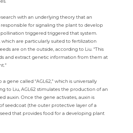
es.
search with an underlying theory that an
esponsible for signaling the plant to develop
pollination triggered triggered that system.
which are particularly suited to fertilization
eeds are on the outside, according to Liu. “This
eds and extract genetic information from them at
t.”
 a gene called “AGL62,” which is universally
ing to Liu, AGL62 stimulates the production of an
d auxin. Once the gene activates, auxin is
f seedcoat (the outer protective layer of a
seed that provides food for a developing plant