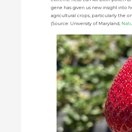
gene has given us new insight into ho
agricultural crops, particularly the 
(Source: University of Maryland,
Nat