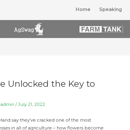
Home
Speaking
ve Unlocked the Key to
y
admin
/
July 21, 2022
ryland say they’ve cracked one of the most
ses in all of agriculture – how flowers become