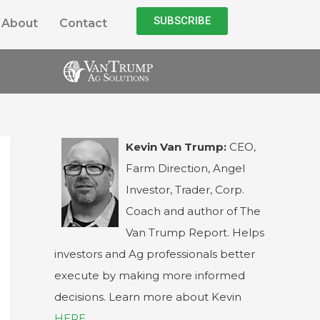
SUBSCRIBE
About
Contact
Kevin Van Trump:
CEO,
Farm Direction, Angel
Investor, Trader, Corp.
Coach and author of The
Van Trump Report. Helps
investors and Ag professionals better
execute by making more informed
decisions. Learn more about Kevin
HERE