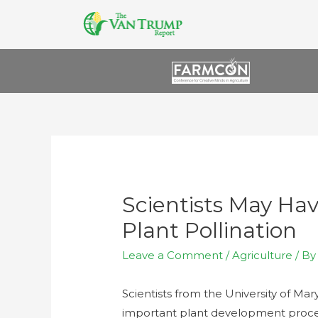
Scientists May Ha
Plant Pollination
Leave a Comment
/
Agriculture
/ B
Scientists from the University of Ma
important plant development proces