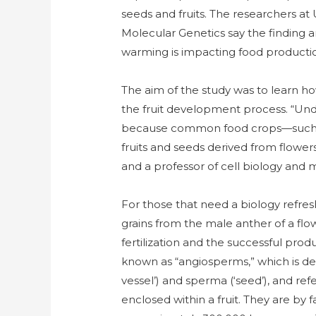
seeds and fruits. The researchers a
Molecular Genetics say the finding a
warming is impacting food producti
The aim of the study was to learn how
the fruit development process. “Unde
because common food crops—such as 
fruits and seeds derived from flowers
and a professor of cell biology and
For those that need a biology refreshe
grains from the male anther of a flo
fertilization and the successful prod
known as “angiosperms,” which is de
vessel’) and sperma (‘seed’), and ref
enclosed within a fruit. They are by 