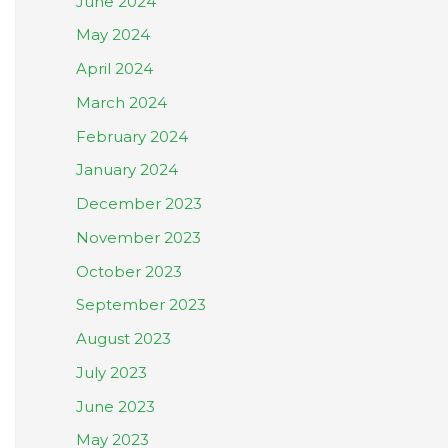
June 2024
May 2024
April 2024
March 2024
February 2024
January 2024
December 2023
November 2023
October 2023
September 2023
August 2023
July 2023
June 2023
May 2023