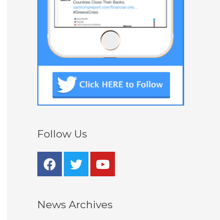
Follow Us
News Archives