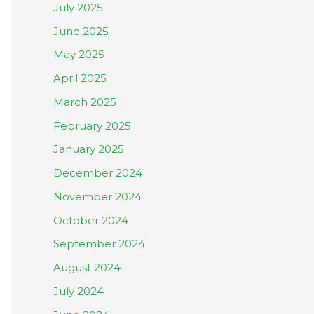
July 2025
June 2025
May 2025
April 2025
March 2025
February 2025
January 2025
December 2024
November 2024
October 2024
September 2024
August 2024
July 2024