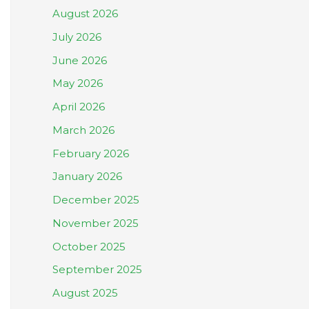
August 2026
July 2026
June 2026
May 2026
April 2026
March 2026
February 2026
January 2026
December 2025
November 2025
October 2025
September 2025
August 2025