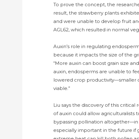
To prove the concept, the researche
result, the strawberry plants exhibit
and were unable to develop fruit an
AGL62, which resulted in normal veg
Auxin’s role in regulating endosperm 
because it impacts the size of the gr
“More auxin can boost grain size and
auxin, endosperms are unable to fe
lowered crop productivity—smaller o
viable.”
Liu says the discovery of this criti
of auxin could allow agriculturalists
bypassing pollination altogether—in o
especially important in the future 
extreme heat can kill both pollen a