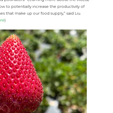
w to potentially increase the productivity of
ones that make up our food supply,” said Liu.
ure
)