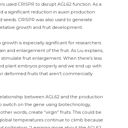
rs used CRISPR to disrupt AGL62 function. As a
ed a significant reduction in auxin production
d seeds. CRISPR was also used to generate
etative growth and fruit development.
growth is especially significant for researchers
ain and enlargement of the fruit. As Liu explains,
 stimulate fruit enlargement. When there’s less
ed plant embryos properly and we end up with
r deformed fruits that aren’t commercially
cal relationship between AGL62 and the production
 to switch on the gene using biotechnology,
ther words, create “virgin” fruits. This could be
if global temperatures continue to climb because
nd pollinators. “Learning more about the AGL62