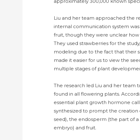
approximately 300,000 known speci
Liu and her team approached the re
internal communication system was r
fruit, though they were unclear how 
They used strawberries for the study, 
modeling due to the fact that their s
made it easier for us to view the se
multiple stages of plant developmen
The research led Liu and her team to
found in all flowering plants. Accord
essential plant growth hormone calle
synthesized to prompt the creation o
seed), the endosperm (the part of a 
embryo) and fruit.