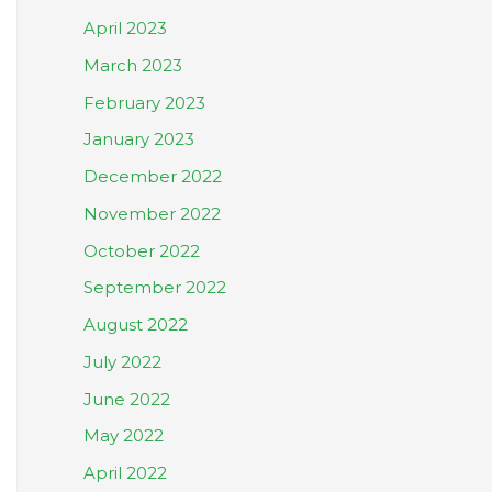
April 2023
March 2023
February 2023
January 2023
December 2022
November 2022
October 2022
September 2022
August 2022
July 2022
June 2022
May 2022
April 2022