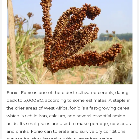
Fonio: Fonio is one of the oldest cultivated cereals, dating
back to 5,000BC, according to some estimates. A staple in
the drier areas of West Africa, fonio is a fast-growing cereal
which is rich in iron, calcium, and several essential amino
acids. Its small grains are used to make porridge, couscous,
and drinks. Fonio can tolerate and survive dry conditions
but can be labor-intensive with current harvesting