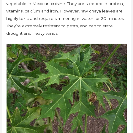
vegetable in Mexican cuisine. They are steeped in protein,
vitamins, calcium and iron. However, raw chaya leaves are
highly toxic and require simmering in water for 20 minutes.
They’re extremely resistant to pests, and can tolerate
drought and heavy winds.