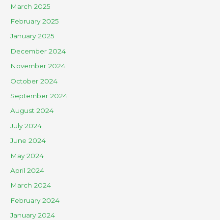
March 2025
February 2025
January 2025
December 2024
November 2024
October 2024
September 2024
August 2024
July 2024
June 2024
May 2024
April 2024
March 2024
February 2024
January 2024