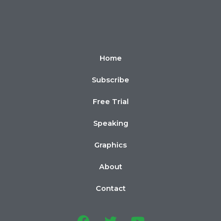
Home
Subscribe
Free Trial
Speaking
Graphics
About
Contact