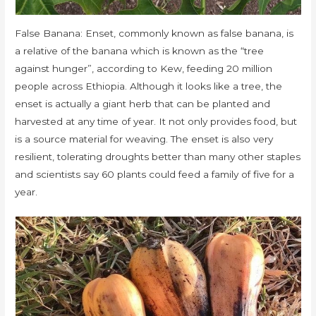
False Banana: Enset, commonly known as false banana, is
a relative of the banana which is known as the “tree
against hunger”, according to Kew, feeding 20 million
people across Ethiopia. Although it looks like a tree, the
enset is actually a giant herb that can be planted and
harvested at any time of year. It not only provides food, but
is a source material for weaving. The enset is also very
resilient, tolerating droughts better than many other staples
and scientists say 60 plants could feed a family of five for a
year.