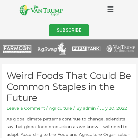
SUBSCRIBE
Weird Foods That Could Be
Common Staples in the
Future
Leave a Comment
/
Agriculture
/ By
admin
/
July 20, 2022
As global climate patterns continue to change, scientists
say that global food production as we know it will need to
adapt. According to the Food and Agriculture Organization