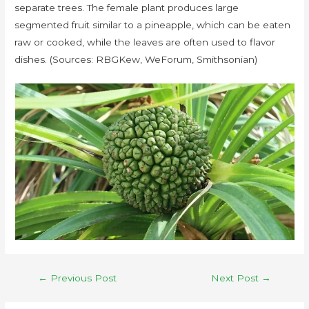
separate trees. The female plant produces large
segmented fruit similar to a pineapple, which can be eaten
raw or cooked, while the leaves are often used to flavor
dishes. (Sources: RBGKew, WeForum, Smithsonian)
←
Previous Post
Next Post
→