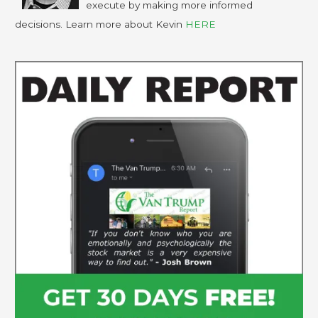
execute by making more informed
decisions. Learn more about Kevin
HERE