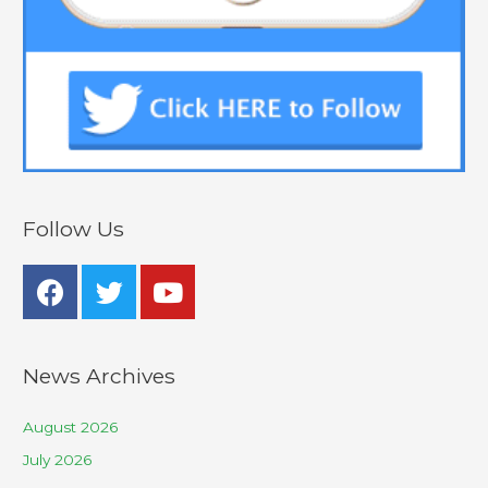
Follow Us
News Archives
August 2026
July 2026