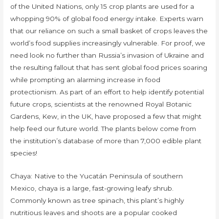
of the United Nations, only 15 crop plants are used for a
whopping 90% of global food energy intake. Experts warn
that our reliance on such a small basket of crops leaves the
world’s food supplies increasingly vulnerable. For proof, we
need look no further than Russia’s invasion of Ukraine and
the resulting fallout that has sent global food prices soaring
while prompting an alarming increase in food
protectionism. As part of an effort to help identify potential
future crops, scientists at the renowned Royal Botanic
Gardens, Kew, in the UK, have proposed a few that might
help feed our future world. The plants below come from
the institution’s database of more than 7,000 edible plant
species!
Chaya: Native to the Yucatán Peninsula of southern
Mexico, chaya is a large, fast-growing leafy shrub.
Commonly known as tree spinach, this plant’s highly
nutritious leaves and shoots are a popular cooked