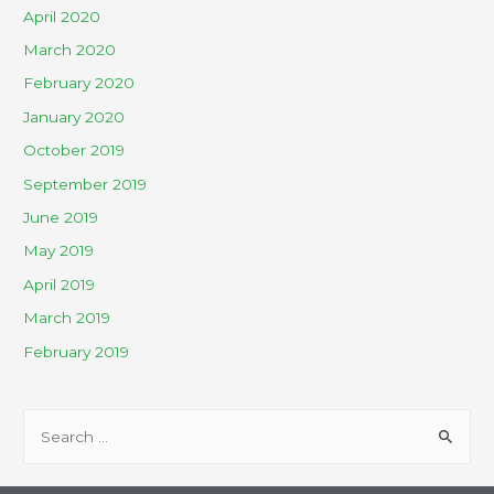
April 2020
March 2020
February 2020
January 2020
October 2019
September 2019
June 2019
May 2019
April 2019
March 2019
February 2019