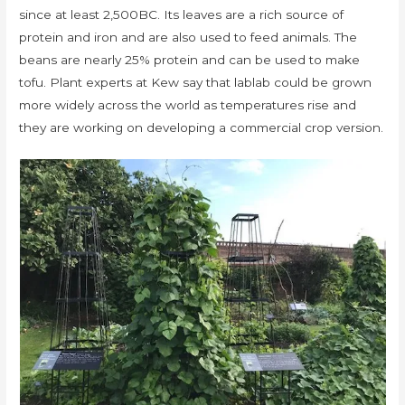
since at least 2,500BC. Its leaves are a rich source of
protein and iron and are also used to feed animals. The
beans are nearly 25% protein and can be used to make
tofu. Plant experts at Kew say that lablab could be grown
more widely across the world as temperatures rise and
they are working on developing a commercial crop version.