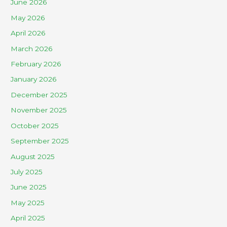
June 2026
May 2026
April 2026
March 2026
February 2026
January 2026
December 2025
November 2025
October 2025
September 2025
August 2025
July 2025
June 2025
May 2025
April 2025