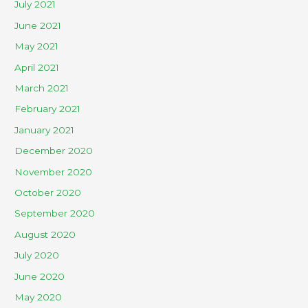
July 2021
June 2021
May 2021
April 2021
March 2021
February 2021
January 2021
December 2020
November 2020
October 2020
September 2020
August 2020
July 2020
June 2020
May 2020