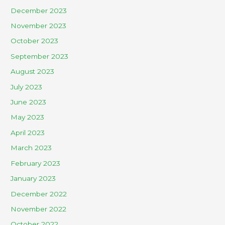
December 2023
November 2023
October 2023
September 2023
August 2023
July 2023
June 2023
May 2023
April 2023
March 2023
February 2023
January 2023
December 2022
November 2022
October 2022