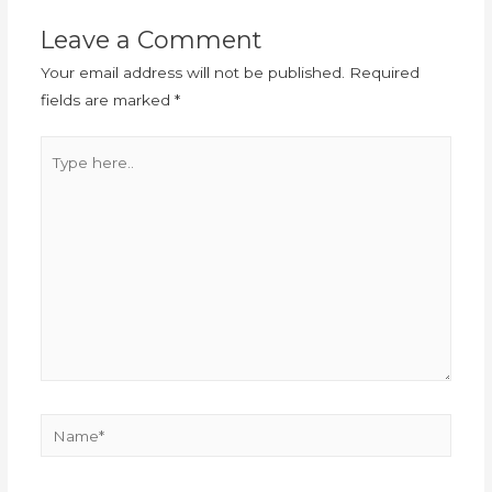
Leave a Comment
Your email address will not be published.
Required
fields are marked
*