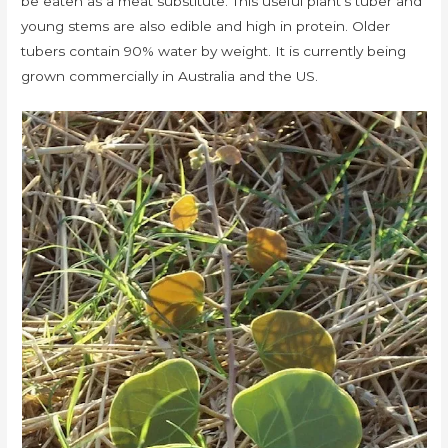
be eaten as a meat substitute. This useful plant’s tuber and
young stems are also edible and high in protein. Older
tubers contain 90% water by weight. It is currently being
grown commercially in Australia and the US.