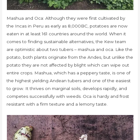
Mashua and Oca: Although they were first cultivated by
the Incas in Peru as early as 8,000BC, potatoes are now
eaten in at least 161 countries around the world. When it
comes to finding sustainable alternatives, the Kew team
are optimistic about two tubers – mashua and oca. Like the
potato, both plants originate from the Andes, but unlike the
potato they are not affected by blight which can wipe out
entire crops. Mashua, which has a peppery taste, is one of
the highest yielding Andean tubers and one of the easiest
to grow. It thrives on marginal soils, develops rapidly, and
competes successfully with weeds. Oca is hardy and frost
resistant with a firm texture and a lemony taste.