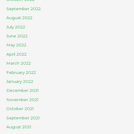
September 2022
August 2022
July 2022
June 2022
May 2022
April 2022
March 2022
February 2022
January 2022
December 2021
November 2021
October 2021
September 2021
August 2021