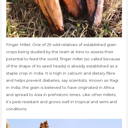
Finger Millet: One of 29 wild relatives of established grain
crops being studied by the team at Kew to assess their
potential to feed the world, finger millet (so called because
of the shape of its seed heads) is already established as a
staple crop in India. It is high in calcium and dietary fibre
and helps prevent diabetes, say scientists. Known as Ragi
in India, the grain is believed to have originated in Africa
and spread to Asia in prehistoric times. Like other millets,
it’s pest-resistant and grows well in tropical and semi-arid
conditions.