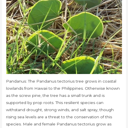
Pandanus: The Pandanus tectorius tree grows in coastal
lowlands from Hawaii to the Philippines. Otherwise known
as the screw pine, the tree has a small trunk and is
supported by prop roots. This resilient species can
withstand drought, strong winds, and salt spray, though
rising sea levels are a threat to the conservation of this
species. Male and female Pandanus tectorius grow as