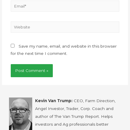
Save my name, email, and website in this browser
for the next time I comment.
Kevin Van Trump:
CEO, Farm Direction,
Angel Investor, Trader, Corp. Coach and
author of The Van Trump Report. Helps
investors and Ag professionals better