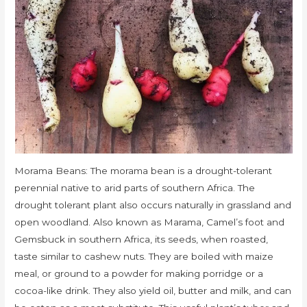
Morama Beans: The morama bean is a drought-tolerant
perennial native to arid parts of southern Africa. The
drought tolerant plant also occurs naturally in grassland and
open woodland. Also known as Marama, Camel’s foot and
Gemsbuck in southern Africa, its seeds, when roasted,
taste similar to cashew nuts. They are boiled with maize
meal, or ground to a powder for making porridge or a
cocoa-like drink. They also yield oil, butter and milk, and can