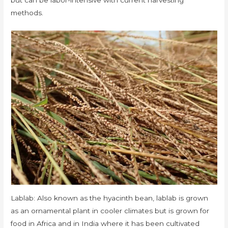
methods.
Lablab: Also known as the hyacinth bean, lablab is grown
as an ornamental plant in cooler climates but is grown for
food in Africa and in India where it has been cultivated