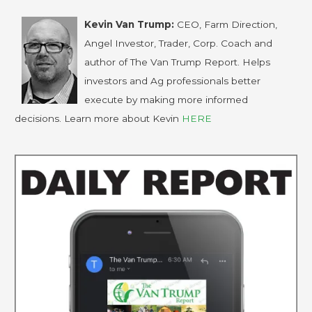
Kevin Van Trump:
CEO, Farm Direction,
Angel Investor, Trader, Corp. Coach and
author of The Van Trump Report. Helps
investors and Ag professionals better
execute by making more informed
decisions. Learn more about Kevin
HERE