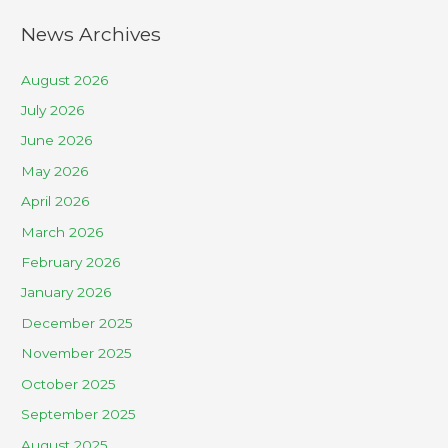
News Archives
August 2026
July 2026
June 2026
May 2026
April 2026
March 2026
February 2026
January 2026
December 2025
November 2025
October 2025
September 2025
August 2025