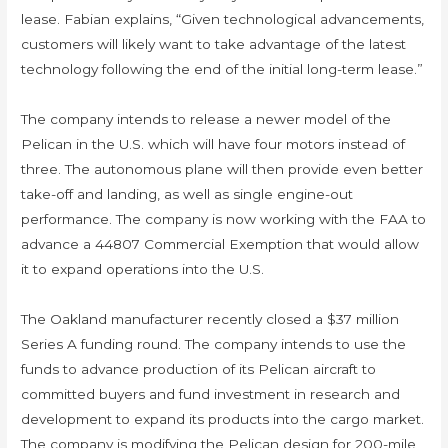
lease. Fabian explains, “Given technological advancements,
customers will likely want to take advantage of the latest
technology following the end of the initial long-term lease.”
The company intends to release a newer model of the
Pelican in the U.S. which will have four motors instead of
three. The autonomous plane will then provide even better
take-off and landing, as well as single engine-out
performance. The company is now working with the FAA to
advance a 44807 Commercial Exemption that would allow
it to expand operations into the U.S.
​​​​​​​The Oakland manufacturer recently closed a $37 million
Series A funding round. The company intends to use the
funds to advance production of its Pelican aircraft to
committed buyers and fund investment in research and
development to expand its products into the cargo market.
The company is modifying the Pelican design for 200-mile