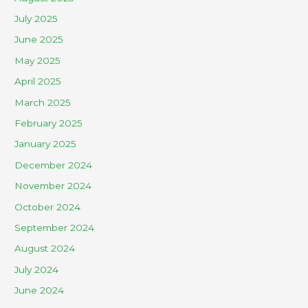
July 2025
June 2025
May 2025
April 2025
March 2025
February 2025
January 2025
December 2024
November 2024
October 2024
September 2024
August 2024
July 2024
June 2024