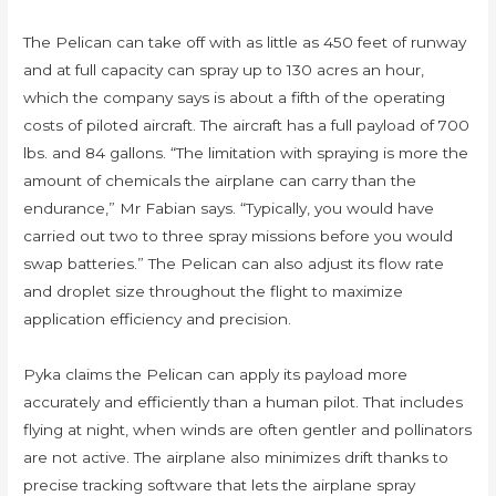
The Pelican can take off with as little as 450 feet of runway
and at full capacity can spray up to 130 acres an hour,
which the company says is about a fifth of the operating
costs of piloted aircraft. The aircraft has a full payload of 700
lbs. and 84 gallons. “The limitation with spraying is more the
amount of chemicals the airplane can carry than the
endurance,” Mr Fabian says. “Typically, you would have
carried out two to three spray missions before you would
swap batteries.” The Pelican can also adjust its flow rate
and droplet size throughout the flight to maximize
application efficiency and precision.
Pyka claims the Pelican can apply its payload more
accurately and efficiently than a human pilot. That includes
flying at night, when winds are often gentler and pollinators
are not active. The airplane also minimizes drift thanks to
precise tracking software that lets the airplane spray