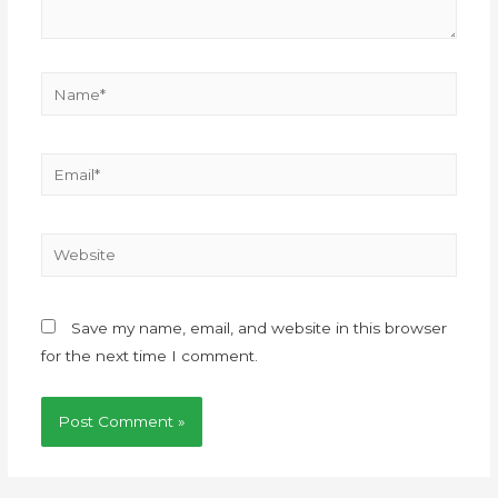
Save my name, email, and website in this browser
for the next time I comment.