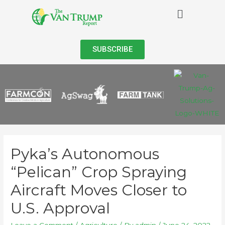
SUBSCRIBE
Pyka’s Autonomous
“Pelican” Crop Spraying
Aircraft Moves Closer to
U.S. Approval