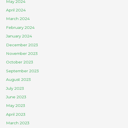
May 2024
April 2024
March 2024
February 2024
January 2024
December 2023
November 2023
October 2023
September 2023
August 2023
July 2023
June 2023
May 2023
April 2023
March 2023