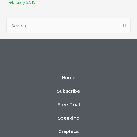
February 2019
Home
Subscribe
Free Trial
Speaking
Graphics