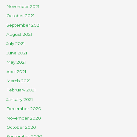
November 2021
October 2021
September 2021
August 2021
July 2021
June 2021
May 2021
April 2021
March 2021
February 2021
January 2021
December 2020
November 2020
October 2020
September 2020