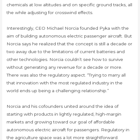
chemicals at low altitudes and on specific ground tracks, all
the while adjusting for crosswind effects.
Interestingly, CEO Michael Norcia founded Pyka with the
aim of building autonomous electric passenger aircraft. But
Norcia says he realized that the concept is still a decade or
two away due to the limitations of current batteries and
other technologies. Norcia couldn’t see how to survive
without generating any revenue for a decade or more.
There was also the regulatory aspect. “Trying to marry all
that innovation with the most regulated industry in the
world ends up being a challenging relationship.”
Norcia and his cofounders united around the idea of
starting with products in lightly regulated, high-margin
markets and growing toward our goal of affordable
autonomous electric aircraft for passengers. Regulatory in
the agriculture space was a lot more straightforward.