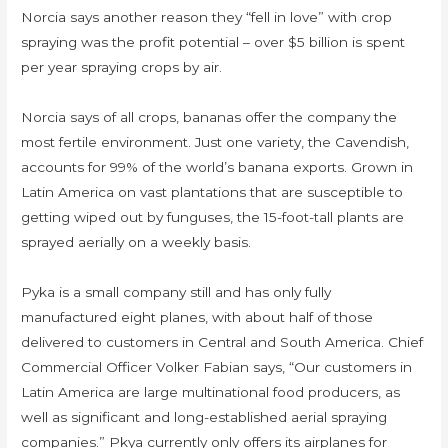
Norcia says another reason they “fell in love” with crop
spraying was the profit potential – over $5 billion is spent
per year spraying crops by air.
Norcia says of all crops, bananas offer the company the
most fertile environment. Just one variety, the Cavendish,
accounts for 99% of the world’s banana exports. Grown in
Latin America on vast plantations that are susceptible to
getting wiped out by funguses, the 15-foot-tall plants are
sprayed aerially on a weekly basis.
Pyka is a small company still and has only fully
manufactured eight planes, with about half of those
delivered to customers in Central and South America. Chief
Commercial Officer Volker Fabian says, “Our customers in
Latin America are large multinational food producers, as
well as significant and long-established aerial spraying
companies.” Pkya currently only offers its airplanes for