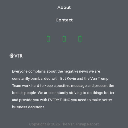
About
Contact
Everyone complains about the negative news we are
constantly bombarded with. But Kevin and the Van Trump
Team work hard to keep a positive message and present the
best in people. We are constantly striving to do things better
and provide you with EVERYTHING you need to make better
business decisions
Copyright © 2026 The Van Trump Report