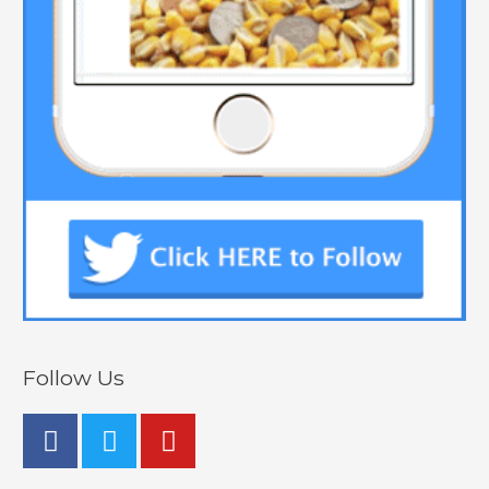
Follow Us