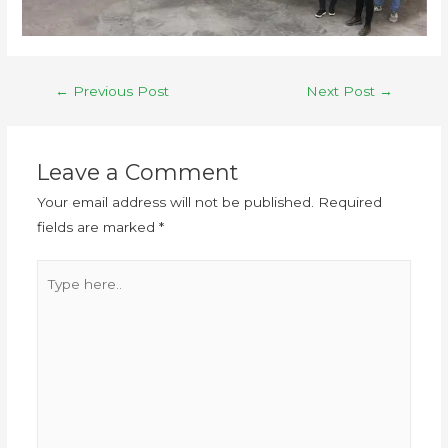
←
Previous Post
Next Post
→
Leave a Comment
Your email address will not be published.
Required
fields are marked
*