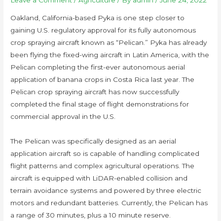
Leave a Comment
/
Agriculture
/ By
admin
/
June 24, 2022
Oakland, California-based Pyka is one step closer to
gaining U.S. regulatory approval for its fully autonomous
crop spraying aircraft known as “Pelican.” Pyka has already
been flying the fixed-wing aircraft in Latin America, with the
Pelican completing the first-ever autonomous aerial
application of banana crops in Costa Rica last year. The
Pelican crop spraying aircraft has now successfully
completed the final stage of flight demonstrations for
commercial approval in the U.S.
The Pelican was specifically designed as an aerial
application aircraft so is capable of handling complicated
flight patterns and complex agricultural operations. The
aircraft is equipped with LiDAR-enabled collision and
terrain avoidance systems and powered by three electric
motors and redundant batteries. Currently, the Pelican has
a range of 30 minutes, plus a 10 minute reserve.