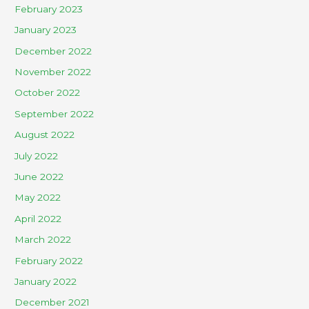
February 2023
January 2023
December 2022
November 2022
October 2022
September 2022
August 2022
July 2022
June 2022
May 2022
April 2022
March 2022
February 2022
January 2022
December 2021