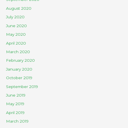
August 2020
July 2020
June 2020
May 2020
April 2020
March 2020
February 2020
January 2020
October 2019
September 2019
June 2019
May 2019
April 2019
March 2019