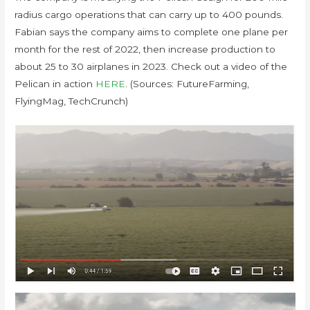
radius cargo operations that can carry up to 400 pounds.
Fabian says the company aims to complete one plane per
month for the rest of 2022, then increase production to
about 25 to 30 airplanes in 2023. Check out a video of the
Pelican in action
HERE
. (Sources: FutureFarming,
FlyingMag, TechCrunch)