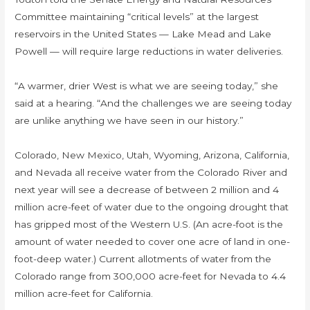
Committee maintaining “critical levels” at the largest
reservoirs in the United States — Lake Mead and Lake
Powell — will require large reductions in water deliveries.
“A warmer, drier West is what we are seeing today,” she
said at a hearing. “And the challenges we are seeing today
are unlike anything we have seen in our history.”
Colorado, New Mexico, Utah, Wyoming, Arizona, California,
and Nevada all receive water from the Colorado River and
next year will see a decrease of between 2 million and 4
million acre-feet of water due to the ongoing drought that
has gripped most of the Western U.S. (An acre-foot is the
amount of water needed to cover one acre of land in one-
foot-deep water.) Current allotments of water from the
Colorado range from 300,000 acre-feet for Nevada to 4.4
million acre-feet for California.