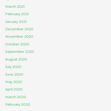
March 2021
February 2021
January 2021
December 2020
November 2020
October 2020
September 2020
August 2020
July 2020
June 2020
May 2020
April 2020
March 2020
February 2020