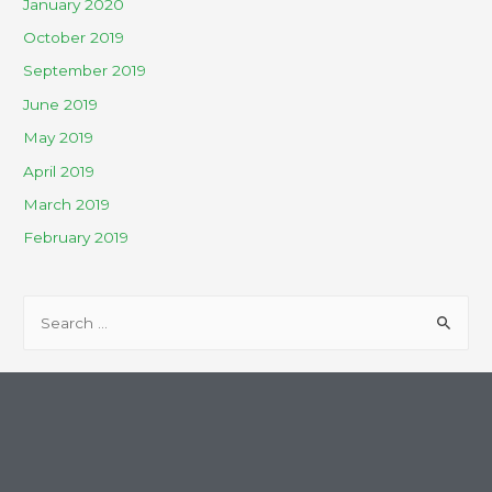
January 2020
October 2019
September 2019
June 2019
May 2019
April 2019
March 2019
February 2019