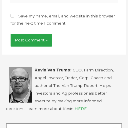
Save my name, email, and website in this browser
for the next time I comment.
Kevin Van Trump:
CEO, Farm Direction,
Angel Investor, Trader, Corp. Coach and
author of The Van Trump Report. Helps
investors and Ag professionals better
execute by making more informed
decisions. Learn more about Kevin
HERE