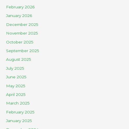
February 2026
January 2026
December 2025
November 2025
October 2025
September 2025
August 2025
July 2025
June 2025
May 2025
April 2025
March 2025
February 2025
January 2025