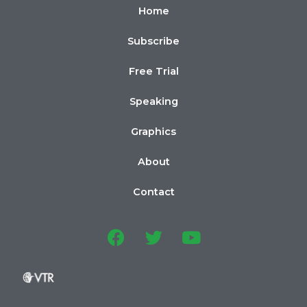
Home
Subscribe
Free Trial
Speaking
Graphics
About
Contact