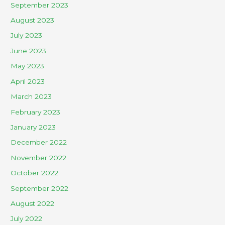
September 2023
August 2023
July 2023
June 2023
May 2023
April 2023
March 2023
February 2023
January 2023
December 2022
November 2022
October 2022
September 2022
August 2022
July 2022