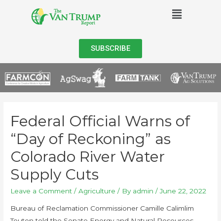
SUBSCRIBE
Federal Official Warns of
“Day of Reckoning” as
Colorado River Water
Supply Cuts
Leave a Comment
/
Agriculture
/ By
admin
/
June 22, 2022
Bureau of Reclamation Commissioner Camille Calimlim
Touton told the Senate Energy and Natural Resources