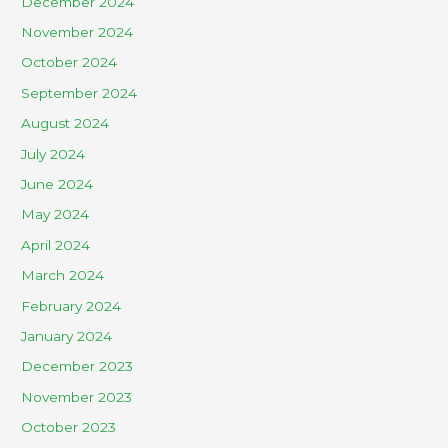
December 2024
November 2024
October 2024
September 2024
August 2024
July 2024
June 2024
May 2024
April 2024
March 2024
February 2024
January 2024
December 2023
November 2023
October 2023