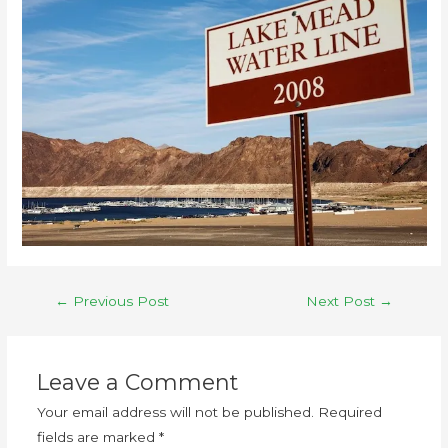
←
Previous Post
Next Post
→
Leave a Comment
Your email address will not be published.
Required
fields are marked
*