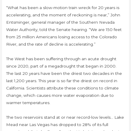
“What has been a slow-motion train wreck for 20 years is
accelerating, and the moment of reckoning is near,” John
Entsminger, general manager of the Southern Nevada
Water Authority, told the Senate hearing. “We are 150 feet
from 25 million Americans losing access to the Colorado
River, and the rate of decline is accelerating.”
The West has been suffering through an acute drought
since 2020, part of a megadrought that began in 2000.
The last 20 years have been the driest two decades in the
last 1,200 years. This year is so far the driest on record in
California. Scientists attribute these conditions to climate
change, which causes more water evaporation due to
warmer temperatures.
The two reservoirs stand at or near record-low levels… Lake
Mead near Las Vegas has dropped to 28% of its full