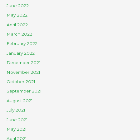
June 2022
May 2022
April 2022
March 2022
February 2022
January 2022
December 2021
November 2021
October 2021
September 2021
August 2021
July 2021
June 2021
May 2021
April 2021