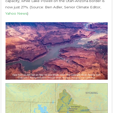
capacity, while Lake Powell on the Utah-Arizona border is
now just 27%. (Source: Ben Adler, Senior Climate Editor,
Yahoo News
)