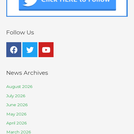
Follow Us
News Archives
August 2026
July 2026
June 2026
May 2026
April 2026
March 2026