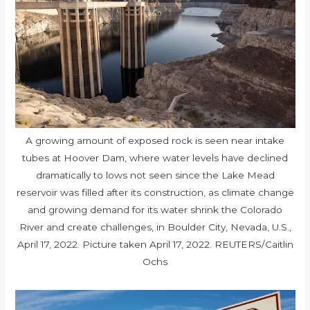
A growing amount of exposed rock is seen near intake
tubes at Hoover Dam, where water levels have declined
dramatically to lows not seen since the Lake Mead
reservoir was filled after its construction, as climate change
and growing demand for its water shrink the Colorado
River and create challenges, in Boulder City, Nevada, U.S.,
April 17, 2022. Picture taken April 17, 2022. REUTERS/Caitlin
Ochs