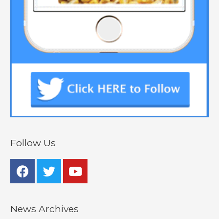
Follow Us
News Archives