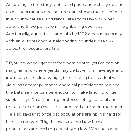
According to the study, both land price and viability decline
as bat populations decline. The data shows the loss of bats
in a county causes land rental rates to fall by $2.84 per
acre, and $1.50 per acre in neighboring counties.
Additionally, agricultural land falls by 1,102 acres in a county
with an outbreak while neighboring counties lose 582
acres, the researchers find.
“If you no longer get that free pest control you’ve had on
marginal land where yields may be lower than average and
input costs are already high, then having to also deal with
yield loss and/or purchase chemical pesticides to replace
the bats’ service can be enough to make land no longer
viable,” says Dale Manning, professor of agricultural and
resource economics at CSU, and lead author on the paper.
He also says that once bat populations are hit, it’s hard for
them to recover. “Right now, studies show these
populations are crashing and staying low. Whether or not