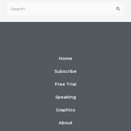
Home
Subscribe
Free Trial
Speaking
Graphics
About