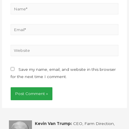
Save my name, email, and website in this browser
for the next time I comment.
Kevin Van Trump:
CEO, Farm Direction,