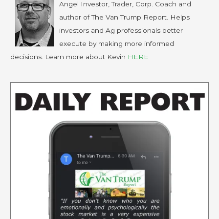
Angel Investor, Trader, Corp. Coach and
author of The Van Trump Report. Helps
investors and Ag professionals better
execute by making more informed
decisions. Learn more about Kevin
HERE