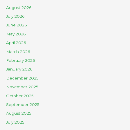
August 2026
July 2026
June 2026
May 2026
April 2026
March 2026
February 2026
January 2026
December 2025
November 2025
October 2025
September 2025
August 2025
July 2025