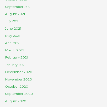
September 2021
August 2021
July 2021
June 2021
May 2021
April 2021
March 2021
February 2021
January 2021
December 2020
November 2020
October 2020
September 2020
August 2020