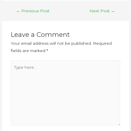
←
Previous Post
Next Post
→
Leave a Comment
Your email address will not be published.
Required
fields are marked
*