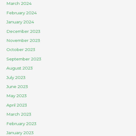
March 2024
February 2024
January 2024
December 2023
November 2023
October 2023
September 2023
August 2023
July 2023
June 2023
May 2023
April 2023
March 2023
February 2023
January 2023