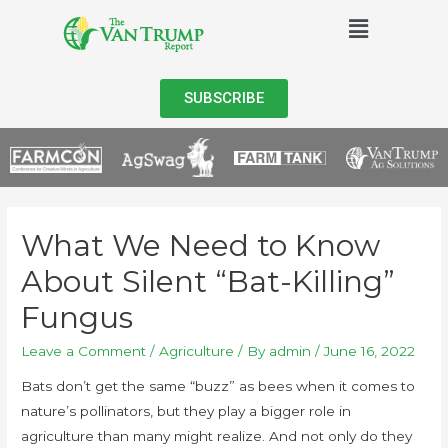
SUBSCRIBE
What We Need to Know
About Silent “Bat-Killing”
Fungus
Leave a Comment
/
Agriculture
/ By
admin
/
June 16, 2022
Bats don’t get the same “buzz” as bees when it comes to
nature’s pollinators, but they play a bigger role in
agriculture than many might realize. And not only do they