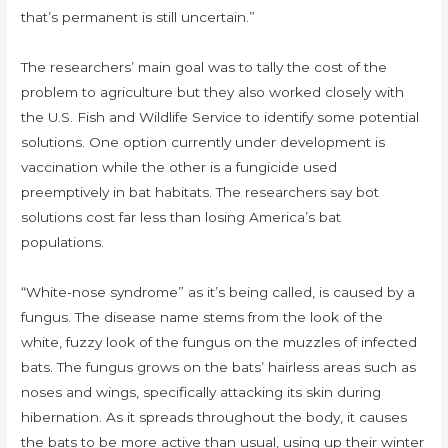
that’s permanent is still uncertain.”
The researchers’ main goal was to tally the cost of the
problem to agriculture but they also worked closely with
the U.S. Fish and Wildlife Service to identify some potential
solutions. One option currently under development is
vaccination while the other is a fungicide used
preemptively in bat habitats. The researchers say bot
solutions cost far less than losing America’s bat
populations.
“White-nose syndrome” as it’s being called, is caused by a
fungus. The disease name stems from the look of the
white, fuzzy look of the fungus on the muzzles of infected
bats. The fungus grows on the bats’ hairless areas such as
noses and wings, specifically attacking its skin during
hibernation. As it spreads throughout the body, it causes
the bats to be more active than usual, using up their winter