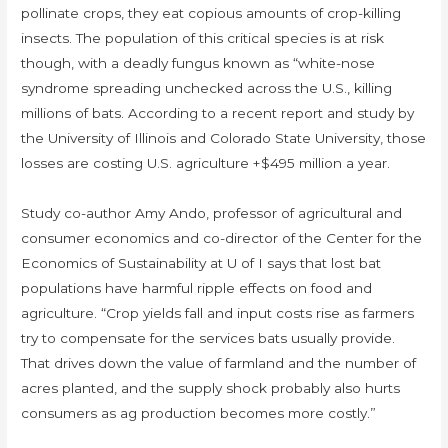
pollinate crops, they eat copious amounts of crop-killing
insects. The population of this critical species is at risk
though, with a deadly fungus known as “white-nose
syndrome spreading unchecked across the U.S., killing
millions of bats. According to a recent report and study by
the University of Illinois and Colorado State University, those
losses are costing U.S. agriculture +$495 million a year.
Study co-author Amy Ando, professor of agricultural and
consumer economics and co-director of the Center for the
Economics of Sustainability at U of I says that lost bat
populations have harmful ripple effects on food and
agriculture. “Crop yields fall and input costs rise as farmers
try to compensate for the services bats usually provide.
That drives down the value of farmland and the number of
acres planted, and the supply shock probably also hurts
consumers as ag production becomes more costly.”