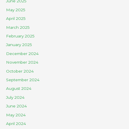
June 2025
May 2025
April 2025
March 2025
February 2025
January 2025
December 2024
November 2024
October 2024
September 2024
August 2024
July 2024
June 2024
May 2024
April 2024