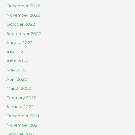
December 2022
November 2022
October 2022
September 2022
August 2022
July 2022
June 2022
May 2022
April 2022
March 2022
February 2022
January 2022
December 2021
November 2021
October 2021