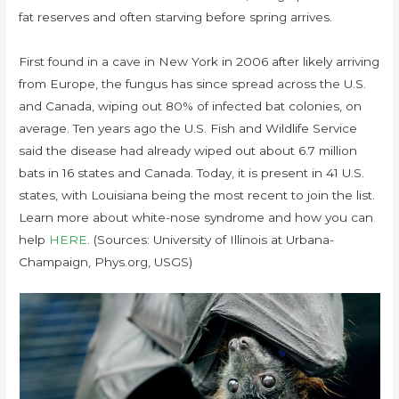
fat reserves and often starving before spring arrives.
First found in a cave in New York in 2006 after likely arriving
from Europe, the fungus has since spread across the U.S.
and Canada, wiping out 80% of infected bat colonies, on
average. Ten years ago the U.S. Fish and Wildlife Service
said the disease had already wiped out about 6.7 million
bats in 16 states and Canada. Today, it is present in 41 U.S.
states, with Louisiana being the most recent to join the list.
Learn more about white-nose syndrome and how you can
help
HERE
. (Sources: University of Illinois at Urbana-
Champaign, Phys.org, USGS)