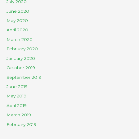
July 2020
June 2020
May 2020
April 2020
March 2020
February 2020
January 2020
October 2019
September 2019
June 2019
May 2019
April 2019
March 2019
February 2019