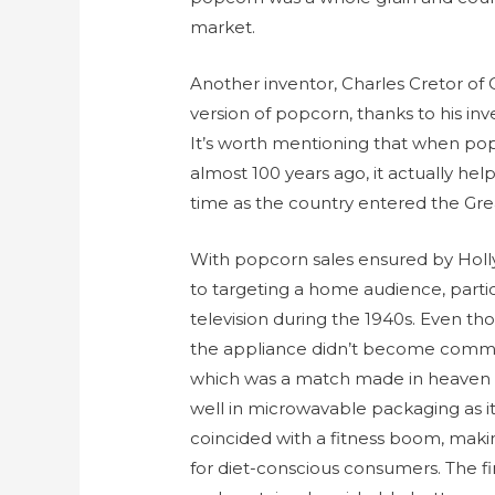
market.
Another inventor, Charles Cretor of 
version of popcorn, thanks to his in
It’s worth mentioning that when popc
almost 100 years ago, it actually hel
time as the country entered the Gre
With popcorn sales ensured by Hol
to targeting a home audience, parti
television during the 1940s. Even th
the appliance didn’t become common
which was a match made in heaven f
well in microwavable packaging as it
coincided with a fitness boom, maki
for diet-conscious consumers. The f