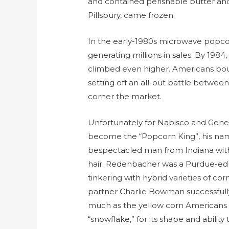
and contained perishable butter and 
Pillsbury, came frozen.
In the early-1980s microwave popco
generating millions in sales. By 1984, 
climbed even higher. Americans bou
setting off an all-out battle betwe
corner the market.
Unfortunately for Nabisco and General
become the “Popcorn King”, his nam
bespectacled man from Indiana with
hair. Redenbacher was a Purdue-e
tinkering with hybrid varieties of c
partner Charlie Bowman successfull
much as the yellow corn Americans we
“snowflake,” for its shape and ability 