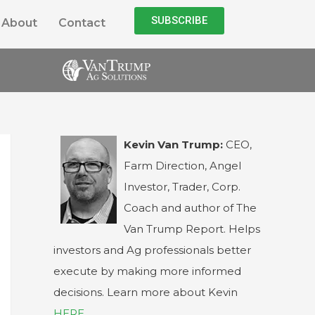
SUBSCRIBE
About
Contact
Kevin Van Trump:
CEO,
Farm Direction, Angel
Investor, Trader, Corp.
Coach and author of The
Van Trump Report. Helps
investors and Ag professionals better
execute by making more informed
decisions. Learn more about Kevin
HERE