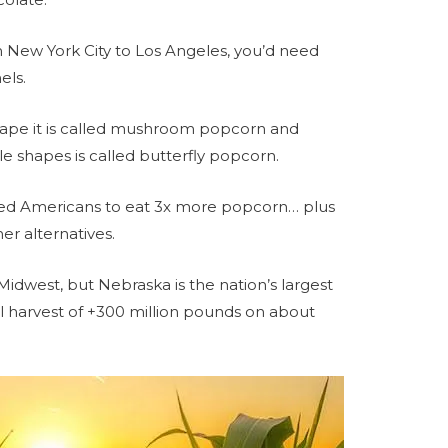
m New York City to Los Angeles, you’d need
els.
ape it is called mushroom popcorn and
 shapes is called butterfly popcorn.
ed Americans to eat 3x more popcorn… plus
er alternatives.
Midwest, but Nebraska is the nation’s largest
 harvest of +300 million pounds on about