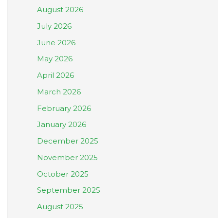
August 2026
July 2026
June 2026
May 2026
April 2026
March 2026
February 2026
January 2026
December 2025
November 2025
October 2025
September 2025
August 2025