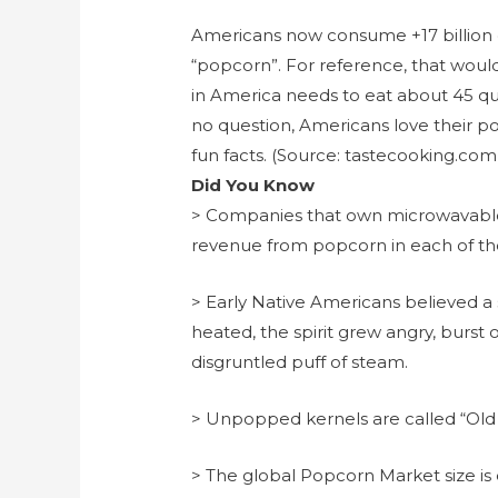
Americans now consume +17 billion q
“popcorn”. For reference, that woul
in America needs to eat about 45 qu
no question, Americans love their p
fun facts. (Source: tastecooking.co
Did You Know
> Companies that own microwavable 
revenue from popcorn in each of the
> Early Native Americans believed a 
heated, the spirit grew angry, burst o
disgruntled puff of steam.
> Unpopped kernels are called “Old 
> The global Popcorn Market size is 