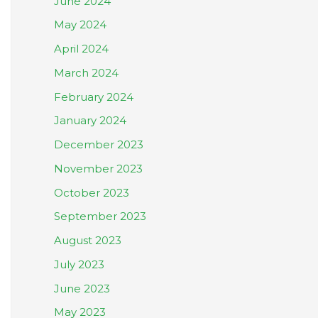
June 2024
May 2024
April 2024
March 2024
February 2024
January 2024
December 2023
November 2023
October 2023
September 2023
August 2023
July 2023
June 2023
May 2023