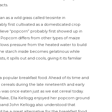
acts.
n as a wild grass called teosinte in
y first cultivated as a domesticated crop
lieve “popcorn” probably first showed up in
 Popcorn differs from other types of maize
allows pressure from the heated water to build
 the starch inside becomes gelatinous while
it spills out and cools, giving it its familiar
a popular breakfast food. Ahead of its time and
t cereals during the late nineteenth and early
n was once eaten just as we eat cereal today.
flake, Ella Kellogg enjoyed her popcorn ground
sband John Kellogg also understood that
 be a great alternative for the breakfast food