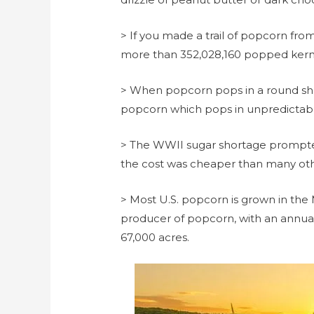
> If you made a trail of popcorn fro
more than 352,028,160 popped kern
> When popcorn pops in a round sh
popcorn which pops in unpredictable
> The WWII sugar shortage prompt
the cost was cheaper than many oth
> Most U.S. popcorn is grown in the 
producer of popcorn, with an annual
67,000 acres.