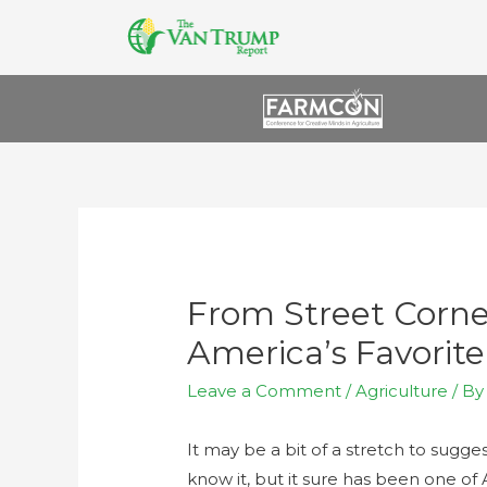
From Street Corne
America’s Favorit
Leave a Comment
/
Agriculture
/ B
It may be a bit of a stretch to sug
know it, but it sure has been one of 