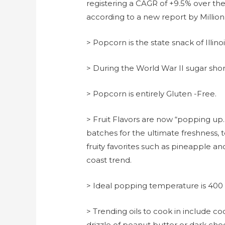
registering a CAGR of +9.5% over th
according to a new report by Million 
> Popcorn is the state snack of Illinoi
> During the World War II sugar sh
> Popcorn is entirely Gluten -Free.
> Fruit Flavors are now “popping up.
batches for the ultimate freshness, t
fruity favorites such as pineapple and
coast trend.
> Ideal popping temperature is 400
> Trending oils to cook in include coc
drizzle of peanut butter or dark cho