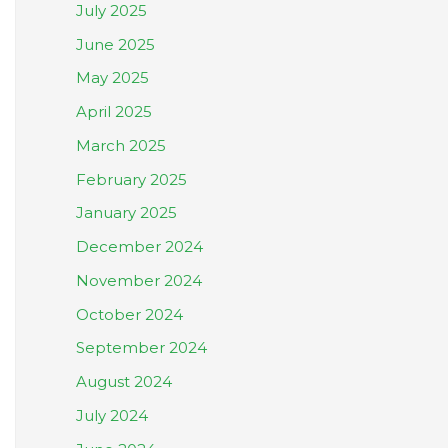
July 2025
June 2025
May 2025
April 2025
March 2025
February 2025
January 2025
December 2024
November 2024
October 2024
September 2024
August 2024
July 2024