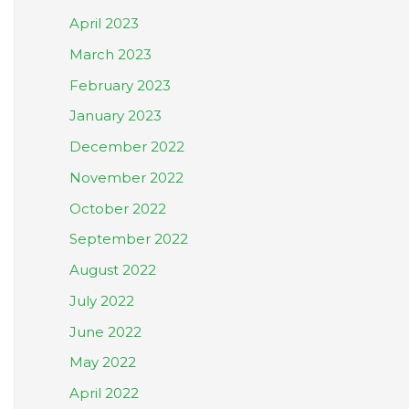
April 2023
March 2023
February 2023
January 2023
December 2022
November 2022
October 2022
September 2022
August 2022
July 2022
June 2022
May 2022
April 2022