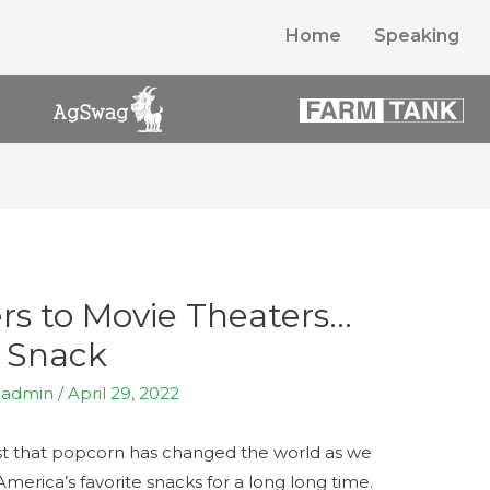
Home
Speaking
rs to Movie Theaters…
e Snack
y
admin
/
April 29, 2022
gest that popcorn has changed the world as we
America’s favorite snacks for a long long time.