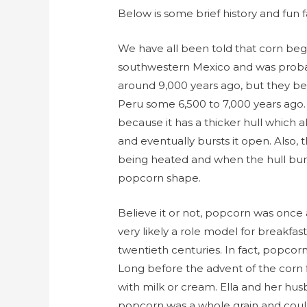
Below is some brief history and fun f
We have all been told that corn bega
southwestern Mexico and was probabl
around 9,000 years ago, but they be
Peru some 6,500 to 7,000 years ago.
because it has a thicker hull which 
and eventually bursts it open. Also,
being heated and when the hull bursts, 
popcorn shape.
Believe it or not, popcorn was once 
very likely a role model for breakfas
twentieth centuries. In fact, popcor
Long before the advent of the corn 
with milk or cream. Ella and her hu
popcorn was a whole grain and could