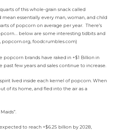
uarts of this whole-grain snack called
d mean essentially every man, woman, and child
arts of popcorn on average per year. There’s
opcorn… below are some interesting tidbits and
m, popcorn.org, foodcrumbles.com)
popcorn brands have raked in +$1 Billion in
 past few years and sales continue to increase.
spirit lived inside each kernel of popcorn. When
ut of its home, and fled into the air as a
Maids”.
expected to reach +$6.25 billion by 2028,