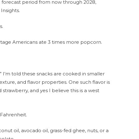
e forecast period from now through 2028,
Insights.
s.
ortage Americans ate 3 times more popcorn.
” I’m told these snacks are cooked in smaller
exture, and flavor properties. One such flavor is
 strawberry, and yes I believe this is a west
 Fahrenheit.
onut oil, avocado oil, grass-fed ghee, nuts, or a
colate.