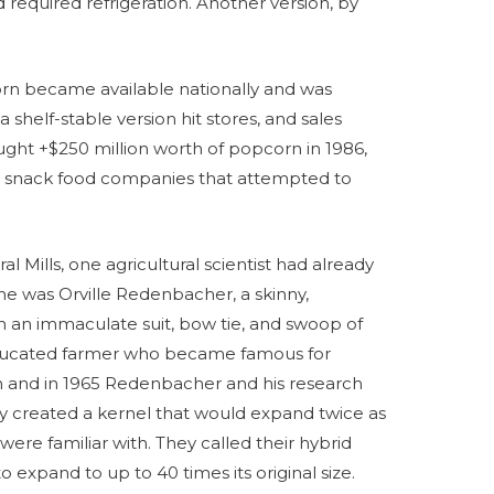
required refrigeration. Another version, by
rn became available nationally and was
a shelf-stable version hit stores, and sales
ght +$250 million worth of popcorn in 1986,
en snack food companies that attempted to
 Mills, one agricultural scientist had already
e was Orville Redenbacher, a skinny,
 an immaculate suit, bow tie, and swoop of
ducated farmer who became famous for
orn and in 1965 Redenbacher and his research
y created a kernel that would expand twice as
re familiar with. They called their hybrid
to expand to up to 40 times its original size.