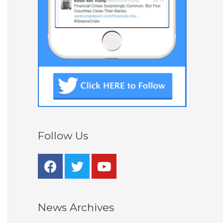
Follow Us
News Archives