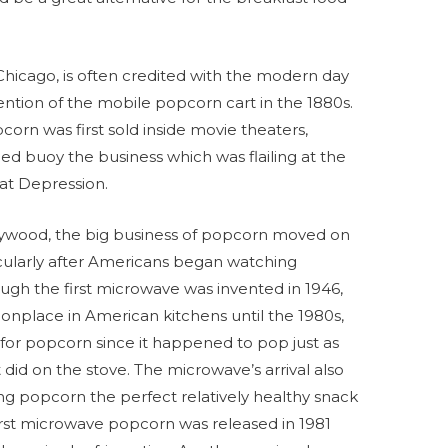
Chicago, is often credited with the modern day
vention of the mobile popcorn cart in the 1880s.
orn was first sold inside movie theaters,
ped buoy the business which was flailing at the
at Depression.
lywood, the big business of popcorn moved on
cularly after Americans began watching
ough the first microwave was invented in 1946,
place in American kitchens until the 1980s,
or popcorn since it happened to pop just as
 did on the stove. The microwave’s arrival also
ng popcorn the perfect relatively healthy snack
irst microwave popcorn was released in 1981