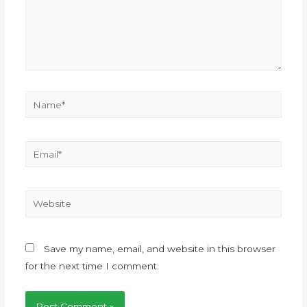
Save my name, email, and website in this browser
for the next time I comment.