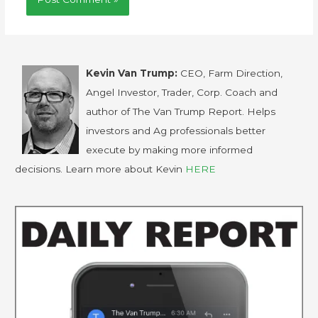
Kevin Van Trump:
CEO, Farm Direction,
Angel Investor, Trader, Corp. Coach and
author of The Van Trump Report. Helps
investors and Ag professionals better
execute by making more informed
decisions. Learn more about Kevin
HERE