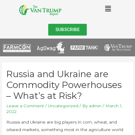
SUBSCRIBE
Russia and Ukraine are
Commodity Powerhouses
– What’s at Risk?
Leave a Comment
/
Uncategorized
/ By
admin
/
March 1,
2022
Russia and Ukraine are big players in corn, wheat, and
oilseed markets, something most in the agriculture world