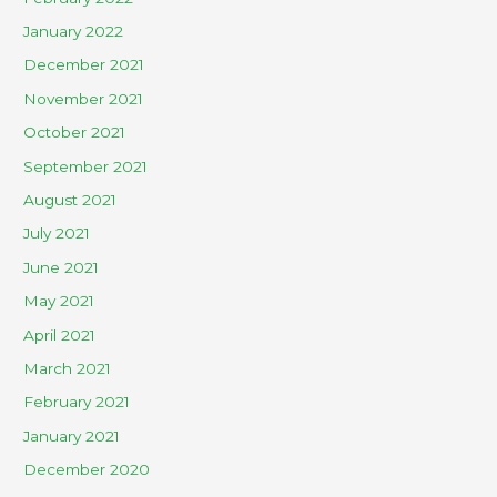
January 2022
December 2021
November 2021
October 2021
September 2021
August 2021
July 2021
June 2021
May 2021
April 2021
March 2021
February 2021
January 2021
December 2020