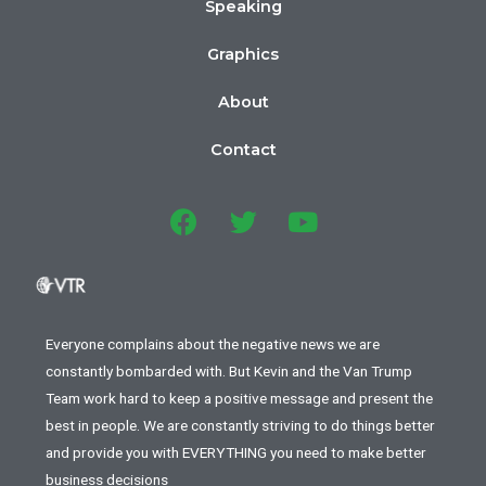
Speaking
Graphics
About
Contact
Everyone complains about the negative news we are
constantly bombarded with. But Kevin and the Van Trump
Team work hard to keep a positive message and present the
best in people. We are constantly striving to do things better
and provide you with EVERYTHING you need to make better
business decisions