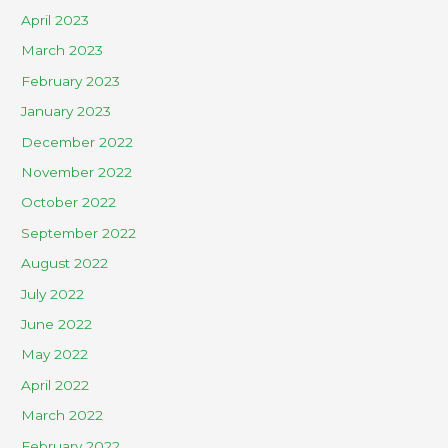
April 2023
March 2023
February 2023
January 2023
December 2022
November 2022
October 2022
September 2022
August 2022
July 2022
June 2022
May 2022
April 2022
March 2022
February 2022