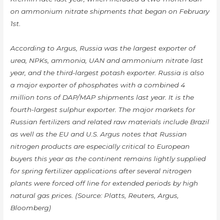
on ammonium nitrate shipments that began on February
1st.
According to Argus, Russia was the largest exporter of
urea, NPKs, ammonia, UAN and ammonium nitrate last
year, and the third-largest potash exporter. Russia is also
a major exporter of phosphates with a combined 4
million tons of DAP/MAP shipments last year. It is the
fourth-largest sulphur exporter. The major markets for
Russian fertilizers and related raw materials include Brazil
as well as the EU and U.S. Argus notes that Russian
nitrogen products are especially critical to European
buyers this year as the continent remains lightly supplied
for spring fertilizer applications after several nitrogen
plants were forced off line for extended periods by high
natural gas prices. (Source: Platts, Reuters, Argus,
Bloomberg)