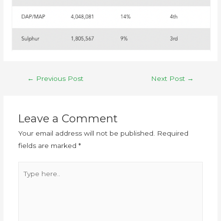
←
Previous Post
Next Post
→
Leave a Comment
Your email address will not be published.
Required
fields are marked
*