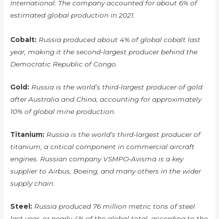
International. The company accounted for about 6% of
estimated global production in 2021.
Cobalt:
Russia produced about 4% of global cobalt last
year, making it the second-largest producer behind the
Democratic Republic of Congo.
Gold:
Russia is the world’s third-largest producer of gold
after Australia and China, accounting for approximately
10% of global mine production.
Titanium:
Russia is the world’s third-largest producer of
titanium, a critical component in commercial aircraft
engines. Russian company VSMPO-Avisma is a key
supplier to Airbus, Boeing, and many others in the wider
supply chain.
Steel:
Russia produced 76 million metric tons of steel
last year, or nearly 4% of the global total, according to the