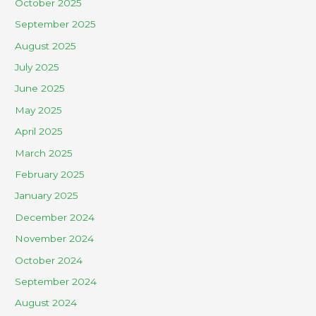
October 2025
September 2025
August 2025
July 2025
June 2025
May 2025
April 2025
March 2025
February 2025
January 2025
December 2024
November 2024
October 2024
September 2024
August 2024