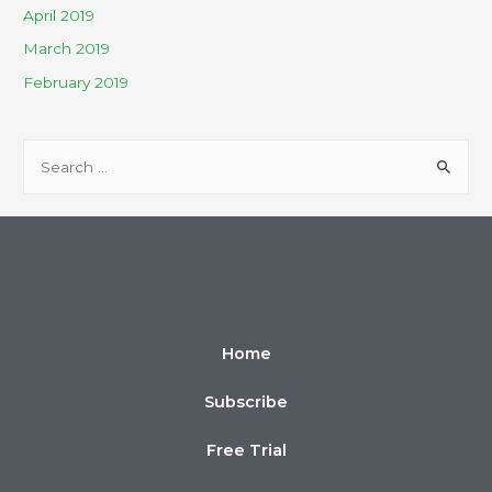
April 2019
March 2019
February 2019
Home
Subscribe
Free Trial