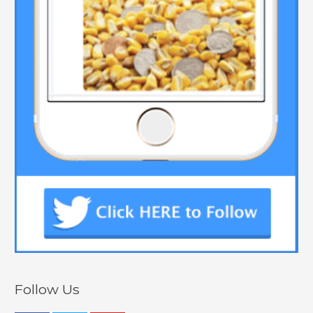
Follow Us