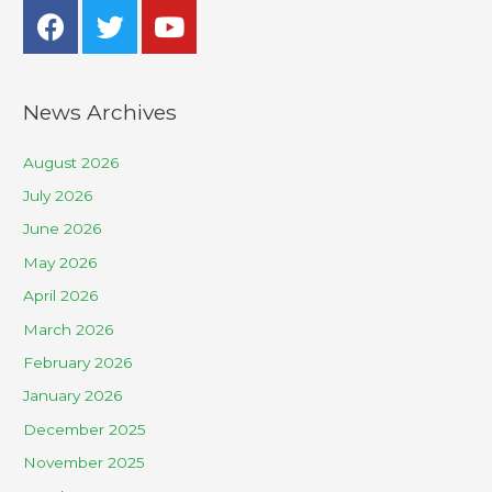
News Archives
August 2026
July 2026
June 2026
May 2026
April 2026
March 2026
February 2026
January 2026
December 2025
November 2025