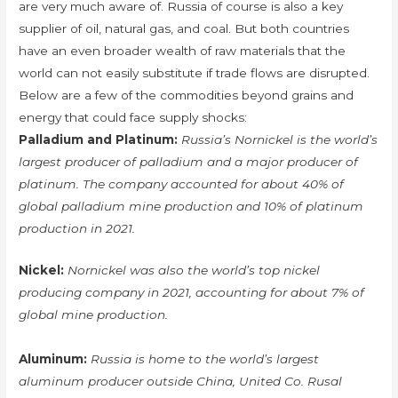
are very much aware of. Russia of course is also a key
supplier of oil, natural gas, and coal. But both countries
have an even broader wealth of raw materials that the
world can not easily substitute if trade flows are disrupted.
Below are a few of the commodities beyond grains and
energy that could face supply shocks:
Palladium and Platinum:
Russia’s Nornickel is the world’s
largest producer of palladium and a major producer of
platinum. The company accounted for about 40% of
global palladium mine production and 10% of platinum
production in 2021.
Nickel:
Nornickel was also the world’s top nickel
producing company in 2021, accounting for about 7% of
global mine production.
Aluminum:
Russia is home to the world’s largest
aluminum producer outside China, United Co. Rusal