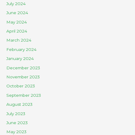
July 2024
June 2024
May 2024
April 2024
March 2024
February 2024
January 2024
December 2023
November 2023
October 2023
September 2023
August 2023
July 2023
June 2023
May 2023