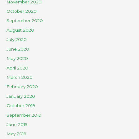
November 2020
October 2020
September 2020
August 2020
July 2020
June 2020
May 2020
April 2020
March 2020
February 2020
January 2020
October 2019
September 2019
June 2019
May 2019