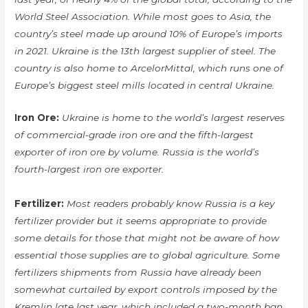
World Steel Association. While most goes to Asia, the
country’s steel made up around 10% of Europe’s imports
in 2021. Ukraine is the 13th largest supplier of steel. The
country is also home to ArcelorMittal, which runs one of
Europe’s biggest steel mills located in central Ukraine.
Iron Ore:
Ukraine is home to the world’s largest reserves
of commercial-grade iron ore and the fifth-largest
exporter of iron ore by volume. Russia is the world’s
fourth-largest iron ore exporter.
Fertilizer:
Most readers probably know Russia is a key
fertilizer provider but it seems appropriate to provide
some details for those that might not be aware of how
essential those supplies are to global agriculture. Some
fertilizers shipments from Russia have already been
somewhat curtailed by export controls imposed by the
Kremlin late last year, which included a two-month ban