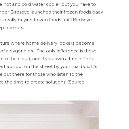
e hot and cold water cooler but you have to
ber Birdseye launched their frozen foods back
s really buying frozen foods until Birdseye
ep freezers.
 future where home delivery lockers become
f a bygone era. The only difference is these
d to the cloud, and if you own a Fresh Portal
erhaps out on the street by your mailbox. It’s
out there for those who listen to the
 the time to create solutions! (Source: