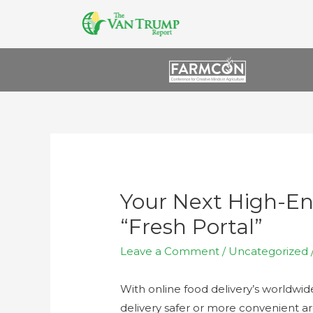
Your Next High-
“Fresh Portal”
Leave a Comment
/
Uncategorized
With online food delivery’s worldwi
delivery safer or more convenient a