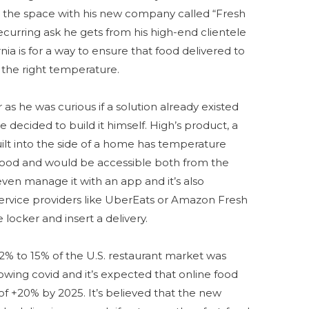
o the space with his new company called “Fresh
 recurring ask he gets from his high-end clientele
nia is for a way to ensure that food delivered to
t the right temperature.
as he was curious if a solution already existed
 decided to build it himself. High’s product, a
ilt into the side of a home has temperature
d food and would be accessible both from the
even manage it with an app and it’s also
 service providers like UberEats or Amazon Fresh
 locker and insert a delivery.
2% to 15% of the U.S. restaurant market was
lowing covid and it’s expected that online food
 of +20% by 2025. It’s believed that the new