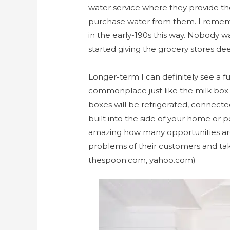
water service where they provide th
purchase water from them. I remem
in the early-190s this way. Nobody wa
started giving the grocery stores de
Longer-term I can definitely see a
commonplace just like the milk box o
boxes will be refrigerated, connecte
built into the side of your home or p
amazing how many opportunities are 
problems of their customers and take
thespoon.com, yahoo.com)