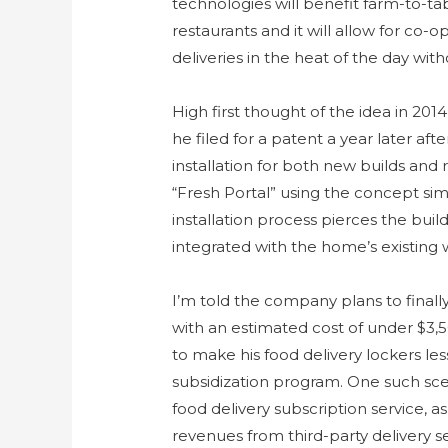
technologies will benefit farm-to-ta
restaurants and it will allow for co-
deliveries in the heat of the day w
High first thought of the idea in 20
he filed for a patent a year later aft
installation for both new builds and 
“Fresh Portal” using the concept simi
installation process pierces the buil
integrated with the home’s existing 
I’m told the company plans to finall
with an estimated cost of under $3,50
to make his food delivery lockers l
subsidization program. One such scen
food delivery subscription service, a
revenues from third-party delivery se