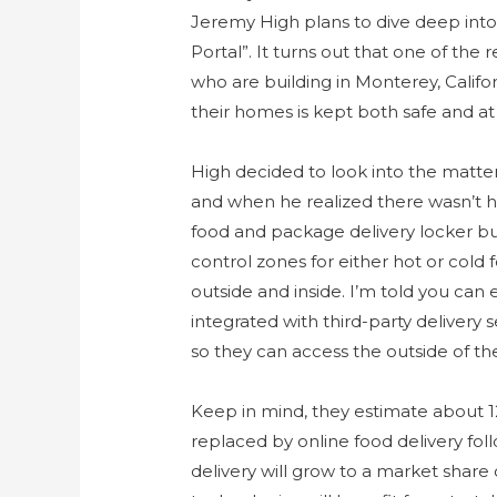
Jeremy High plans to dive deep int
Portal”. It turns out that one of the
who are building in Monterey, Califor
their homes is kept both safe and a
High decided to look into the matter 
and when he realized there wasn’t he
food and package delivery locker bu
control zones for either hot or col
outside and inside. I’m told you can 
integrated with third-party delivery
so they can access the outside of the
Keep in mind, they estimate about 1
replaced by online food delivery fol
delivery will grow to a market share