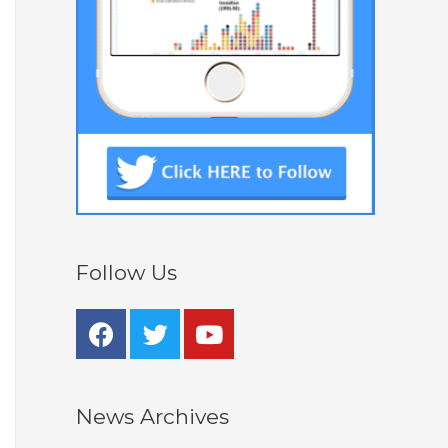
Follow Us
News Archives