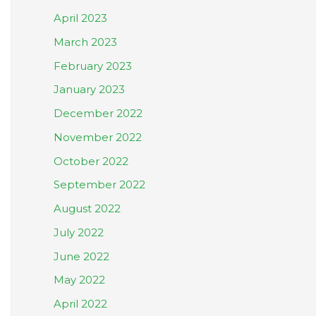
April 2023
March 2023
February 2023
January 2023
December 2022
November 2022
October 2022
September 2022
August 2022
July 2022
June 2022
May 2022
April 2022