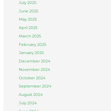
July 2025
June 2025
May 2025
April 2025
March 2025
February 2025
January 2025
December 2024
November 2024
October 2024
September 2024
August 2024
July 2024