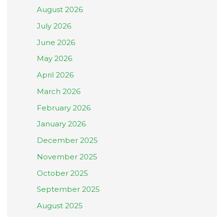
August 2026
July 2026
June 2026
May 2026
April 2026
March 2026
February 2026
January 2026
December 2025
November 2025
October 2025
September 2025
August 2025