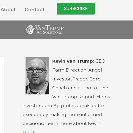
SUBSCRIBE
About
Contact
Kevin Van Trump:
CEO,
Farm Direction, Angel
Investor, Trader, Corp.
Coach and author of The
Van Trump Report. Helps
investors and Ag professionals better
execute by making more informed
decisions. Learn more about Kevin
HERE