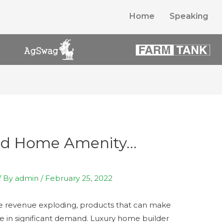
Home
Speaking
End Home Amenity…
/ By
admin
/
February 25, 2022
de revenue exploding, products that can make
re in significant demand. Luxury home builder