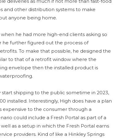
ble deliveries as much if not more than fast-food
ops and other distribution systems to make
ithout anyone being home.
14 when he had more high-end clients asking so
er he further figured out the process of
retrofits. To make that possible, he designed the
lar to that of a retrofit window where the
ding envelope then the installed product is
waterproofing.
y start shipping to the public sometime in 2023,
0 installed. Interestingly, High does have a plan
ess expensive to the consumer through a
ario could include a Fresh Portal as part of a
s well as a setup in which the Fresh Portal earns
rvice providers. Kind of like a Hinkley Springs