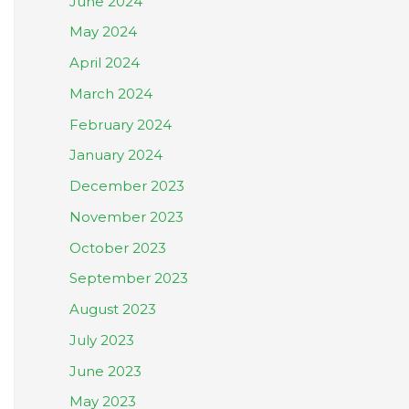
June 2024
May 2024
April 2024
March 2024
February 2024
January 2024
December 2023
November 2023
October 2023
September 2023
August 2023
July 2023
June 2023
May 2023