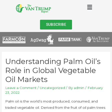
SUBSCRIBE
Understanding Palm Oil’s
Role in Global Vegetable
Oil Markets
Leave a Comment
/
Uncategorized
/ By
admin
/
February
23, 2022
Palm oil is the world’s most-produced, consumed, and
traded vegetable oil. Derived from the fruit of oil palm trees