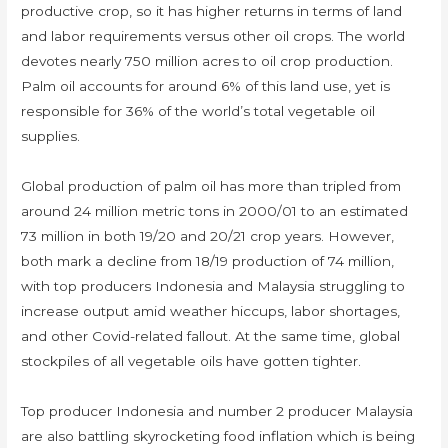
productive crop, so it has higher returns in terms of land
and labor requirements versus other oil crops. The world
devotes nearly 750 million acres to oil crop production.
Palm oil accounts for around 6% of this land use, yet is
responsible for 36% of the world’s total vegetable oil
supplies.
Global production of palm oil has more than tripled from
around 24 million metric tons in 2000/01 to an estimated
73 million in both 19/20 and 20/21 crop years. However,
both mark a decline from 18/19 production of 74 million,
with top producers Indonesia and Malaysia struggling to
increase output amid weather hiccups, labor shortages,
and other Covid-related fallout. At the same time, global
stockpiles of all vegetable oils have gotten tighter.
Top producer Indonesia and number 2 producer Malaysia
are also battling skyrocketing food inflation which is being