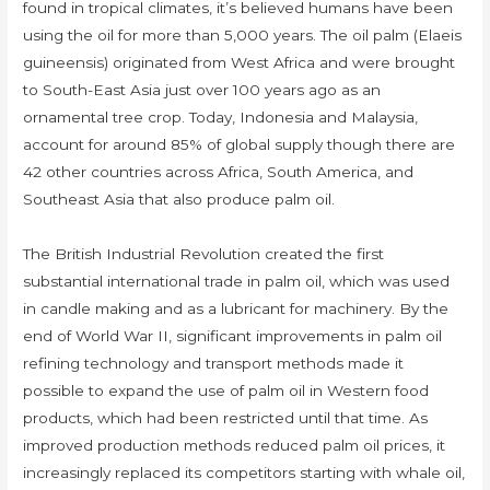
found in tropical climates, it’s believed humans have been
using the oil for more than 5,000 years. The oil palm (Elaeis
guineensis) originated from West Africa and were brought
to South-East Asia just over 100 years ago as an
ornamental tree crop. Today, Indonesia and Malaysia,
account for around 85% of global supply though there are
42 other countries across Africa, South America, and
Southeast Asia that also produce palm oil.
The British Industrial Revolution created the first
substantial international trade in palm oil, which was used
in candle making and as a lubricant for machinery. By the
end of World War II, significant improvements in palm oil
refining technology and transport methods made it
possible to expand the use of palm oil in Western food
products, which had been restricted until that time. As
improved production methods reduced palm oil prices, it
increasingly replaced its competitors starting with whale oil,