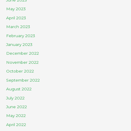
June 2023
May 2023
April 2023
March 2023
February 2023
January 2023
December 2022
November 2022
October 2022
September 2022
August 2022
July 2022
June 2022
May 2022
April 2022