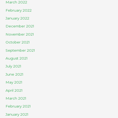
March 2022
February 2022
January 2022
December 2021
November 2021
October 2021
September 2021
August 2021
July 2021
June 2021
May 2021
April 2021
March 2021
February 2021
January 2021