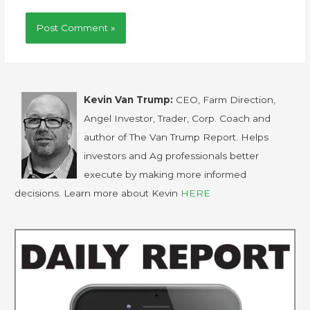
Kevin Van Trump:
CEO, Farm Direction,
Angel Investor, Trader, Corp. Coach and
author of The Van Trump Report. Helps
investors and Ag professionals better
execute by making more informed
decisions. Learn more about Kevin
HERE