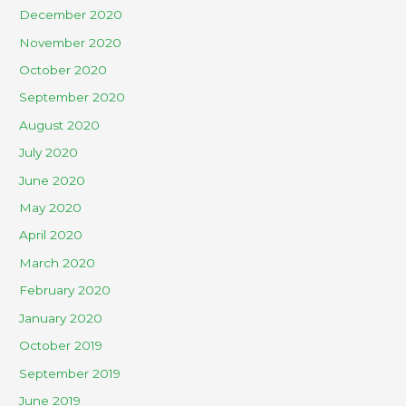
December 2020
November 2020
October 2020
September 2020
August 2020
July 2020
June 2020
May 2020
April 2020
March 2020
February 2020
January 2020
October 2019
September 2019
June 2019