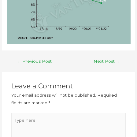
←
Previous Post
Next Post
→
Leave a Comment
Your email address will not be published.
Required
fields are marked
*