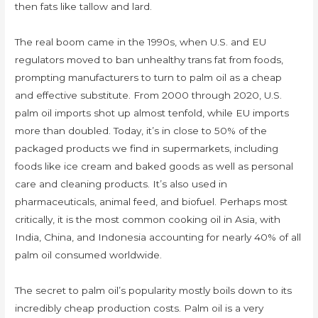
then fats like tallow and lard.
The real boom came in the 1990s, when U.S. and EU
regulators moved to ban unhealthy trans fat from foods,
prompting manufacturers to turn to palm oil as a cheap
and effective substitute. From 2000 through 2020, U.S.
palm oil imports shot up almost tenfold, while EU imports
more than doubled. Today, it’s in close to 50% of the
packaged products we find in supermarkets, including
foods like ice cream and baked goods as well as personal
care and cleaning products. It’s also used in
pharmaceuticals, animal feed, and biofuel. Perhaps most
critically, it is the most common cooking oil in Asia, with
India, China, and Indonesia accounting for nearly 40% of all
palm oil consumed worldwide.
The secret to palm oil’s popularity mostly boils down to its
incredibly cheap production costs. Palm oil is a very