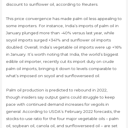
discount to sunflower oil, according to Reuters.
This price convergence has made palm oil less appealing to
some importers. For instance, India’s imports of palm oil in
January plunged more than -40% versus last year, while
soyoil imports surged +341% and sunflower oil imports
doubled. Overall, India’s vegetable oil imports were up +16%
in January. It’s worth noting that India, the world’s biggest
edible oil importer, recently cut its import duty on crude
palm oil imports, bringing it down to levels comparable to
what’s imposed on soyoil and sunflowerseed oil.
Palm oil production is predicted to rebound in 2022,
though insiders say output gains could struggle to keep
pace with continued demand increases for vegoils in
general. According to USDA’s February 2022 forecasts, the
stocks-to-use ratio for the four major vegetable oils – palm
oil, soybean oil, canola oil, and sunflowerseed oil – are set