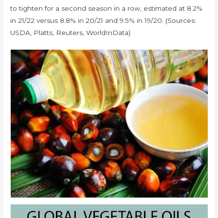
to tighten for a second season in a row, estimated at 8.2%
in 21/22 versus 8.8% in 20/21 and 9.5% in 19/20. (Sources:
USDA, Platts, Reuters, WorldInData)