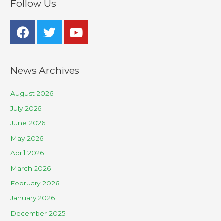
Follow Us
News Archives
August 2026
July 2026
June 2026
May 2026
April 2026
March 2026
February 2026
January 2026
December 2025