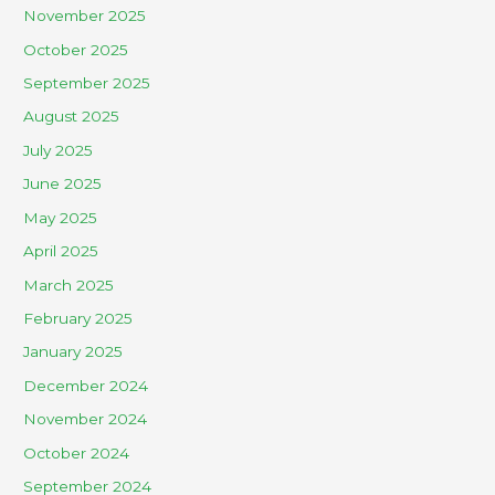
November 2025
October 2025
September 2025
August 2025
July 2025
June 2025
May 2025
April 2025
March 2025
February 2025
January 2025
December 2024
November 2024
October 2024
September 2024