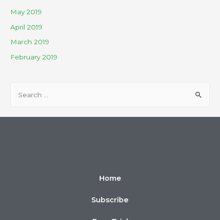
May 2019
April 2019
March 2019
February 2019
Home
Subscribe