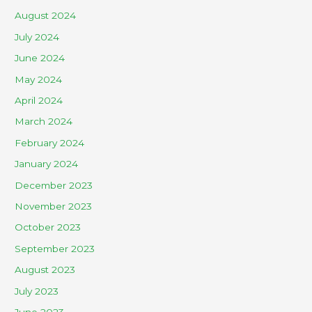
August 2024
July 2024
June 2024
May 2024
April 2024
March 2024
February 2024
January 2024
December 2023
November 2023
October 2023
September 2023
August 2023
July 2023