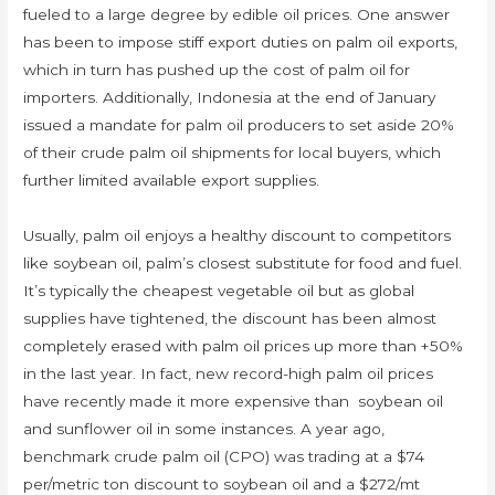
fueled to a large degree by edible oil prices. One answer
has been to impose stiff export duties on palm oil exports,
which in turn has pushed up the cost of palm oil for
importers. Additionally, Indonesia at the end of January
issued a mandate for palm oil producers to set aside 20%
of their crude palm oil shipments for local buyers, which
further limited available export supplies.
Usually, palm oil enjoys a healthy discount to competitors
like soybean oil, palm’s closest substitute for food and fuel.
It’s typically the cheapest vegetable oil but as global
supplies have tightened, the discount has been almost
completely erased with palm oil prices up more than +50%
in the last year. In fact, new record-high palm oil prices
have recently made it more expensive than soybean oil
and sunflower oil in some instances. A year ago,
benchmark crude palm oil (CPO) was trading at a $74
per/metric ton discount to soybean oil and a $272/mt