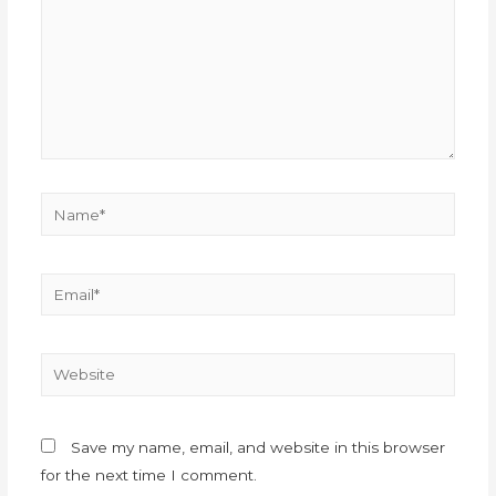
Save my name, email, and website in this browser
for the next time I comment.