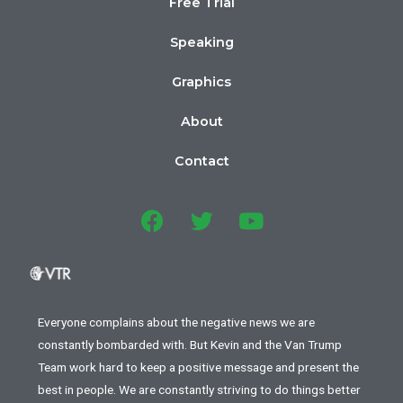
Free Trial
Speaking
Graphics
About
Contact
Everyone complains about the negative news we are
constantly bombarded with. But Kevin and the Van Trump
Team work hard to keep a positive message and present the
best in people. We are constantly striving to do things better