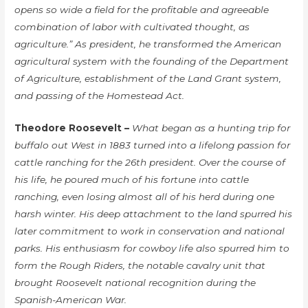
opens so wide a field for the profitable and agreeable
combination of labor with cultivated thought, as
agriculture.” As president, he transformed the American
agricultural system with the founding of the Department
of Agriculture, establishment of the Land Grant system,
and passing of the Homestead Act.
Theodore Roosevelt –
What began as a hunting trip for
buffalo out West in 1883 turned into a lifelong passion for
cattle ranching for the 26th president. Over the course of
his life, he poured much of his fortune into cattle
ranching, even losing almost all of his herd during one
harsh winter. His deep attachment to the land spurred his
later commitment to work in conservation and national
parks. His enthusiasm for cowboy life also spurred him to
form the Rough Riders, the notable cavalry unit that
brought Roosevelt national recognition during the
Spanish-American War.