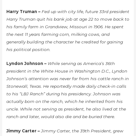
Harry Truman –
Fed up with city life, future 33rd president
Harry Truman quit his bank job at age 22 to move back to
his family farm in Grandview, Missouri in 1906. He spent
the next 11 years farming corn, milking cows, and
generally building the character he credited for gaining
his political position.
Lyndon Johnson –
While serving as America’s 36th
president in the White House in Washington D.C., Lyndon
Johnson’s attention was never far from his cattle ranch in
Stonewall, Texas. He reportedly made daily check-in calls
to his “LBJ Ranch” during his presidency. Johnson was
actually born on the ranch, which he inherited from his
uncle. While not serving as president, he also lived at the
ranch and later, would also die and be buried there.
Jimmy Carter –
Jimmy Carter, the 39th President, grew