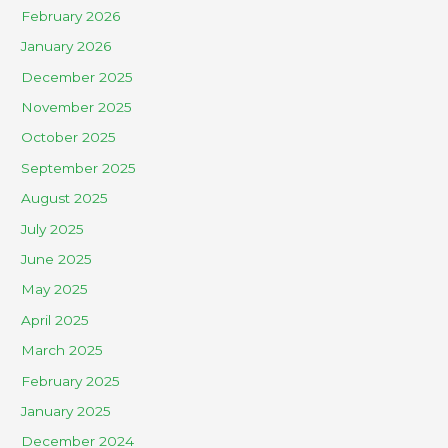
February 2026
January 2026
December 2025
November 2025
October 2025
September 2025
August 2025
July 2025
June 2025
May 2025
April 2025
March 2025
February 2025
January 2025
December 2024