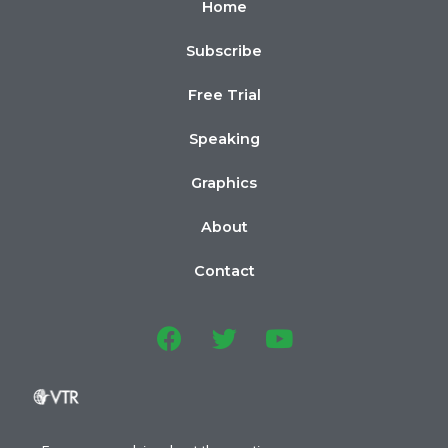
Home
Subscribe
Free Trial
Speaking
Graphics
About
Contact