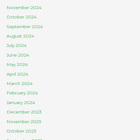
November 2024
October 2024
September 2024
August 2024
July 2024
June 2024
May 2024
April 2024
March 2024
February 2024
January 2024
December 2023
November 2023
October 2023