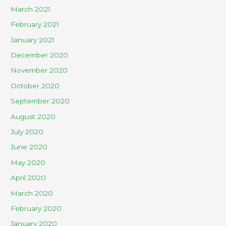
March 2021
February 2021
January 2021
December 2020
November 2020
October 2020
September 2020
August 2020
July 2020
June 2020
May 2020
April 2020
March 2020
February 2020
January 2020