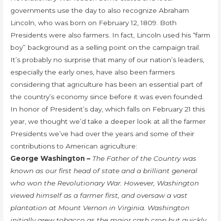
governments use the day to also recognize Abraham
Lincoln, who was born on February 12, 1809. Both
Presidents were also farmers. In fact, Lincoln used his “farm
boy” background as a selling point on the campaign trail.
It’s probably no surprise that many of our nation’s leaders,
especially the early ones, have also been farmers
considering that agriculture has been an essential part of
the country’s economy since before it was even founded.
In honor of President’s day, which falls on February 21 this
year, we thought we’d take a deeper look at all the farmer
Presidents we’ve had over the years and some of their
contributions to American agriculture:
George Washington –
The Father of the Country was
known as our first head of state and a brilliant general
who won the Revolutionary War. However, Washington
viewed himself as a farmer first, and oversaw a vast
plantation at Mount Vernon in Virginia. Washington
initially grew tobacco as the major cash crop but quickly