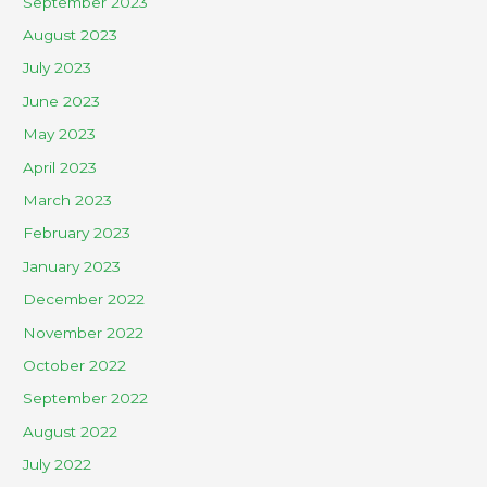
September 2023
August 2023
July 2023
June 2023
May 2023
April 2023
March 2023
February 2023
January 2023
December 2022
November 2022
October 2022
September 2022
August 2022
July 2022