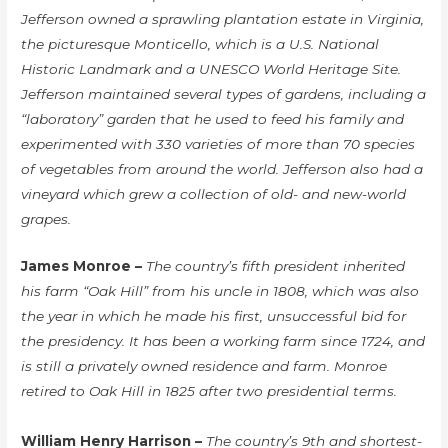
Jefferson owned a sprawling plantation estate in Virginia,
the picturesque Monticello, which is a U.S. National
Historic Landmark and a UNESCO World Heritage Site.
Jefferson maintained several types of gardens, including a
“laboratory” garden that he used to feed his family and
experimented with 330 varieties of more than 70 species
of vegetables from around the world. Jefferson also had a
vineyard which grew a collection of old- and new-world
grapes.
James Monroe –
The country’s fifth president inherited
his farm “Oak Hill” from his uncle in 1808, which was also
the year in which he made his first, unsuccessful bid for
the presidency. It has been a working farm since 1724, and
is still a privately owned residence and farm. Monroe
retired to Oak Hill in 1825 after two presidential terms.
William Henry Harrison –
The country’s 9th and shortest-