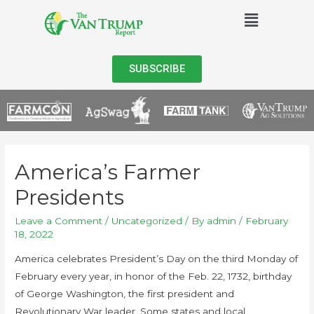
SUBSCRIBE
America’s Farmer
Presidents
Leave a Comment
/
Uncategorized
/ By
admin
/
February
18, 2022
America celebrates President’s Day on the third Monday of
February every year, in honor of the Feb. 22, 1732, birthday
of George Washington, the first president and
Revolutionary War leader. Some states and local