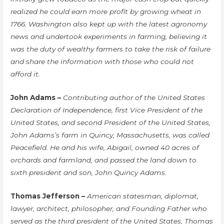
realized he could earn more profit by growing wheat in
1766. Washington also kept up with the latest agronomy
news and undertook experiments in farming, believing it
was the duty of wealthy farmers to take the risk of failure
and share the information with those who could not
afford it.
John Adams –
Contributing author of the United States
Declaration of Independence, first Vice President of the
United States, and second President of the United States,
John Adams’s farm in Quincy, Massachusetts, was called
Peacefield. He and his wife, Abigail, owned 40 acres of
orchards and farmland, and passed the land down to
sixth president and son, John Quincy Adams.
Thomas Jefferson –
American statesman, diplomat,
lawyer, architect, philosopher, and Founding Father who
served as the third president of the United States, Thomas