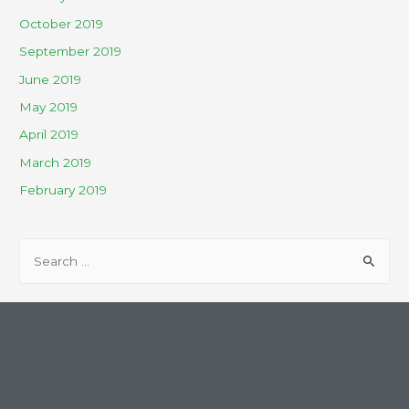
October 2019
September 2019
June 2019
May 2019
April 2019
March 2019
February 2019