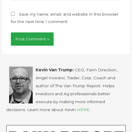
Save my name, email, and website in this browser
for the next time I comment.
Kevin Van Trump:
CEO, Farm Direction,
Angel Investor, Trader, Corp. Coach and
author of The Van Trump Report. Helps
investors and Ag professionals better
execute by making more informed
decisions. Learn more about Kevin
HERE