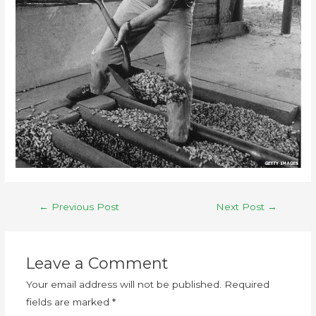
←
Previous Post
Next Post
→
Leave a Comment
Your email address will not be published.
Required
fields are marked
*