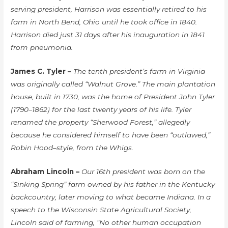
serving president, Harrison was essentially retired to his
farm in North Bend, Ohio until he took office in 1840.
Harrison died just 31 days after his inauguration in 1841
from pneumonia.
James C. Tyler –
The tenth president’s farm in Virginia
was originally called “Walnut Grove.” The main plantation
house, built in 1730, was the home of President John Tyler
(1790–1862) for the last twenty years of his life. Tyler
renamed the property “Sherwood Forest,” allegedly
because he considered himself to have been “outlawed,”
Robin Hood–style, from the Whigs.
Abraham Lincoln –
Our 16th president was born on the
“Sinking Spring” farm owned by his father in the Kentucky
backcountry, later moving to what became Indiana. In a
speech to the Wisconsin State Agricultural Society,
Lincoln said of farming, “No other human occupation