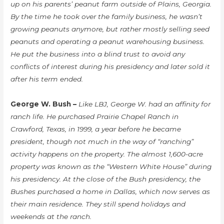
up on his parents’ peanut farm outside of Plains, Georgia.
By the time he took over the family business, he wasn’t
growing peanuts anymore, but rather mostly selling seed
peanuts and operating a peanut warehousing business.
He put the business into a blind trust to avoid any
conflicts of interest during his presidency and later sold it
after his term ended.
George W. Bush –
Like LBJ, George W. had an affinity for
ranch life. He purchased Prairie Chapel Ranch in
Crawford, Texas, in 1999, a year before he became
president, though not much in the way of “ranching”
activity happens on the property. The almost 1,600-acre
property was known as the “Western White House” during
his presidency. At the close of the Bush presidency, the
Bushes purchased a home in Dallas, which now serves as
their main residence. They still spend holidays and
weekends at the ranch.