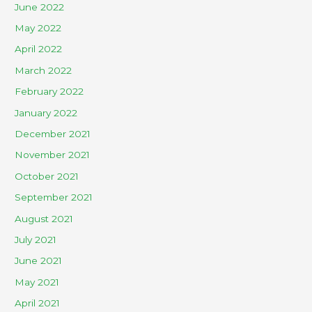
June 2022
May 2022
April 2022
March 2022
February 2022
January 2022
December 2021
November 2021
October 2021
September 2021
August 2021
July 2021
June 2021
May 2021
April 2021