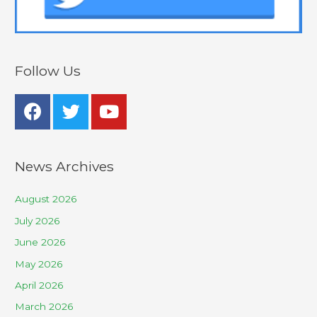
Follow Us
News Archives
August 2026
July 2026
June 2026
May 2026
April 2026
March 2026