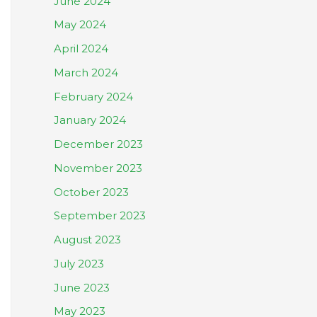
June 2024
May 2024
April 2024
March 2024
February 2024
January 2024
December 2023
November 2023
October 2023
September 2023
August 2023
July 2023
June 2023
May 2023