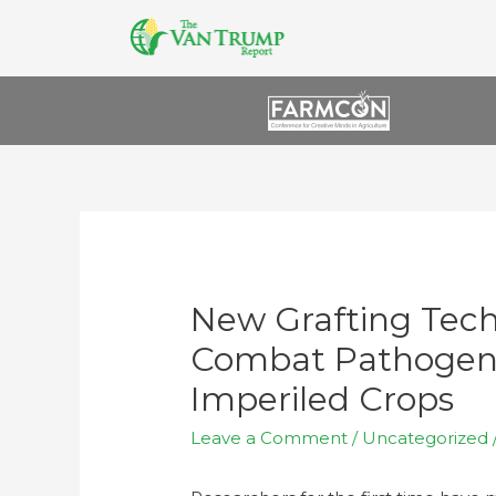
New Grafting Tec
Combat Pathogens
Imperiled Crops
Leave a Comment
/
Uncategorized