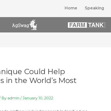
Home
Speaking
hnique Could Help
 in the World’s Most
/ By
admin
/
January 10, 2022