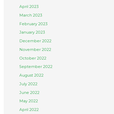
April 2023
March 2023
February 2023
January 2023
December 2022
November 2022
October 2022
September 2022
August 2022
July 2022
June 2022
May 2022
April 2022