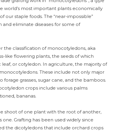
 made grafting work in “monocotyledons”, a type
the world’s most important plants economically
 of our staple foods. The “near-impossible”
 and eliminate diseases for some of
r the classification of monocotyledons, aka
s-like flowering plants, the seeds of which
eaf, or cotyledon. In agriculture, the majority of
onocotyledons. These include not only major
 also forage grasses, sugar cane, and the bamboos.
cotyledon crops include various palms
tioned, bananas.
the shoot of one plant with the root of another,
s one. Grafting has been used widely since
led the dicotyledons that include orchard crops