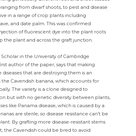
s—ranging from dwarf shoots, to pest and disease
ve in a range of crop plants including
gave, and date palm. This was confirmed
injection of fluorescent dye into the plant roots
the plant and across the graft junction.
Scholar in the University of Cambridge
rst author of the paper, says that making
e diseases that are destroying them is an
s the Cavendish banana, which accounts for
lly. The variety is a clone designed to
on but with no genetic diversity between plants,
eases like Panama disease, which is caused by a
anas are sterile, so disease resistance can’t be
plant. By grafting more disease-resistant stems
t, the Cavendish could be bred to avoid