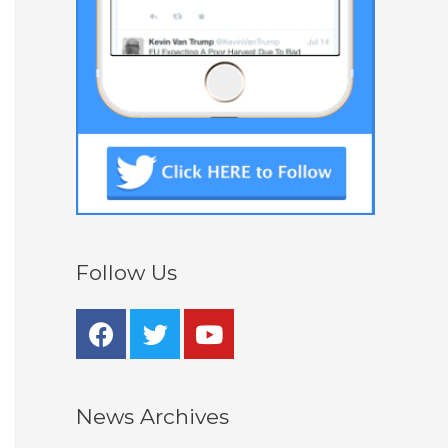
Follow Us
News Archives