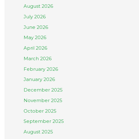
August 2026
July 2026
June 2026
May 2026
April 2026
March 2026
February 2026
January 2026
December 2025
November 2025
October 2025
September 2025
August 2025