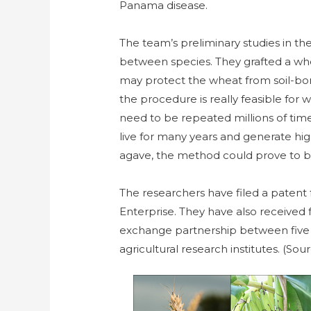
Panama disease.
The team’s preliminary studies in th
between species. They grafted a whea
may protect the wheat from soil-born
the procedure is really feasible for
need to be repeated millions of times
live for many years and generate hig
agave, the method could prove to be
The researchers have filed a patent
Enterprise. They have also received
exchange partnership between five 
agricultural research institutes. (Sou