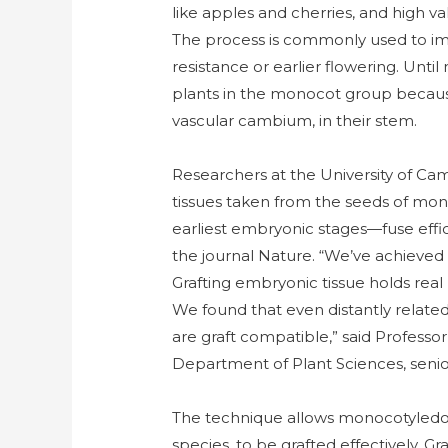
like apples and cherries, and high 
The process is commonly used to imp
resistance or earlier flowering. Until
plants in the monocot group because 
vascular cambium, in their stem.
Researchers at the University of Ca
tissues taken from the seeds of mo
earliest embryonic stages—fuse effici
the journal Nature. “We’ve achieved
Grafting embryonic tissue holds real 
We found that even distantly relate
are graft compatible,” said Professo
Department of Plant Sciences, senior
The technique allows monocotyledon
species, to be grafted effectively. Gr