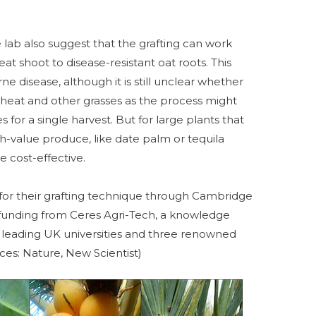
e lab also suggest that the grafting can work
t shoot to disease-resistant oat roots. This
e disease, although it is still unclear whether
 wheat and other grasses as the process might
 for a single harvest. But for large plants that
h-value produce, like date palm or tequila
 cost-effective.
 for their grafting technique through Cambridge
 funding from Ceres Agri-Tech, a knowledge
leading UK universities and three renowned
rces: Nature, New Scientist)