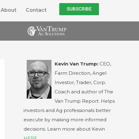
SUBSCRIBE
About
Contact
Kevin Van Trump:
CEO,
Farm Direction, Angel
Investor, Trader, Corp.
Coach and author of The
Van Trump Report. Helps
investors and Ag professionals better
execute by making more informed
decisions. Learn more about Kevin
HERE