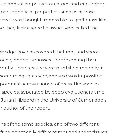
value annual crops like tomatoes and cucumbers.
art beneficial properties, such as disease
 now it was thought impossible to graft grass-like
they lack a specific tissue type, called the
mbridge have discovered that root and shoot
nocotyledonous grasses—representing their
ently. Their results were published recently in
 something that everyone said was impossible.
potential across a range of grass-like species.
d species, separated by deep evolutionary time,
r Julian Hibberd in the University of Cambridge’s
 author of the report.
s of the same species, and of two different
afting genetically different root and shoot tissues