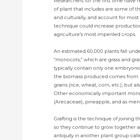
Researchers for the first time have
of plant that includes are some of 
and culturally, and account for most
technique could increase production
agriculture’s most imperiled crops.
An estimated 60,000 plants fall unde
“monocots,” which are grass and gras
typically contain only one embryonic l
the biomass produced comes from m
grains (rice, wheat, corn, etc.), but
Other economically important mono
(Arecaceae), pineapple, and as men
Grafting is the technique of joining 
so they continue to grow together a
antiquity in another plant group cal