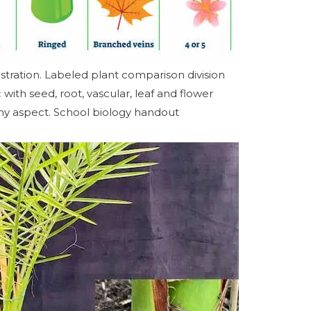
stration. Labeled plant comparison division
ith seed, root, vascular, leaf and flower
ny aspect. School biology handout