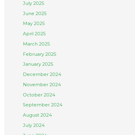
July 2025
June 2025
May 2025
April 2025
March 2025
February 2025
January 2025
December 2024
November 2024
October 2024
September 2024
August 2024
July 2024