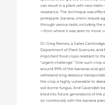
can result in a plant with new trait
resistance. The technique was effecti
pineapple, banana, onion, tequila a
through various tests, including the 
—from where it was seen to move up 
Dr. Greg Reeves, a Gates Cambridge 
Department of Plant Sciences, and fi
important food crops resistant to th
“urgent challenge.” One such crop i
around 99% of the bananas sold globa
withstand long-distance transportati
the crop is highly vulnerable to dis
soil-borne fungus. And Cavendish ban
bred into future generations of the 
(or rootstocks) with the banana plan