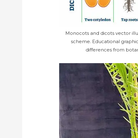
Monocots and dicots vector illu
scheme. Educational graphic w
differences from bota