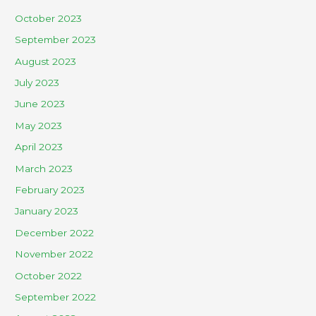
October 2023
September 2023
August 2023
July 2023
June 2023
May 2023
April 2023
March 2023
February 2023
January 2023
December 2022
November 2022
October 2022
September 2022