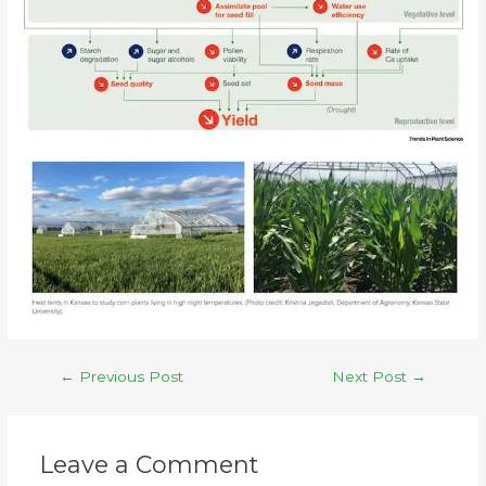
←
Previous Post
Next Post
→
Leave a Comment