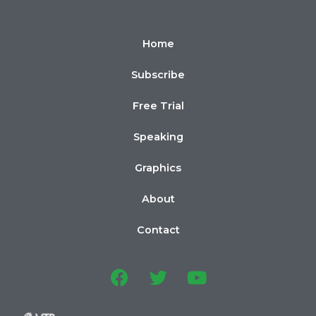
Home
Subscribe
Free Trial
Speaking
Graphics
About
Contact