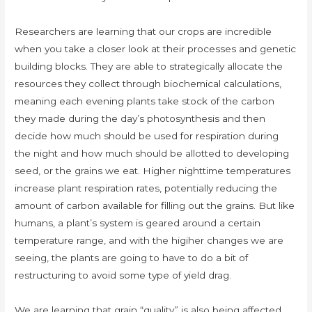
Researchers are learning that our crops are incredible
when you take a closer look at their processes and genetic
building blocks. They are able to strategically allocate the
resources they collect through biochemical calculations,
meaning each evening plants take stock of the carbon
they made during the day’s photosynthesis and then
decide how much should be used for respiration during
the night and how much should be allotted to developing
seed, or the grains we eat. Higher nighttime temperatures
increase plant respiration rates, potentially reducing the
amount of carbon available for filling out the grains. But like
humans, a plant’s system is geared around a certain
temperature range, and with the higiher changes we are
seeing, the plants are going to have to do a bit of
restructuring to avoid some type of yield drag.
We are learning that grain “quality” is also being affected,