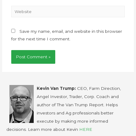
Save my name, email, and website in this browser
for the next time I comment.
Kevin Van Trump:
CEO, Farm Direction,
Angel Investor, Trader, Corp. Coach and
author of The Van Trump Report. Helps
investors and Ag professionals better
execute by making more informed
decisions. Learn more about Kevin
HERE