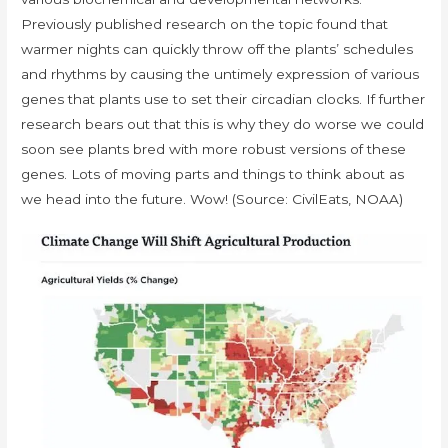
Previously published research on the topic found that
warmer nights can quickly throw off the plants’ schedules
and rhythms by causing the untimely expression of various
genes that plants use to set their circadian clocks. If further
research bears out that this is why they do worse we could
soon see plants bred with more robust versions of these
genes. Lots of moving parts and things to think about as
we head into the future. Wow! (Source: CivilEats, NOAA)