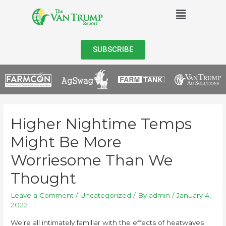
SUBSCRIBE
Higher Nightime Temps
Might Be More
Worriesome Than We
Thought
Leave a Comment
/
Uncategorized
/ By
admin
/
January 4,
2022
We’re all intimately familiar with the effects of heatwaves