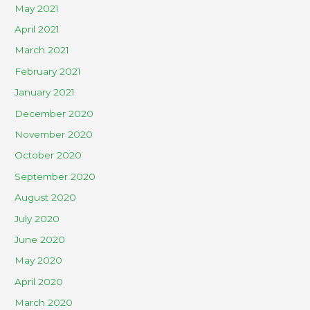
May 2021
April 2021
March 2021
February 2021
January 2021
December 2020
November 2020
October 2020
September 2020
August 2020
July 2020
June 2020
May 2020
April 2020
March 2020