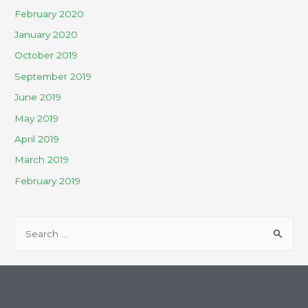
February 2020
January 2020
October 2019
September 2019
June 2019
May 2019
April 2019
March 2019
February 2019