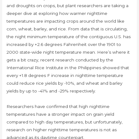
and droughts on crops, but plant researchers are taking a
deeper dive at exploring how warmer nighttime
temperatures are impacting crops around the world like
corn, wheat, barley, and rice. From data that is circulating,
the night minimum temperature of the contiguous U.S. has
increased by +2.6 degrees Fahrenheit over the 1901 to
2000 state-wide night temperature mean. Here’s where it
gets a bit crazy, recent research conducted by the
International Rice Institute in the Philippines showed that
every +1.8 degrees F increase in nighttime temperature
could reduce rice yields by -10%, and wheat and barley
yields by up to -41% and -29% respectively.
Researchers have confirmed that high nighttime
temperatures have a stronger impact on grain yield
compared to high day temperatures, but unfortunately,
research on higher nighttime temperatures is not as
advanced as its daytime counterpart.