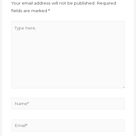
Your email address will not be published.
Required
fields are marked
*