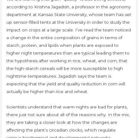
according to Krishna Jagadish, a professor in the agronomy
department at Kansas State University, whose team has set
up sensor-filled tents at the University in order to study the
impact on crops at a large scale. I’ve read the team noticed
a change in the entire composition of grains in terms of
starch, protein, and lipids when plants are exposed to
higher night temperatures than are typical leading them to
the hypothesis after working in rice, wheat, and corn, that
the high-starch cereals will be more susceptible to high
nighttime temperatures. Jagadish says the team is
expecting that the yield and quality reduction in corn will
actually be higher than rice and wheat.
Scientists understand that warm nights are bad for plants,
there just not sure about all of the reasons why. In the mix,
they are taking a closer look at how the changes are
affecting the plant’s circadian clocks, which regulate
various biochemical and developmental networks.