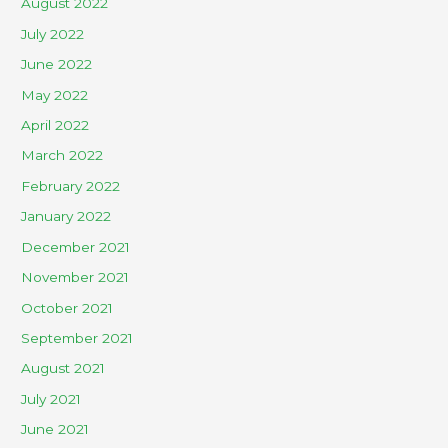
August 2022
July 2022
June 2022
May 2022
April 2022
March 2022
February 2022
January 2022
December 2021
November 2021
October 2021
September 2021
August 2021
July 2021
June 2021