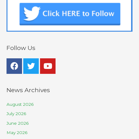
Follow Us
News Archives
August 2026
July 2026
June 2026
May 2026