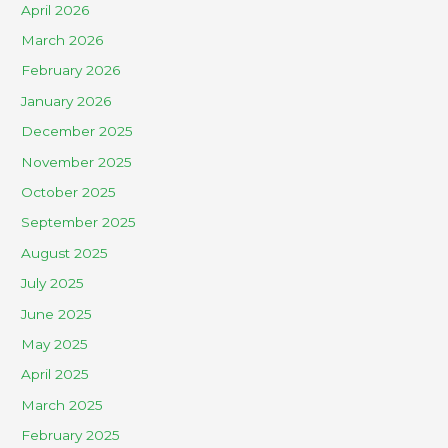
April 2026
March 2026
February 2026
January 2026
December 2025
November 2025
October 2025
September 2025
August 2025
July 2025
June 2025
May 2025
April 2025
March 2025
February 2025