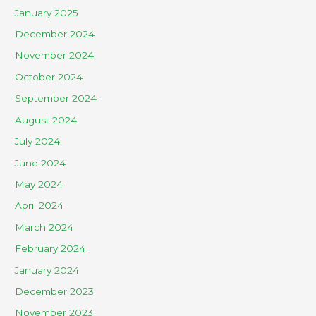
January 2025
December 2024
November 2024
October 2024
September 2024
August 2024
July 2024
June 2024
May 2024
April 2024
March 2024
February 2024
January 2024
December 2023
November 2023