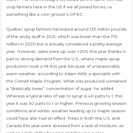
crop farmers here in the US if we all joined forces, i.e.
something like a corn grower’s OPEC.
Quebec syrup farmers harvested around 133 million pounds
of the sticky stuff in 2021, which was lower than the 175
million in 2020 but is actually considered a pretty average
year. However, sales were up over +20% this year thanks in
part to strong demand from the U.S., where maple syrup
production took a hit this year because of unseasonably
warm weather, according to Adam Wild, a specialist with
the Cornell Maple Program. What was produced contained
a “drastically lower” concentration of sugar, he added.
Whereas a typical ratio of sap to syrup is 40 parts to 1, this
year it was 50 parts to 1 or higher. Previous growing season
conditions and winter weather leading up to maple season
could have also had an effect. Trees in both the U.S. and
Canada this year were stressed from a lack of moisture, as