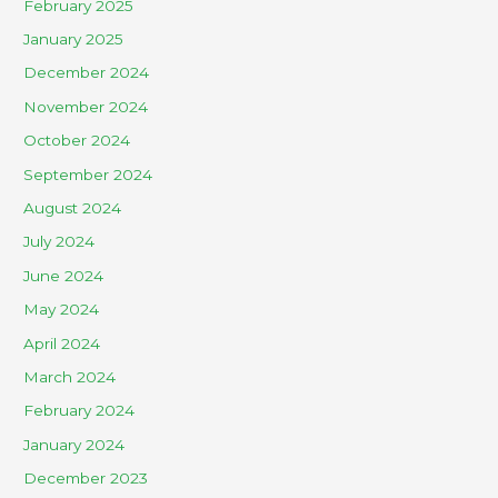
February 2025
January 2025
December 2024
November 2024
October 2024
September 2024
August 2024
July 2024
June 2024
May 2024
April 2024
March 2024
February 2024
January 2024
December 2023