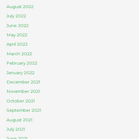
August 2022
July 2022
June 2022
May 2022
April 2022
March 2022
February 2022
January 2022
December 2021
November 2021
October 2021
September 2021
August 2021
July 2021
June 2021