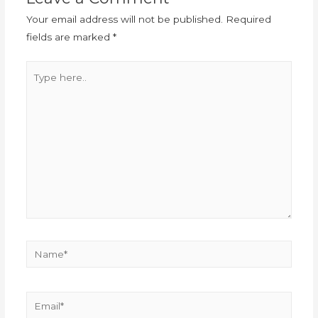
Your email address will not be published.
Required
fields are marked
*