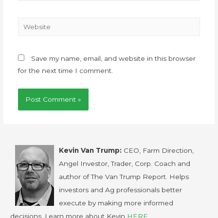
Save my name, email, and website in this browser
for the next time I comment.
Kevin Van Trump:
CEO, Farm Direction,
Angel Investor, Trader, Corp. Coach and
author of The Van Trump Report. Helps
investors and Ag professionals better
execute by making more informed
decisions. Learn more about Kevin
HERE