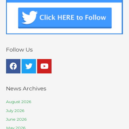
Follow Us
News Archives
August 2026
July 2026
June 2026
May 2026