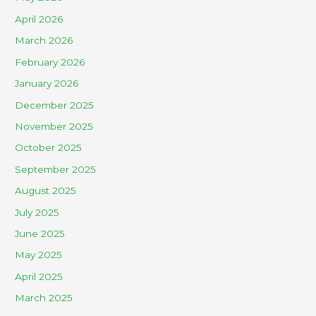
April 2026
March 2026
February 2026
January 2026
December 2025
November 2025
October 2025
September 2025
August 2025
July 2025
June 2025
May 2025
April 2025
March 2025