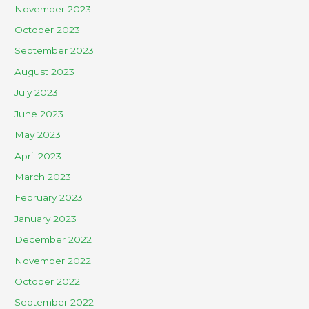
November 2023
October 2023
September 2023
August 2023
July 2023
June 2023
May 2023
April 2023
March 2023
February 2023
January 2023
December 2022
November 2022
October 2022
September 2022