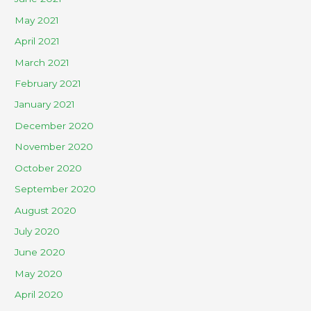
May 2021
April 2021
March 2021
February 2021
January 2021
December 2020
November 2020
October 2020
September 2020
August 2020
July 2020
June 2020
May 2020
April 2020