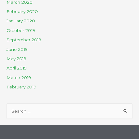
March 2020
February 2020
January 2020
October 2019
September 2019
June 2019
May 2019
April 2019
March 2019
February 2019