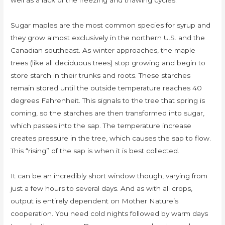
well as a lack of the freezing and thawing cycles.
Sugar maples are the most common species for syrup and
they grow almost exclusively in the northern U.S. and the
Canadian southeast. As winter approaches, the maple
trees (like all deciduous trees) stop growing and begin to
store starch in their trunks and roots. These starches
remain stored until the outside temperature reaches 40
degrees Fahrenheit. This signals to the tree that spring is
coming, so the starches are then transformed into sugar,
which passes into the sap. The temperature increase
creates pressure in the tree, which causes the sap to flow.
This “rising” of the sap is when it is best collected.
It can be an incredibly short window though, varying from
just a few hours to several days. And as with all crops,
output is entirely dependent on Mother Nature’s
cooperation. You need cold nights followed by warm days