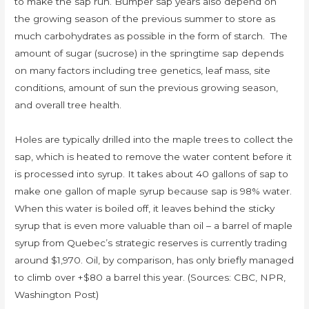
to make the sap run. Bumper sap years also depend on
the growing season of the previous summer to store as
much carbohydrates as possible in the form of starch. The
amount of sugar (sucrose) in the springtime sap depends
on many factors including tree genetics, leaf mass, site
conditions, amount of sun the previous growing season,
and overall tree health.
Holes are typically drilled into the maple trees to collect the
sap, which is heated to remove the water content before it
is processed into syrup. It takes about 40 gallons of sap to
make one gallon of maple syrup because sap is 98% water.
When this water is boiled off, it leaves behind the sticky
syrup that is even more valuable than oil – a barrel of maple
syrup from Quebec’s strategic reserves is currently trading
around $1,970. Oil, by comparison, has only briefly managed
to climb over +$80 a barrel this year. (Sources: CBC, NPR,
Washington Post)