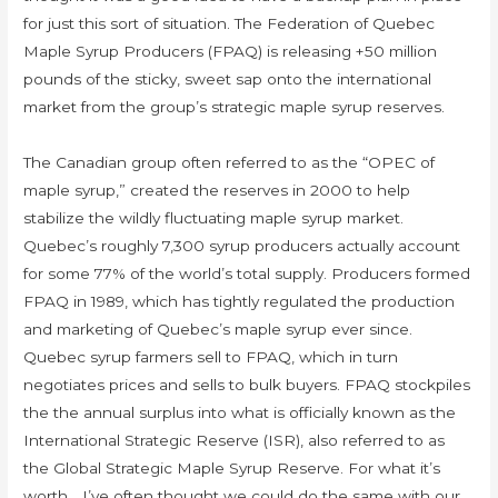
for just this sort of situation. The Federation of Quebec
Maple Syrup Producers (FPAQ) is releasing +50 million
pounds of the sticky, sweet sap onto the international
market from the group’s strategic maple syrup reserves.
The Canadian group often referred to as the “OPEC of
maple syrup,” created the reserves in 2000 to help
stabilize the wildly fluctuating maple syrup market.
Quebec’s roughly 7,300 syrup producers actually account
for some 77% of the world’s total supply. Producers formed
FPAQ in 1989, which has tightly regulated the production
and marketing of Quebec’s maple syrup ever since.
Quebec syrup farmers sell to FPAQ, which in turn
negotiates prices and sells to bulk buyers. FPAQ stockpiles
the the annual surplus into what is officially known as the
International Strategic Reserve (ISR), also referred to as
the Global Strategic Maple Syrup Reserve. For what it’s
worth… I’ve often thought we could do the same with our