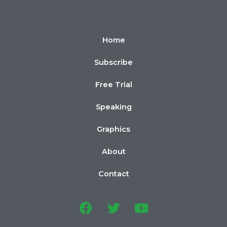
Home
Subscribe
Free Trial
Speaking
Graphics
About
Contact