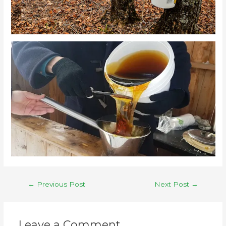
←
Previous Post
Next Post
→
Leave a Comment