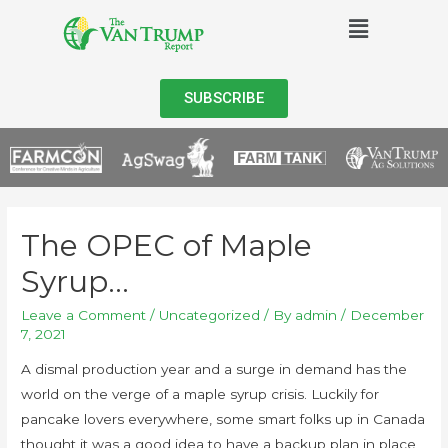
SUBSCRIBE
The OPEC of Maple
Syrup…
Leave a Comment
/
Uncategorized
/ By
admin
/
December
7, 2021
A dismal production year and a surge in demand has the
world on the verge of a maple syrup crisis. Luckily for
pancake lovers everywhere, some smart folks up in Canada
thought it was a good idea to have a backup plan in place