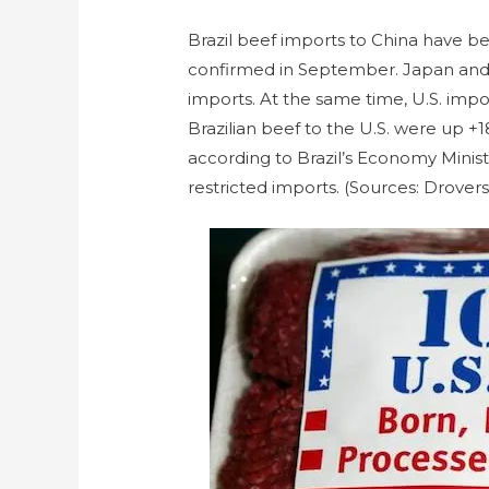
Brazil beef imports to China have be
confirmed in September. Japan and 
imports. At the same time, U.S. impor
Brazilian beef to the U.S. were up +1
according to Brazil’s Economy Minist
restricted imports. (Sources: Drove