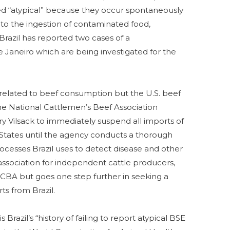
ed “atypical” because they occur spontaneously
 to the ingestion of contaminated food,
 Brazil has reported two cases of a
 Janeiro which are being investigated for the
 related to beef consumption but the U.S. beef
The National Cattlemen’s Beef Association
 Vilsack to immediately suspend all imports of
 States until the agency conducts a thorough
ocesses Brazil uses to detect disease and other
 association for independent cattle producers,
CBA but goes one step further in seeking a
rts from Brazil.
Brazil’s “history of failing to report atypical BSE