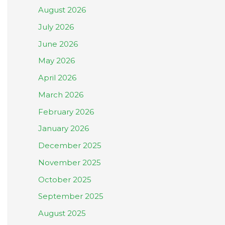
August 2026
July 2026
June 2026
May 2026
April 2026
March 2026
February 2026
January 2026
December 2025
November 2025
October 2025
September 2025
August 2025