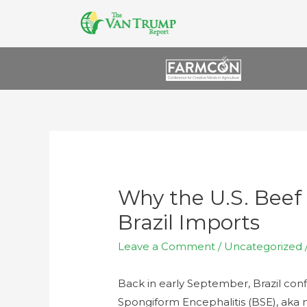
Why the U.S. Beef 
Brazil Imports
Leave a Comment
/
Uncategorized
Back in early September, Brazil conf
Spongiform Encephalitis (BSE), aka 