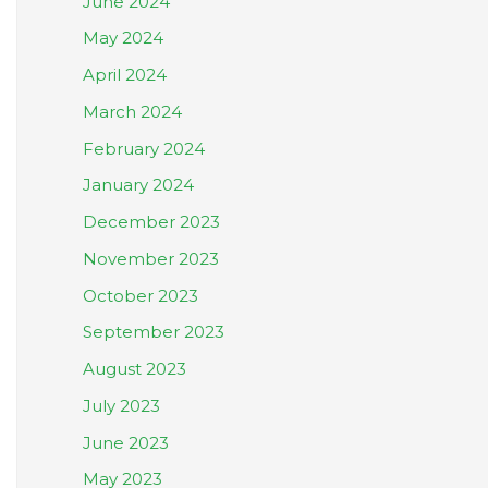
June 2024
May 2024
April 2024
March 2024
February 2024
January 2024
December 2023
November 2023
October 2023
September 2023
August 2023
July 2023
June 2023
May 2023