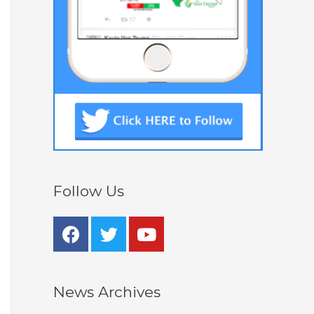
Follow Us
News Archives