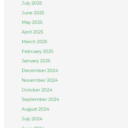
July 2025
June 2025
May 2025
April 2025
March 2025
February 2025
January 2025
December 2024
November 2024
October 2024
September 2024
August 2024
July 2024