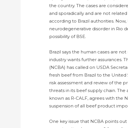
the country. The cases are consider
and sporadically and are not related
according to Brazil authorities. Now,
neurodegenerative disorder in Rio de
possibility of BSE.
Brazil says the human cases are not
industry wants further assurances. 
(NCBA) has called on USDA Secretary
fresh beef from Brazil to the United
risk assessment and review of the pr
threats in its beef supply chain. The
known as R-CALF, agrees with the N
suspension of all beef product impo
One key issue that NCBA points out is 