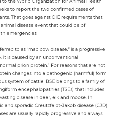
g to the World Organization for Animal Health
weeks to report the two confirmed cases of
lants. That goes against OIE requirements that
 animal disease event that could be of
alth emergencies.
eferred to as “mad cow disease,” is a progressive
e. It is caused by an unconventional
normal prion protein.” For reasons that are not
otein changes into a pathogenic (harmful) form
s system of cattle. BSE belongs to a family of
ngiform encephalopathies (TSEs) that includes
wasting disease in deer, elk and moose. In
sic and sporadic Creutzfeldt-Jakob disease (CJD)
es are usually rapidly progressive and always