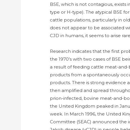
BSE, which is not contagious, exists i
type or H-type). The atypical BSE for
cattle populations, particularly in ol
does not appear to be associated wi
CJD in humans, it seems to arise rar
Research indicates that the first pr
the 1970’s with two cases of BSE bein
a result of feeding cattle meat-and
products from a spontaneously occu
products. There is strong evidence
then amplified and spread throughou
prion-infected, bovine meat-and-bo
the United Kingdom peaked in Januar
week. In March 1996, the United K
Committee (SEAC) announced the iden
Jakob disease (vCJD) in people beli