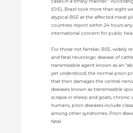
cases in a timely manner.” Accordin
(OIE), Brazil took more than eight 
atypical BSE at the affected meat p
countries report within 24 hours any
international concern for public he
For those not familiar, BSE, widely r
and fatal neurologic disease of cattl
transmissible agent known as an “ab
yet understood, the normal prion pr
that then damages the central nervou
diseases known as transmissible spo
scrapie in sheep and goats, chronic 
humans, prion diseases include clas
among other syndromes. Prion diseas
fatal.