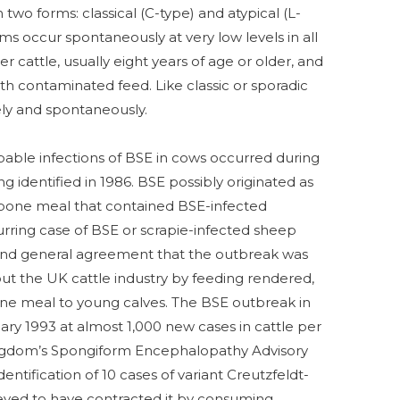
n two forms: classical (C-type) and atypical (L-
ms occur spontaneously at very low levels in all
der cattle, usually eight years of age or older, and
th contaminated feed. Like classic or sporadic
ely and spontaneously.
obable infections of BSE in cows occurred during
g identified in 1986. BSE possibly originated as
-bone meal that contained BSE-infected
rring case of BSE or scrapie-infected sheep
 and general agreement that the outbreak was
t the UK cattle industry by feeding rendered,
ne meal to young calves. The BSE outbreak in
y 1993 at almost 1,000 new cases in cattle per
ingdom’s Spongiform Encephalopathy Advisory
tification of 10 cases of variant Creutzfeldt-
eved to have contracted it by consuming