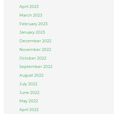
April 2023
March 2023
February 2023
January 2023
December 2022
November 2022
October 2022
September 2022
August 2022
July 2022
June 2022
May 2022
April 2022