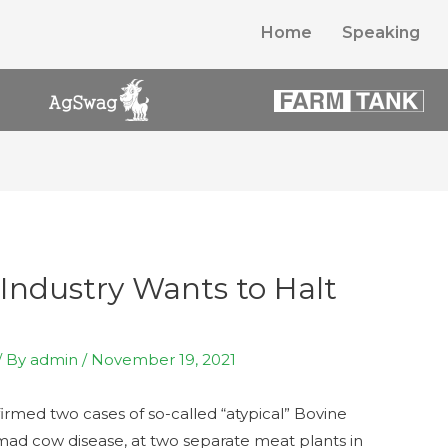
Home
Speaking
Industry Wants to Halt
/ By
admin
/
November 19, 2021
irmed two cases of so-called “atypical” Bovine
mad cow disease, at two separate meat plants in