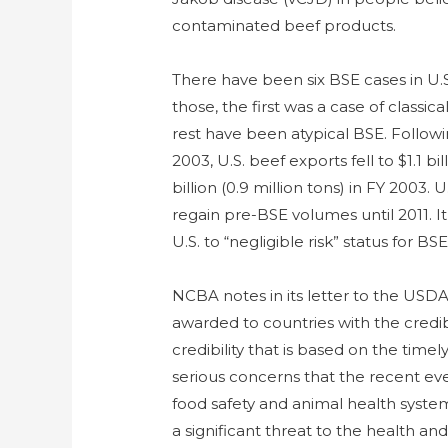
contaminated beef products.
There have been six BSE cases in U.S
those, the first was a case of class
rest have been atypical BSE. Followi
2003, U.S. beef exports fell to $1.1 bi
billion (0.9 million tons) in FY 2003.
regain pre-BSE volumes until 2011. I
U.S. to “negligible risk” status for BSE
NCBA notes in its letter to the USDA
awarded to countries with the credibil
credibility that is based on the time
serious concerns that the recent eve
food safety and animal health system
a significant threat to the health and