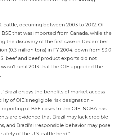
. cattle, occurring between 2003 to 2012. Of
ical BSE that was imported from Canada, while the
ng the discovery of the first case in December
llion (0.3 million tons) in FY 2004, down from $3.0
 U.S. beef and beef product exports did not
t wasn’t until 2013 that the OIE upgraded the
.
, “Brazil enjoys the benefits of market access
ity of OIE’s negligible risk designation –
ly reporting of BSE cases to the OIE. NCBA has
nts are evidence that Brazil may lack credible
s, and Brazil’s irresponsible behavior may pose
 safety of the U.S. cattle herd.”