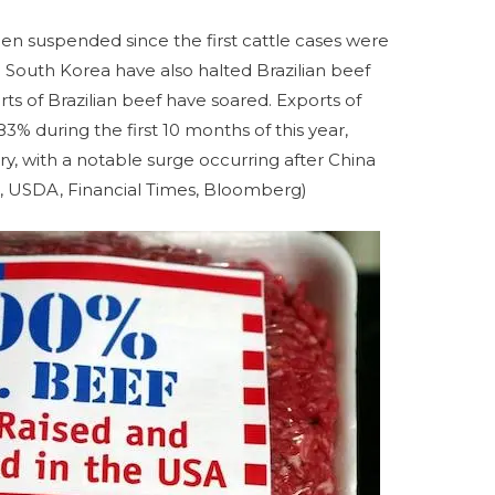
en suspended since the first cattle cases were
South Korea have also halted Brazilian beef
ts of Brazilian beef have soared. Exports of
83% during the first 10 months of this year,
ry, with a notable surge occurring after China
rs, USDA, Financial Times, Bloomberg)