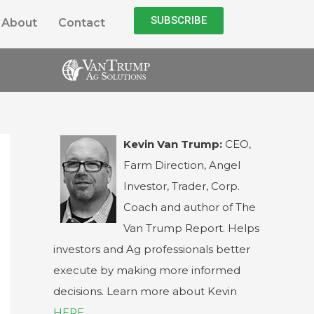
SUBSCRIBE
About
Contact
Kevin Van Trump:
CEO,
Farm Direction, Angel
Investor, Trader, Corp.
Coach and author of The
Van Trump Report. Helps
investors and Ag professionals better
execute by making more informed
decisions. Learn more about Kevin
HERE