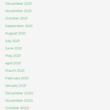
December 2021
November 2021
October 2021
September 2021
August 2021
July 2021
June 2021
May 2021
April 2021
March 2021
February 2021
January 2021
December 2020
November 2020
October 2020