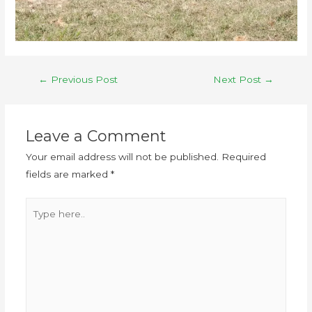
←
Previous Post
Next Post
→
Leave a Comment
Your email address will not be published.
Required
fields are marked
*