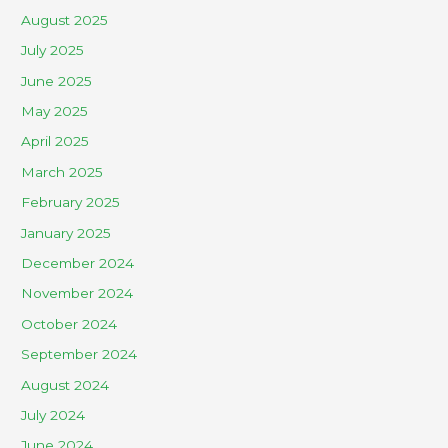
August 2025
July 2025
June 2025
May 2025
April 2025
March 2025
February 2025
January 2025
December 2024
November 2024
October 2024
September 2024
August 2024
July 2024
June 2024