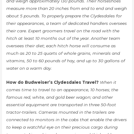
and weigh approximately 130 pounds. Their horseshoes
measure more than 20 inches from end to end and weigh
about 5 pounds. To properly prepare the Clydesdales for
their appearances, a team of dedicated handlers oversees
their care. Expert groomers travel on the road with the
hitch at least 10 months out of the year. Another team
oversees their diet; each hitch horse will consume as
much as 20 to 25 quarts of whole grains, minerals and
vitamins, 50 to 60 pounds of hay, and up to 30 gallons of
water on a warm day.
How do Budweiser’s Clydesdales Travel?
When it
comes time to travel to an appearance, 10 horses; the
famous red, white, and gold beer wagon; and other
essential equipment are transported in three 50-foot
tractor-trailers. Cameras mounted in the trailers are
connected to monitors in the cabs that enable the drivers
to keep a watchful eye on their precious cargo during