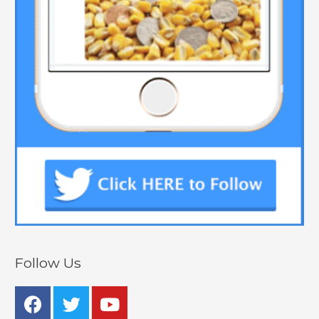
Follow Us