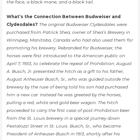
the face, a black mane, and a black tail.
What’s the Connection Between Budweiser and
Clydesdales?
The original Budweiser Clydesdales were
purchased from Patrick Shea, owner of Shea’s Brewery in
Winnipeg, Manitoba, Canada who had also used them for
promoting his brewery. Rebranded for Budweiser, the
horses were first introduced to the American public on
April 7, 1933, to celebrate the repeal of Prohibition. August
A. Busch, Jr. presented the hitch as a gift to his father,
August Anheuser Busch, Sr., who was guided outside the
brewery by the ruse of being told his son had purchased
him a new car. Instead he was greeted by the horses,
pulling a red, white and gold beer wagon. The hitch
proceeded to carry the first case of post-Prohibition beer
from the St. Louis brewery in a special journey down
Pestalozzi Street in St. Louis. Busch, Sr., who became
President of Anheuser-Busch in 1913, shortly after his