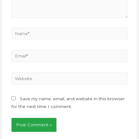
Save my name, email, and website in this browser
for the next time I comment.