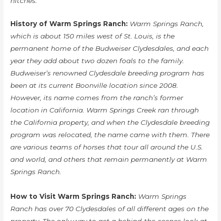
hitches.
History of Warm Springs Ranch:
Warm Springs Ranch,
which is about 150 miles west of St. Louis, is the
permanent home of the Budweiser Clydesdales, and each
year they add about two dozen foals to the family.
Budweiser’s renowned Clydesdale breeding program has
been at its current Boonville location since 2008.
However, its name comes from the ranch’s former
location in California. Warm Springs Creek ran through
the California property, and when the Clydesdale breeding
program was relocated, the name came with them. There
are various teams of horses that tour all around the U.S.
and world, and others that remain permanently at Warm
Springs Ranch.
How to Visit Warm Springs Ranch:
Warm Springs
Ranch has over 70 Clydesdales of all different ages on the
property. The only way to get a behind-the-scenes look at