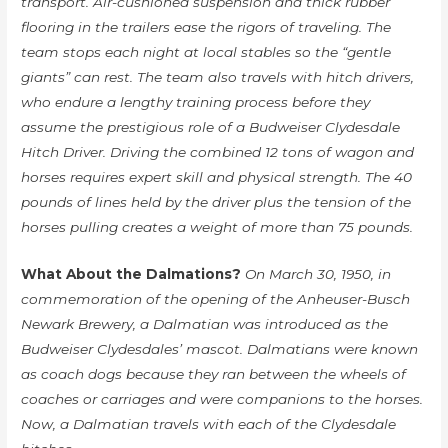
transport. Air-cushioned suspension and thick rubber
flooring in the trailers ease the rigors of traveling. The
team stops each night at local stables so the “gentle
giants” can rest. The team also travels with hitch drivers,
who endure a lengthy training process before they
assume the prestigious role of a Budweiser Clydesdale
Hitch Driver. Driving the combined 12 tons of wagon and
horses requires expert skill and physical strength. The 40
pounds of lines held by the driver plus the tension of the
horses pulling creates a weight of more than 75 pounds.
What About the Dalmations?
On March 30, 1950, in
commemoration of the opening of the Anheuser-Busch
Newark Brewery, a Dalmatian was introduced as the
Budweiser Clydesdales’ mascot. Dalmatians were known
as coach dogs because they ran between the wheels of
coaches or carriages and were companions to the horses.
Now, a Dalmatian travels with each of the Clydesdale