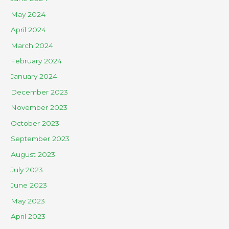
May 2024
April 2024
March 2024
February 2024
January 2024
December 2023
November 2023
October 2023
September 2023
August 2023
July 2023
June 2023
May 2023
April 2023