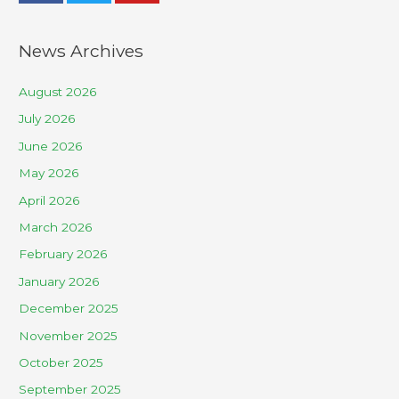
News Archives
August 2026
July 2026
June 2026
May 2026
April 2026
March 2026
February 2026
January 2026
December 2025
November 2025
October 2025
September 2025