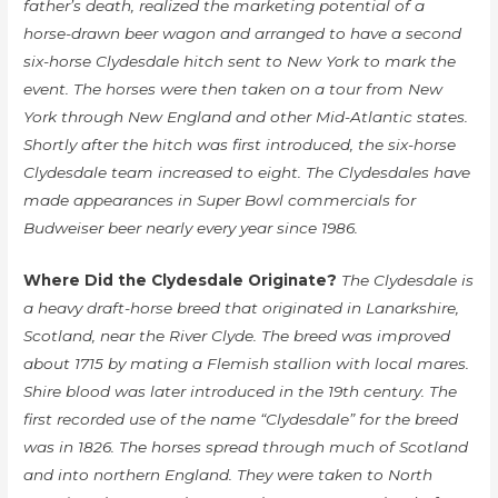
father’s death, realized the marketing potential of a
horse-drawn beer wagon and arranged to have a second
six-horse Clydesdale hitch sent to New York to mark the
event. The horses were then taken on a tour from New
York through New England and other Mid-Atlantic states.
Shortly after the hitch was first introduced, the six-horse
Clydesdale team increased to eight. The Clydesdales have
made appearances in Super Bowl commercials for
Budweiser beer nearly every year since 1986.
Where Did the Clydesdale Originate?
The Clydesdale is
a heavy draft-horse breed that originated in Lanarkshire,
Scotland, near the River Clyde. The breed was improved
about 1715 by mating a Flemish stallion with local mares.
Shire blood was later introduced in the 19th century. The
first recorded use of the name “Clydesdale” for the breed
was in 1826. The horses spread through much of Scotland
and into northern England. They were taken to North