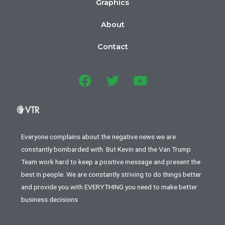
Graphics
About
Contact
Everyone complains about the negative news we are
constantly bombarded with. But Kevin and the Van Trump
Team work hard to keep a positive message and present the
best in people. We are constantly striving to do things better
and provide you with EVERYTHING you need to make better
business decisions