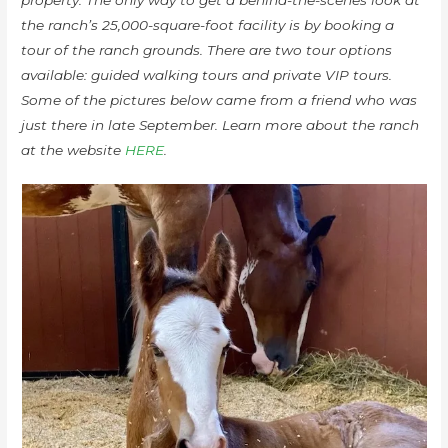
the ranch’s 25,000-square-foot facility is by booking a
tour of the ranch grounds. There are two tour options
available: guided walking tours and private VIP tours.
Some of the pictures below came from a friend who was
just there in late September. Learn more about the ranch
at the website
HERE
.