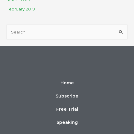
February 2019
Home
Subscribe
Free Trial
Speaking