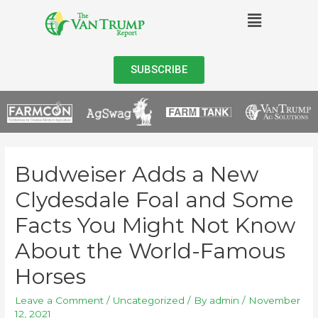
SUBSCRIBE
Budweiser Adds a New
Clydesdale Foal and Some
Facts You Might Not Know
About the World-Famous
Horses
Leave a Comment
/
Uncategorized
/ By
admin
/
November
12, 2021