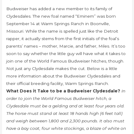
Budweiser has added a new member to its family of
Clydesdales. The new foal named “Eminem” was born
September 14 at Warm Springs Ranch in Boonville,
Missouri. While the name is spelled just like the Detroit
rapper, it actually stems from the first initials of the foal’s
parents’ names – mother, Marcie, and father, Miles. It’s too
soon to say whether the little guy will have what it takes to
join one of the World Famous Budweiser hitches, though.
Not just any Clydesdale makes the cut. Below is a little
more information about the Budweiser Clydesdales and
their official breeding facility, Warm Springs Ranch.
What Does it Take to be a Budweiser Clydesdale?
In
order to join the World Famous Budweiser hitch, a
Clydesdale must be a gelding and at least four years old.
The horse must stand at least 18 hands high (6 feet tall)
and weigh between 1,800 and 2,300 pounds. It also must
have a bay coat, four white stockings, a blaze of white on