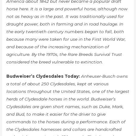
America about 1842 but never became a popular draft
horse here. It is a large and powerful horse, although now
not as heavy as in the past. It was traditionally used for
draught power, both in farming and in road haulage. In
the early twentieth century numbers began to fall, both
because many were taken for use in the First World War,
and because of the increasing mechanization of
agriculture. By the 1970s, the Rare Breeds Survival Trust
considered the breed vulnerable to extinction.
Budweiser’s Clydesdales Today:
Anheuser-Busch owns
a total of about 250 Clydesdales, kept at various
locations throughout the United States, one of the largest
herds of Clydesdale horses in the world. Budweiser’s
Clydesdales are given short names, such as Duke, Mark,
and Bud, to make it easier for the driver to give
commands to the horses during a performance. Each of
the Clydesdales harnesses and collars are handcrafted