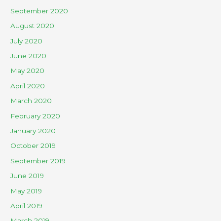
September 2020
August 2020
July 2020
June 2020
May 2020
April 2020
March 2020
February 2020
January 2020
October 2019
September 2019
June 2019
May 2019
April 2019
March 2019