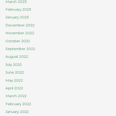
March 2023
February 2023
January 2023
December 2022
November 2022
October 2022
September 2022
August 2022
July 2022
June 2022
May 2022
April 2022
March 2022
February 2022
January 2022