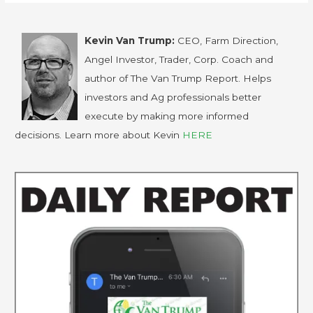
Kevin Van Trump:
CEO, Farm Direction,
Angel Investor, Trader, Corp. Coach and
author of The Van Trump Report. Helps
investors and Ag professionals better
execute by making more informed
decisions. Learn more about Kevin
HERE