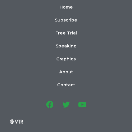
Home
Subscribe
Free Trial
Speaking
Graphics
About
Contact