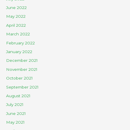
June 2022
May 2022
April 2022
March 2022
February 2022
January 2022
December 2021
November 2021
October 2021
September 2021
August 2021
July 2021
June 2021
May 2021