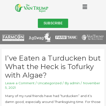
SUBSCRIBE
I’ve Eaten a Turducken but
What the Heck is Tofurky
with Algae?
Leave a Comment
/
Uncategorized
/ By
admin
/
November
5, 2021
Many of my rural friends have had “turducken” and it’s
damn good, especially around Thanksgiving time. For those