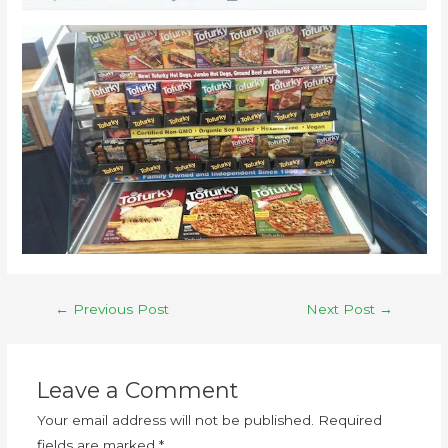
←
Previous Post
Next Post
→
Leave a Comment
Your email address will not be published.
Required
fields are marked
*