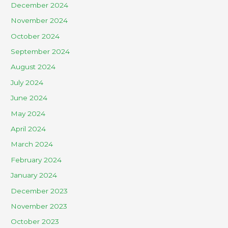
December 2024
November 2024
October 2024
September 2024
August 2024
July 2024
June 2024
May 2024
April 2024
March 2024
February 2024
January 2024
December 2023
November 2023
October 2023