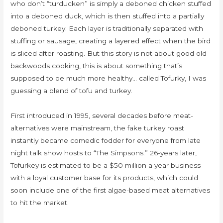
who don’t “turducken” is simply a deboned chicken stuffed
into a deboned duck, which is then stuffed into a partially
deboned turkey. Each layer is traditionally separated with
stuffing or sausage, creating a layered effect when the bird
is sliced after roasting. But this story is not about good old
backwoods cooking, this is about something that’s
supposed to be much more healthy… called Tofurky, I was
guessing a blend of tofu and turkey.
First introduced in 1995, several decades before meat-
alternatives were mainstream, the fake turkey roast
instantly became comedic fodder for everyone from late
night talk show hosts to “The Simpsons.” 26-years later,
Tofurkey is estimated to be a $50 million a year business
with a loyal customer base for its products, which could
soon include one of the first algae-based meat alternatives
to hit the market.