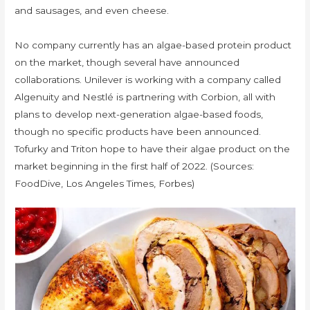
and sausages, and even cheese.
No company currently has an algae-based protein product
on the market, though several have announced
collaborations. Unilever is working with a company called
Algenuity and Nestlé is partnering with Corbion, all with
plans to develop next-generation algae-based foods,
though no specific products have been announced.
Tofurky and Triton hope to have their algae product on the
market beginning in the first half of 2022. (Sources:
FoodDive, Los Angeles Times, Forbes)