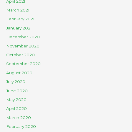
April 2021
March 2021
February 2021
January 2021
December 2020
November 2020
October 2020
September 2020
August 2020
July 2020
June 2020
May 2020
April 2020
March 2020
February 2020