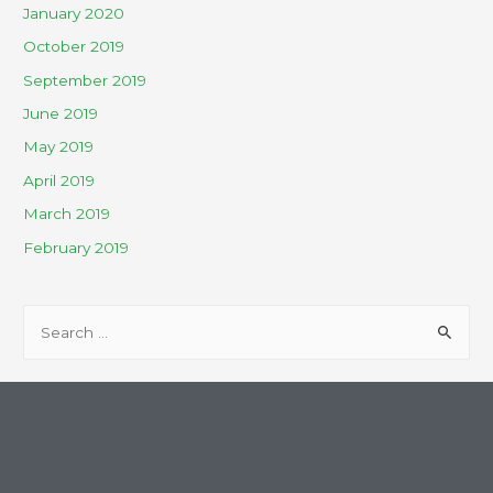
January 2020
October 2019
September 2019
June 2019
May 2019
April 2019
March 2019
February 2019