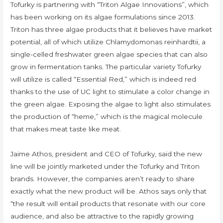
Tofurky is partnering with “Triton Algae Innovations”, which
has been working on its algae formulations since 2013.
Triton has three algae products that it believes have market
potential, all of which utilize Chlamydomonas reinhardtii, a
single-celled freshwater green algae species that can also
grow in fermentation tanks. The particular variety Tofurky
will utilize is called “Essential Red,” which is indeed red
thanks to the use of UC light to stimulate a color change in
the green algae. Exposing the algae to light also stimulates
the production of “heme,” which is the magical molecule
that makes meat taste like meat.
Jaime Athos, president and CEO of Tofurky, said the new
line will be jointly marketed under the Tofurky and Triton
brands. However, the companies aren’t ready to share
exactly what the new product will be. Athos says only that
“the result will entail products that resonate with our core
audience, and also be attractive to the rapidly growing