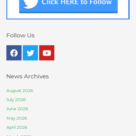
Follow Us
News Archives
August 2026
July 2026
June 2026
May 2026
April 2026