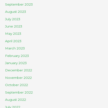
September 2023
August 2023
July 2023
June 2023
May 2023
April 2023
March 2023
February 2023
January 2023
December 2022
November 2022
October 2022
September 2022
August 2022
July 2022