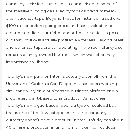
company’s mission. That pales in comparison to some of
the massive funding deals led by today’s brand of meat-
alternative startups. Beyond Meat, for instance, raised over
$100 million before going public and has a valuation of
around $8 billion. But Tibbot and Athos are quick to point
out that Tofurky is actually profitable whereas Beyond Meat
and other startups are still operating in the red. Tofurky also
remains a family-owned business, which was of primary
importance to Tibbott.
Tofurky’s new partner Triton is actually a spinoff from the
University of California San Diego that has been working
simultaneously on a business-to-business platform and a
proprietary plant-based tuna product. It’s not clear if
Tofurky’s new algae-based food is a type of seafood but
that is one of the few categories that the company
currently doesn’t have a product. In total, Tofurky has about
40 different products ranging from chicken to hot dogs