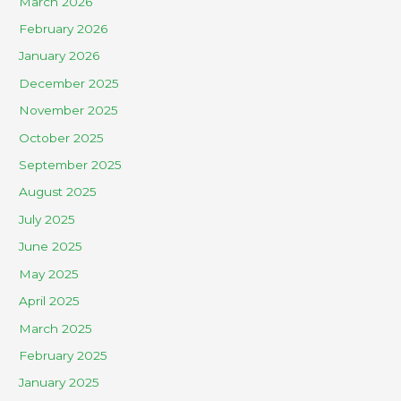
March 2026
February 2026
January 2026
December 2025
November 2025
October 2025
September 2025
August 2025
July 2025
June 2025
May 2025
April 2025
March 2025
February 2025
January 2025