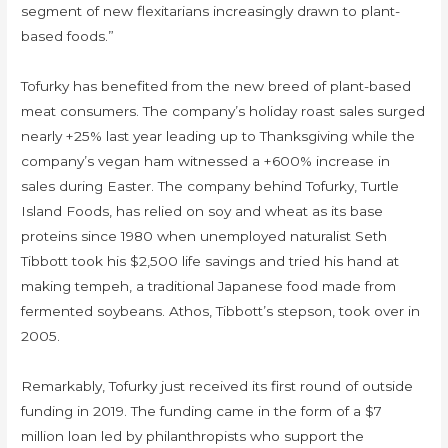
segment of new flexitarians increasingly drawn to plant-
based foods.”
Tofurky has benefited from the new breed of plant-based
meat consumers. The company’s holiday roast sales surged
nearly +25% last year leading up to Thanksgiving while the
company’s vegan ham witnessed a +600% increase in
sales during Easter. The company behind Tofurky, Turtle
Island Foods, has relied on soy and wheat as its base
proteins since 1980 when unemployed naturalist Seth
Tibbott took his $2,500 life savings and tried his hand at
making tempeh, a traditional Japanese food made from
fermented soybeans. Athos, Tibbott’s stepson, took over in
2005.
Remarkably, Tofurky just received its first round of outside
funding in 2019. The funding came in the form of a $7
million loan led by philanthropists who support the