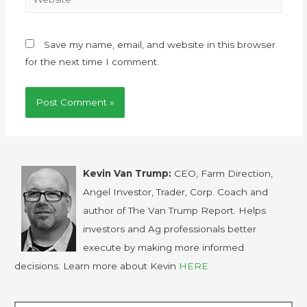
Save my name, email, and website in this browser
for the next time I comment.
Kevin Van Trump:
CEO, Farm Direction,
Angel Investor, Trader, Corp. Coach and
author of The Van Trump Report. Helps
investors and Ag professionals better
execute by making more informed
decisions. Learn more about Kevin
HERE