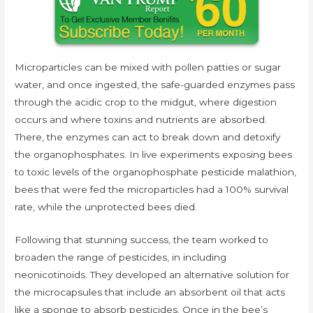
Microparticles can be mixed with pollen patties or sugar
water, and once ingested, the safe-guarded enzymes pass
through the acidic crop to the midgut, where digestion
occurs and where toxins and nutrients are absorbed.
There, the enzymes can act to break down and detoxify
the organophosphates. In live experiments exposing bees
to toxic levels of the organophosphate pesticide malathion,
bees that were fed the microparticles had a 100% survival
rate, while the unprotected bees died.
Following that stunning success, the team worked to
broaden the range of pesticides, in including
neonicotinoids. They developed an alternative solution for
the microcapsules that include an absorbent oil that acts
like a sponge to absorb pesticides. Once in the bee’s