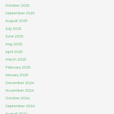
October 2025
September 2025
August 2025
July 2025
June 2025
May 2025
April 2025
March 2025
February 2025
January 2025
December 2024
November 2024
October 2024
September 2024
August 2024