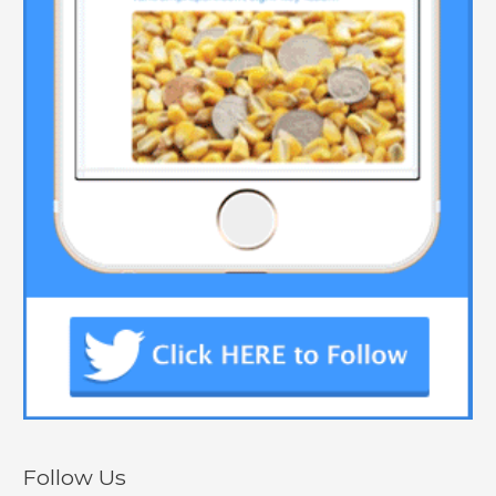
Follow Us