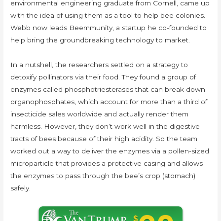
environmental engineering graduate from Cornell, came up
with the idea of using them as a tool to help bee colonies.
Webb now leads Beemmunity, a startup he co-founded to
help bring the groundbreaking technology to market.
In a nutshell, the researchers settled on a strategy to
detoxify pollinators via their food. They found a group of
enzymes called phosphotriesterases that can break down
organophosphates, which account for more than a third of
insecticide sales worldwide and actually render them
harmless. However, they don’t work well in the digestive
tracts of bees because of their high acidity. So the team
worked out a way to deliver the enzymes via a pollen-sized
microparticle that provides a protective casing and allows
the enzymes to pass through the bee’s crop (stomach)
safely.