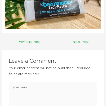
←
Previous Post
Next Post
→
Leave a Comment
Your email address will not be published.
Required
fields are marked
*