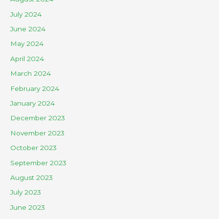
July 2024
June 2024
May 2024
April 2024
March 2024
February 2024
January 2024
December 2023
November 2023
October 2023
September 2023
August 2023
July 2023
June 2023