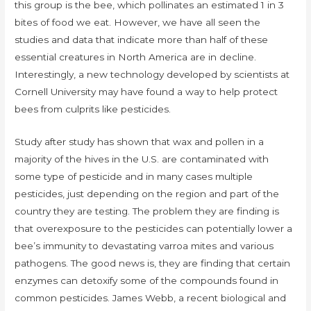
this group is the bee, which pollinates an estimated 1 in 3
bites of food we eat. However, we have all seen the
studies and data that indicate more than half of these
essential creatures in North America are in decline.
Interestingly, a new technology developed by scientists at
Cornell University may have found a way to help protect
bees from culprits like pesticides.
Study after study has shown that wax and pollen in a
majority of the hives in the U.S. are contaminated with
some type of pesticide and in many cases multiple
pesticides, just depending on the region and part of the
country they are testing. The problem they are finding is
that overexposure to the pesticides can potentially lower a
bee’s immunity to devastating varroa mites and various
pathogens. The good news is, they are finding that certain
enzymes can detoxify some of the compounds found in
common pesticides. James Webb, a recent biological and