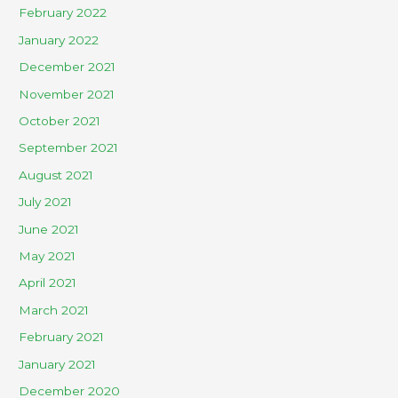
February 2022
January 2022
December 2021
November 2021
October 2021
September 2021
August 2021
July 2021
June 2021
May 2021
April 2021
March 2021
February 2021
January 2021
December 2020