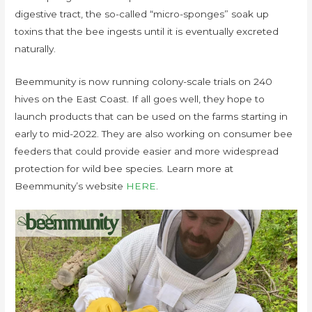
digestive tract, the so-called “micro-sponges” soak up
toxins that the bee ingests until it is eventually excreted
naturally.
Beemmunity is now running colony-scale trials on 240
hives on the East Coast. If all goes well, they hope to
launch products that can be used on the farms starting in
early to mid-2022. They are also working on consumer bee
feeders that could provide easier and more widespread
protection for wild bee species. Learn more at
Beemmunity’s website
HERE
.