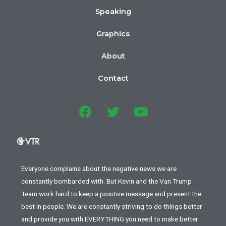
Speaking
Graphics
About
Contact
Everyone complains about the negative news we are
constantly bombarded with. But Kevin and the Van Trump
Team work hard to keep a positive message and present the
best in people. We are constantly striving to do things better
and provide you with EVERYTHING you need to make better