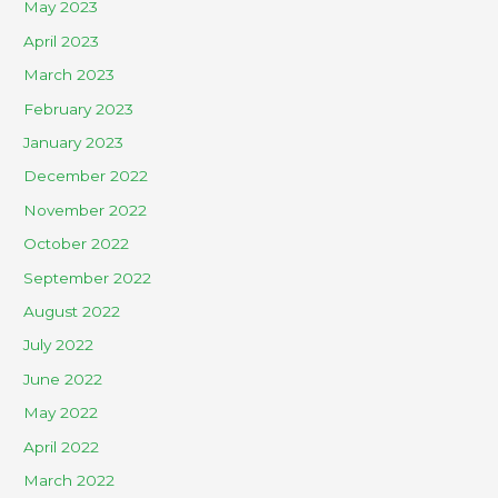
May 2023
April 2023
March 2023
February 2023
January 2023
December 2022
November 2022
October 2022
September 2022
August 2022
July 2022
June 2022
May 2022
April 2022
March 2022