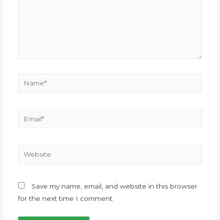
Save my name, email, and website in this browser
for the next time I comment.