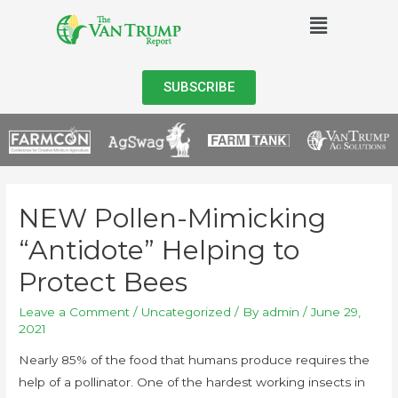
SUBSCRIBE
NEW Pollen-Mimicking
“Antidote” Helping to
Protect Bees
Leave a Comment
/
Uncategorized
/ By
admin
/
June 29,
2021
Nearly 85% of the food that humans produce requires the
help of a pollinator. One of the hardest working insects in