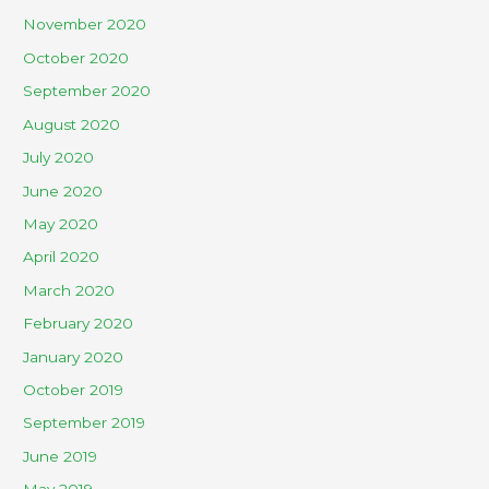
November 2020
October 2020
September 2020
August 2020
July 2020
June 2020
May 2020
April 2020
March 2020
February 2020
January 2020
October 2019
September 2019
June 2019