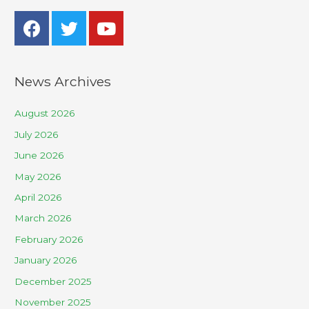
News Archives
August 2026
July 2026
June 2026
May 2026
April 2026
March 2026
February 2026
January 2026
December 2025
November 2025