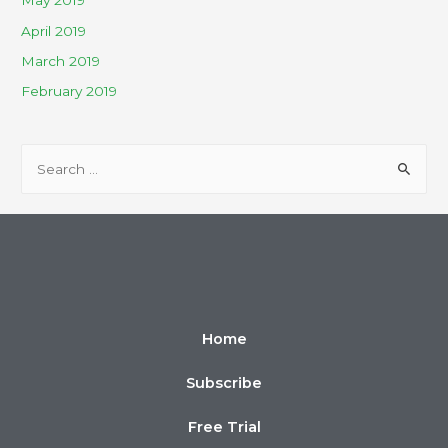
May 2019
April 2019
March 2019
February 2019
Home
Subscribe
Free Trial