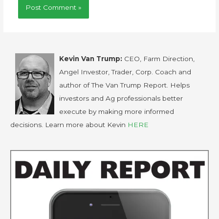
Kevin Van Trump:
CEO, Farm Direction,
Angel Investor, Trader, Corp. Coach and
author of The Van Trump Report. Helps
investors and Ag professionals better
execute by making more informed
decisions. Learn more about Kevin
HERE