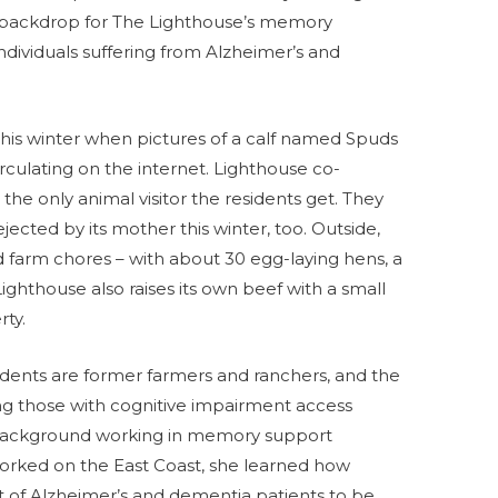
 backdrop for The Lighthouse’s memory
individuals suffering from Alzheimer’s and
this winter when pictures of a calf named Spuds
irculating on the internet. Lighthouse co-
he only animal visitor the residents get. They
jected by its mother this winter, too. Outside,
nd farm chores – with about 30 egg-laying hens, a
ighthouse also raises its own beef with a small
rty.
idents are former farmers and ranchers, and the
ping those with cognitive impairment access
 background working in memory support
orked on the East Coast, she learned how
t of Alzheimer’s and dementia patients to be