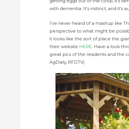
getting eggs out of the coop, it’s fami
with dementia. It’s instinct, and it’s 
I’ve never heard of a mashup like The
perspective to what might be possible
it looks like the sort of place the gr
their website
HERE
. Have a look th
great pics of the residents and the cr
AgDaily, RFDTV)