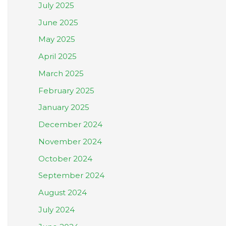
July 2025
June 2025
May 2025
April 2025
March 2025
February 2025
January 2025
December 2024
November 2024
October 2024
September 2024
August 2024
July 2024