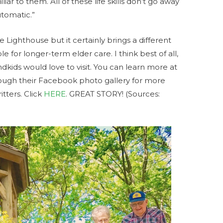
liar to them. All of these life skills don’t go away
automatic.”
 Lighthouse but it certainly brings a different
 for longer-term elder care. I think best of all,
andkids would love to visit. You can learn more at
rough their Facebook photo gallery for more
itters. Click
HERE
. GREAT STORY! (Sources: