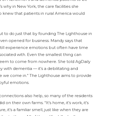
s why in New York, the care facilities she
o knew that patients in rural America would
 to do just that by founding The Lighthouse in
 even opened for business. Mandy says that
till experience emotions but often have time
ociated with. Even the smallest thing can
n seem to come from nowhere. She told AgDaily
joy with dementia — it’s a debilitating and
re we come in.” The Lighthouse aims to provide
joyful emotions.
connections also help, so many of the residents
 on their own farms. “It’s home, it’s work, it’s
it’s a familiar smell, just like when they are