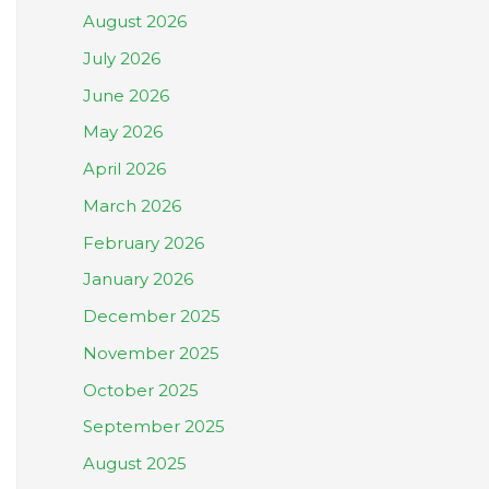
August 2026
July 2026
June 2026
May 2026
April 2026
March 2026
February 2026
January 2026
December 2025
November 2025
October 2025
September 2025
August 2025