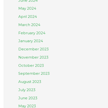
June 2024
May 2024
April 2024
March 2024
February 2024
January 2024
December 2023
November 2023
October 2023
September 2023
August 2023
July 2023
June 2023
May 2023