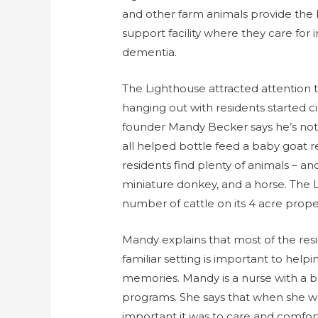
and other farm animals provide the
support facility where they care for 
dementia.
The Lighthouse attracted attention 
hanging out with residents started c
founder Mandy Becker says he’s not t
all helped bottle feed a baby goat re
residents find plenty of animals – a
miniature donkey, and a horse. The L
number of cattle on its 4 acre prope
Mandy explains that most of the res
familiar setting is important to hel
memories. Mandy is a nurse with a
programs. She says that when she w
important it was to care and comfor