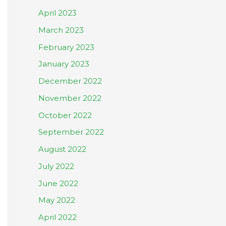
April 2023
March 2023
February 2023
January 2023
December 2022
November 2022
October 2022
September 2022
August 2022
July 2022
June 2022
May 2022
April 2022