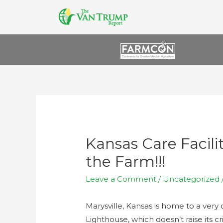
Kansas Care Facili
the Farm!!!
Leave a Comment
/
Uncategorized
Marysville, Kansas is home to a very 
Lighthouse, which doesn’t raise its cri