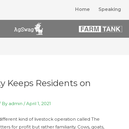
Home
Speaking
ty Keeps Residents on
/ By
admin
/
April 1, 2021
different kind of livestock operation called The
tters for profit but rather familiarity. Cows, goats,