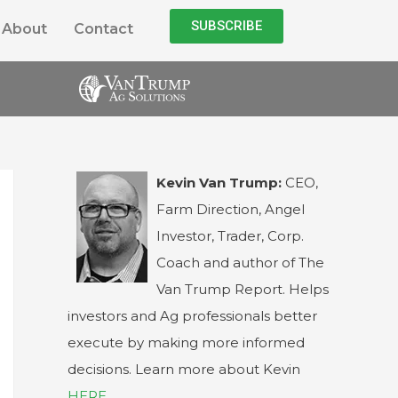
SUBSCRIBE
About
Contact
Kevin Van Trump:
CEO,
Farm Direction, Angel
Investor, Trader, Corp.
Coach and author of The
Van Trump Report. Helps
investors and Ag professionals better
execute by making more informed
decisions. Learn more about Kevin
HERE