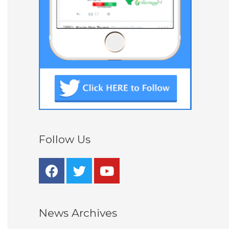
Follow Us
News Archives