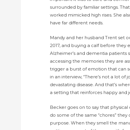
surrounded by familiar settings. That’
worked mimicked high rises. She als
have far different needs.
Mandy and her husband Trent set out
2017, and buying a calf before they
Alzheimer’s and dementia patients s
accessing the memories they are ass
trigger a burst of emotion that ca
in an interview, “There’s not a lot of 
devastating disease. And that’s whe
a setting that reinforces happy and 
Becker goes on to say that physical 
do some of the same “chores” they did
purpose. When they smell the manure, 