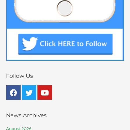
Follow Us
News Archives
August 2026