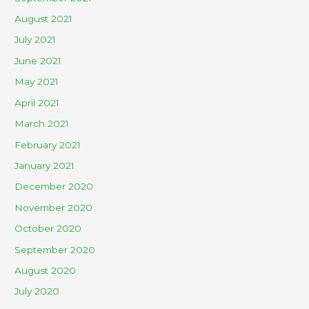
August 2021
July 2021
June 2021
May 2021
April 2021
March 2021
February 2021
January 2021
December 2020
November 2020
October 2020
September 2020
August 2020
July 2020