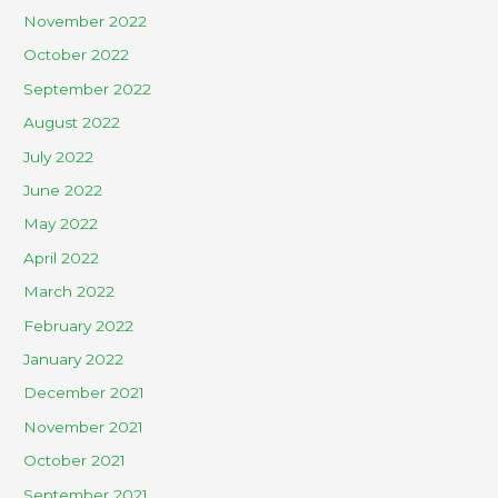
November 2022
October 2022
September 2022
August 2022
July 2022
June 2022
May 2022
April 2022
March 2022
February 2022
January 2022
December 2021
November 2021
October 2021
September 2021