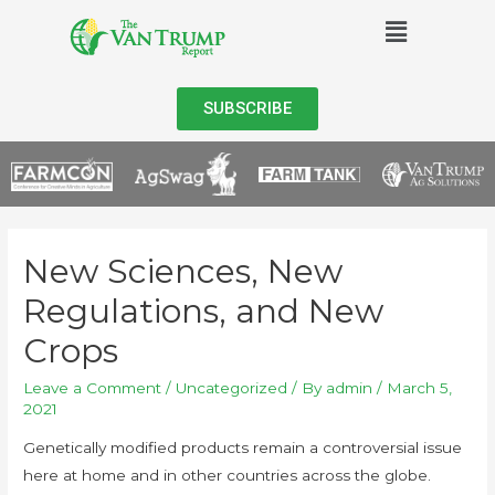
SUBSCRIBE
New Sciences, New
Regulations, and New
Crops
Leave a Comment
/
Uncategorized
/ By
admin
/
March 5,
2021
Genetically modified products remain a controversial issue
here at home and in other countries across the globe.