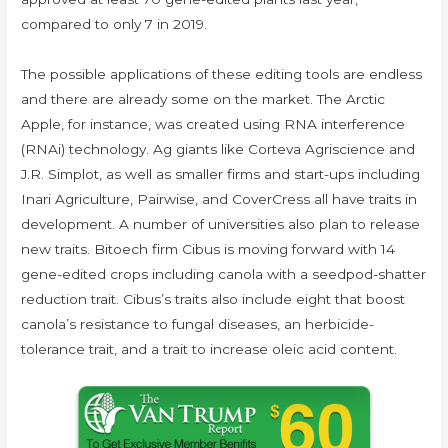
compared to only 7 in 2019.
The possible applications of these editing tools are endless
and there are already some on the market. The Arctic
Apple, for instance, was created using RNA interference
(RNAi) technology. Ag giants like Corteva Agriscience and
J.R. Simplot, as well as smaller firms and start-ups including
Inari Agriculture, Pairwise, and CoverCress all have traits in
development. A number of universities also plan to release
new traits. Bitoech firm Cibus is moving forward with 14
gene-edited crops including canola with a seedpod-shatter
reduction trait. Cibus’s traits also include eight that boost
canola’s resistance to fungal diseases, an herbicide-
tolerance trait, and a trait to increase oleic acid content.