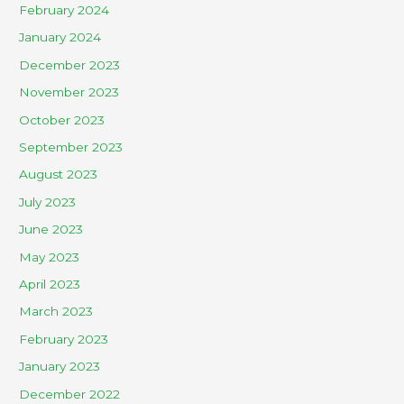
February 2024
January 2024
December 2023
November 2023
October 2023
September 2023
August 2023
July 2023
June 2023
May 2023
April 2023
March 2023
February 2023
January 2023
December 2022