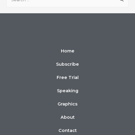
Home
Subscribe
Free Trial
Speaking
Graphics
About
Contact