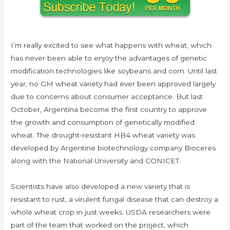
I’m really excited to see what happens with wheat, which
has never been able to enjoy the advantages of genetic
modification technologies like soybeans and corn. Until last
year, no GM wheat variety had ever been approved largely
due to concerns about consumer acceptance. But last
October, Argentina become the first country to approve
the growth and consumption of genetically modified
wheat. The drought-resistant HB4 wheat variety was
developed by Argentine biotechnology company Bioceres
along with the National University and CONICET.
Scientists have also developed a new variety that is
resistant to rust, a virulent fungal disease that can destroy a
whole wheat crop in just weeks. USDA researchers were
part of the team that worked on the project, which