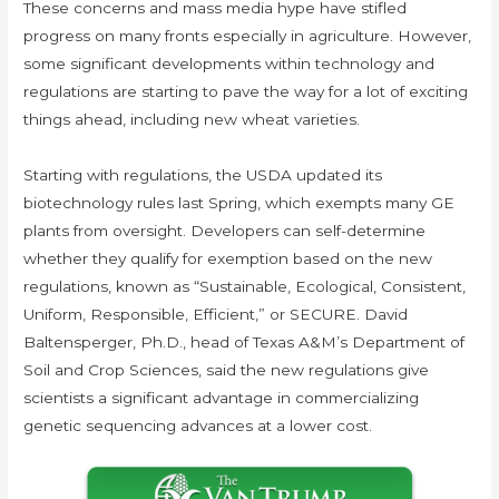
These concerns and mass media hype have stifled
progress on many fronts especially in agriculture. However,
some significant developments within technology and
regulations are starting to pave the way for a lot of exciting
things ahead, including new wheat varieties.
Starting with regulations, the USDA updated its
biotechnology rules last Spring, which exempts many GE
plants from oversight. Developers can self-determine
whether they qualify for exemption based on the new
regulations, known as “Sustainable, Ecological, Consistent,
Uniform, Responsible, Efficient,” or SECURE. David
Baltensperger, Ph.D., head of Texas A&M’s Department of
Soil and Crop Sciences, said the new regulations give
scientists a significant advantage in commercializing
genetic sequencing advances at a lower cost.