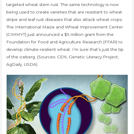
targeted wheat stem rust. The same technology is now
being used to create varieties that are resistant to wheat
stripe and leaf rust diseases that also attack wheat crops.
The International Maize and Wheat Improvement Center
(CIMMYT) just announced a $5 million grant from the
Foundation for Food and Agriculture Research (FFAR) to
develop climate-resilient wheat. I’m sure that’s just the tip
of the iceberg. (Sources: CEN, Genetic Literacy Project,
AgDaily, USDA)