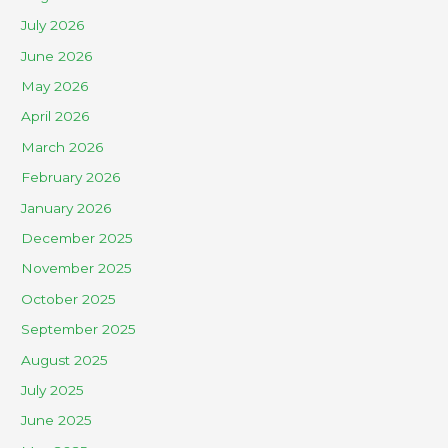
July 2026
June 2026
May 2026
April 2026
March 2026
February 2026
January 2026
December 2025
November 2025
October 2025
September 2025
August 2025
July 2025
June 2025