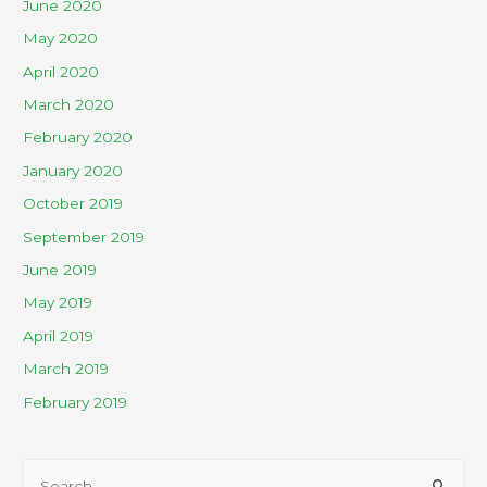
June 2020
May 2020
April 2020
March 2020
February 2020
January 2020
October 2019
September 2019
June 2019
May 2019
April 2019
March 2019
February 2019