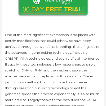
One of the most significant exemptions is for plants with
certain modifications that could otherwise have been
achieved through conventional breeding. That brings us to
the advances in gene editing technology, including
CRISPR, RNA technologies, and even artificial intelligence.
Basically, these technologies allow researchers to snip a
stretch of DNA or RNA and then either disable the
affected sequence or replace it with a new one. The end
product is something that could have been created
through breeding but using technology to edit the
genomes speeds the process exponentially. It’s also much
more precise. Largely thanks to the new rules, the USDA
approved at least 70 gene-edited plants last year,