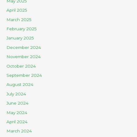
May 2025
April 2025
March 2025
February 2025
January 2025
December 2024
November 2024
October 2024
September 2024
August 2024
July 2024
June 2024
May 2024
April 2024
March 2024