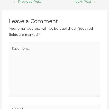
←
Previous Post
Next Post
→
Leave a Comment
Your email address will not be published.
Required
fields are marked
*