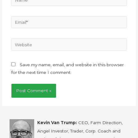
Save my name, email, and website in this browser
for the next time I comment.
Kevin Van Trump:
CEO, Farm Direction,
Angel Investor, Trader, Corp. Coach and