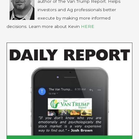
author of The Van Trump Report. Helps
investors and Ag professionals better
execute by making more informed
decisions. Learn more about Kevin
HERE