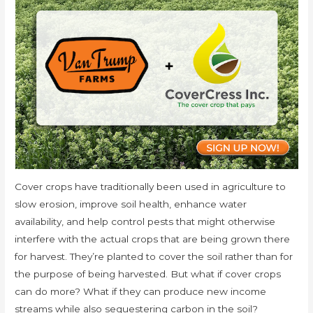
Cover crops have traditionally been used in agriculture to
slow erosion, improve soil health, enhance water
availability, and help control pests that might otherwise
interfere with the actual crops that are being grown there
for harvest. They’re planted to cover the soil rather than for
the purpose of being harvested. But what if cover crops
can do more? What if they can produce new income
streams while also sequestering carbon in the soil?