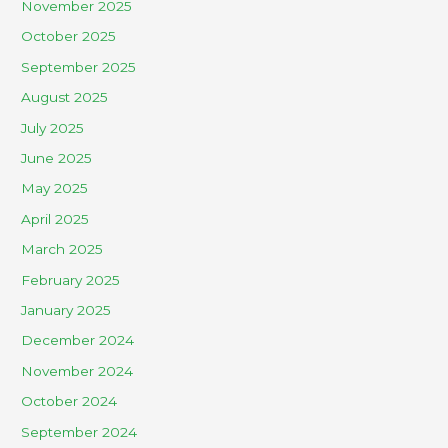
November 2025
October 2025
September 2025
August 2025
July 2025
June 2025
May 2025
April 2025
March 2025
February 2025
January 2025
December 2024
November 2024
October 2024
September 2024