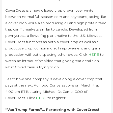
CoverCress is a new oilseed crop grown over winter
between normal full-season corn and soybeans, acting like
a cover crop while also producing oil and high protein feed
that can fit markets similar to canola. Developed from
pennycress, a flowering plant native to the U.S. Midwest,
CoverCress functions as both a cover crop as well as a
productive crop, combining soil improvement and grain
production without displacing other crops. Click
HERE
to
watch an introduction video that gives great details on
what CoverCress is trying to do!
Learn how one company is developing a cover crop that
pays at the next Agrifood Conversations on March 4 at
4:00 pm ET featuring Michael DeCamp, COO of
CoverCress. Click
HERE
to register!
“Van Trump Farms”… Partnering with CoverCress!