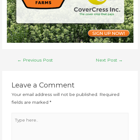
←
Previous Post
Next Post
→
Leave a Comment
Your email address will not be published.
Required
fields are marked
*