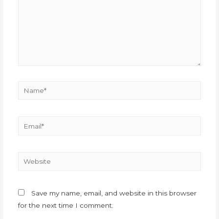
Save my name, email, and website in this browser
for the next time I comment.