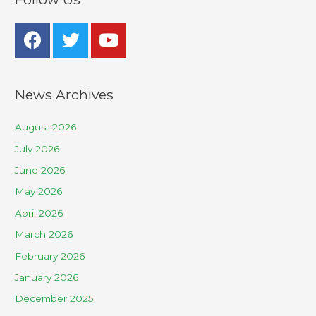
News Archives
August 2026
July 2026
June 2026
May 2026
April 2026
March 2026
February 2026
January 2026
December 2025