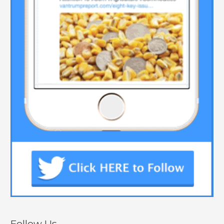
Follow Us