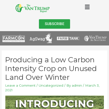
SUBSCRIBE
Producing a Low Carbon
Intensity Crop on Unused
Land Over Winter
Leave a Comment
/
Uncategorized
/ By
admin
/
March 3,
2021