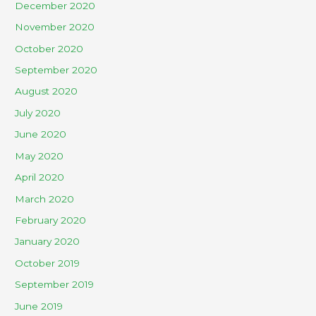
December 2020
November 2020
October 2020
September 2020
August 2020
July 2020
June 2020
May 2020
April 2020
March 2020
February 2020
January 2020
October 2019
September 2019
June 2019