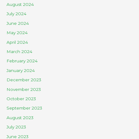
August 2024
July 2024
June 2024
May 2024
April 2024
March 2024
February 2024
January 2024
December 2023
November 2023
October 2023
September 2023
August 2023
July 2023
June 2023