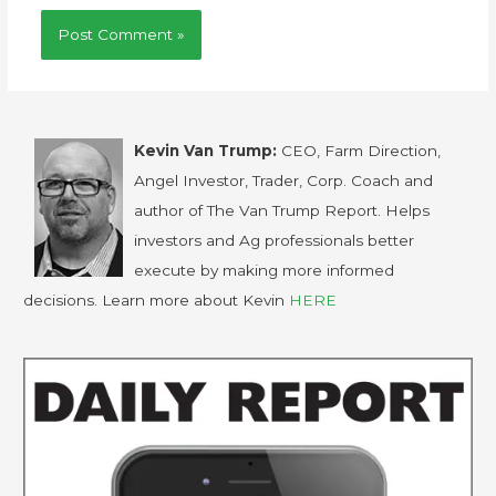
Kevin Van Trump:
CEO, Farm Direction,
Angel Investor, Trader, Corp. Coach and
author of The Van Trump Report. Helps
investors and Ag professionals better
execute by making more informed
decisions. Learn more about Kevin
HERE