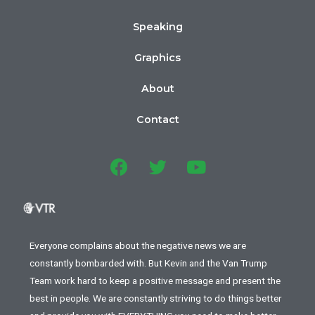
Speaking
Graphics
About
Contact
Everyone complains about the negative news we are
constantly bombarded with. But Kevin and the Van Trump
Team work hard to keep a positive message and present the
best in people. We are constantly striving to do things better