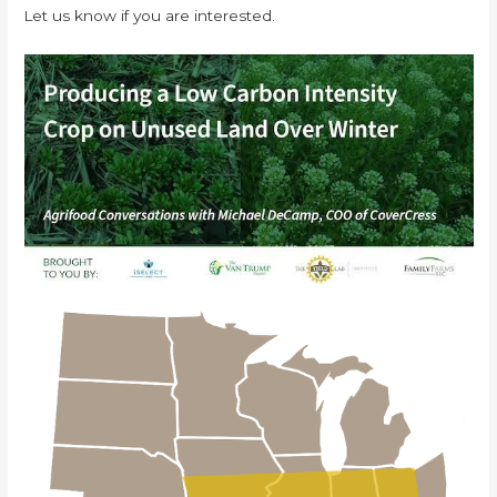
Let us know if you are interested.