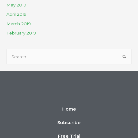
May 2019
April 2019
March 2019
February 2019
Home
Subscribe
Free Trial