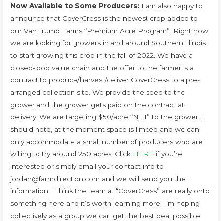
Now Available to Some Producers:
I am also happy to
announce that CoverCress is the newest crop added to
our Van Trump Farms “Premium Acre Program”. Right now
we are looking for growers in and around Southern Illinois
to start growing this crop in the fall of 2022. We have a
closed-loop value chain and the offer to the farmer is a
contract to produce/harvest/deliver CoverCress to a pre-
arranged collection site. We provide the seed to the
grower and the grower gets paid on the contract at
delivery. We are targeting $50/acre “NET” to the grower. I
should note, at the moment space is limited and we can
only accommodate a small number of producers who are
willing to try around 250 acres. Click
HERE
if you’re
interested or simply email your contact info to
jordan@farmdirection.com and we will send you the
information. I think the team at “CoverCress” are really onto
something here and it’s worth learning more. I’m hoping
collectively as a group we can get the best deal possible.