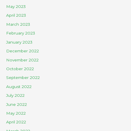
May 2023
April 2023
March 2023
February 2023
January 2023
December 2022
November 2022
October 2022
September 2022
August 2022
July 2022
June 2022
May 2022
April 2022
March 2022