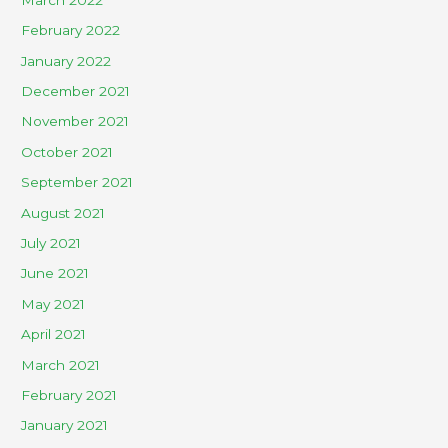
February 2022
January 2022
December 2021
November 2021
October 2021
September 2021
August 2021
July 2021
June 2021
May 2021
April 2021
March 2021
February 2021
January 2021