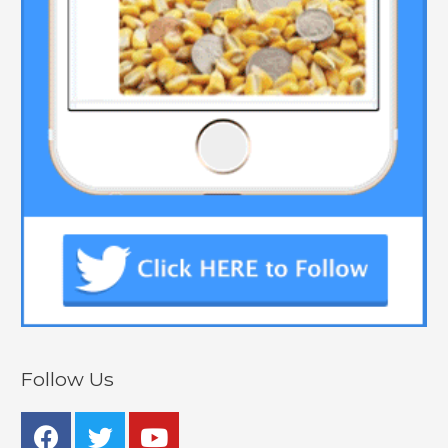
Follow Us