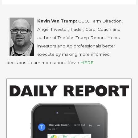
Kevin Van Trump:
CEO, Farm Direction,
Angel Investor, Trader, Corp. Coach and
author of The Van Trump Report. Helps
investors and Ag professionals better
execute by making more informed
decisions. Learn more about Kevin
HERE