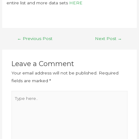
entire list and more data sets
HERE
←
Previous Post
Next Post
→
Leave a Comment
Your email address will not be published.
Required
fields are marked
*