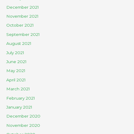
December 2021
November 2021
October 2021
September 2021
August 2021
July 2021
June 2021
May 2021
April 2021
March 2021
February 2021
January 2021
December 2020
November 2020