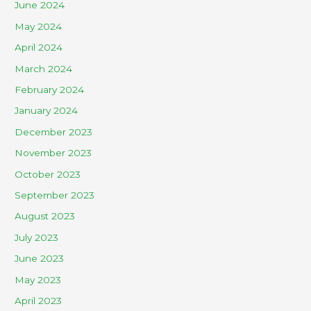
June 2024
May 2024
April 2024
March 2024
February 2024
January 2024
December 2023
November 2023
October 2023
September 2023
August 2023
July 2023
June 2023
May 2023
April 2023