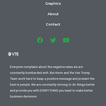
Graphics
About
Contact
Everyone complains about the negative news we are
constantly bombarded with. But Kevin and the Van Trump
Team work hard to keep a positive message and present the
best in people. We are constantly striving to do things better
and provide you with EVERYTHING you need to make better
business decisions