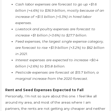
Cash labor expenses are forecast to go up +$1.6
billion (+4.6%) to $36.9 billion, mostly because of an
increase of +$1.5 billion (+5.3%) in hired labor
expenses.
Livestock and poultry expenses are forecast to
increase +$1 billion (+3.6%) to $27.7 billion.
Feed expenses, the largest single expense category,
are forecast to rise +$1.9 billion (+3.2%) to $62 billion
in 2021.
Interest expenses are expected to increase +$0.4
billion (+2.6%) to $15.8 billion.
Pesticide expenses are forecast at $15.7 billion, a
marginal increase from the 2020 forecast.
Rent and Seed Expenses Expected to Fall
Personally, I’m not so sure about this one. I feel like all
around my area, and most of the areas where I am
partners, the rents are not getting any cheaper and neither