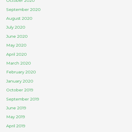
October 2020
September 2020
August 2020
July 2020
June 2020
May 2020
April 2020
March 2020
February 2020
January 2020
October 2019
September 2019
June 2019
May 2019
April 2019