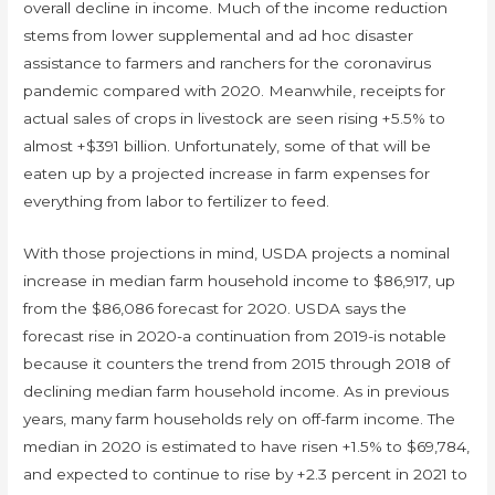
overall decline in income. Much of the income reduction
stems from lower supplemental and ad hoc disaster
assistance to farmers and ranchers for the coronavirus
pandemic compared with 2020. Meanwhile, receipts for
actual sales of crops in livestock are seen rising +5.5% to
almost +$391 billion. Unfortunately, some of that will be
eaten up by a projected increase in farm expenses for
everything from labor to fertilizer to feed.
With those projections in mind, USDA projects a nominal
increase in median farm household income to $86,917, up
from the $86,086 forecast for 2020. USDA says the
forecast rise in 2020-a continuation from 2019-is notable
because it counters the trend from 2015 through 2018 of
declining median farm household income. As in previous
years, many farm households rely on off-farm income. The
median in 2020 is estimated to have risen +1.5% to $69,784,
and expected to continue to rise by +2.3 percent in 2021 to