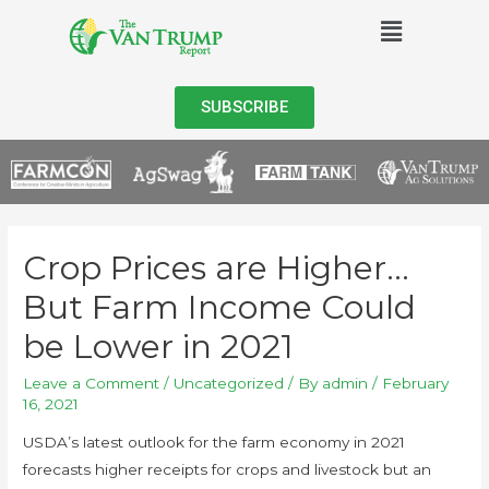
SUBSCRIBE
Crop Prices are Higher…
But Farm Income Could
be Lower in 2021
Leave a Comment
/
Uncategorized
/ By
admin
/
February
16, 2021
USDA’s latest outlook for the farm economy in 2021
forecasts higher receipts for crops and livestock but an