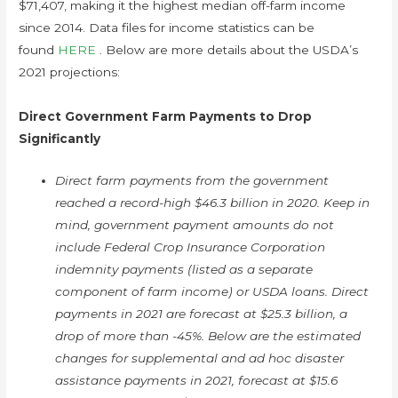
$71,407, making it the highest median off-farm income
since 2014. Data files for income statistics can be
found
HERE
. Below are more details about the USDA’s
2021 projections:
Direct Government Farm Payments to Drop
Significantly
Direct farm payments from the government
reached a record-high $46.3 billion in 2020. Keep in
mind, government payment amounts do not
include Federal Crop Insurance Corporation
indemnity payments (listed as a separate
component of farm income) or USDA loans. Direct
payments in 2021 are forecast at $25.3 billion, a
drop of more than -45%. Below are the estimated
changes for supplemental and ad hoc disaster
assistance payments in 2021, forecast at $15.6