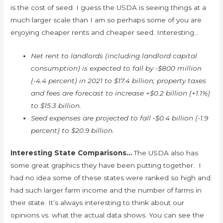
is the cost of seed. I guess the USDA is seeing things at a
much larger scale than I am so perhaps some of you are
enjoying cheaper rents and cheaper seed. Interesting…
Net rent to landlords (including landlord capital
consumption) is expected to fall by -$800 million
(-4.4 percent) in 2021 to $17.4 billion; property taxes
and fees are forecast to increase +$0.2 billion (+1.1%)
to $15.3 billion.
Seed expenses are projected to fall -$0.4 billion (-1.9
percent) to $20.9 billion.
Interesting State Comparisons…
The USDA also has
some great graphics they have been putting together. I
had no idea some of these states were ranked so high and
had such larger farm income and the number of farms in
their state. It’s always interesting to think about our
opinions vs. what the actual data shows. You can see the