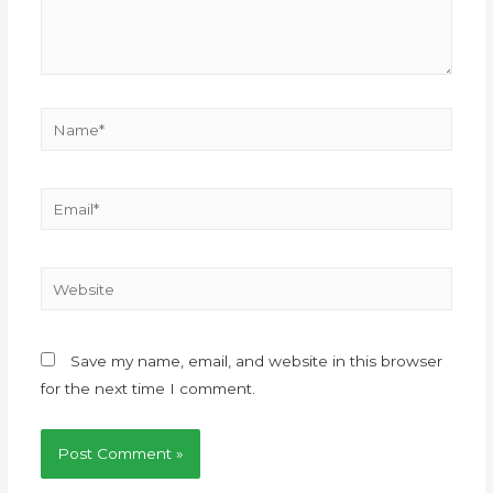
Save my name, email, and website in this browser
for the next time I comment.