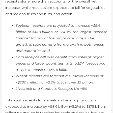
receipts alone more than accounts for the overall net
increase, while receipts are expected to fall for vegetables
and melons, fruits and nuts, and cotton.
Soybean receipts are projected to increase +$9.4
billion to $47.9 billion, or +24.3%, the largest increase
forecast for any of the major cash crops. The
growth is seen coming from growth in both prices
and quantities sold.
Corn receipts will also benefit from sales at higher
prices and larger quantities, with USDA forecasting
a +14% increase to $54.6 billion.
Wheat receipts are forecast a slimmer increase of
+$200 million, or +2.2% to just over $9 billion.
Livestock and Products Receipts Up +5%
Total cash receipts for animals and animal products is
expected to increase by +$8.6 billion (+5.2%) to $175 billion,
reflecting growth in receipts for cattle and calves, broilers,