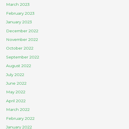
March 2023
February 2023
January 2023
December 2022
November 2022
October 2022
September 2022
August 2022
July 2022
June 2022
May 2022
April 2022
March 2022
February 2022
January 2022