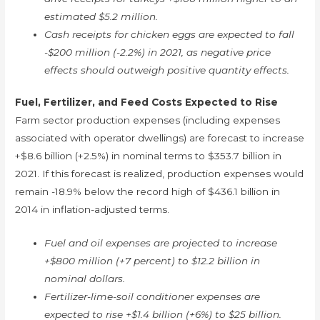
estimated $5.2 million.
Cash receipts for chicken eggs are expected to fall
-$200 million (-2.2%) in 2021, as negative price
effects should outweigh positive quantity effects.
Fuel, Fertilizer, and Feed Costs Expected to Rise
Farm sector production expenses (including expenses
associated with operator dwellings) are forecast to increase
+$8.6 billion (+2.5%) in nominal terms to $353.7 billion in
2021. If this forecast is realized, production expenses would
remain -18.9% below the record high of $436.1 billion in
2014 in inflation-adjusted terms.
Fuel and oil expenses are projected to increase
+$800 million (+7 percent) to $12.2 billion in
nominal dollars.
Fertilizer-lime-soil conditioner expenses are
expected to rise +$1.4 billion (+6%) to $25 billion.