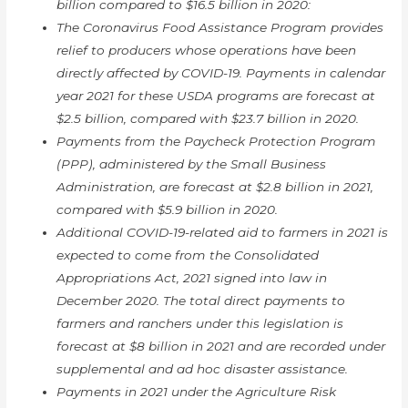
billion compared to $16.5 billion in 2020:
The Coronavirus Food Assistance Program provides
relief to producers whose operations have been
directly affected by COVID-19. Payments in calendar
year 2021 for these USDA programs are forecast at
$2.5 billion, compared with $23.7 billion in 2020.
Payments from the Paycheck Protection Program
(PPP), administered by the Small Business
Administration, are forecast at $2.8 billion in 2021,
compared with $5.9 billion in 2020.
Additional COVID-19-related aid to farmers in 2021 is
expected to come from the Consolidated
Appropriations Act, 2021 signed into law in
December 2020. The total direct payments to
farmers and ranchers under this legislation is
forecast at $8 billion in 2021 and are recorded under
supplemental and ad hoc disaster assistance.
Payments in 2021 under the Agriculture Risk