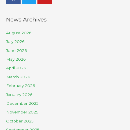
News Archives
August 2026
July 2026
June 2026
May 2026
April 2026
March 2026
February 2026
January 2026
December 2025
November 2025
October 2025
September 2025