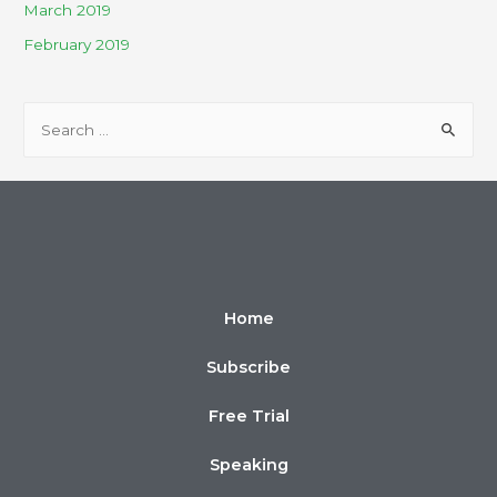
March 2019
February 2019
Home
Subscribe
Free Trial
Speaking