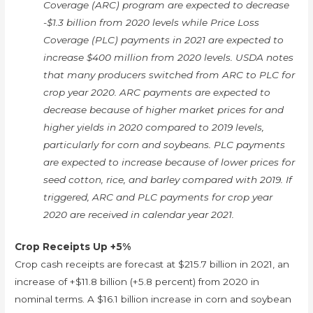
Coverage (ARC) program are expected to decrease
-$1.3 billion from 2020 levels while Price Loss
Coverage (PLC) payments in 2021 are expected to
increase $400 million from 2020 levels. USDA notes
that many producers switched from ARC to PLC for
crop year 2020. ARC payments are expected to
decrease because of higher market prices for and
higher yields in 2020 compared to 2019 levels,
particularly for corn and soybeans. PLC payments
are expected to increase because of lower prices for
seed cotton, rice, and barley compared with 2019. If
triggered, ARC and PLC payments for crop year
2020 are received in calendar year 2021.
Crop Receipts Up +5%
Crop cash receipts are forecast at $215.7 billion in 2021, an
increase of +$11.8 billion (+5.8 percent) from 2020 in
nominal terms. A $16.1 billion increase in corn and soybean