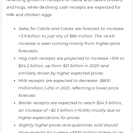
and hogs, while declining cash receipts are expected for
milk and chicken eggs.
Sales for Cattle and Calves are forecast to increase
+3.9 billion to just shy of $66 million. The +6.4%
increase is seen coming mainly from higher price
forecasts.
Hog cash receipts are projected to increase +15% to
$24.2 billion, up from $21 billion in 2020 and
similarly driven by higher expected prices.
Milk receipts are expected to decrease -$800
millionillion (-2%) in 2021, reflecting a lower price
forecast.
Broiler receipts are expected to reach $24.3 billion,
an increase of +$2.3 billion (+10.6%) mostly due to
higher expectations for prices.
Slightly higher prices and quantities sold should
drive receipts for turkeys +$100 million higher to an