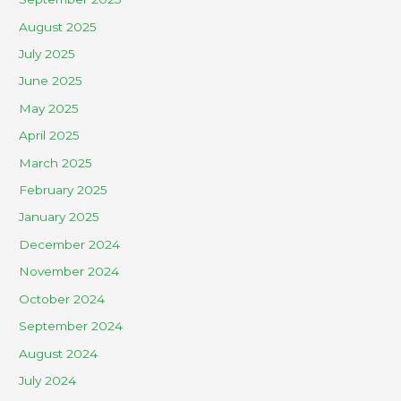
August 2025
July 2025
June 2025
May 2025
April 2025
March 2025
February 2025
January 2025
December 2024
November 2024
October 2024
September 2024
August 2024
July 2024